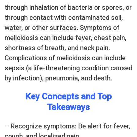
through inhalation of bacteria or spores, or
through contact with contaminated soil,
water, or other surfaces. Symptoms of
melioidosis can include fever, chest pain,
shortness of breath, and neck pain.
Complications of melioidosis can include
sepsis (a life-threatening condition caused
by infection), pneumonia, and death.
Key Concepts and Top
Takeaways
– Recognize symptoms: Be alert for fever,
cough, and localized pain.