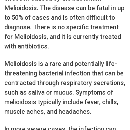
Melioidosis. The disease can be fatal in up
to 50% of cases and is often difficult to
diagnose. There is no specific treatment
for Melioidosis, and it is currently treated
with antibiotics.
Melioidosis is a rare and potentially life-
threatening bacterial infection that can be
contracted through respiratory secretions,
such as saliva or mucus. Symptoms of
melioidosis typically include fever, chills,
muscle aches, and headaches.
In more severe cases, the infection can