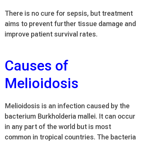
There is no cure for sepsis, but treatment
aims to prevent further tissue damage and
improve patient survival rates.
Causes of
Melioidosis
Melioidosis is an infection caused by the
bacterium Burkholderia mallei. It can occur
in any part of the world but is most
common in tropical countries. The bacteria