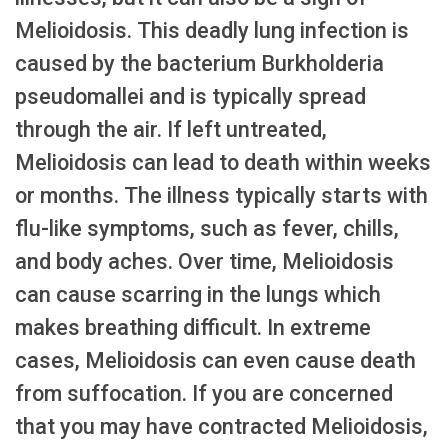
Melioidosis. This deadly lung infection is
caused by the bacterium Burkholderia
pseudomallei and is typically spread
through the air. If left untreated,
Melioidosis can lead to death within weeks
or months. The illness typically starts with
flu-like symptoms, such as fever, chills,
and body aches. Over time, Melioidosis
can cause scarring in the lungs which
makes breathing difficult. In extreme
cases, Melioidosis can even cause death
from suffocation. If you are concerned
that you may have contracted Melioidosis,