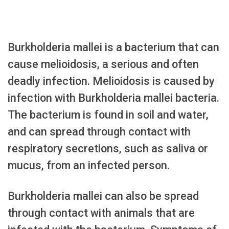
Burkholderia mallei is a bacterium that can
cause melioidosis, a serious and often
deadly infection. Melioidosis is caused by
infection with Burkholderia mallei bacteria.
The bacterium is found in soil and water,
and can spread through contact with
respiratory secretions, such as saliva or
mucus, from an infected person.
Burkholderia mallei can also be spread
through contact with animals that are