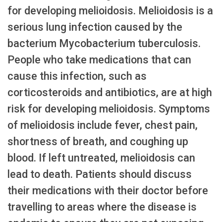
for developing melioidosis. Melioidosis is a
serious lung infection caused by the
bacterium Mycobacterium tuberculosis.
People who take medications that can
cause this infection, such as
corticosteroids and antibiotics, are at high
risk for developing melioidosis. Symptoms
of melioidosis include fever, chest pain,
shortness of breath, and coughing up
blood. If left untreated, melioidosis can
lead to death. Patients should discuss
their medications with their doctor before
travelling to areas where the disease is