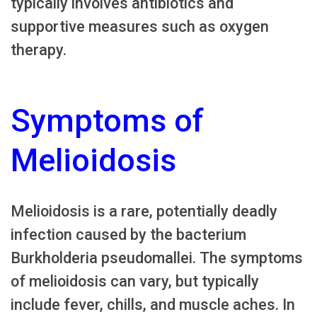
typically involves antibiotics and
supportive measures such as oxygen
therapy.
Symptoms of
Melioidosis
Melioidosis is a rare, potentially deadly
infection caused by the bacterium
Burkholderia pseudomallei. The symptoms
of melioidosis can vary, but typically
include fever, chills, and muscle aches. In