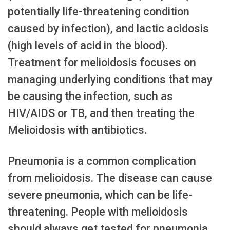
potentially life-threatening condition
caused by infection), and lactic acidosis
(high levels of acid in the blood).
Treatment for melioidosis focuses on
managing underlying conditions that may
be causing the infection, such as
HIV/AIDS or TB, and then treating the
Melioidosis with antibiotics.
Pneumonia is a common complication
from melioidosis. The disease can cause
severe pneumonia, which can be life-
threatening. People with melioidosis
should always get tested for pneumonia,