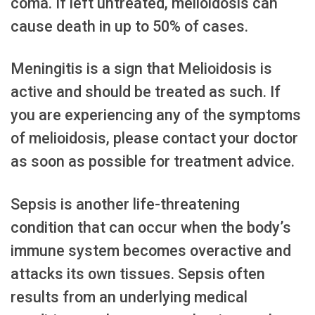
coma. If left untreated, melioidosis can
cause death in up to 50% of cases.
Meningitis is a sign that Melioidosis is
active and should be treated as such. If
you are experiencing any of the symptoms
of melioidosis, please contact your doctor
as soon as possible for treatment advice.
Sepsis is another life-threatening
condition that can occur when the body’s
immune system becomes overactive and
attacks its own tissues. Sepsis often
results from an underlying medical