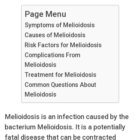
Page Menu
Symptoms of Melioidosis
Causes of Melioidosis
Risk Factors for Melioidosis
Complications From
Melioidosis
Treatment for Melioidosis
Common Questions About
Melioidosis
Melioidosis is an infection caused by the
bacterium Melioidosis. It is a potentially
fatal disease that can be contracted