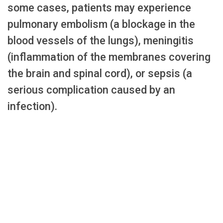
some cases, patients may experience
pulmonary embolism (a blockage in the
blood vessels of the lungs), meningitis
(inflammation of the membranes covering
the brain and spinal cord), or sepsis (a
serious complication caused by an
infection).