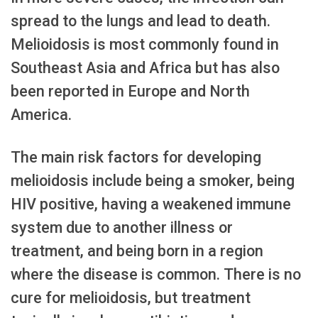
spread to the lungs and lead to death.
Melioidosis is most commonly found in
Southeast Asia and Africa but has also
been reported in Europe and North
America.
The main risk factors for developing
melioidosis include being a smoker, being
HIV positive, having a weakened immune
system due to another illness or
treatment, and being born in a region
where the disease is common. There is no
cure for melioidosis, but treatment