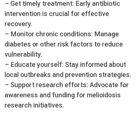
– Get timely treatment: Early antibiotic
intervention is crucial for effective
recovery.
– Monitor chronic conditions: Manage
diabetes or other risk factors to reduce
vulnerability.
– Educate yourself: Stay informed about
local outbreaks and prevention strategies.
– Support research efforts: Advocate for
awareness and funding for melioidosis
research initiatives.