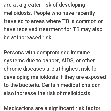
are at a greater risk of developing
melioidosis. People who have recently
traveled to areas where TB is common or
have received treatment for TB may also
be at increased risk.
Persons with compromised immune
systems due to cancer, AIDS, or other
chronic diseases are at highest risk for
developing melioidosis if they are exposed
to the bacteria. Certain medications can
also increase the risk of melioidosis.
Medications are a significant risk factor