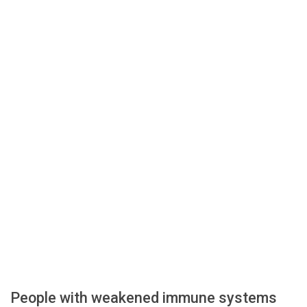
People with weakened immune systems