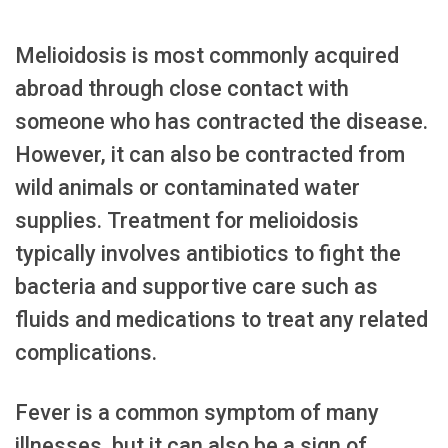
Melioidosis is most commonly acquired
abroad through close contact with
someone who has contracted the disease.
However, it can also be contracted from
wild animals or contaminated water
supplies. Treatment for melioidosis
typically involves antibiotics to fight the
bacteria and supportive care such as
fluids and medications to treat any related
complications.
Fever is a common symptom of many
illnesses, but it can also be a sign of