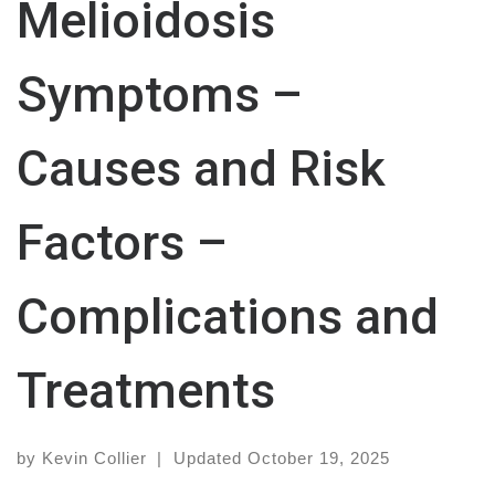
Melioidosis
Symptoms –
Causes and Risk
Factors –
Complications and
Treatments
by
Kevin Collier
|
Updated
October 19, 2025