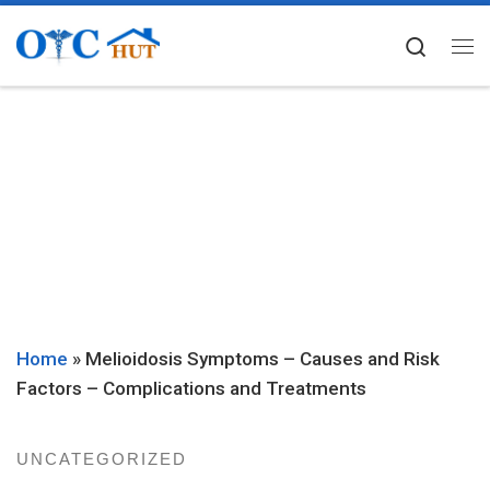
Skip to content
Searc
Me
Home
»
Melioidosis Symptoms – Causes and Risk
Factors – Complications and Treatments
UNCATEGORIZED