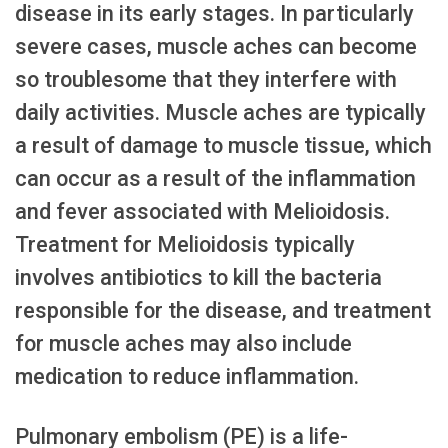
disease in its early stages. In particularly
severe cases, muscle aches can become
so troublesome that they interfere with
daily activities. Muscle aches are typically
a result of damage to muscle tissue, which
can occur as a result of the inflammation
and fever associated with Melioidosis.
Treatment for Melioidosis typically
involves antibiotics to kill the bacteria
responsible for the disease, and treatment
for muscle aches may also include
medication to reduce inflammation.
Pulmonary embolism (PE) is a life-