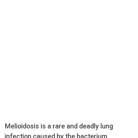
Melioidosis is a rare and deadly lung
infection caused by the bacterium