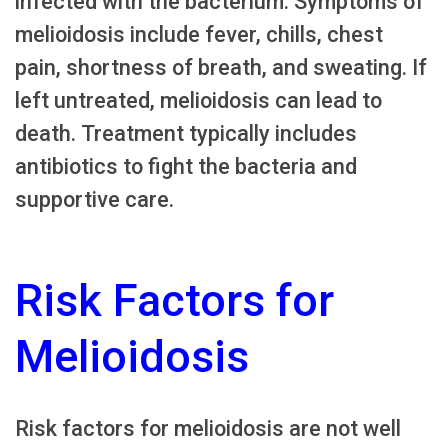
infected with the bacterium. Symptoms of
melioidosis include fever, chills, chest
pain, shortness of breath, and sweating. If
left untreated, melioidosis can lead to
death. Treatment typically includes
antibiotics to fight the bacteria and
supportive care.
Risk Factors for
Melioidosis
Risk factors for melioidosis are not well