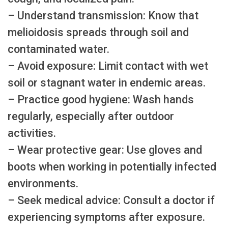
– Understand transmission: Know that
melioidosis spreads through soil and
contaminated water.
– Avoid exposure: Limit contact with wet
soil or stagnant water in endemic areas.
– Practice good hygiene: Wash hands
regularly, especially after outdoor
activities.
– Wear protective gear: Use gloves and
boots when working in potentially infected
environments.
– Seek medical advice: Consult a doctor if
experiencing symptoms after exposure.