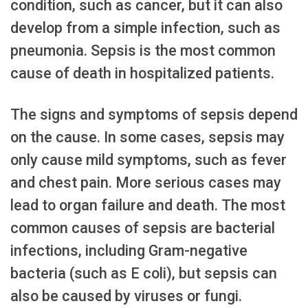
condition, such as cancer, but it can also
develop from a simple infection, such as
pneumonia. Sepsis is the most common
cause of death in hospitalized patients.
The signs and symptoms of sepsis depend
on the cause. In some cases, sepsis may
only cause mild symptoms, such as fever
and chest pain. More serious cases may
lead to organ failure and death. The most
common causes of sepsis are bacterial
infections, including Gram-negative
bacteria (such as E coli), but sepsis can
also be caused by viruses or fungi.