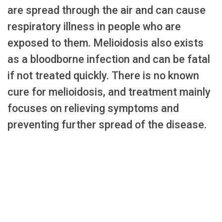
are spread through the air and can cause
respiratory illness in people who are
exposed to them. Melioidosis also exists
as a bloodborne infection and can be fatal
if not treated quickly. There is no known
cure for melioidosis, and treatment mainly
focuses on relieving symptoms and
preventing further spread of the disease.