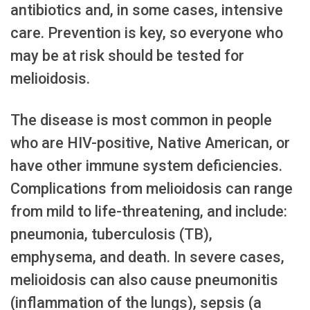
antibiotics and, in some cases, intensive
care. Prevention is key, so everyone who
may be at risk should be tested for
melioidosis.
The disease is most common in people
who are HIV-positive, Native American, or
have other immune system deficiencies.
Complications from melioidosis can range
from mild to life-threatening, and include:
pneumonia, tuberculosis (TB),
emphysema, and death. In severe cases,
melioidosis can also cause pneumonitis
(inflammation of the lungs), sepsis (a