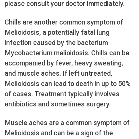
please consult your doctor immediately.
Chills are another common symptom of
Melioidosis, a potentially fatal lung
infection caused by the bacterium
Mycobacterium melioidosis. Chills can be
accompanied by fever, heavy sweating,
and muscle aches. If left untreated,
Melioidosis can lead to death in up to 50%
of cases. Treatment typically involves
antibiotics and sometimes surgery.
Muscle aches are a common symptom of
Melioidosis and can be a sign of the