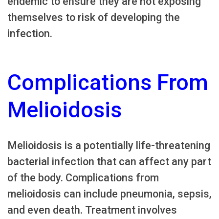
endemic to ensure they are not exposing
themselves to risk of developing the
infection.
Complications From
Melioidosis
Melioidosis is a potentially life-threatening
bacterial infection that can affect any part
of the body. Complications from
melioidosis can include pneumonia, sepsis,
and even death. Treatment involves