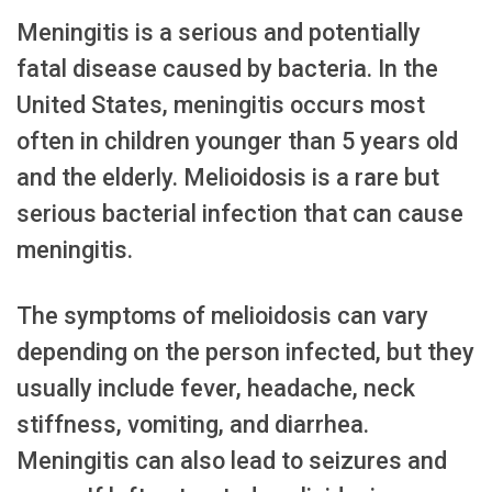
Meningitis is a serious and potentially
fatal disease caused by bacteria. In the
United States, meningitis occurs most
often in children younger than 5 years old
and the elderly. Melioidosis is a rare but
serious bacterial infection that can cause
meningitis.
The symptoms of melioidosis can vary
depending on the person infected, but they
usually include fever, headache, neck
stiffness, vomiting, and diarrhea.
Meningitis can also lead to seizures and