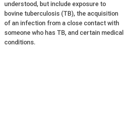
understood, but include exposure to
bovine tuberculosis (TB), the acquisition
of an infection from a close contact with
someone who has TB, and certain medical
conditions.