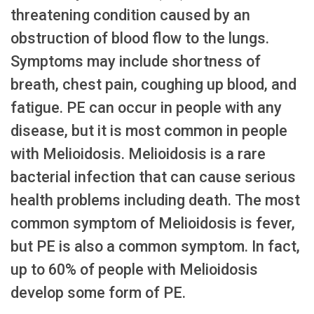
threatening condition caused by an
obstruction of blood flow to the lungs.
Symptoms may include shortness of
breath, chest pain, coughing up blood, and
fatigue. PE can occur in people with any
disease, but it is most common in people
with Melioidosis. Melioidosis is a rare
bacterial infection that can cause serious
health problems including death. The most
common symptom of Melioidosis is fever,
but PE is also a common symptom. In fact,
up to 60% of people with Melioidosis
develop some form of PE.