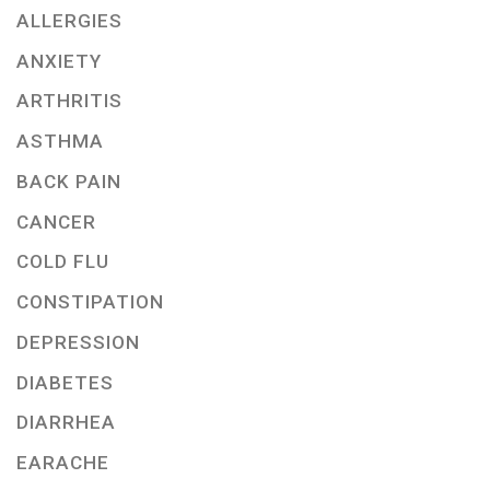
ALLERGIES
ANXIETY
ARTHRITIS
ASTHMA
BACK PAIN
CANCER
COLD FLU
CONSTIPATION
DEPRESSION
DIABETES
DIARRHEA
EARACHE