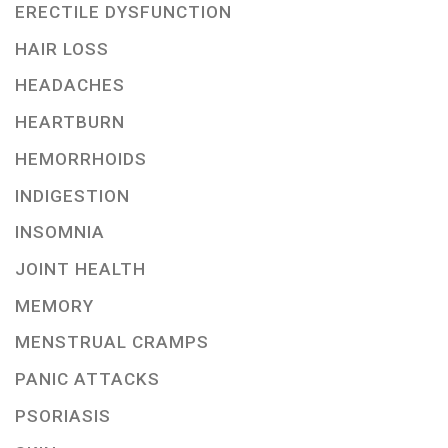
ERECTILE DYSFUNCTION
HAIR LOSS
HEADACHES
HEARTBURN
HEMORRHOIDS
INDIGESTION
INSOMNIA
JOINT HEALTH
MEMORY
MENSTRUAL CRAMPS
PANIC ATTACKS
PSORIASIS