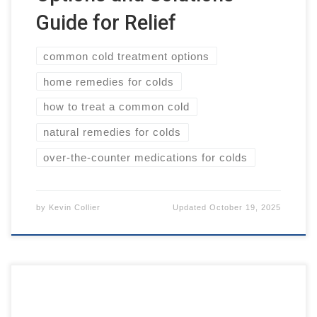
Guide for Relief
common cold treatment options
home remedies for colds
how to treat a common cold
natural remedies for colds
over-the-counter medications for colds
by
Kevin Collier
Updated
October 19, 2025