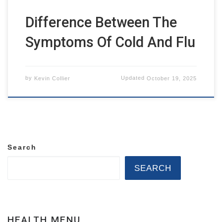
Difference Between The
Symptoms Of Cold And Flu
by
Kevin Collier
Updated
October 19, 2025
Search
SEARCH
HEALTH MENU