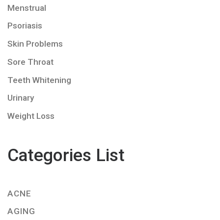
Menstrual
Psoriasis
Skin Problems
Sore Throat
Teeth Whitening
Urinary
Weight Loss
Categories List
ACNE
AGING