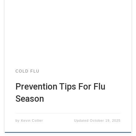
COLD FLU
Prevention Tips For Flu
Season
by
Kevin Collier
Updated
October 19, 2025