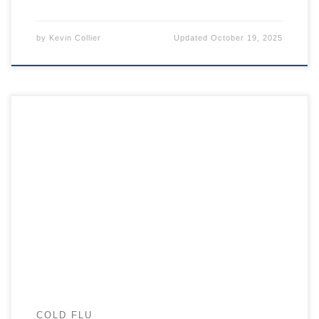
by
Kevin Collier
Updated
October 19, 2025
COLD FLU