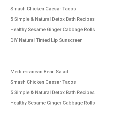
Smash Chicken Caesar Tacos
5 Simple & Natural Detox Bath Recipes
Healthy Sesame Ginger Cabbage Rolls
DIY Natural Tinted Lip Sunscreen
Mediterranean Bean Salad
Smash Chicken Caesar Tacos
5 Simple & Natural Detox Bath Recipes
Healthy Sesame Ginger Cabbage Rolls