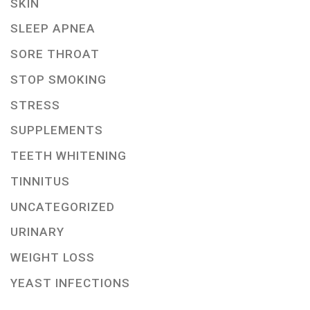
SKIN
SLEEP APNEA
SORE THROAT
STOP SMOKING
STRESS
SUPPLEMENTS
TEETH WHITENING
TINNITUS
UNCATEGORIZED
URINARY
WEIGHT LOSS
YEAST INFECTIONS