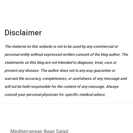
Disclaimer
The material on this website is not to be used by any commercial or
personal entity without expressed written consent of the blog author. The
statements on this blog are not intended to diagnose, treat, cure or
prevent any disease. The author does not in any way guarantee or
warrant the accuracy, completeness, or usefulness of any message and
will not be held responsible for the content of any message. Always
consult your personal physician for specific medical advice.
Mediterranean Bean Salad