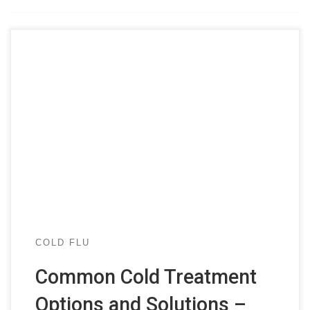
COLD FLU
Common Cold Treatment
Options and Solutions –