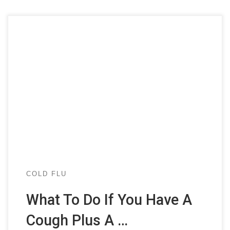
COLD FLU
What To Do If You Have A
Cough Plus A …