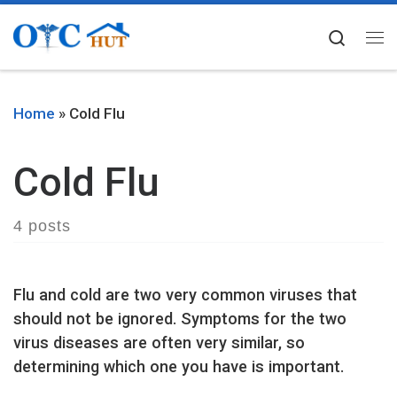
Skip to content
Searc
Me
Home
»
Cold Flu
Cold Flu
4 posts
Flu and cold are two very common viruses that
should not be ignored. Symptoms for the two
virus diseases are often very similar, so
determining which one you have is important.