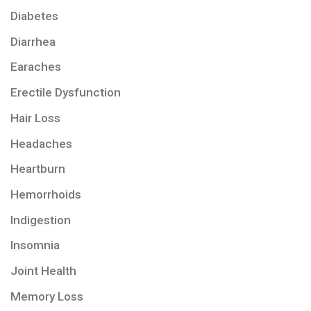
Diabetes
Diarrhea
Earaches
Erectile Dysfunction
Hair Loss
Headaches
Heartburn
Hemorrhoids
Indigestion
Insomnia
Joint Health
Memory Loss