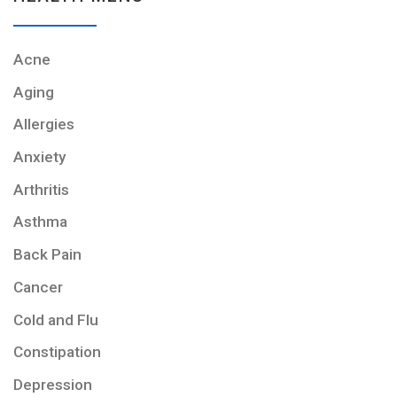
Acne
Aging
Allergies
Anxiety
Arthritis
Asthma
Back Pain
Cancer
Cold and Flu
Constipation
Depression