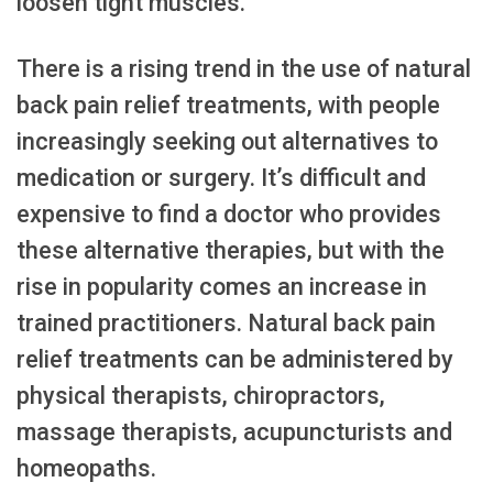
loosen tight muscles.
There is a rising trend in the use of natural
back pain relief treatments, with people
increasingly seeking out alternatives to
medication or surgery. It’s difficult and
expensive to find a doctor who provides
these alternative therapies, but with the
rise in popularity comes an increase in
trained practitioners. Natural back pain
relief treatments can be administered by
physical therapists, chiropractors,
massage therapists, acupuncturists and
homeopaths.