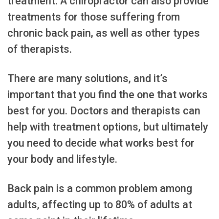
treatment. A chiropractor can also provide
treatments for those suffering from
chronic back pain, as well as other types
of therapists.
There are many solutions, and it’s
important that you find the one that works
best for you. Doctors and therapists can
help with treatment options, but ultimately
you need to decide what works best for
your body and lifestyle.
Back pain is a common problem among
adults, affecting up to 80% of adults at