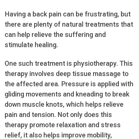
Having a back pain can be frustrating, but
there are plenty of natural treatments that
can help relieve the suffering and
stimulate healing.
One such treatment is physiotherapy. This
therapy involves deep tissue massage to
the affected area. Pressure is applied with
gliding movements and kneading to break
down muscle knots, which helps relieve
pain and tension. Not only does this
therapy promote relaxation and stress
relief, it also helps improve mobility,