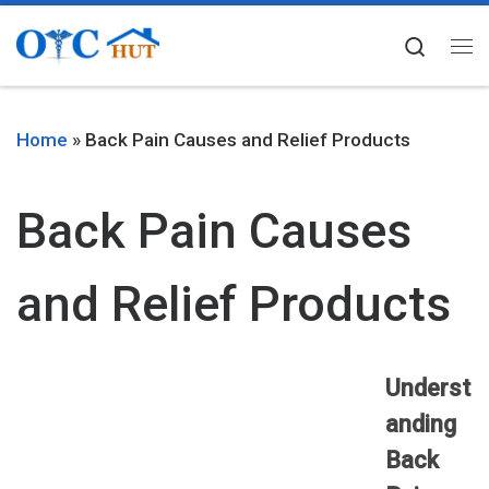
Skip to content
Searc
Me
Home
»
Back Pain Causes and Relief Products
Back Pain Causes
and Relief Products
Underst
anding
Back