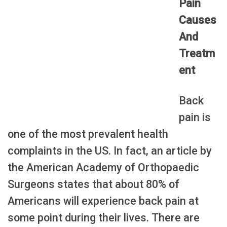
Pain
Causes
And
Treatm
ent
Back
pain is
one of the most prevalent health
complaints in the US. In fact, an article by
the American Academy of Orthopaedic
Surgeons states that about 80% of
Americans will experience back pain at
some point during their lives. There are