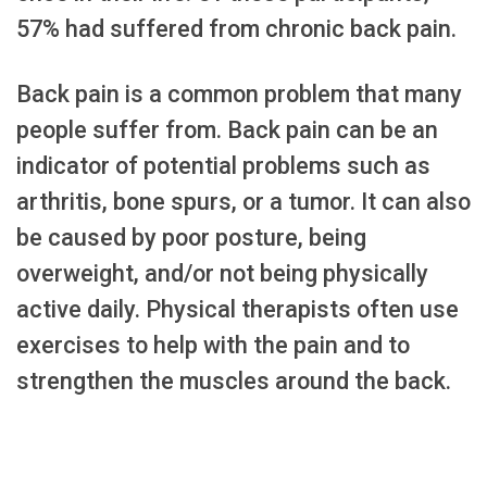
57% had suffered from chronic back pain.
Back pain is a common problem that many
people suffer from. Back pain can be an
indicator of potential problems such as
arthritis, bone spurs, or a tumor. It can also
be caused by poor posture, being
overweight, and/or not being physically
active daily. Physical therapists often use
exercises to help with the pain and to
strengthen the muscles around the back.