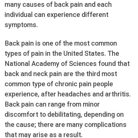
many causes of back pain and each
individual can experience different
symptoms.
Back pain is one of the most common
types of pain in the United States. The
National Academy of Sciences found that
back and neck pain are the third most
common type of chronic pain people
experience, after headaches and arthritis.
Back pain can range from minor
discomfort to debilitating, depending on
the cause; there are many complications
that may arise as a result.