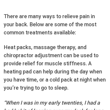
There are many ways to relieve pain in
your back. Below are some of the most
common treatments available:
Heat packs, massage therapy, and
chiropractor adjustment can be used to
provide relief for muscle stiffness. A
heating pad can help during the day when
you have time, or a cold pack at night when
you’re trying to go to sleep.
“When I was in my early twenties, I had a