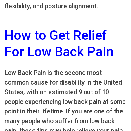
flexibility, and posture alignment.
How to Get Relief
For Low Back Pain
Low Back Pain is the second most
common cause for disability in the United
States, with an estimated 9 out of 10
people experiencing low back pain at some
point in their lifetime. If you are one of the
many people who suffer from low back
pain, these tips may help relieve your pain.