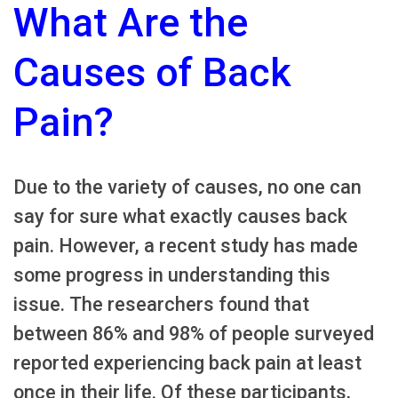
What Are the
Causes of Back
Pain?
Due to the variety of causes, no one can
say for sure what exactly causes back
pain. However, a recent study has made
some progress in understanding this
issue. The researchers found that
between 86% and 98% of people surveyed
reported experiencing back pain at least
once in their life. Of these participants,