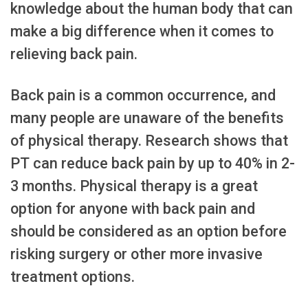
knowledge about the human body that can
make a big difference when it comes to
relieving back pain.
Back pain is a common occurrence, and
many people are unaware of the benefits
of physical therapy. Research shows that
PT can reduce back pain by up to 40% in 2-
3 months. Physical therapy is a great
option for anyone with back pain and
should be considered as an option before
risking surgery or other more invasive
treatment options.