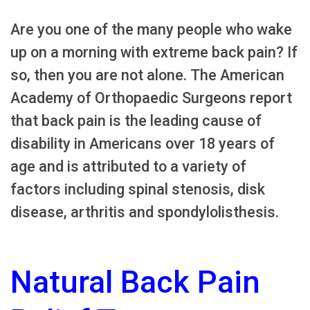
Are you one of the many people who wake
up on a morning with extreme back pain? If
so, then you are not alone. The American
Academy of Orthopaedic Surgeons report
that back pain is the leading cause of
disability in Americans over 18 years of
age and is attributed to a variety of
factors including spinal stenosis, disk
disease, arthritis and spondylolisthesis.
Natural Back Pain