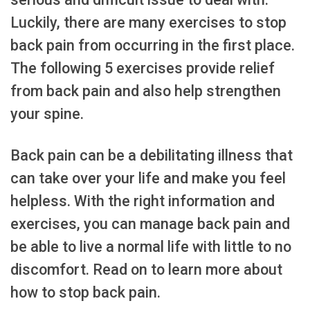
Luckily, there are many exercises to stop
back pain from occurring in the first place.
The following 5 exercises provide relief
from back pain and also help strengthen
your spine.
Back pain can be a debilitating illness that
can take over your life and make you feel
helpless. With the right information and
exercises, you can manage back pain and
be able to live a normal life with little to no
discomfort. Read on to learn more about
how to stop back pain.