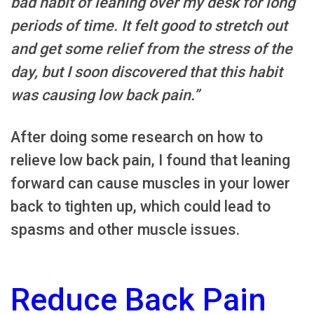
bad habit of leaning over my desk for long
periods of time. It felt good to stretch out
and get some relief from the stress of the
day, but I soon discovered that this habit
was causing low back pain.”
After doing some research on how to
relieve low back pain, I found that leaning
forward can cause muscles in your lower
back to tighten up, which could lead to
spasms and other muscle issues.
Reduce Back Pain