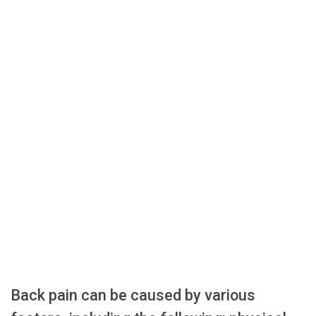
Back pain can be caused by various