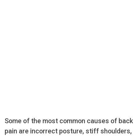
Some of the most common causes of back
pain are incorrect posture, stiff shoulders,