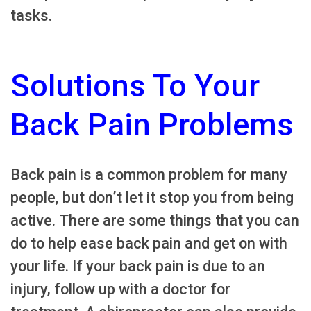
tasks.
Solutions To Your
Back Pain Problems
Back pain is a common problem for many
people, but don’t let it stop you from being
active. There are some things that you can
do to help ease back pain and get on with
your life. If your back pain is due to an
injury, follow up with a doctor for