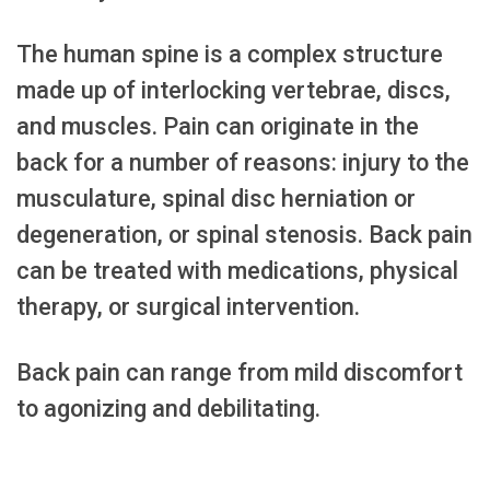
The human spine is a complex structure
made up of interlocking vertebrae, discs,
and muscles. Pain can originate in the
back for a number of reasons: injury to the
musculature, spinal disc herniation or
degeneration, or spinal stenosis. Back pain
can be treated with medications, physical
therapy, or surgical intervention.
Back pain can range from mild discomfort
to agonizing and debilitating.