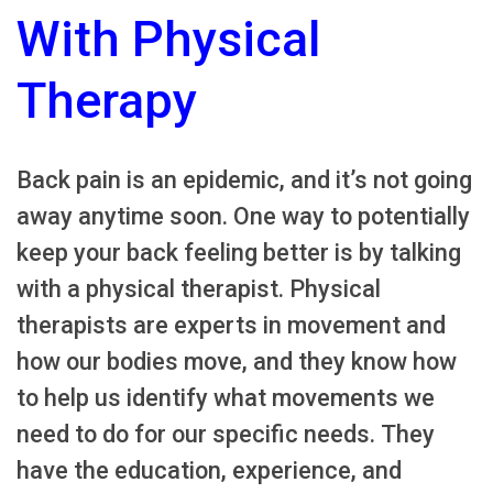
With Physical
Therapy
Back pain is an epidemic, and it’s not going
away anytime soon. One way to potentially
keep your back feeling better is by talking
with a physical therapist. Physical
therapists are experts in movement and
how our bodies move, and they know how
to help us identify what movements we
need to do for our specific needs. They
have the education, experience, and