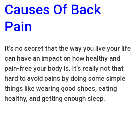
Causes Of Back
Pain
It’s no secret that the way you live your life
can have an impact on how healthy and
pain-free your body is. It’s really not that
hard to avoid pains by doing some simple
things like wearing good shoes, eating
healthy, and getting enough sleep.