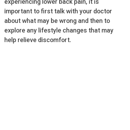
experiencing lower back pain, it is
important to first talk with your doctor
about what may be wrong and then to
explore any lifestyle changes that may
help relieve discomfort.