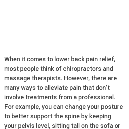
When it comes to lower back pain relief,
most people think of chiropractors and
massage therapists. However, there are
many ways to alleviate pain that don’t
involve treatments from a professional.
For example, you can change your posture
to better support the spine by keeping
your pelvis level, sitting tall on the sofa or