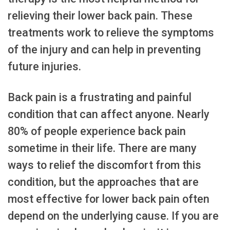
relieving their lower back pain. These
treatments work to relieve the symptoms
of the injury and can help in preventing
future injuries.
Back pain is a frustrating and painful
condition that can affect anyone. Nearly
80% of people experience back pain
sometime in their life. There are many
ways to relief the discomfort from this
condition, but the approaches that are
most effective for lower back pain often
depend on the underlying cause. If you are