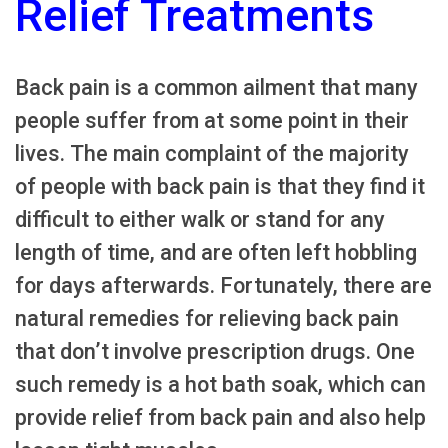
Relief Treatments
Back pain is a common ailment that many
people suffer from at some point in their
lives. The main complaint of the majority
of people with back pain is that they find it
difficult to either walk or stand for any
length of time, and are often left hobbling
for days afterwards. Fortunately, there are
natural remedies for relieving back pain
that don’t involve prescription drugs. One
such remedy is a hot bath soak, which can
provide relief from back pain and also help