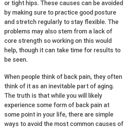
or tight hips. These causes can be avoided
by making sure to practice good posture
and stretch regularly to stay flexible. The
problems may also stem from a lack of
core strength so working on this would
help, though it can take time for results to
be seen.
When people think of back pain, they often
think of it as an inevitable part of aging.
The truth is that while you will likely
experience some form of back pain at
some point in your life, there are simple
ways to avoid the most common causes of