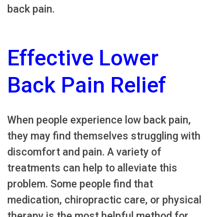
back pain.
Effective Lower
Back Pain Relief
When people experience low back pain,
they may find themselves struggling with
discomfort and pain. A variety of
treatments can help to alleviate this
problem. Some people find that
medication, chiropractic care, or physical
therapy is the most helpful method for