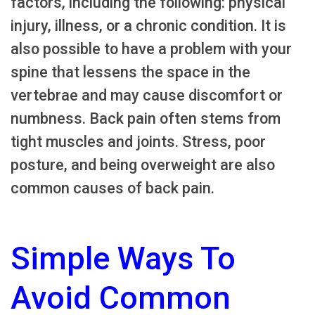
factors, including the following: physical
injury, illness, or a chronic condition. It is
also possible to have a problem with your
spine that lessens the space in the
vertebrae and may cause discomfort or
numbness. Back pain often stems from
tight muscles and joints. Stress, poor
posture, and being overweight are also
common causes of back pain.
Simple Ways To
Avoid Common