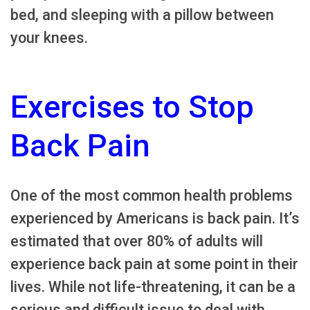
bed, and sleeping with a pillow between
your knees.
Exercises to Stop
Back Pain
One of the most common health problems
experienced by Americans is back pain. It’s
estimated that over 80% of adults will
experience back pain at some point in their
lives. While not life-threatening, it can be a
serious and difficult issue to deal with.