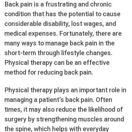
Back pain is a frustrating and chronic
condition that has the potential to cause
considerable disability, lost wages, and
medical expenses. Fortunately, there are
many ways to manage back pain in the
short-term through lifestyle changes.
Physical therapy can be an effective
method for reducing back pain.
Physical therapy plays an important role in
managing a patient’s back pain. Often
times, it may also reduce the likelihood of
surgery by strengthening muscles around
the spine, which helps with everyday