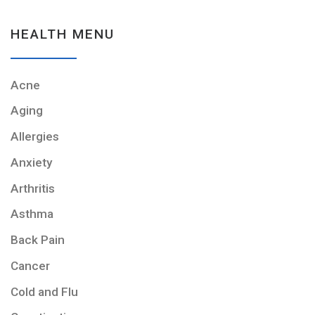
HEALTH MENU
Acne
Aging
Allergies
Anxiety
Arthritis
Asthma
Back Pain
Cancer
Cold and Flu