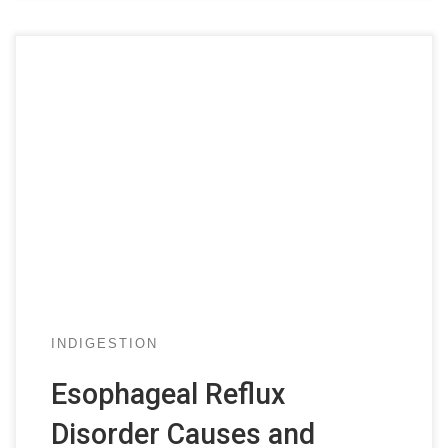
INDIGESTION
Esophageal Reflux
Disorder Causes and