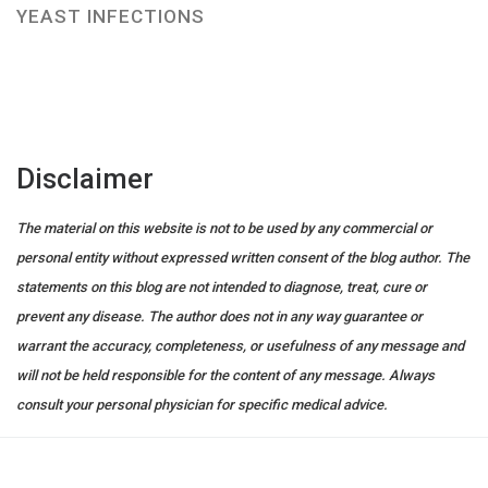
YEAST INFECTIONS
Disclaimer
The material on this website is not to be used by any commercial or
personal entity without expressed written consent of the blog author. The
statements on this blog are not intended to diagnose, treat, cure or
prevent any disease. The author does not in any way guarantee or
warrant the accuracy, completeness, or usefulness of any message and
will not be held responsible for the content of any message. Always
consult your personal physician for specific medical advice.