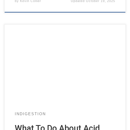
by
Kevin Collier
Updated
October 19, 2025
INDIGESTION
What To Do About Acid