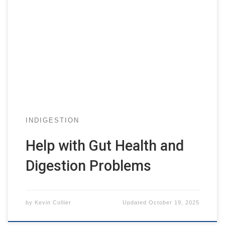
INDIGESTION
Help with Gut Health and
Digestion Problems
by
Kevin Collier
Updated
October 19, 2025