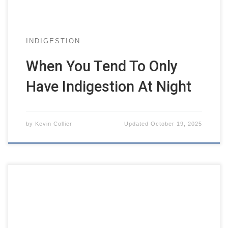
INDIGESTION
When You Tend To Only
Have Indigestion At Night
by
Kevin Collier
Updated
October 19, 2025