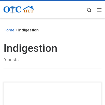
Skip to content
Searc
Me
Home
»
Indigestion
Indigestion
9 posts