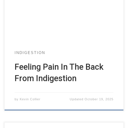
INDIGESTION
Feeling Pain In The Back
From Indigestion
by
Kevin Collier
Updated
October 19, 2025