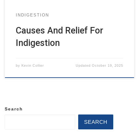
INDIGESTION
Causes And Relief For
Indigestion
by
Kevin Collier
Updated
October 19, 2025
Search
SEARCH