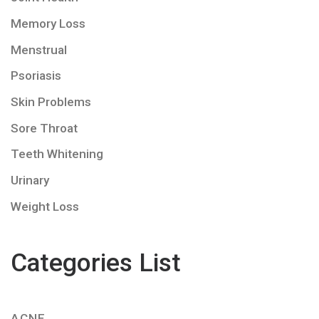
Memory Loss
Menstrual
Psoriasis
Skin Problems
Sore Throat
Teeth Whitening
Urinary
Weight Loss
Categories List
ACNE