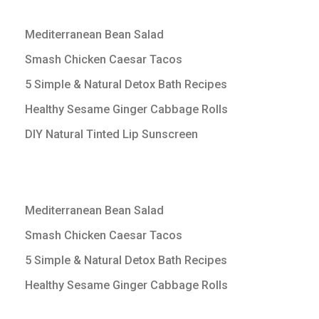
Mediterranean Bean Salad
Smash Chicken Caesar Tacos
5 Simple & Natural Detox Bath Recipes
Healthy Sesame Ginger Cabbage Rolls
DIY Natural Tinted Lip Sunscreen
Mediterranean Bean Salad
Smash Chicken Caesar Tacos
5 Simple & Natural Detox Bath Recipes
Healthy Sesame Ginger Cabbage Rolls