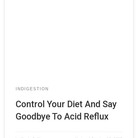
INDIGESTION
Control Your Diet And Say
Goodbye To Acid Reflux