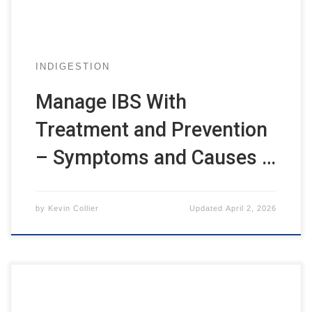
INDIGESTION
Manage IBS With
Treatment and Prevention
– Symptoms and Causes …
by
Kevin Collier
Updated
April 2, 2026