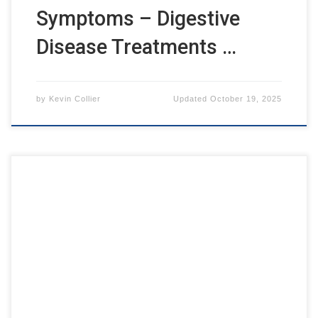
Symptoms – Digestive
Disease Treatments …
by
Kevin Collier
Updated
October 19, 2025