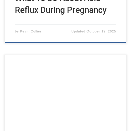
Reflux During Pregnancy
by
Kevin Collier
Updated
October 19, 2025