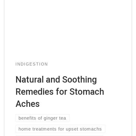
INDIGESTION
Natural and Soothing
Remedies for Stomach
Aches
benefits of ginger tea
home treatments for upset stomachs