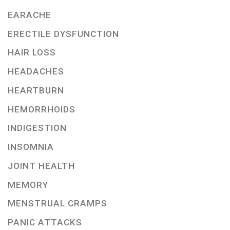
EARACHE
ERECTILE DYSFUNCTION
HAIR LOSS
HEADACHES
HEARTBURN
HEMORRHOIDS
INDIGESTION
INSOMNIA
JOINT HEALTH
MEMORY
MENSTRUAL CRAMPS
PANIC ATTACKS