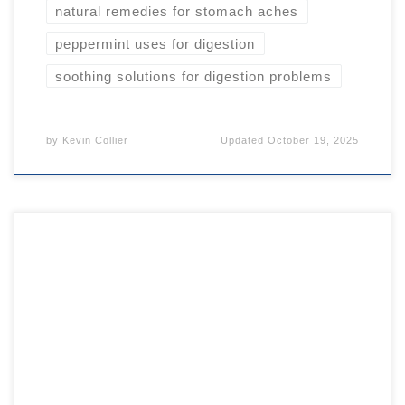
natural remedies for stomach aches
peppermint uses for digestion
soothing solutions for digestion problems
by
Kevin Collier
Updated
October 19, 2025