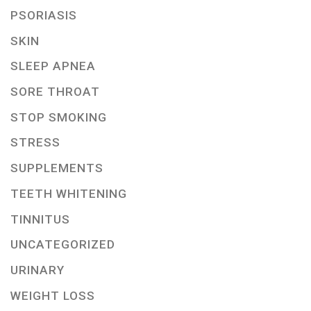
PSORIASIS
SKIN
SLEEP APNEA
SORE THROAT
STOP SMOKING
STRESS
SUPPLEMENTS
TEETH WHITENING
TINNITUS
UNCATEGORIZED
URINARY
WEIGHT LOSS