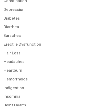
Constipation
Depression
Diabetes
Diarrhea
Earaches
Erectile Dysfunction
Hair Loss
Headaches
Heartburn
Hemorrhoids
Indigestion
Insomnia
Joint Health