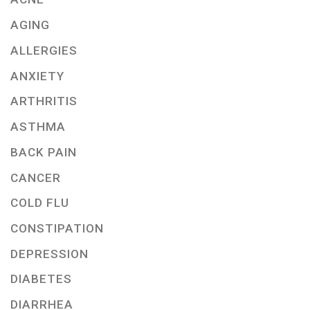
AGING
ALLERGIES
ANXIETY
ARTHRITIS
ASTHMA
BACK PAIN
CANCER
COLD FLU
CONSTIPATION
DEPRESSION
DIABETES
DIARRHEA