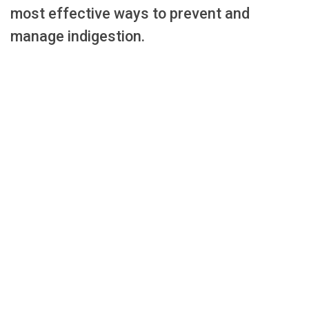
most effective ways to prevent and
manage indigestion.