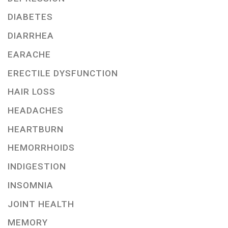
DIABETES
DIARRHEA
EARACHE
ERECTILE DYSFUNCTION
HAIR LOSS
HEADACHES
HEARTBURN
HEMORRHOIDS
INDIGESTION
INSOMNIA
JOINT HEALTH
MEMORY