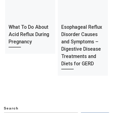
What To Do About
Esophageal Reflux
Acid Reflux During
Disorder Causes
Pregnancy
and Symptoms –
Digestive Disease
Treatments and
Diets for GERD
Search