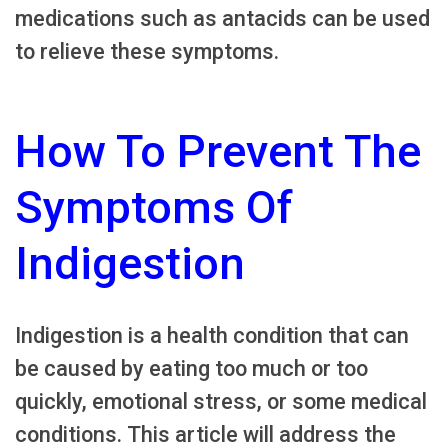
medications such as antacids can be used
to relieve these symptoms.
How To Prevent The
Symptoms Of
Indigestion
Indigestion is a health condition that can
be caused by eating too much or too
quickly, emotional stress, or some medical
conditions. This article will address the