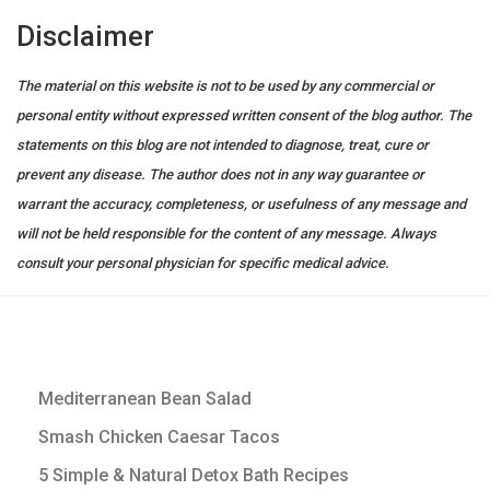
Disclaimer
The material on this website is not to be used by any commercial or
personal entity without expressed written consent of the blog author. The
statements on this blog are not intended to diagnose, treat, cure or
prevent any disease. The author does not in any way guarantee or
warrant the accuracy, completeness, or usefulness of any message and
will not be held responsible for the content of any message. Always
consult your personal physician for specific medical advice.
Mediterranean Bean Salad
Smash Chicken Caesar Tacos
5 Simple & Natural Detox Bath Recipes