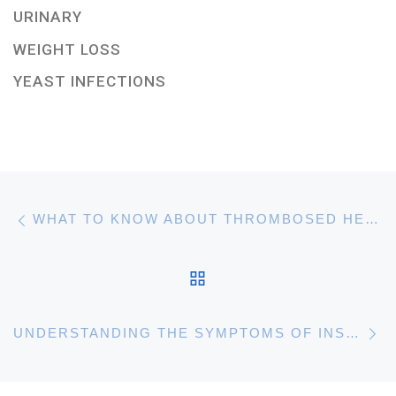
URINARY
WEIGHT LOSS
YEAST INFECTIONS
Post navigation
Previous post
WHAT TO KNOW ABOUT THROMBOSED HEMORRHOIDS
BACK TO POST LIST
N
UNDERSTANDING THE SYMPTOMS OF INSOMNIA