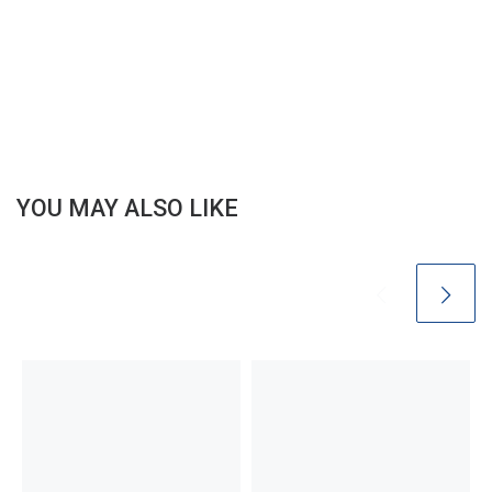
YOU MAY ALSO LIKE