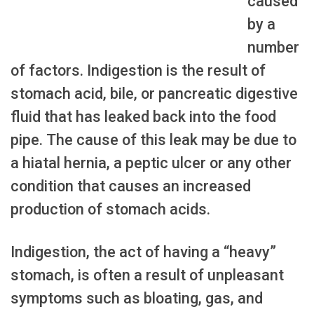
caused
by a
number
of factors. Indigestion is the result of
stomach acid, bile, or pancreatic digestive
fluid that has leaked back into the food
pipe. The cause of this leak may be due to
a hiatal hernia, a peptic ulcer or any other
condition that causes an increased
production of stomach acids.
Indigestion, the act of having a “heavy”
stomach, is often a result of unpleasant
symptoms such as bloating, gas, and