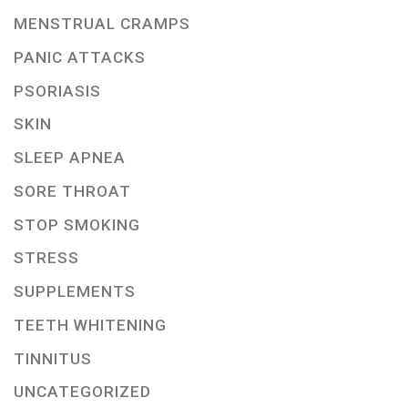
MENSTRUAL CRAMPS
PANIC ATTACKS
PSORIASIS
SKIN
SLEEP APNEA
SORE THROAT
STOP SMOKING
STRESS
SUPPLEMENTS
TEETH WHITENING
TINNITUS
UNCATEGORIZED