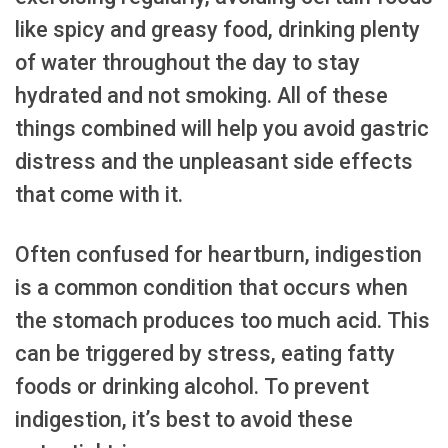
like spicy and greasy food, drinking plenty
of water throughout the day to stay
hydrated and not smoking. All of these
things combined will help you avoid gastric
distress and the unpleasant side effects
that come with it.
Often confused for heartburn, indigestion
is a common condition that occurs when
the stomach produces too much acid. This
can be triggered by stress, eating fatty
foods or drinking alcohol. To prevent
indigestion, it’s best to avoid these