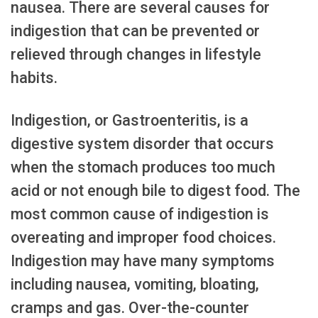
nausea. There are several causes for
indigestion that can be prevented or
relieved through changes in lifestyle
habits.
Indigestion, or Gastroenteritis, is a
digestive system disorder that occurs
when the stomach produces too much
acid or not enough bile to digest food. The
most common cause of indigestion is
overeating and improper food choices.
Indigestion may have many symptoms
including nausea, vomiting, bloating,
cramps and gas. Over-the-counter