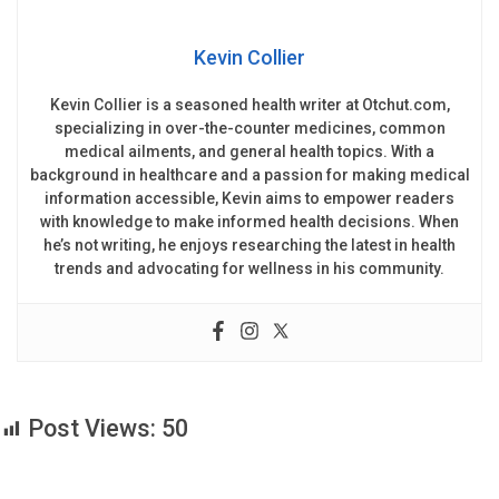
Kevin Collier
Kevin Collier is a seasoned health writer at Otchut.com,
specializing in over-the-counter medicines, common
medical ailments, and general health topics. With a
background in healthcare and a passion for making medical
information accessible, Kevin aims to empower readers
with knowledge to make informed health decisions. When
he’s not writing, he enjoys researching the latest in health
trends and advocating for wellness in his community.
Post Views:
50