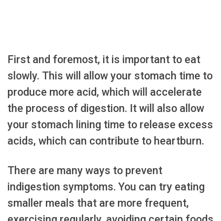
First and foremost, it is important to eat
slowly. This will allow your stomach time to
produce more acid, which will accelerate
the process of digestion. It will also allow
your stomach lining time to release excess
acids, which can contribute to heartburn.
There are many ways to prevent
indigestion symptoms. You can try eating
smaller meals that are more frequent,
exercising regularly, avoiding certain foods