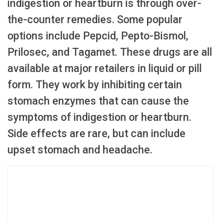
indigestion or heartburn is through over-
the-counter remedies. Some popular
options include Pepcid, Pepto-Bismol,
Prilosec, and Tagamet. These drugs are all
available at major retailers in liquid or pill
form. They work by inhibiting certain
stomach enzymes that can cause the
symptoms of indigestion or heartburn.
Side effects are rare, but can include
upset stomach and headache.