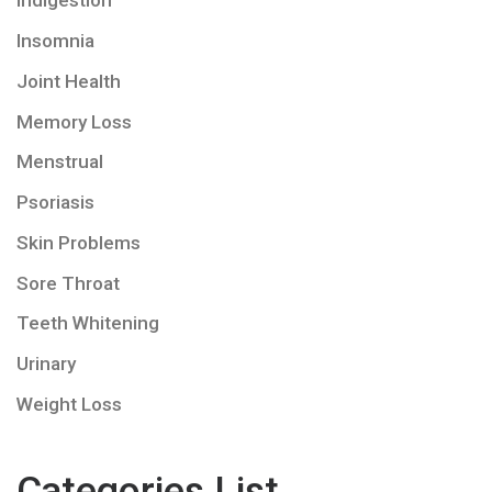
Indigestion
Insomnia
Joint Health
Memory Loss
Menstrual
Psoriasis
Skin Problems
Sore Throat
Teeth Whitening
Urinary
Weight Loss
Categories List