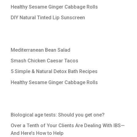
Healthy Sesame Ginger Cabbage Rolls
DIY Natural Tinted Lip Sunscreen
Mediterranean Bean Salad
Smash Chicken Caesar Tacos
5 Simple & Natural Detox Bath Recipes
Healthy Sesame Ginger Cabbage Rolls
Biological age tests: Should you get one?
Over a Tenth of Your Clients Are Dealing With IBS—
And Here’s How to Help