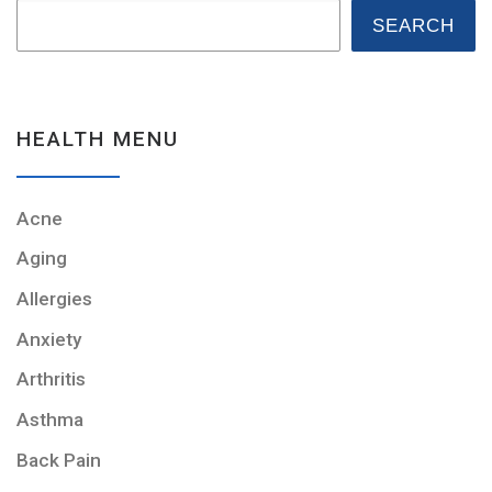
SEARCH
HEALTH MENU
Acne
Aging
Allergies
Anxiety
Arthritis
Asthma
Back Pain