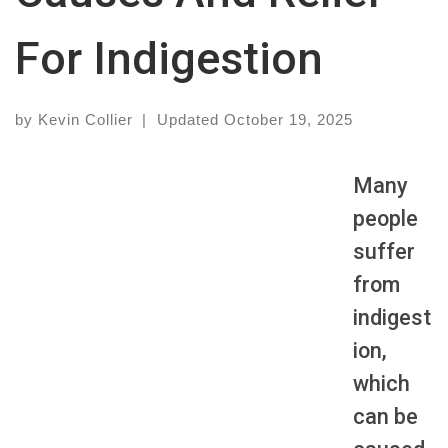
For Indigestion
by
Kevin Collier
|
Updated
October 19, 2025
Many
people
suffer
from
indigest
ion,
which
can be