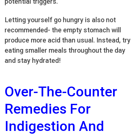
potential triggers.
Letting yourself go hungry is also not
recommended- the empty stomach will
produce more acid than usual. Instead, try
eating smaller meals throughout the day
and stay hydrated!
Over-The-Counter
Remedies For
Indigestion And