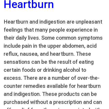
Heartburn
Heartburn and indigestion are unpleasant
feelings that many people experience in
their daily lives. Some common symptoms
include pain in the upper abdomen, acid
reflux, nausea, and heartburn. These
sensations can be the result of eating
certain foods or drinking alcohol to
excess. There are a number of over-the-
counter remedies available for heartburn
and indigestion. These products can be
purchased without a prescription and can