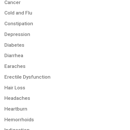
Cancer
Cold and Flu
Constipation
Depression
Diabetes
Diarrhea
Earaches
Erectile Dysfunction
Hair Loss
Headaches
Heartburn
Hemorrhoids