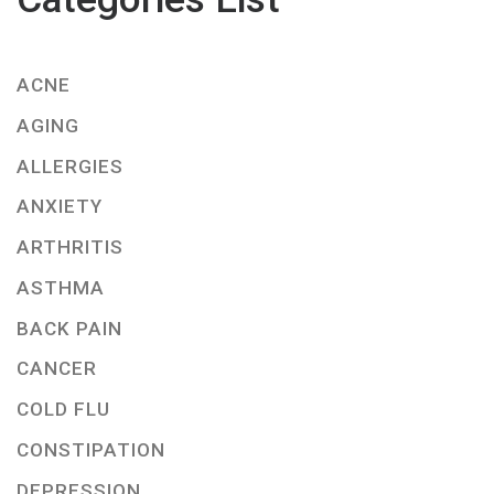
ACNE
AGING
ALLERGIES
ANXIETY
ARTHRITIS
ASTHMA
BACK PAIN
CANCER
COLD FLU
CONSTIPATION
DEPRESSION