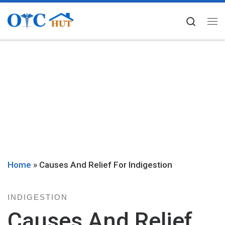
Skip to content
Searc
Me
Home
»
Causes And Relief For Indigestion
INDIGESTION
Causes And Relief