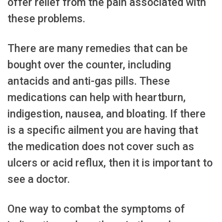
offer relief from the pain associated with
these problems.
There are many remedies that can be
bought over the counter, including
antacids and anti-gas pills. These
medications can help with heartburn,
indigestion, nausea, and bloating. If there
is a specific ailment you are having that
the medication does not cover such as
ulcers or acid reflux, then it is important to
see a doctor.
One way to combat the symptoms of