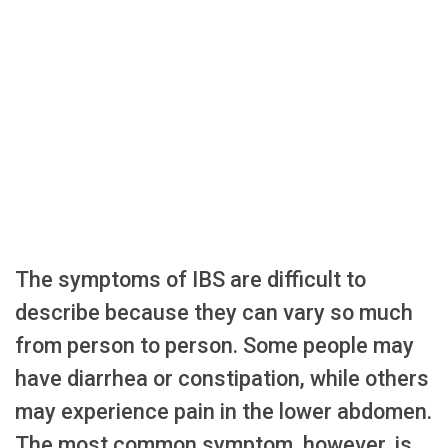
The symptoms of IBS are difficult to
describe because they can vary so much
from person to person. Some people may
have diarrhea or constipation, while others
may experience pain in the lower abdomen.
The most common symptom, however, is