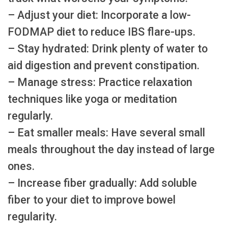
– Adjust your diet: Incorporate a low-
FODMAP diet to reduce IBS flare-ups.
– Stay hydrated: Drink plenty of water to
aid digestion and prevent constipation.
– Manage stress: Practice relaxation
techniques like yoga or meditation
regularly.
– Eat smaller meals: Have several small
meals throughout the day instead of large
ones.
– Increase fiber gradually: Add soluble
fiber to your diet to improve bowel
regularity.