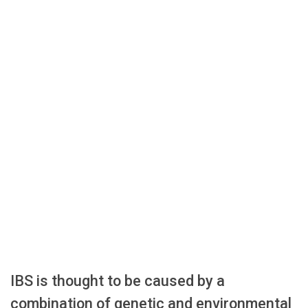
IBS is thought to be caused by a
combination of genetic and environmental