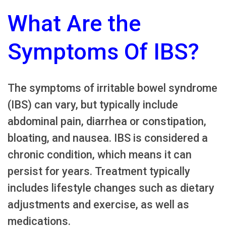
What Are the
Symptoms Of IBS?
The symptoms of irritable bowel syndrome
(IBS) can vary, but typically include
abdominal pain, diarrhea or constipation,
bloating, and nausea. IBS is considered a
chronic condition, which means it can
persist for years. Treatment typically
includes lifestyle changes such as dietary
adjustments and exercise, as well as
medications.