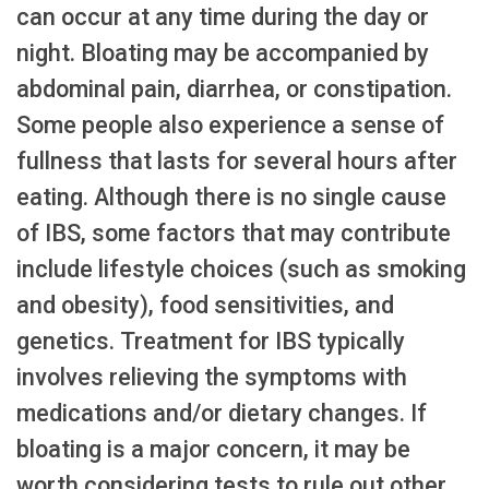
can occur at any time during the day or
night. Bloating may be accompanied by
abdominal pain, diarrhea, or constipation.
Some people also experience a sense of
fullness that lasts for several hours after
eating. Although there is no single cause
of IBS, some factors that may contribute
include lifestyle choices (such as smoking
and obesity), food sensitivities, and
genetics. Treatment for IBS typically
involves relieving the symptoms with
medications and/or dietary changes. If
bloating is a major concern, it may be
worth considering tests to rule out other