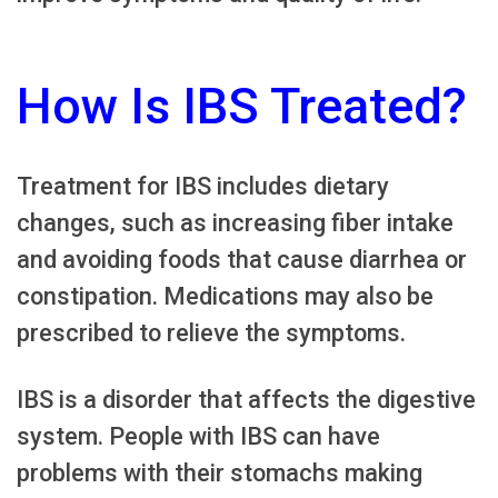
How Is IBS Treated?
Treatment for IBS includes dietary
changes, such as increasing fiber intake
and avoiding foods that cause diarrhea or
constipation. Medications may also be
prescribed to relieve the symptoms.
IBS is a disorder that affects the digestive
system. People with IBS can have
problems with their stomachs making