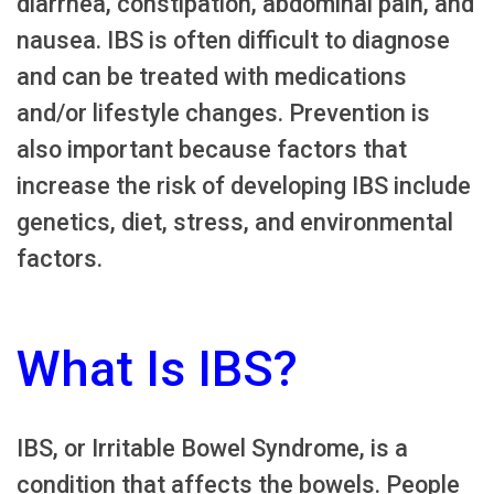
diarrhea, constipation, abdominal pain, and
nausea. IBS is often difficult to diagnose
and can be treated with medications
and/or lifestyle changes. Prevention is
also important because factors that
increase the risk of developing IBS include
genetics, diet, stress, and environmental
factors.
What Is IBS?
IBS, or Irritable Bowel Syndrome, is a
condition that affects the bowels. People