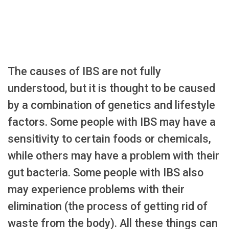
The causes of IBS are not fully
understood, but it is thought to be caused
by a combination of genetics and lifestyle
factors. Some people with IBS may have a
sensitivity to certain foods or chemicals,
while others may have a problem with their
gut bacteria. Some people with IBS also
may experience problems with their
elimination (the process of getting rid of
waste from the body). All these things can