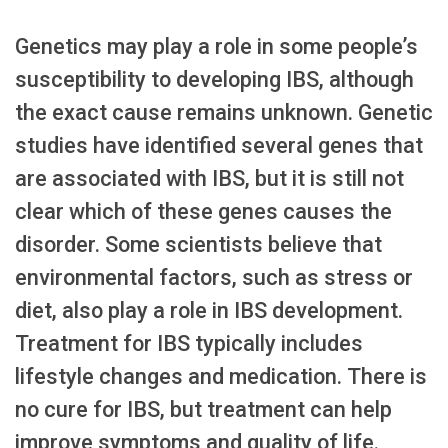
Genetics may play a role in some people’s
susceptibility to developing IBS, although
the exact cause remains unknown. Genetic
studies have identified several genes that
are associated with IBS, but it is still not
clear which of these genes causes the
disorder. Some scientists believe that
environmental factors, such as stress or
diet, also play a role in IBS development.
Treatment for IBS typically includes
lifestyle changes and medication. There is
no cure for IBS, but treatment can help
improve symptoms and quality of life.