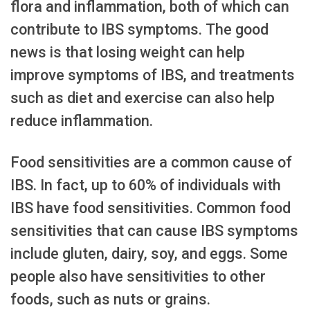
flora and inflammation, both of which can
contribute to IBS symptoms. The good
news is that losing weight can help
improve symptoms of IBS, and treatments
such as diet and exercise can also help
reduce inflammation.
Food sensitivities are a common cause of
IBS. In fact, up to 60% of individuals with
IBS have food sensitivities. Common food
sensitivities that can cause IBS symptoms
include gluten, dairy, soy, and eggs. Some
people also have sensitivities to other
foods, such as nuts or grains.