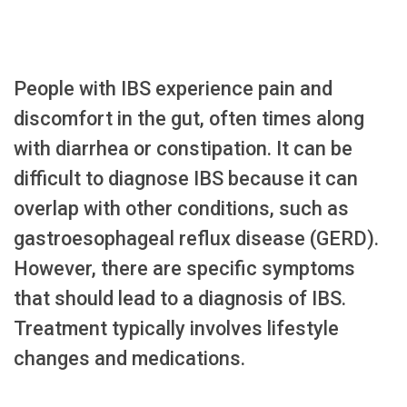
People with IBS experience pain and
discomfort in the gut, often times along
with diarrhea or constipation. It can be
difficult to diagnose IBS because it can
overlap with other conditions, such as
gastroesophageal reflux disease (GERD).
However, there are specific symptoms
that should lead to a diagnosis of IBS.
Treatment typically involves lifestyle
changes and medications.