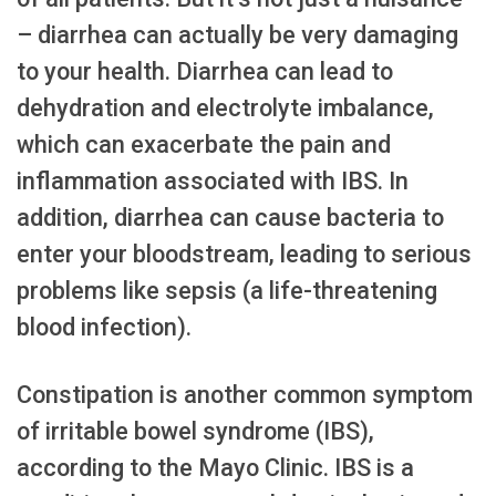
– diarrhea can actually be very damaging
to your health. Diarrhea can lead to
dehydration and electrolyte imbalance,
which can exacerbate the pain and
inflammation associated with IBS. In
addition, diarrhea can cause bacteria to
enter your bloodstream, leading to serious
problems like sepsis (a life-threatening
blood infection).
Constipation is another common symptom
of irritable bowel syndrome (IBS),
according to the Mayo Clinic. IBS is a