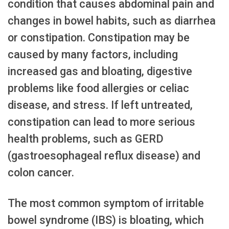
condition that causes abdominal pain and
changes in bowel habits, such as diarrhea
or constipation. Constipation may be
caused by many factors, including
increased gas and bloating, digestive
problems like food allergies or celiac
disease, and stress. If left untreated,
constipation can lead to more serious
health problems, such as GERD
(gastroesophageal reflux disease) and
colon cancer.
The most common symptom of irritable
bowel syndrome (IBS) is bloating, which