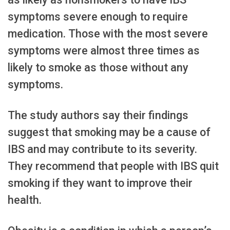
symptoms severe enough to require
medication. Those with the most severe
symptoms were almost three times as
likely to smoke as those without any
symptoms.
The study authors say their findings
suggest that smoking may be a cause of
IBS and may contribute to its severity.
They recommend that people with IBS quit
smoking if they want to improve their
health.