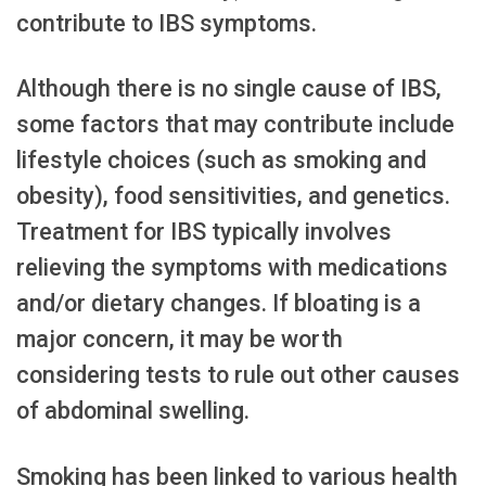
contribute to IBS symptoms.
Although there is no single cause of IBS,
some factors that may contribute include
lifestyle choices (such as smoking and
obesity), food sensitivities, and genetics.
Treatment for IBS typically involves
relieving the symptoms with medications
and/or dietary changes. If bloating is a
major concern, it may be worth
considering tests to rule out other causes
of abdominal swelling.
Smoking has been linked to various health