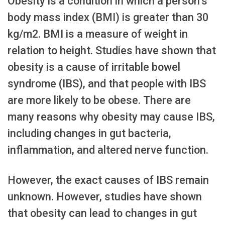
Obesity is a condition in which a person’s
body mass index (BMI) is greater than 30
kg/m2. BMI is a measure of weight in
relation to height. Studies have shown that
obesity is a cause of irritable bowel
syndrome (IBS), and that people with IBS
are more likely to be obese. There are
many reasons why obesity may cause IBS,
including changes in gut bacteria,
inflammation, and altered nerve function.
However, the exact causes of IBS remain
unknown. However, studies have shown
that obesity can lead to changes in gut