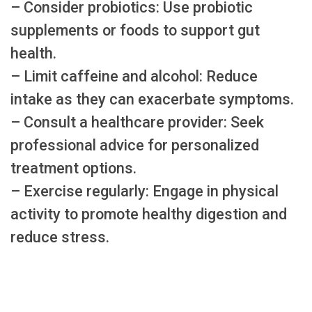
– Consider probiotics: Use probiotic
supplements or foods to support gut
health.
– Limit caffeine and alcohol: Reduce
intake as they can exacerbate symptoms.
– Consult a healthcare provider: Seek
professional advice for personalized
treatment options.
– Exercise regularly: Engage in physical
activity to promote healthy digestion and
reduce stress.