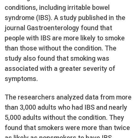
conditions, including irritable bowel
syndrome (IBS). A study published in the
journal Gastroenterology found that
people with IBS are more likely to smoke
than those without the condition. The
study also found that smoking was
associated with a greater severity of
symptoms.
The researchers analyzed data from more
than 3,000 adults who had IBS and nearly
5,000 adults without the condition. They
found that smokers were more than twice
as likely as nonsmokers to have IBS