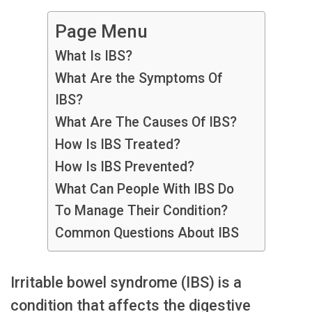
Page Menu
What Is IBS?
What Are the Symptoms Of
IBS?
What Are The Causes Of IBS?
How Is IBS Treated?
How Is IBS Prevented?
What Can People With IBS Do
To Manage Their Condition?
Common Questions About IBS
Irritable bowel syndrome (IBS) is a
condition that affects the digestive