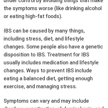
under control by avoiding things that make
the symptoms worse (like drinking alcohol
or eating high-fat foods).
IBS can be caused by many things,
including stress, diet, and lifestyle
changes. Some people also have a genetic
disposition to IBS. Treatment for IBS
usually includes medication and lifestyle
changes. Ways to prevent IBS include
eating a balanced diet, getting enough
exercise, and managing stress.
Symptoms can vary and may include