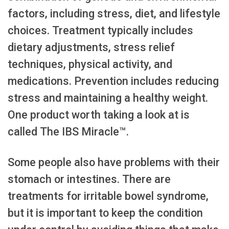
factors, including stress, diet, and lifestyle
choices. Treatment typically includes
dietary adjustments, stress relief
techniques, physical activity, and
medications. Prevention includes reducing
stress and maintaining a healthy weight.
One product worth taking a look at is
called The IBS Miracle™.
Some people also have problems with their
stomach or intestines. There are
treatments for irritable bowel syndrome,
but it is important to keep the condition