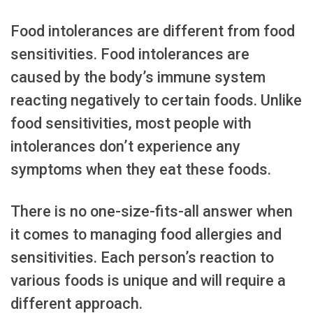
Food intolerances are different from food
sensitivities. Food intolerances are
caused by the body’s immune system
reacting negatively to certain foods. Unlike
food sensitivities, most people with
intolerances don’t experience any
symptoms when they eat these foods.
There is no one-size-fits-all answer when
it comes to managing food allergies and
sensitivities. Each person’s reaction to
various foods is unique and will require a
different approach.