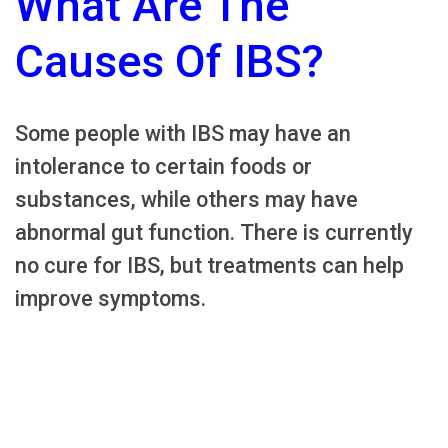
What Are The
Causes Of IBS?
Some people with IBS may have an
intolerance to certain foods or
substances, while others may have
abnormal gut function. There is currently
no cure for IBS, but treatments can help
improve symptoms.