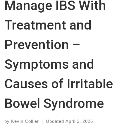
Manage IBS With
Treatment and
Prevention –
Symptoms and
Causes of Irritable
Bowel Syndrome
by
Kevin Collier
|
Updated
April 2, 2026