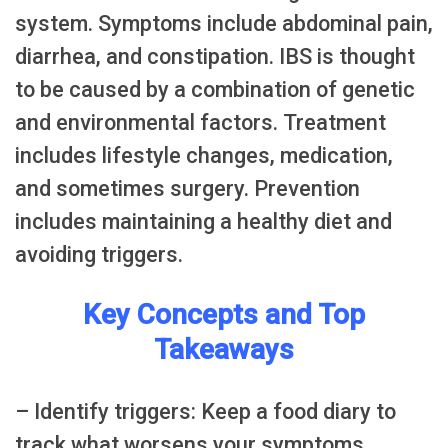
system. Symptoms include abdominal pain,
diarrhea, and constipation. IBS is thought
to be caused by a combination of genetic
and environmental factors. Treatment
includes lifestyle changes, medication,
and sometimes surgery. Prevention
includes maintaining a healthy diet and
avoiding triggers.
Key Concepts and Top
Takeaways
– Identify triggers: Keep a food diary to
track what worsens your symptoms.