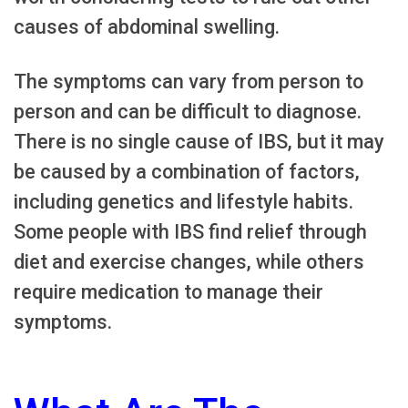
causes of abdominal swelling.
The symptoms can vary from person to
person and can be difficult to diagnose.
There is no single cause of IBS, but it may
be caused by a combination of factors,
including genetics and lifestyle habits.
Some people with IBS find relief through
diet and exercise changes, while others
require medication to manage their
symptoms.