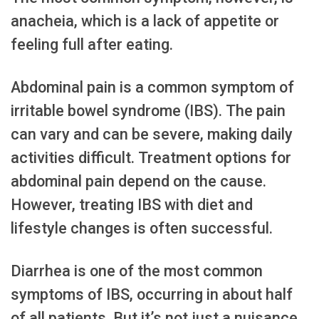
anacheia, which is a lack of appetite or
feeling full after eating.
Abdominal pain is a common symptom of
irritable bowel syndrome (IBS). The pain
can vary and can be severe, making daily
activities difficult. Treatment options for
abdominal pain depend on the cause.
However, treating IBS with diet and
lifestyle changes is often successful.
Diarrhea is one of the most common
symptoms of IBS, occurring in about half
of all patients. But it’s not just a nuisance