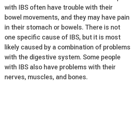
with IBS often have trouble with their
bowel movements, and they may have pain
in their stomach or bowels. There is not
one specific cause of IBS, but it is most
likely caused by a combination of problems
with the digestive system. Some people
with IBS also have problems with their
nerves, muscles, and bones.