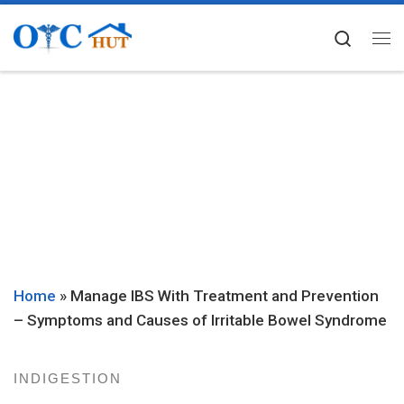
Skip to content
Searc
Me
Home
»
Manage IBS With Treatment and Prevention
– Symptoms and Causes of Irritable Bowel Syndrome
INDIGESTION