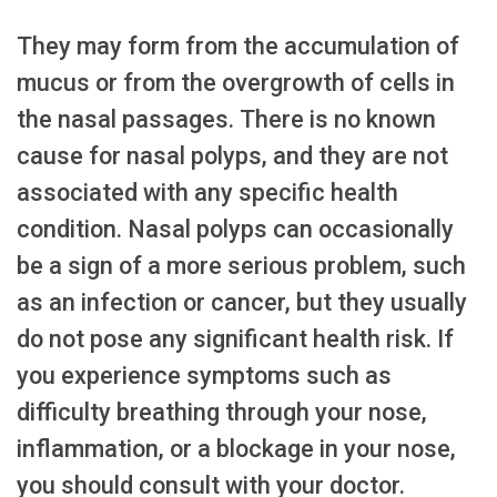
They may form from the accumulation of
mucus or from the overgrowth of cells in
the nasal passages. There is no known
cause for nasal polyps, and they are not
associated with any specific health
condition. Nasal polyps can occasionally
be a sign of a more serious problem, such
as an infection or cancer, but they usually
do not pose any significant health risk. If
you experience symptoms such as
difficulty breathing through your nose,
inflammation, or a blockage in your nose,
you should consult with your doctor.