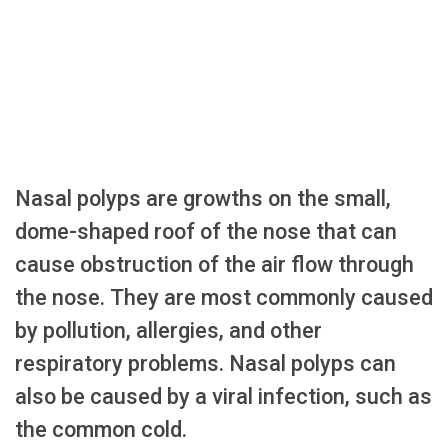
Nasal polyps are growths on the small,
dome-shaped roof of the nose that can
cause obstruction of the air flow through
the nose. They are most commonly caused
by pollution, allergies, and other
respiratory problems. Nasal polyps can
also be caused by a viral infection, such as
the common cold.