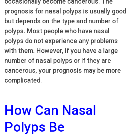
occasionally become cancerous. The
prognosis for nasal polyps is usually good
but depends on the type and number of
polyps. Most people who have nasal
polyps do not experience any problems
with them. However, if you have a large
number of nasal polyps or if they are
cancerous, your prognosis may be more
complicated.
How Can Nasal
Polyps Be