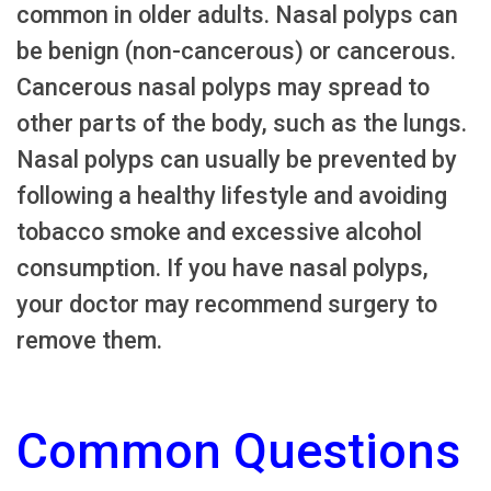
common in older adults. Nasal polyps can
be benign (non-cancerous) or cancerous.
Cancerous nasal polyps may spread to
other parts of the body, such as the lungs.
Nasal polyps can usually be prevented by
following a healthy lifestyle and avoiding
tobacco smoke and excessive alcohol
consumption. If you have nasal polyps,
your doctor may recommend surgery to
remove them.
Common Questions