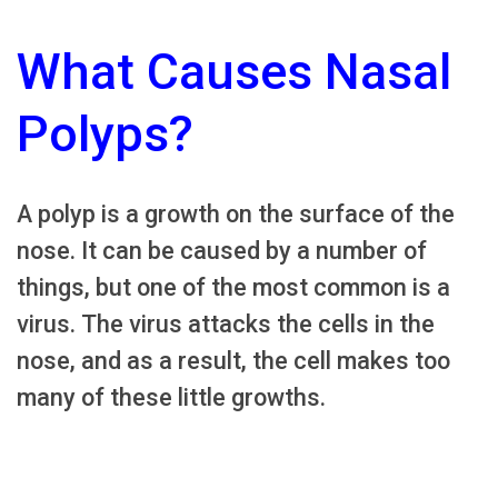
What Causes Nasal
Polyps?
A polyp is a growth on the surface of the
nose. It can be caused by a number of
things, but one of the most common is a
virus. The virus attacks the cells in the
nose, and as a result, the cell makes too
many of these little growths.