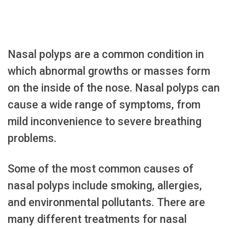
Nasal polyps are a common condition in
which abnormal growths or masses form
on the inside of the nose. Nasal polyps can
cause a wide range of symptoms, from
mild inconvenience to severe breathing
problems.
Some of the most common causes of
nasal polyps include smoking, allergies,
and environmental pollutants. There are
many different treatments for nasal