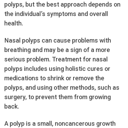
polyps, but the best approach depends on
the individual’s symptoms and overall
health.
Nasal polyps can cause problems with
breathing and may be a sign of a more
serious problem. Treatment for nasal
polyps includes using holistic cures or
medications to shrink or remove the
polyps, and using other methods, such as
surgery, to prevent them from growing
back.
A polyp is a small, noncancerous growth