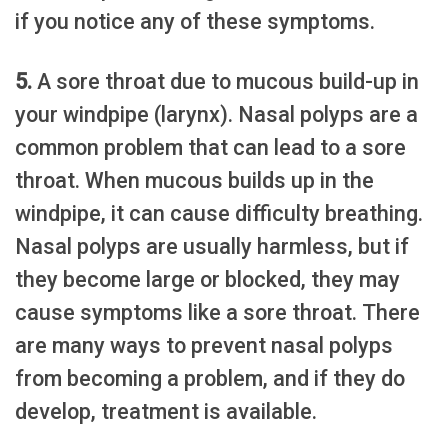
if you notice any of these symptoms.
5.
A sore throat due to mucous build-up in
your windpipe (larynx). Nasal polyps are a
common problem that can lead to a sore
throat. When mucous builds up in the
windpipe, it can cause difficulty breathing.
Nasal polyps are usually harmless, but if
they become large or blocked, they may
cause symptoms like a sore throat. There
are many ways to prevent nasal polyps
from becoming a problem, and if they do
develop, treatment is available.