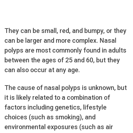
They can be small, red, and bumpy, or they
can be larger and more complex. Nasal
polyps are most commonly found in adults
between the ages of 25 and 60, but they
can also occur at any age.
The cause of nasal polyps is unknown, but
it is likely related to a combination of
factors including genetics, lifestyle
choices (such as smoking), and
environmental exposures (such as air