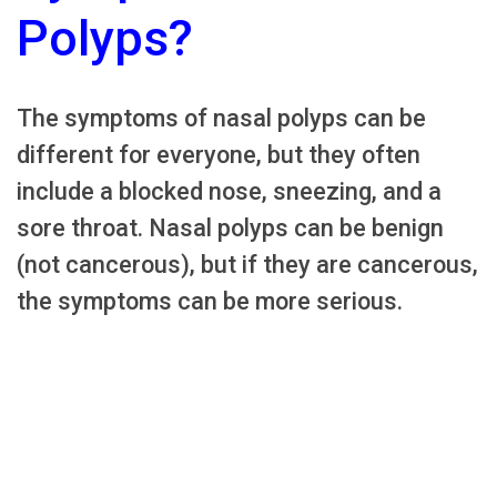
Polyps?
The symptoms of nasal polyps can be
different for everyone, but they often
include a blocked nose, sneezing, and a
sore throat. Nasal polyps can be benign
(not cancerous), but if they are cancerous,
the symptoms can be more serious.