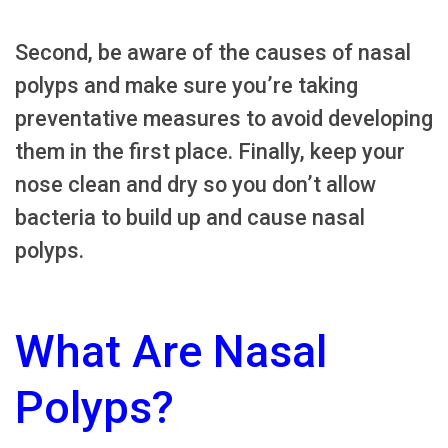
Second, be aware of the causes of nasal
polyps and make sure you’re taking
preventative measures to avoid developing
them in the first place. Finally, keep your
nose clean and dry so you don’t allow
bacteria to build up and cause nasal
polyps.
What Are Nasal
Polyps?