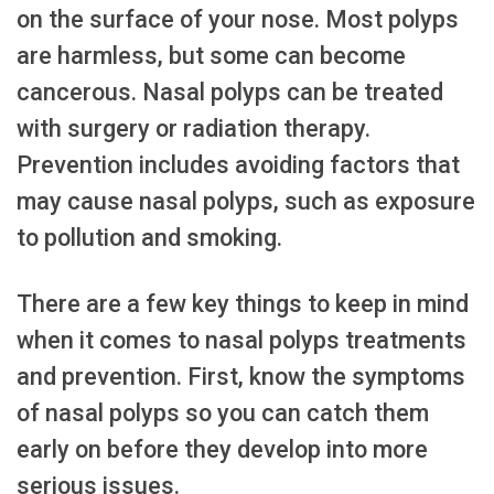
on the surface of your nose. Most polyps
are harmless, but some can become
cancerous. Nasal polyps can be treated
with surgery or radiation therapy.
Prevention includes avoiding factors that
may cause nasal polyps, such as exposure
to pollution and smoking.
There are a few key things to keep in mind
when it comes to nasal polyps treatments
and prevention. First, know the symptoms
of nasal polyps so you can catch them
early on before they develop into more
serious issues.