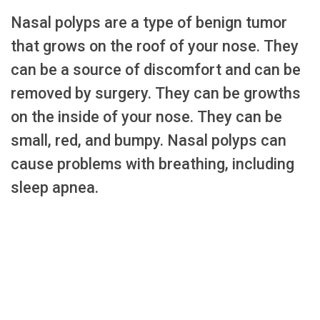
Nasal polyps are a type of benign tumor
that grows on the roof of your nose. They
can be a source of discomfort and can be
removed by surgery. They can be growths
on the inside of your nose. They can be
small, red, and bumpy. Nasal polyps can
cause problems with breathing, including
sleep apnea.