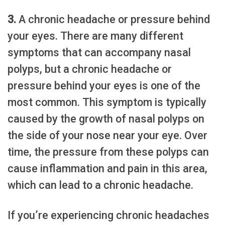
3.
A chronic headache or pressure behind
your eyes. There are many different
symptoms that can accompany nasal
polyps, but a chronic headache or
pressure behind your eyes is one of the
most common. This symptom is typically
caused by the growth of nasal polyps on
the side of your nose near your eye. Over
time, the pressure from these polyps can
cause inflammation and pain in this area,
which can lead to a chronic headache.
If you’re experiencing chronic headaches