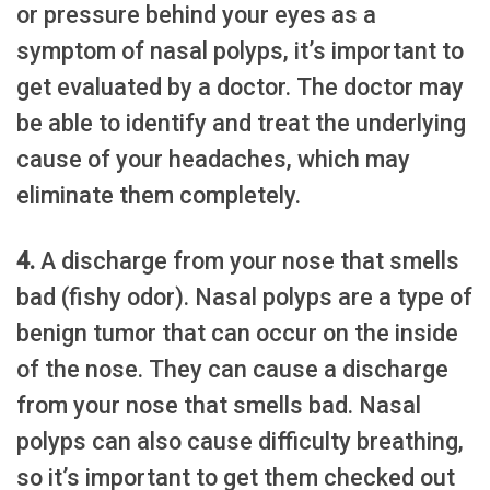
or pressure behind your eyes as a
symptom of nasal polyps, it’s important to
get evaluated by a doctor. The doctor may
be able to identify and treat the underlying
cause of your headaches, which may
eliminate them completely.
4.
A discharge from your nose that smells
bad (fishy odor). Nasal polyps are a type of
benign tumor that can occur on the inside
of the nose. They can cause a discharge
from your nose that smells bad. Nasal
polyps can also cause difficulty breathing,
so it’s important to get them checked out