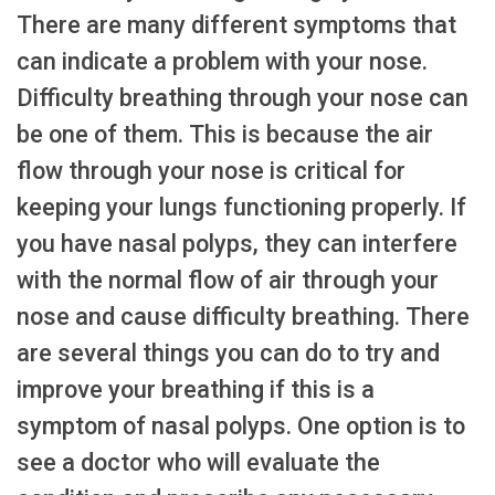
There are many different symptoms that
can indicate a problem with your nose.
Difficulty breathing through your nose can
be one of them. This is because the air
flow through your nose is critical for
keeping your lungs functioning properly. If
you have nasal polyps, they can interfere
with the normal flow of air through your
nose and cause difficulty breathing. There
are several things you can do to try and
improve your breathing if this is a
symptom of nasal polyps. One option is to
see a doctor who will evaluate the