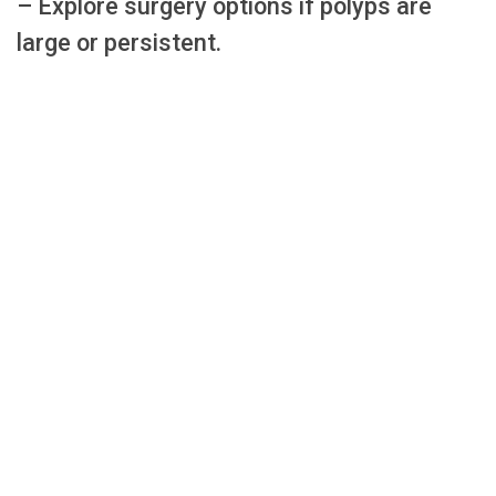
– Explore surgery options if polyps are
large or persistent.