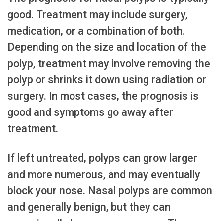
good. Treatment may include surgery,
medication, or a combination of both.
Depending on the size and location of the
polyp, treatment may involve removing the
polyp or shrinks it down using radiation or
surgery. In most cases, the prognosis is
good and symptoms go away after
treatment.
If left untreated, polyps can grow larger
and more numerous, and may eventually
block your nose. Nasal polyps are common
and generally benign, but they can