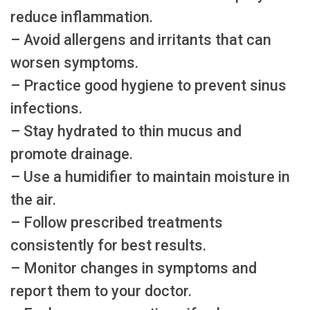
reduce inflammation.
– Avoid allergens and irritants that can
worsen symptoms.
– Practice good hygiene to prevent sinus
infections.
– Stay hydrated to thin mucus and
promote drainage.
– Use a humidifier to maintain moisture in
the air.
– Follow prescribed treatments
consistently for best results.
– Monitor changes in symptoms and
report them to your doctor.