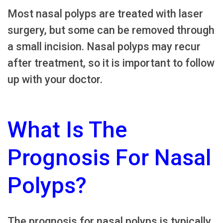
Most nasal polyps are treated with laser
surgery, but some can be removed through
a small incision. Nasal polyps may recur
after treatment, so it is important to follow
up with your doctor.
What Is The
Prognosis For Nasal
Polyps?
The prognosis for nasal polyps is typically