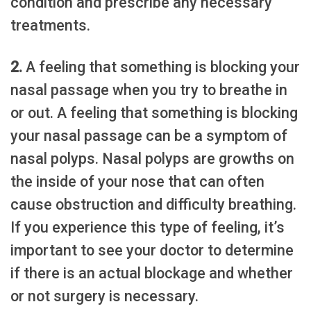
condition and prescribe any necessary
treatments.
2.
A feeling that something is blocking your
nasal passage when you try to breathe in
or out. A feeling that something is blocking
your nasal passage can be a symptom of
nasal polyps. Nasal polyps are growths on
the inside of your nose that can often
cause obstruction and difficulty breathing.
If you experience this type of feeling, it’s
important to see your doctor to determine
if there is an actual blockage and whether
or not surgery is necessary.