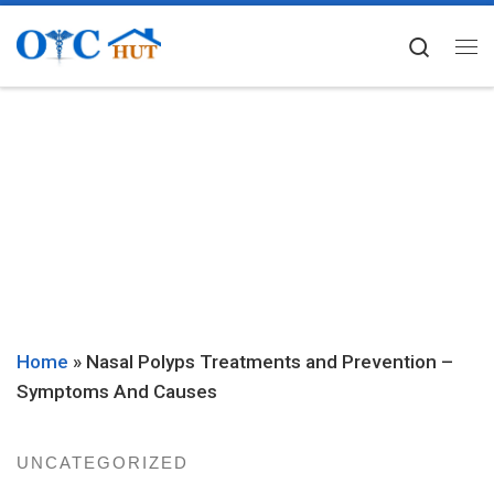
Skip to content
Searc
Me
Home
»
Nasal Polyps Treatments and Prevention –
Symptoms And Causes
UNCATEGORIZED