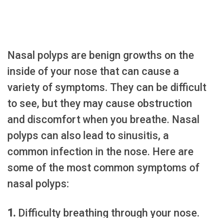
Nasal polyps are benign growths on the
inside of your nose that can cause a
variety of symptoms. They can be difficult
to see, but they may cause obstruction
and discomfort when you breathe. Nasal
polyps can also lead to sinusitis, a
common infection in the nose. Here are
some of the most common symptoms of
nasal polyps:
1.
Difficulty breathing through your nose.