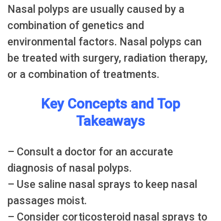
Nasal polyps are usually caused by a
combination of genetics and
environmental factors. Nasal polyps can
be treated with surgery, radiation therapy,
or a combination of treatments.
Key Concepts and Top
Takeaways
– Consult a doctor for an accurate
diagnosis of nasal polyps.
– Use saline nasal sprays to keep nasal
passages moist.
– Consider corticosteroid nasal sprays to