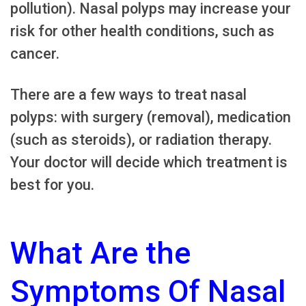
pollution). Nasal polyps may increase your
risk for other health conditions, such as
cancer.
There are a few ways to treat nasal
polyps: with surgery (removal), medication
(such as steroids), or radiation therapy.
Your doctor will decide which treatment is
best for you.
What Are the
Symptoms Of Nasal