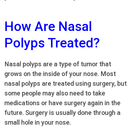
How Are Nasal
Polyps Treated?
Nasal polyps are a type of tumor that
grows on the inside of your nose. Most
nasal polyps are treated using surgery, but
some people may also need to take
medications or have surgery again in the
future. Surgery is usually done through a
small hole in your nose.