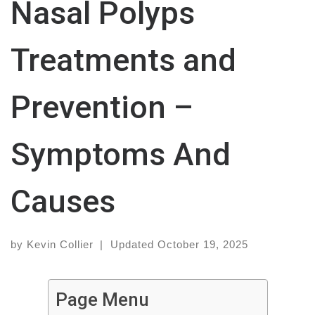
Nasal Polyps
Treatments and
Prevention –
Symptoms And
Causes
by
Kevin Collier
|
Updated
October 19, 2025
Page Menu