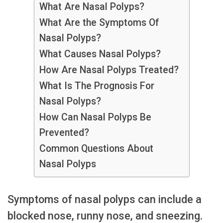
What Are Nasal Polyps?
What Are the Symptoms Of
Nasal Polyps?
What Causes Nasal Polyps?
How Are Nasal Polyps Treated?
What Is The Prognosis For
Nasal Polyps?
How Can Nasal Polyps Be
Prevented?
Common Questions About
Nasal Polyps
Symptoms of nasal polyps can include a
blocked nose, runny nose, and sneezing.