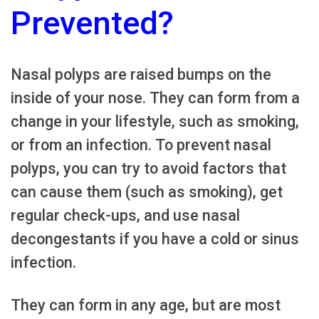
Prevented?
Nasal polyps are raised bumps on the
inside of your nose. They can form from a
change in your lifestyle, such as smoking,
or from an infection. To prevent nasal
polyps, you can try to avoid factors that
can cause them (such as smoking), get
regular check-ups, and use nasal
decongestants if you have a cold or sinus
infection.
They can form in any age, but are most