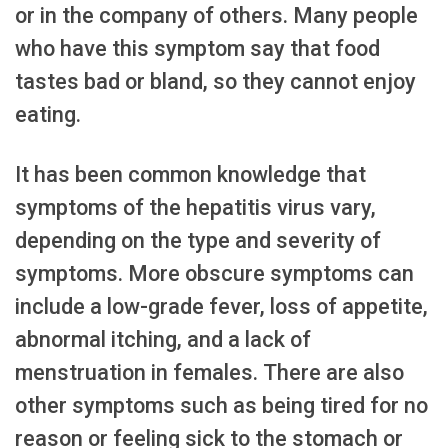
or in the company of others. Many people
who have this symptom say that food
tastes bad or bland, so they cannot enjoy
eating.
It has been common knowledge that
symptoms of the hepatitis virus vary,
depending on the type and severity of
symptoms. More obscure symptoms can
include a low-grade fever, loss of appetite,
abnormal itching, and a lack of
menstruation in females. There are also
other symptoms such as being tired for no
reason or feeling sick to the stomach or