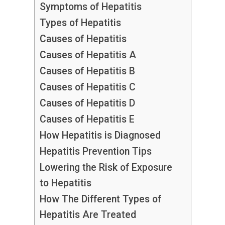
Symptoms of Hepatitis
Types of Hepatitis
Causes of Hepatitis
Causes of Hepatitis A
Causes of Hepatitis B
Causes of Hepatitis C
Causes of Hepatitis D
Causes of Hepatitis E
How Hepatitis is Diagnosed
Hepatitis Prevention Tips
Lowering the Risk of Exposure
to Hepatitis
How The Different Types of
Hepatitis Are Treated