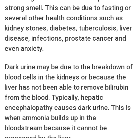
strong smell. This can be due to fasting or
several other health conditions such as
kidney stones, diabetes, tuberculosis, liver
disease, infections, prostate cancer and
even anxiety.
Dark urine may be due to the breakdown of
blood cells in the kidneys or because the
liver has not been able to remove bilirubin
from the blood. Typically, hepatic
encephalopathy causes dark urine. This is
when ammonia builds up in the
bloodstream because it cannot be