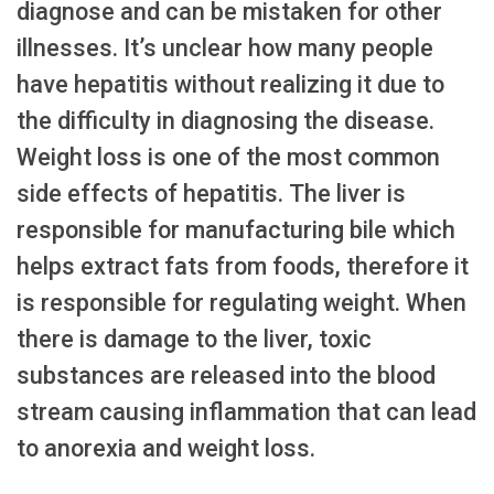
diagnose and can be mistaken for other
illnesses. It’s unclear how many people
have hepatitis without realizing it due to
the difficulty in diagnosing the disease.
Weight loss is one of the most common
side effects of hepatitis. The liver is
responsible for manufacturing bile which
helps extract fats from foods, therefore it
is responsible for regulating weight. When
there is damage to the liver, toxic
substances are released into the blood
stream causing inflammation that can lead
to anorexia and weight loss.