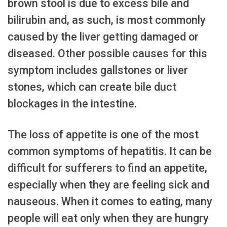
brown stool is due to excess bile and
bilirubin and, as such, is most commonly
caused by the liver getting damaged or
diseased. Other possible causes for this
symptom includes gallstones or liver
stones, which can create bile duct
blockages in the intestine.
The loss of appetite is one of the most
common symptoms of hepatitis. It can be
difficult for sufferers to find an appetite,
especially when they are feeling sick and
nauseous. When it comes to eating, many
people will eat only when they are hungry