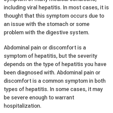
including viral hepatitis. In most cases, it is
thought that this symptom occurs due to
an issue with the stomach or some
problem with the digestive system.
Abdominal pain or discomfort is a
symptom of hepatitis, but the severity
depends on the type of hepatitis you have
been diagnosed with. Abdominal pain or
discomfort is a common symptom in both
types of hepatitis. In some cases, it may
be severe enough to warrant
hospitalization.