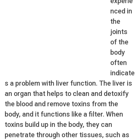
experie
nced in
the
joints
of the
body
often
indicate
s a problem with liver function. The liver is
an organ that helps to clean and detoxify
the blood and remove toxins from the
body, and it functions like a filter. When
toxins build up in the body, they can
penetrate through other tissues, such as