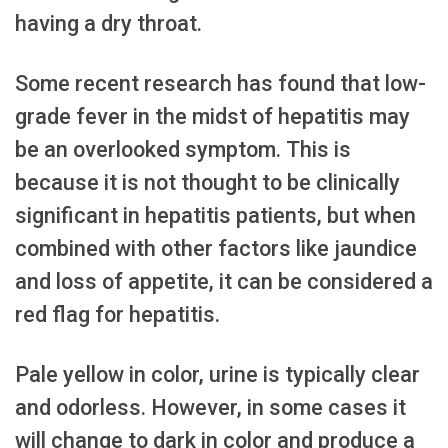
having a dry throat.
Some recent research has found that low-
grade fever in the midst of hepatitis may
be an overlooked symptom. This is
because it is not thought to be clinically
significant in hepatitis patients, but when
combined with other factors like jaundice
and loss of appetite, it can be considered a
red flag for hepatitis.
Pale yellow in color, urine is typically clear
and odorless. However, in some cases it
will change to dark in color and produce a