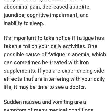
abdominal pain, decreased appetite,
jaundice, cognitive impairment, and
inability to sleep.
It’s important to take notice if fatigue has
taken a toll on your daily activities. One
possible cause of fatigue is anemia, which
can sometimes be treated with iron
supplements. If you are experiencing side
effects that are interfering with your daily
life, it may be time to see a doctor.
Sudden nausea and vomiting are a
symptom of many medical conditions,