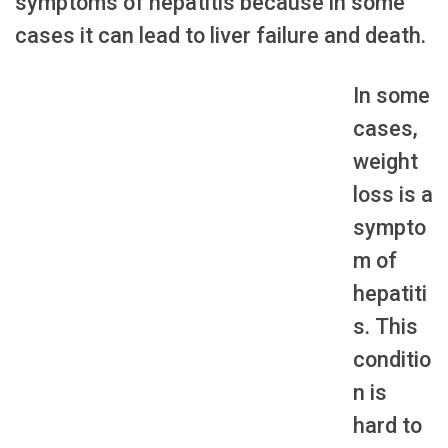
symptoms of hepatitis because in some
cases it can lead to liver failure and death.
In some
cases,
weight
loss is a
sympto
m of
hepatiti
s. This
conditio
n is
hard to