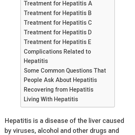
Treatment for Hepatitis A
Treatment for Hepatitis B
Treatment for Hepatitis C
Treatment for Hepatitis D
Treatment for Hepatitis E
Complications Related to
Hepatitis
Some Common Questions That
People Ask About Hepatitis
Recovering from Hepatitis
Living With Hepatitis
Hepatitis is a disease of the liver caused
by viruses, alcohol and other drugs and