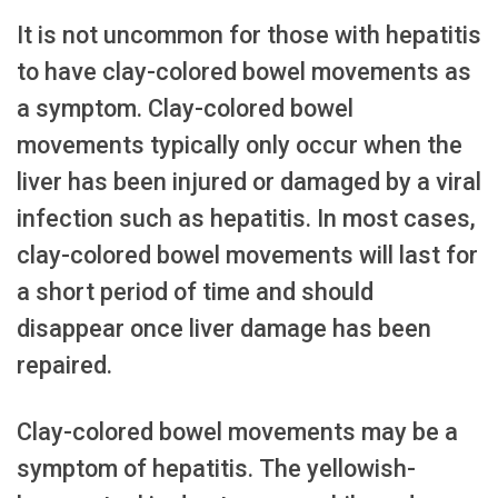
It is not uncommon for those with hepatitis
to have clay-colored bowel movements as
a symptom. Clay-colored bowel
movements typically only occur when the
liver has been injured or damaged by a viral
infection such as hepatitis. In most cases,
clay-colored bowel movements will last for
a short period of time and should
disappear once liver damage has been
repaired.
Clay-colored bowel movements may be a
symptom of hepatitis. The yellowish-