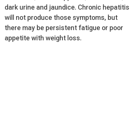
dark urine and jaundice. Chronic hepatitis
will not produce those symptoms, but
there may be persistent fatigue or poor
appetite with weight loss.