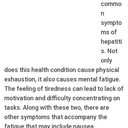
commo
n
sympto
ms of
hepatiti
s. Not
only
does this health condition cause physical
exhaustion, it also causes mental fatigue.
The feeling of tiredness can lead to lack of
motivation and difficulty concentrating on
tasks. Along with these two, there are
other symptoms that accompany the
fatigue that may include nausea,