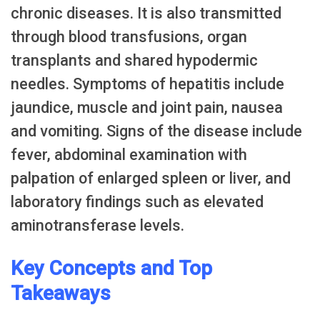
chronic diseases. It is also transmitted
through blood transfusions, organ
transplants and shared hypodermic
needles. Symptoms of hepatitis include
jaundice, muscle and joint pain, nausea
and vomiting. Signs of the disease include
fever, abdominal examination with
palpation of enlarged spleen or liver, and
laboratory findings such as elevated
aminotransferase levels.
Key Concepts and Top
Takeaways