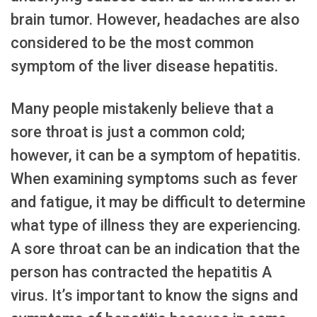
brain tumor. However, headaches are also
considered to be the most common
symptom of the liver disease hepatitis.
Many people mistakenly believe that a
sore throat is just a common cold;
however, it can be a symptom of hepatitis.
When examining symptoms such as fever
and fatigue, it may be difficult to determine
what type of illness they are experiencing.
A sore throat can be an indication that the
person has contracted the hepatitis A
virus. It’s important to know the signs and