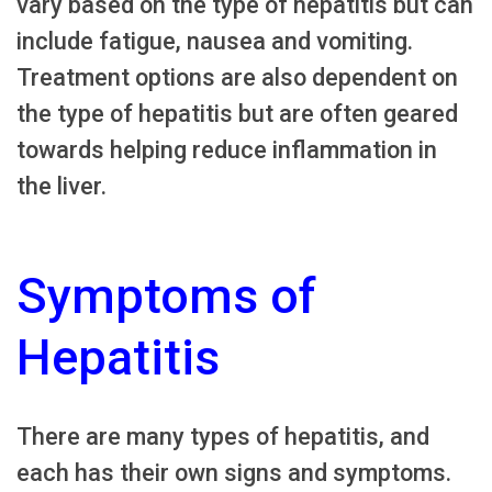
vary based on the type of hepatitis but can
include fatigue, nausea and vomiting.
Treatment options are also dependent on
the type of hepatitis but are often geared
towards helping reduce inflammation in
the liver.
Symptoms of
Hepatitis
There are many types of hepatitis, and
each has their own signs and symptoms.