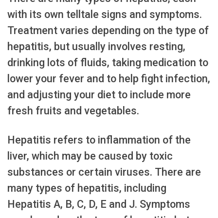
with its own telltale signs and symptoms.
Treatment varies depending on the type of
hepatitis, but usually involves resting,
drinking lots of fluids, taking medication to
lower your fever and to help fight infection,
and adjusting your diet to include more
fresh fruits and vegetables.
Hepatitis refers to inflammation of the
liver, which may be caused by toxic
substances or certain viruses. There are
many types of hepatitis, including
Hepatitis A, B, C, D, E and J. Symptoms