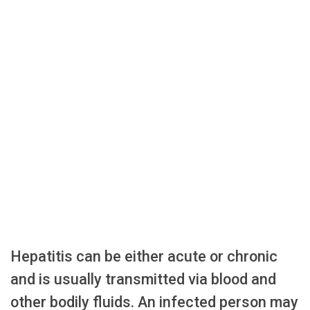
Hepatitis can be either acute or chronic
and is usually transmitted via blood and
other bodily fluids. An infected person may