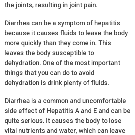
the joints, resulting in joint pain.
Diarrhea can be a symptom of hepatitis
because it causes fluids to leave the body
more quickly than they come in. This
leaves the body susceptible to
dehydration. One of the most important
things that you can do to avoid
dehydration is drink plenty of fluids.
Diarrhea is a common and uncomfortable
side effect of Hepatitis A and E and can be
quite serious. It causes the body to lose
vital nutrients and water, which can leave