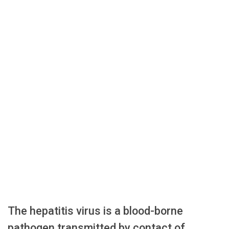
The hepatitis virus is a blood-borne
pathogen transmitted by contact of