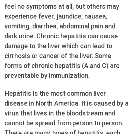
feel no symptoms at all, but others may
experience fever, jaundice, nausea,
vomiting, diarrhea, abdominal pain and
dark urine. Chronic hepatitis can cause
damage to the liver which can lead to
cirrhosis or cancer of the liver. Some
forms of chronic hepatitis (A and C) are
preventable by immunization.
Hepatitis is the most common liver
disease in North America. It is caused by a
virus that lives in the bloodstream and
cannot be spread from person to person.
There are many types of hepatitis, each