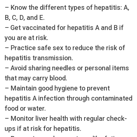
– Know the different types of hepatitis: A,
B, C, D, and E.
– Get vaccinated for hepatitis A and B if
you are at risk.
– Practice safe sex to reduce the risk of
hepatitis transmission.
– Avoid sharing needles or personal items
that may carry blood.
– Maintain good hygiene to prevent
hepatitis A infection through contaminated
food or water.
– Monitor liver health with regular check-
ups if at risk for hepatitis.