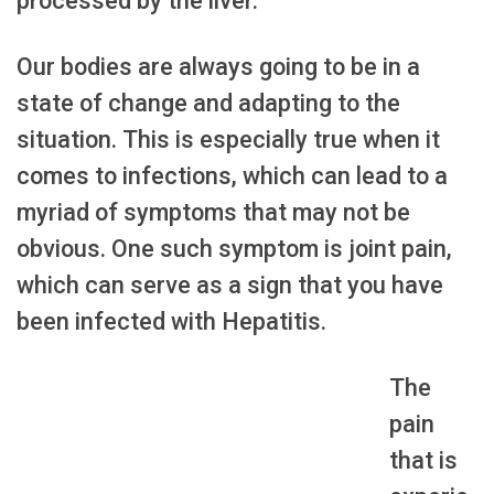
processed by the liver.
Our bodies are always going to be in a
state of change and adapting to the
situation. This is especially true when it
comes to infections, which can lead to a
myriad of symptoms that may not be
obvious. One such symptom is joint pain,
which can serve as a sign that you have
been infected with Hepatitis.
The
pain
that is