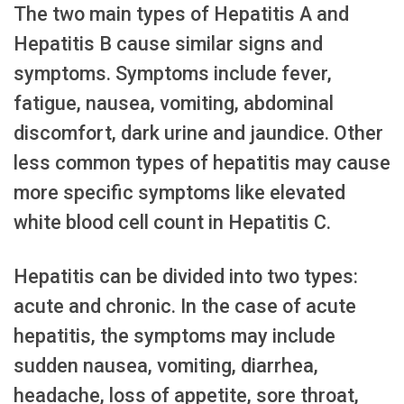
The two main types of Hepatitis A and
Hepatitis B cause similar signs and
symptoms. Symptoms include fever,
fatigue, nausea, vomiting, abdominal
discomfort, dark urine and jaundice. Other
less common types of hepatitis may cause
more specific symptoms like elevated
white blood cell count in Hepatitis C.
Hepatitis can be divided into two types:
acute and chronic. In the case of acute
hepatitis, the symptoms may include
sudden nausea, vomiting, diarrhea,
headache, loss of appetite, sore throat,