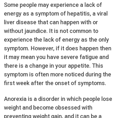
Some people may experience a lack of
energy as a symptom of hepatitis, a viral
liver disease that can happen with or
without jaundice. It is not common to
experience the lack of energy as the only
symptom. However, if it does happen then
it may mean you have severe fatigue and
there is a change in your appetite. This
symptom is often more noticed during the
first week after the onset of symptoms.
Anorexia is a disorder in which people lose
weight and become obsessed with
preventing weight gain, and it can be a