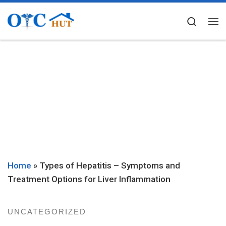
Skip to content
Searc
Me
Home
»
Types of Hepatitis – Symptoms and
Treatment Options for Liver Inflammation
UNCATEGORIZED