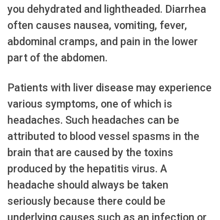
you dehydrated and lightheaded. Diarrhea
often causes nausea, vomiting, fever,
abdominal cramps, and pain in the lower
part of the abdomen.
Patients with liver disease may experience
various symptoms, one of which is
headaches. Such headaches can be
attributed to blood vessel spasms in the
brain that are caused by the toxins
produced by the hepatitis virus. A
headache should always be taken
seriously because there could be
underlying causes such as an infection or