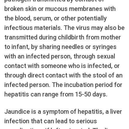
broken skin or mucous membranes with
the blood, serum, or other potentially
infectious materials. The virus may also be
transmitted during childbirth from mother
to infant, by sharing needles or syringes
with an infected person, through sexual
contact with someone who is infected, or
through direct contact with the stool of an
infected person. The incubation period for
hepatitis can range from 15-50 days.
Jaundice is a symptom of hepatitis, a liver
infection that can lead to serious