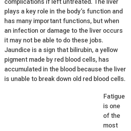
complications if left untreated. The liver
plays a key role in the body’s function and
has many important functions, but when
an infection or damage to the liver occurs
it may not be able to do these jobs.
Jaundice is a sign that bilirubin, a yellow
pigment made by red blood cells, has
accumulated in the blood because the liver
is unable to break down old red blood cells.
Fatigue
is one
of the
most