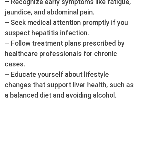
– Recognize early symptoms like fatigue,
jaundice, and abdominal pain.
– Seek medical attention promptly if you
suspect hepatitis infection.
– Follow treatment plans prescribed by
healthcare professionals for chronic
cases.
– Educate yourself about lifestyle
changes that support liver health, such as
a balanced diet and avoiding alcohol.