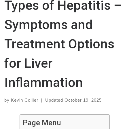
Types of Hepatitis –
Symptoms and
Treatment Options
for Liver
Inflammation
by
Kevin Collier
|
Updated
October 19, 2025
Page Menu