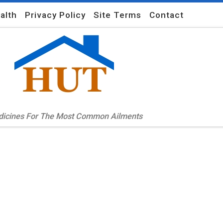
alth
Privacy Policy
Site Terms
Contact
edicines For The Most Common Ailments