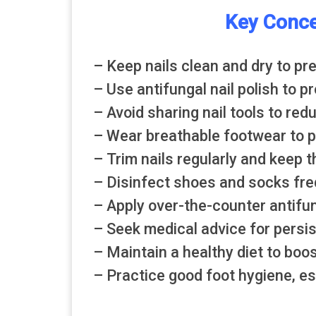
Key Conce
– Keep nails clean and dry to pr
– Use antifungal nail polish to p
– Avoid sharing nail tools to red
– Wear breathable footwear to pr
– Trim nails regularly and keep 
– Disinfect shoes and socks freq
– Apply over-the-counter antifu
– Seek medical advice for persis
– Maintain a healthy diet to boo
– Practice good foot hygiene, esp