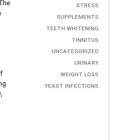
 The
STRESS
e
SUPPLEMENTS
TEETH WHITENING
TINNITUS
UNCATEGORIZED
URINARY
f
WEIGHT LOSS
ng
YEAST INFECTIONS
,