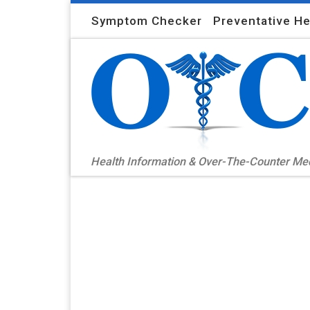
Skip to content
Symptom Checker
Preventative He
Health Information & Over-The-Counter M