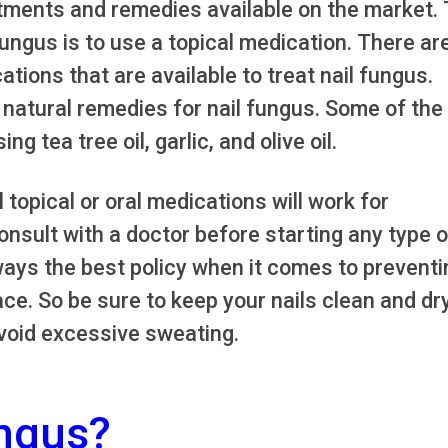
tments and remedies available on the market.
ngus is to use a topical medication. There ar
tions that are available to treat nail fungus.
natural remedies for nail fungus. Some of the
 tea tree oil, garlic, and olive oil.
ll topical or oral medications will work for
consult with a doctor before starting any type o
ways the best policy when it comes to preventi
ace. So be sure to keep your nails clean and dry
avoid excessive sweating.
ungus?