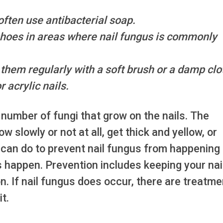
ften use antibacterial soap.
 shoes in areas where nail fungus is commonly
 them regularly with a soft brush or a damp clo
r acrylic nails.
 number of fungi that grow on the nails. The
 slowly or not at all, get thick and yellow, or
 can do to prevent nail fungus from happening
s happen. Prevention includes keeping your nai
on. If nail fungus does occur, there are treatm
it.