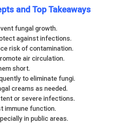
pts and Top Takeaways
event fungal growth.
rotect against infections.
uce risk of contamination.
omote air circulation.
them short.
uently to eliminate fungi.
ngal creams as needed.
tent or severe infections.
st immune function.
ecially in public areas.