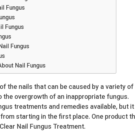
il Fungus
Fungus
il Fungus
ngus
ail Fungus
us
bout Nail Fungus
 of the nails that can be caused by a variety of
to the overgrowth of an inappropriate fungus.
ngus treatments and remedies available, but it 
rom starting in the first place. One product t
aClear Nail Fungus Treatment.