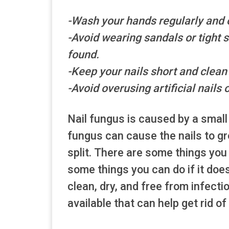
-Wash your hands regularly and o
-Avoid wearing sandals or tight
found.
-Keep your nails short and clean
-Avoid overusing artificial nails o
Nail fungus is caused by a small
fungus can cause the nails to grow
split. There are some things you
some things you can do if it doe
clean, dry, and free from infecti
available that can help get rid of 