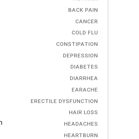
BACK PAIN
CANCER
COLD FLU
CONSTIPATION
DEPRESSION
DIABETES
DIARRHEA
EARACHE
ERECTILE DYSFUNCTION
HAIR LOSS
n
HEADACHES
HEARTBURN