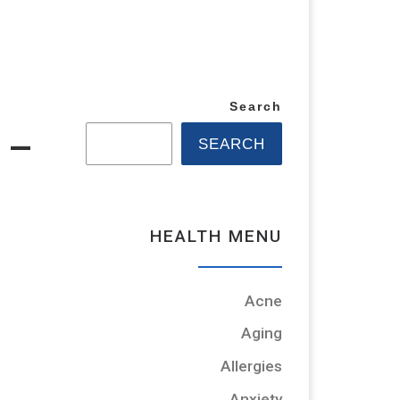
Search
 –
SEARCH
HEALTH MENU
Acne
Aging
Allergies
Anxiety