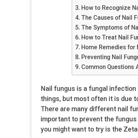
How to Recognize Na
The Causes of Nail 
The Symptoms of Na
How to Treat Nail Fu
Home Remedies for N
Preventing Nail Fung
Common Questions A
Nail fungus is a fungal infection
things, but most often it is due 
There are many different nail fu
important to prevent the fungus f
you might want to try is the Zet