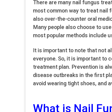
There are many nail fungus trea
most common way to treat nail fu
also over-the-counter oral medica
Many people also choose to use 
most popular methods include using
It is important to note that not a
everyone. So, it is important to 
treatment plan. Prevention is al
disease outbreaks in the first pl
avoid wearing tight shoes, and 
What is Nail F