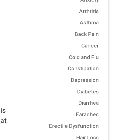
Arthritis
Asthma
Back Pain
Cancer
Cold and Flu
Constipation
Depression
Diabetes
Diarrhea
is
Earaches
hat
Erectile Dysfunction
Hair Loss