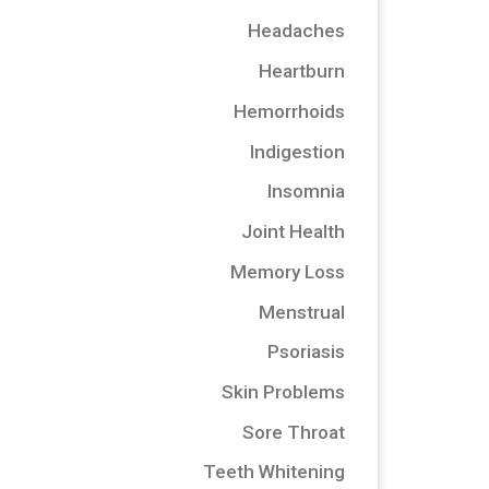
Headaches
Heartburn
Hemorrhoids
Indigestion
Insomnia
Joint Health
Memory Loss
Menstrual
Psoriasis
Skin Problems
Sore Throat
Teeth Whitening