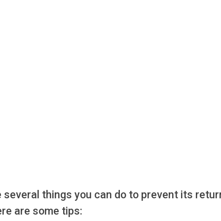
e several things you can do to prevent its retur
Here are some tips: