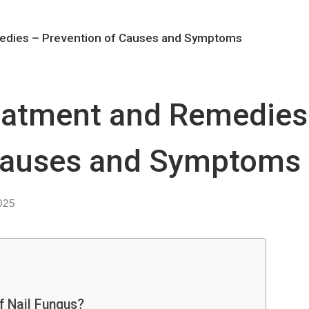
edies – Prevention of Causes and Symptoms
eatment and Remedies
 Causes and Symptoms
025
f Nail Fungus?