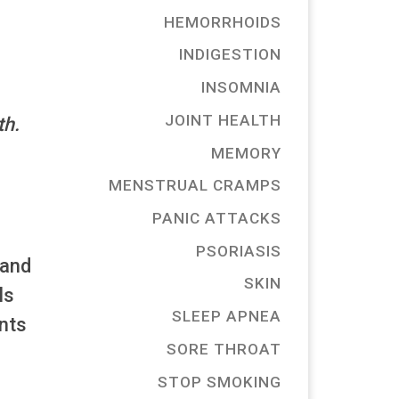
HEMORRHOIDS
INDIGESTION
INSOMNIA
JOINT HEALTH
th.
MEMORY
MENSTRUAL CRAMPS
PANIC ATTACKS
PSORIASIS
 and
SKIN
ls
SLEEP APNEA
ents
SORE THROAT
STOP SMOKING