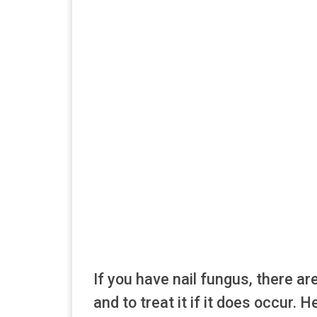
If you have nail fungus, there ar
and to treat it if it does occur. 