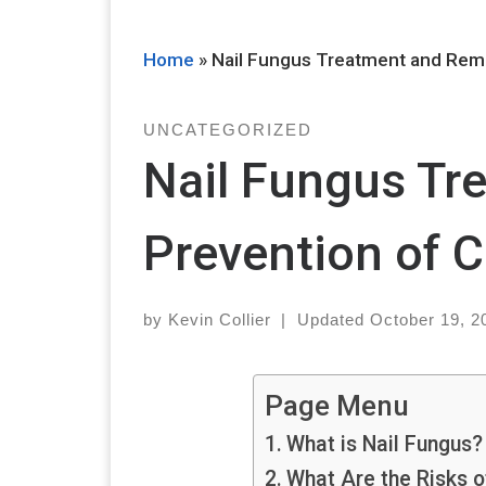
Home
»
Nail Fungus Treatment and Rem
UNCATEGORIZED
Nail Fungus Tr
Prevention of
by
Kevin Collier
|
Updated
October 19, 2
Page Menu
What is Nail Fungus?
What Are the Risks o