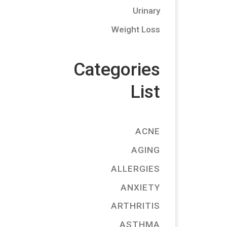
Urinary
Weight Loss
Categories
List
ACNE
AGING
ALLERGIES
ANXIETY
ARTHRITIS
ASTHMA