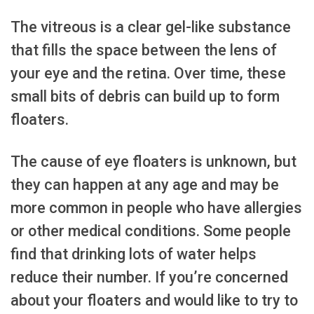
The vitreous is a clear gel-like substance
that fills the space between the lens of
your eye and the retina. Over time, these
small bits of debris can build up to form
floaters.
The cause of eye floaters is unknown, but
they can happen at any age and may be
more common in people who have allergies
or other medical conditions. Some people
find that drinking lots of water helps
reduce their number. If you’re concerned
about your floaters and would like to try to