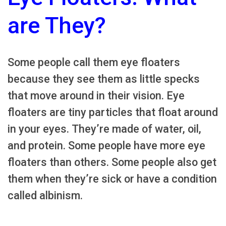
are They?
Some people call them eye floaters
because they see them as little specks
that move around in their vision. Eye
floaters are tiny particles that float around
in your eyes. They’re made of water, oil,
and protein. Some people have more eye
floaters than others. Some people also get
them when they’re sick or have a condition
called albinism.