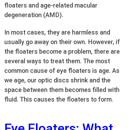
floaters and age-related macular
degeneration (AMD).
In most cases, they are harmless and
usually go away on their own. However, if
the floaters become a problem, there are
several ways to treat them. The most
common cause of eye floaters is age. As
we age, our optic discs shrink and the
space between them becomes filled with
fluid. This causes the floaters to form.
Eye Floaters: What