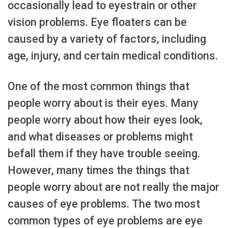
occasionally lead to eyestrain or other
vision problems. Eye floaters can be
caused by a variety of factors, including
age, injury, and certain medical conditions.
One of the most common things that
people worry about is their eyes. Many
people worry about how their eyes look,
and what diseases or problems might
befall them if they have trouble seeing.
However, many times the things that
people worry about are not really the major
causes of eye problems. The two most
common types of eye problems are eye