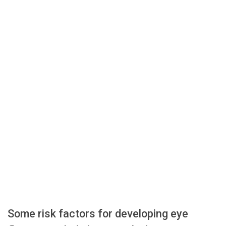
Some risk factors for developing eye