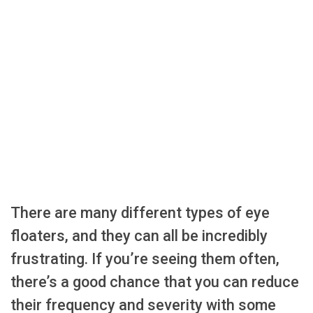
There are many different types of eye
floaters, and they can all be incredibly
frustrating. If you’re seeing them often,
there’s a good chance that you can reduce
their frequency and severity with some