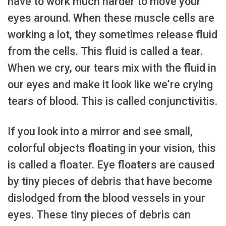
have to work much harder to move your
eyes around. When these muscle cells are
working a lot, they sometimes release fluid
from the cells. This fluid is called a tear.
When we cry, our tears mix with the fluid in
our eyes and make it look like we’re crying
tears of blood. This is called conjunctivitis.
If you look into a mirror and see small,
colorful objects floating in your vision, this
is called a floater. Eye floaters are caused
by tiny pieces of debris that have become
dislodged from the blood vessels in your
eyes. These tiny pieces of debris can