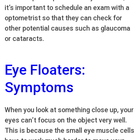
it’s important to schedule an exam with a
optometrist so that they can check for
other potential causes such as glaucoma
or cataracts.
Eye Floaters:
Symptoms
When you look at something close up, your
eyes can’t focus on the object very well.
This is because the small eye muscle cells