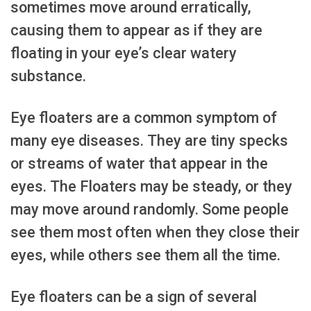
sometimes move around erratically,
causing them to appear as if they are
floating in your eye’s clear watery
substance.
Eye floaters are a common symptom of
many eye diseases. They are tiny specks
or streams of water that appear in the
eyes. The Floaters may be steady, or they
may move around randomly. Some people
see them most often when they close their
eyes, while others see them all the time.
Eye floaters can be a sign of several