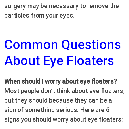
surgery may be necessary to remove the
particles from your eyes.
Common Questions
About Eye Floaters
When should I worry about eye floaters?
Most people don’t think about eye floaters,
but they should because they can be a
sign of something serious. Here are 6
signs you should worry about eye floaters: