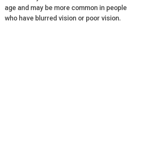
age and may be more common in people
who have blurred vision or poor vision.