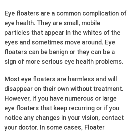
Eye floaters are a common complication of
eye health. They are small, mobile
particles that appear in the whites of the
eyes and sometimes move around. Eye
floaters can be benign or they can be a
sign of more serious eye health problems.
Most eye floaters are harmless and will
disappear on their own without treatment.
However, if you have numerous or large
eye floaters that keep recurring or if you
notice any changes in your vision, contact
your doctor. In some cases, Floater