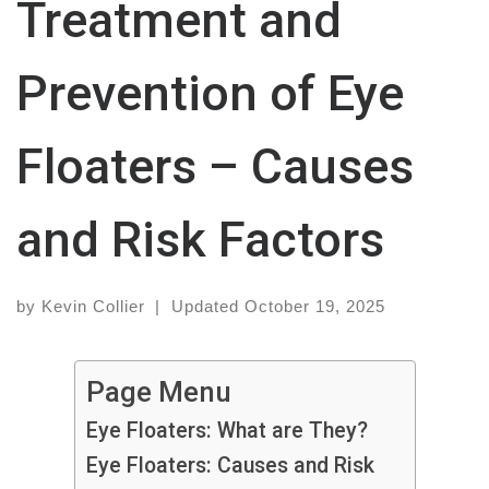
Treatment and
Prevention of Eye
Floaters – Causes
and Risk Factors
by
Kevin Collier
|
Updated
October 19, 2025
Page Menu
Eye Floaters: What are They?
Eye Floaters: Causes and Risk