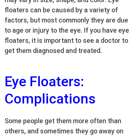
floaters can be caused by a variety of
factors, but most commonly they are due
to age or injury to the eye. If you have eye
floaters, it is important to see a doctor to
get them diagnosed and treated.
Eye Floaters:
Complications
Some people get them more often than
others, and sometimes they go away on