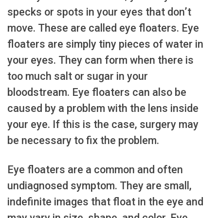
specks or spots in your eyes that don’t
move. These are called eye floaters. Eye
floaters are simply tiny pieces of water in
your eyes. They can form when there is
too much salt or sugar in your
bloodstream. Eye floaters can also be
caused by a problem with the lens inside
your eye. If this is the case, surgery may
be necessary to fix the problem.
Eye floaters are a common and often
undiagnosed symptom. They are small,
indefinite images that float in the eye and
may vary in size, shape, and color. Eye