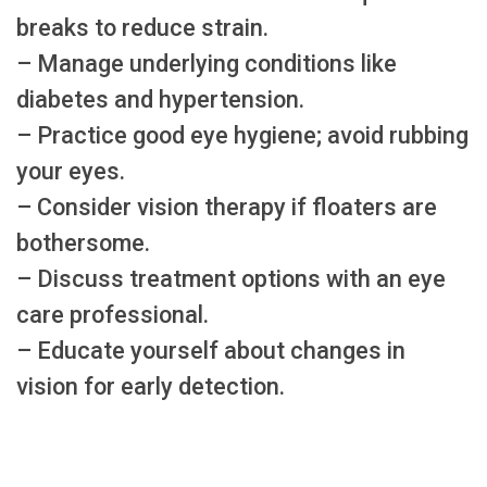
breaks to reduce strain.
– Manage underlying conditions like
diabetes and hypertension.
– Practice good eye hygiene; avoid rubbing
your eyes.
– Consider vision therapy if floaters are
bothersome.
– Discuss treatment options with an eye
care professional.
– Educate yourself about changes in
vision for early detection.