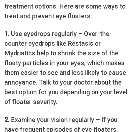
treatment options. Here are some ways to
treat and prevent eye floaters:
1.
Use eyedrops regularly – Over-the-
counter eyedrops like Restasis or
Mydriatics help to shrink the size of the
floaty particles in your eyes, which makes
them easier to see and less likely to cause
annoyance. Talk to your doctor about the
best option for you depending on your level
of floater severity.
2.
Examine your vision regularly – If you
have frequent episodes of eye floaters,