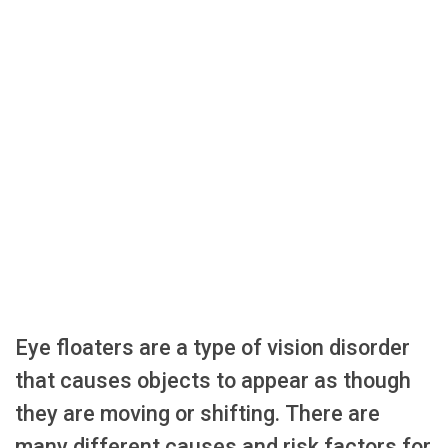
Eye floaters are a type of vision disorder
that causes objects to appear as though
they are moving or shifting. There are
many different causes and risk factors for