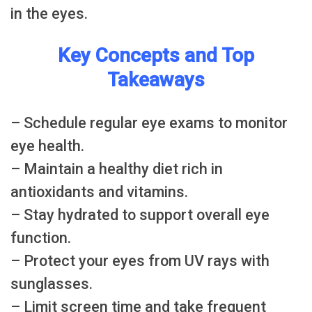
in the eyes.
Key Concepts and Top
Takeaways
– Schedule regular eye exams to monitor
eye health.
– Maintain a healthy diet rich in
antioxidants and vitamins.
– Stay hydrated to support overall eye
function.
– Protect your eyes from UV rays with
sunglasses.
– Limit screen time and take frequent