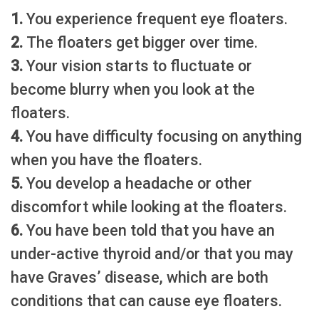
1.
You experience frequent eye floaters.
2.
The floaters get bigger over time.
3.
Your vision starts to fluctuate or
become blurry when you look at the
floaters.
4.
You have difficulty focusing on anything
when you have the floaters.
5.
You develop a headache or other
discomfort while looking at the floaters.
6.
You have been told that you have an
under-active thyroid and/or that you may
have Graves’ disease, which are both
conditions that can cause eye floaters.