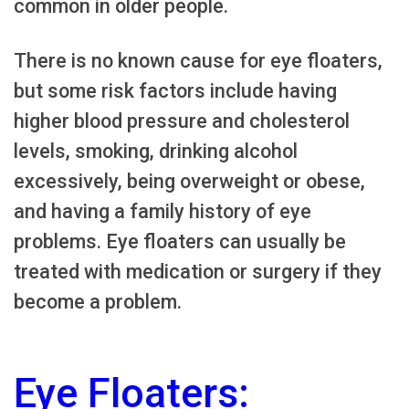
common in older people.
There is no known cause for eye floaters,
but some risk factors include having
higher blood pressure and cholesterol
levels, smoking, drinking alcohol
excessively, being overweight or obese,
and having a family history of eye
problems. Eye floaters can usually be
treated with medication or surgery if they
become a problem.
Eye Floaters: