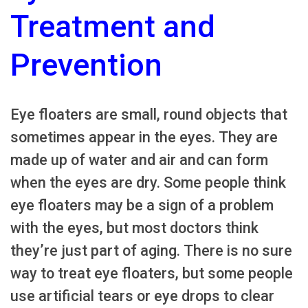
Treatment and
Prevention
Eye floaters are small, round objects that
sometimes appear in the eyes. They are
made up of water and air and can form
when the eyes are dry. Some people think
eye floaters may be a sign of a problem
with the eyes, but most doctors think
they’re just part of aging. There is no sure
way to treat eye floaters, but some people
use artificial tears or eye drops to clear