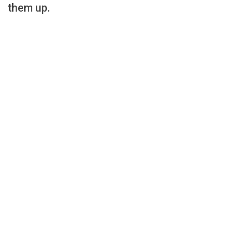
them up.