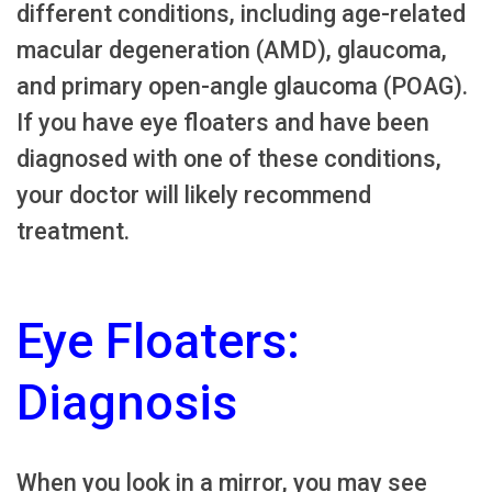
different conditions, including age-related
macular degeneration (AMD), glaucoma,
and primary open-angle glaucoma (POAG).
If you have eye floaters and have been
diagnosed with one of these conditions,
your doctor will likely recommend
treatment.
Eye Floaters:
Diagnosis
When you look in a mirror, you may see