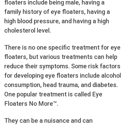
floaters include being male, having a
family history of eye floaters, having a
high blood pressure, and having a high
cholesterol level.
There is no one specific treatment for eye
floaters, but various treatments can help
reduce their symptoms. Some risk factors
for developing eye floaters include alcohol
consumption, head trauma, and diabetes.
One popular treatment is called Eye
Floaters No More™.
They can be a nuisance and can