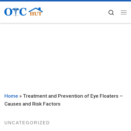
Skip to content
Searc
Me
Home
»
Treatment and Prevention of Eye Floaters –
Causes and Risk Factors
UNCATEGORIZED