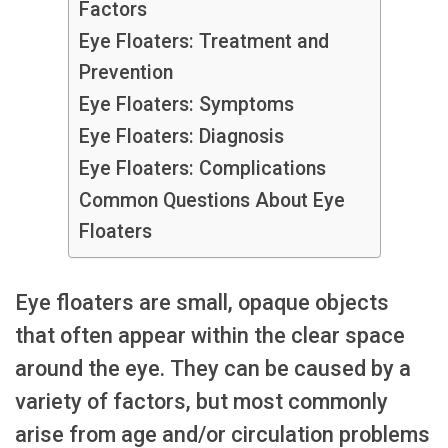
Factors
Eye Floaters: Treatment and
Prevention
Eye Floaters: Symptoms
Eye Floaters: Diagnosis
Eye Floaters: Complications
Common Questions About Eye
Floaters
Eye floaters are small, opaque objects
that often appear within the clear space
around the eye. They can be caused by a
variety of factors, but most commonly
arise from age and/or circulation problems