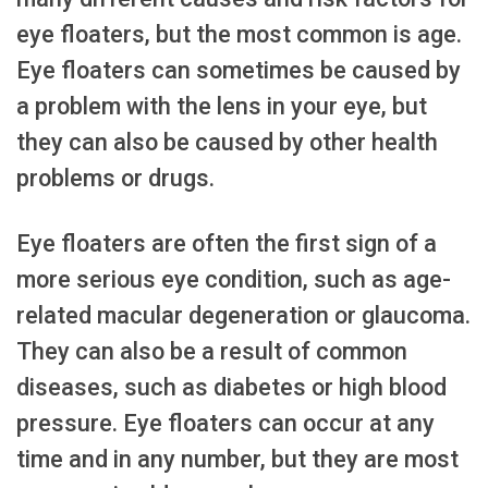
eye floaters, but the most common is age.
Eye floaters can sometimes be caused by
a problem with the lens in your eye, but
they can also be caused by other health
problems or drugs.
Eye floaters are often the first sign of a
more serious eye condition, such as age-
related macular degeneration or glaucoma.
They can also be a result of common
diseases, such as diabetes or high blood
pressure. Eye floaters can occur at any
time and in any number, but they are most