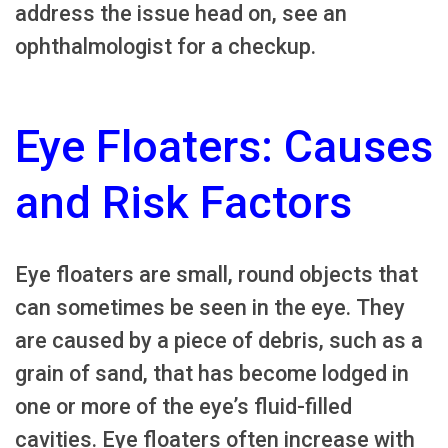
address the issue head on, see an
ophthalmologist for a checkup.
Eye Floaters: Causes
and Risk Factors
Eye floaters are small, round objects that
can sometimes be seen in the eye. They
are caused by a piece of debris, such as a
grain of sand, that has become lodged in
one or more of the eye’s fluid-filled
cavities. Eye floaters often increase with