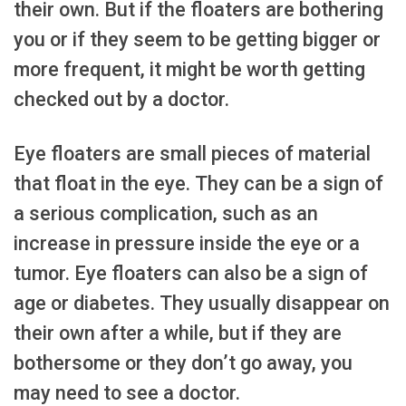
their own. But if the floaters are bothering
you or if they seem to be getting bigger or
more frequent, it might be worth getting
checked out by a doctor.
Eye floaters are small pieces of material
that float in the eye. They can be a sign of
a serious complication, such as an
increase in pressure inside the eye or a
tumor. Eye floaters can also be a sign of
age or diabetes. They usually disappear on
their own after a while, but if they are
bothersome or they don’t go away, you
may need to see a doctor.