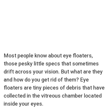
Most people know about eye floaters,
those pesky little specs that sometimes
drift across your vision. But what are they
and how do you get rid of them? Eye
floaters are tiny pieces of debris that have
collected in the vitreous chamber located
inside your eyes.