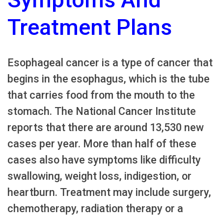
Treatment Plans
Esophageal cancer is a type of cancer that
begins in the esophagus, which is the tube
that carries food from the mouth to the
stomach. The National Cancer Institute
reports that there are around 13,530 new
cases per year. More than half of these
cases also have symptoms like difficulty
swallowing, weight loss, indigestion, or
heartburn. Treatment may include surgery,
chemotherapy, radiation therapy or a