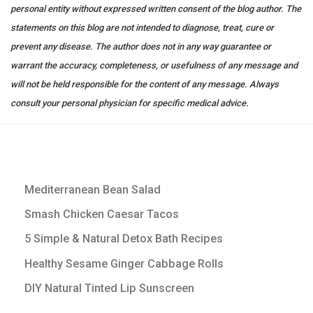
personal entity without expressed written consent of the blog author. The
statements on this blog are not intended to diagnose, treat, cure or
prevent any disease. The author does not in any way guarantee or
warrant the accuracy, completeness, or usefulness of any message and
will not be held responsible for the content of any message. Always
consult your personal physician for specific medical advice.
Mediterranean Bean Salad
Smash Chicken Caesar Tacos
5 Simple & Natural Detox Bath Recipes
Healthy Sesame Ginger Cabbage Rolls
DIY Natural Tinted Lip Sunscreen