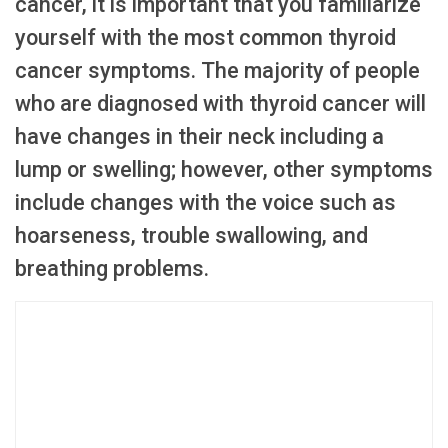
cancer, it is important that you familiarize
yourself with the most common thyroid
cancer symptoms. The majority of people
who are diagnosed with thyroid cancer will
have changes in their neck including a
lump or swelling; however, other symptoms
include changes with the voice such as
hoarseness, trouble swallowing, and
breathing problems.