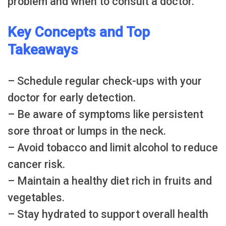
problem and when to consult a doctor.
Key Concepts and Top
Takeaways
– Schedule regular check-ups with your
doctor for early detection.
– Be aware of symptoms like persistent
sore throat or lumps in the neck.
– Avoid tobacco and limit alcohol to reduce
cancer risk.
– Maintain a healthy diet rich in fruits and
vegetables.
– Stay hydrated to support overall health