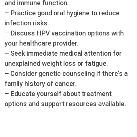
and immune function.
– Practice good oral hygiene to reduce
infection risks.
– Discuss HPV vaccination options with
your healthcare provider.
– Seek immediate medical attention for
unexplained weight loss or fatigue.
– Consider genetic counseling if there’s a
family history of cancer.
– Educate yourself about treatment
options and support resources available.