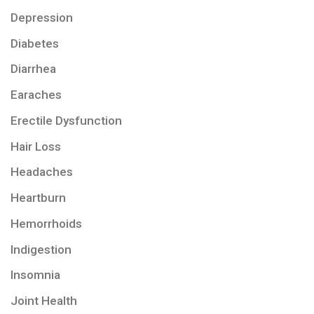
Depression
Diabetes
Diarrhea
Earaches
Erectile Dysfunction
Hair Loss
Headaches
Heartburn
Hemorrhoids
Indigestion
Insomnia
Joint Health