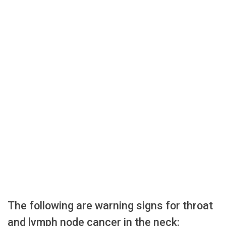
The following are warning signs for throat
and lymph node cancer in the neck: