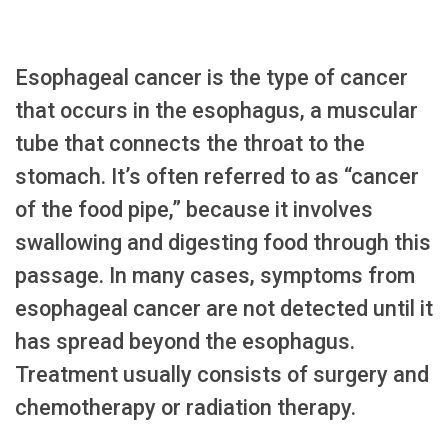
Esophageal cancer is the type of cancer
that occurs in the esophagus, a muscular
tube that connects the throat to the
stomach. It’s often referred to as “cancer
of the food pipe,” because it involves
swallowing and digesting food through this
passage. In many cases, symptoms from
esophageal cancer are not detected until it
has spread beyond the esophagus.
Treatment usually consists of surgery and
chemotherapy or radiation therapy.