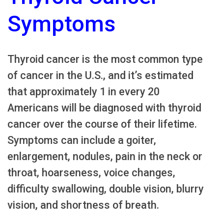
Symptoms
Thyroid cancer is the most common type
of cancer in the U.S., and it’s estimated
that approximately 1 in every 20
Americans will be diagnosed with thyroid
cancer over the course of their lifetime.
Symptoms can include a goiter,
enlargement, nodules, pain in the neck or
throat, hoarseness, voice changes,
difficulty swallowing, double vision, blurry
vision, and shortness of breath.