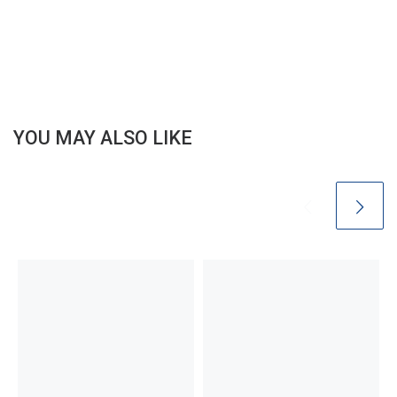
YOU MAY ALSO LIKE