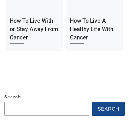
How To Live With
How To Live A
or Stay Away From
Healthy Life With
Cancer
Cancer
Search
SEARCH