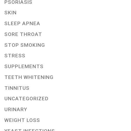
PSORIASIS
SKIN
SLEEP APNEA
SORE THROAT
STOP SMOKING
STRESS
SUPPLEMENTS
TEETH WHITENING
TINNITUS
UNCATEGORIZED
URINARY
WEIGHT LOSS
YEAST INFECTIONS