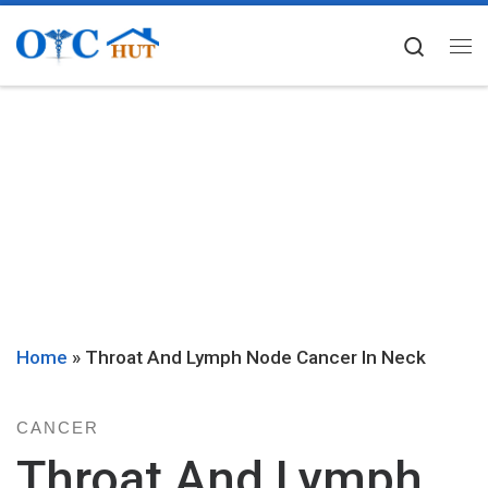
Skip to content
Searc
Me
Home
»
Throat And Lymph Node Cancer In Neck
CANCER
Throat And Lymph