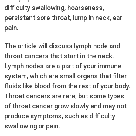
difficulty swallowing, hoarseness,
persistent sore throat, lump in neck, ear
pain.
The article will discuss lymph node and
throat cancers that start in the neck.
Lymph nodes are a part of your immune
system, which are small organs that filter
fluids like blood from the rest of your body.
Throat cancers are rare, but some types
of throat cancer grow slowly and may not
produce symptoms, such as difficulty
swallowing or pain.