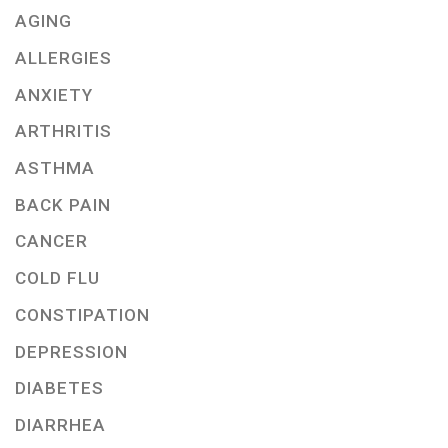
AGING
ALLERGIES
ANXIETY
ARTHRITIS
ASTHMA
BACK PAIN
CANCER
COLD FLU
CONSTIPATION
DEPRESSION
DIABETES
DIARRHEA