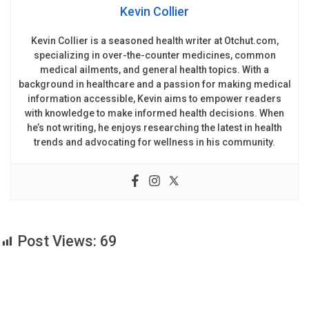
Kevin Collier
Kevin Collier is a seasoned health writer at Otchut.com,
specializing in over-the-counter medicines, common
medical ailments, and general health topics. With a
background in healthcare and a passion for making medical
information accessible, Kevin aims to empower readers
with knowledge to make informed health decisions. When
he’s not writing, he enjoys researching the latest in health
trends and advocating for wellness in his community.
Post Views:
69