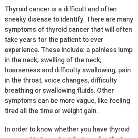
Thyroid cancer is a difficult and often
sneaky disease to identify. There are many
symptoms of thyroid cancer that will often
take years for the patient to ever
experience. These include: a painless lump
in the neck, swelling of the neck,
hoarseness and difficulty swallowing, pain
in the throat, voice changes, difficulty
breathing or swallowing fluids. Other
symptoms can be more vague, like feeling
tired all the time or weight gain.
In order to know whether you have thyroid