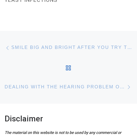
Post navigation
Previous post
SMILE BIG AND BRIGHT AFTER YOU TRY THESE TEETH WHITENING TIPS
BACK TO POST LIST
N
DEALING WITH THE HEARING PROBLEM OF TINNITUS
Disclaimer
The material on this website is not to be used by any commercial or