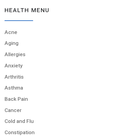
HEALTH MENU
Acne
Aging
Allergies
Anxiety
Arthritis
Asthma
Back Pain
Cancer
Cold and Flu
Constipation