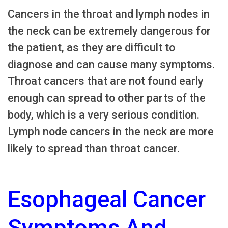
Cancers in the throat and lymph nodes in
the neck can be extremely dangerous for
the patient, as they are difficult to
diagnose and can cause many symptoms.
Throat cancers that are not found early
enough can spread to other parts of the
body, which is a very serious condition.
Lymph node cancers in the neck are more
likely to spread than throat cancer.
Esophageal Cancer
Symptoms And