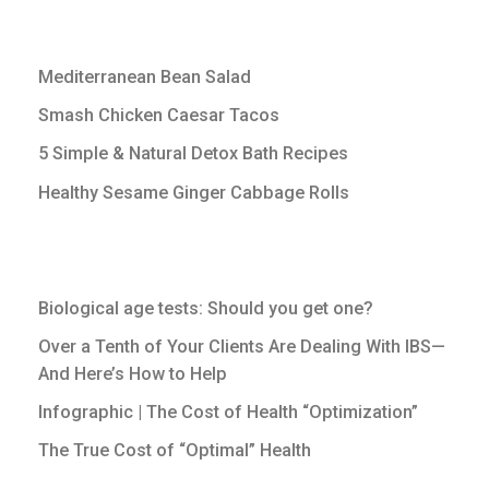
Mediterranean Bean Salad
Smash Chicken Caesar Tacos
5 Simple & Natural Detox Bath Recipes
Healthy Sesame Ginger Cabbage Rolls
Biological age tests: Should you get one?
Over a Tenth of Your Clients Are Dealing With IBS—
And Here’s How to Help
Infographic | The Cost of Health “Optimization”
The True Cost of “Optimal” Health