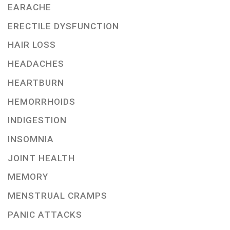
EARACHE
ERECTILE DYSFUNCTION
HAIR LOSS
HEADACHES
HEARTBURN
HEMORRHOIDS
INDIGESTION
INSOMNIA
JOINT HEALTH
MEMORY
MENSTRUAL CRAMPS
PANIC ATTACKS