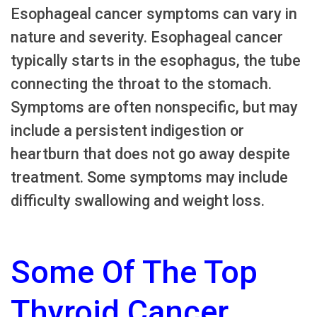
Esophageal cancer symptoms can vary in
nature and severity. Esophageal cancer
typically starts in the esophagus, the tube
connecting the throat to the stomach.
Symptoms are often nonspecific, but may
include a persistent indigestion or
heartburn that does not go away despite
treatment. Some symptoms may include
difficulty swallowing and weight loss.
Some Of The Top
Thyroid Cancer