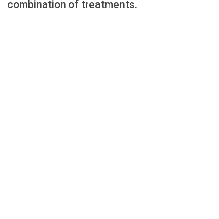
combination of treatments.