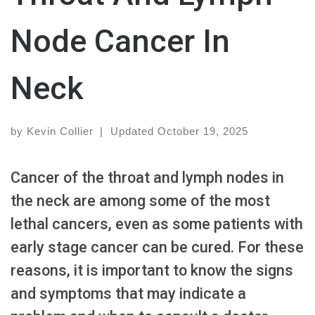
Node Cancer In
Neck
by
Kevin Collier
|
Updated
October 19, 2025
Cancer of the throat and lymph nodes in
the neck are among some of the most
lethal cancers, even as some patients with
early stage cancer can be cured. For these
reasons, it is important to know the signs
and symptoms that may indicate a