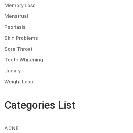
Memory Loss
Menstrual
Psoriasis
Skin Problems
Sore Throat
Teeth Whitening
Urinary
Weight Loss
Categories List
ACNE