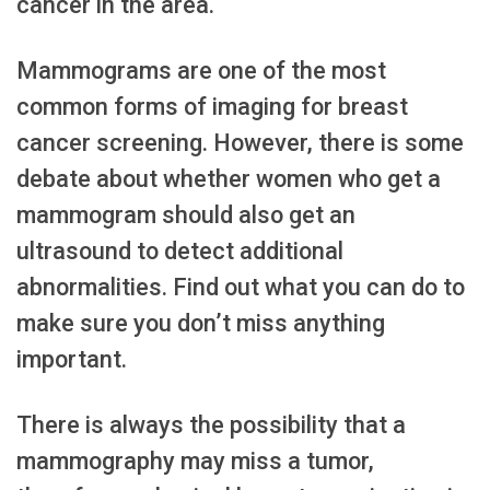
cancer in the area.
Mammograms are one of the most
common forms of imaging for breast
cancer screening. However, there is some
debate about whether women who get a
mammogram should also get an
ultrasound to detect additional
abnormalities. Find out what you can do to
make sure you don’t miss anything
important.
There is always the possibility that a
mammography may miss a tumor,