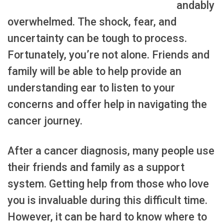
andably
overwhelmed. The shock, fear, and
uncertainty can be tough to process.
Fortunately, you’re not alone. Friends and
family will be able to help provide an
understanding ear to listen to your
concerns and offer help in navigating the
cancer journey.
After a cancer diagnosis, many people use
their friends and family as a support
system. Getting help from those who love
you is invaluable during this difficult time.
However, it can be hard to know where to