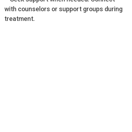
with counselors or support groups during
treatment.