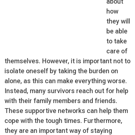
about
how
they will
be able
to take
care of
themselves. However, it is important not to
isolate oneself by taking the burden on
alone, as this can make everything worse.
Instead, many survivors reach out for help
with their family members and friends.
These supportive networks can help them
cope with the tough times. Furthermore,
they are an important way of staying