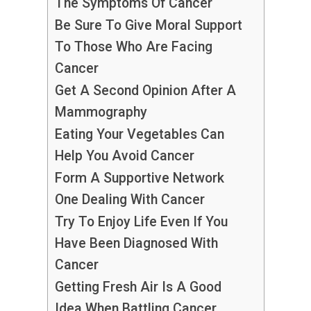
The Symptoms Of Cancer
Be Sure To Give Moral Support
To Those Who Are Facing
Cancer
Get A Second Opinion After A
Mammography
Eating Your Vegetables Can
Help You Avoid Cancer
Form A Supportive Network
One Dealing With Cancer
Try To Enjoy Life Even If You
Have Been Diagnosed With
Cancer
Getting Fresh Air Is A Good
Idea When Battling Cancer