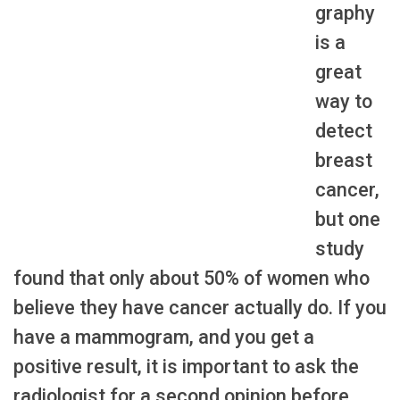
graphy
is a
great
way to
detect
breast
cancer,
but one
study
found that only about 50% of women who
believe they have cancer actually do. If you
have a mammogram, and you get a
positive result, it is important to ask the
radiologist for a second opinion before