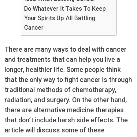
Do Whatever It Takes To Keep
Your Spirits Up All Battling
Cancer
There are many ways to deal with cancer
and treatments that can help you live a
longer, healthier life. Some people think
that the only way to fight cancer is through
traditional methods of chemotherapy,
radiation, and surgery. On the other hand,
there are alternative medicine therapies
that don’t include harsh side effects. The
article will discuss some of these