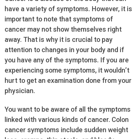
have a variety of symptoms. However, it is
important to note that symptoms of
cancer may not show themselves right
away. That is why it is crucial to pay
attention to changes in your body and if
you have any of the symptoms. If you are
experiencing some symptoms, it wouldn’t
hurt to get an examination done from your
physician.
You want to be aware of all the symptoms
linked with various kinds of cancer. Colon
cancer symptoms include sudden weight