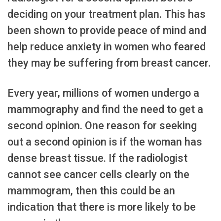
deciding on your treatment plan. This has
been shown to provide peace of mind and
help reduce anxiety in women who feared
they may be suffering from breast cancer.
Every year, millions of women undergo a
mammography and find the need to get a
second opinion. One reason for seeking
out a second opinion is if the woman has
dense breast tissue. If the radiologist
cannot see cancer cells clearly on the
mammogram, then this could be an
indication that there is more likely to be