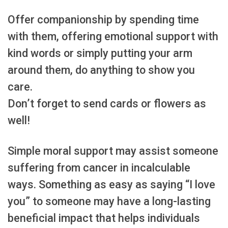
Offer companionship by spending time
with them, offering emotional support with
kind words or simply putting your arm
around them, do anything to show you
care.
Don’t forget to send cards or flowers as
well!
Simple moral support may assist someone
suffering from cancer in incalculable
ways. Something as easy as saying “I love
you” to someone may have a long-lasting
beneficial impact that helps individuals