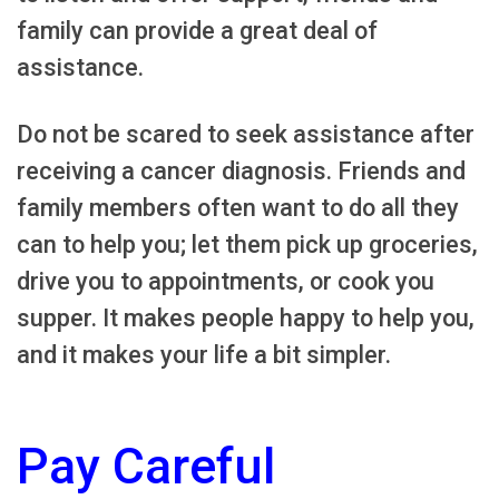
family can provide a great deal of
assistance.
Do not be scared to seek assistance after
receiving a cancer diagnosis. Friends and
family members often want to do all they
can to help you; let them pick up groceries,
drive you to appointments, or cook you
supper. It makes people happy to help you,
and it makes your life a bit simpler.
Pay Careful