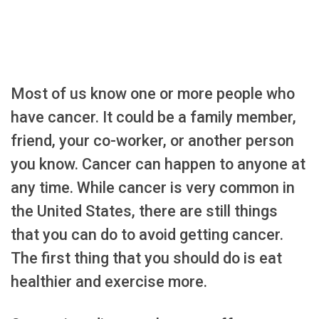
Most of us know one or more people who
have cancer. It could be a family member,
friend, your co-worker, or another person
you know. Cancer can happen to anyone at
any time. While cancer is very common in
the United States, there are still things
that you can do to avoid getting cancer.
The first thing that you should do is eat
healthier and exercise more.