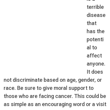
terrible
disease
that
has the
potenti
al to
affect
anyone.
It does
not discriminate based on age, gender, or
race. Be sure to give moral support to
those who are facing cancer. This could be
as simple as an encouraging word or a visit