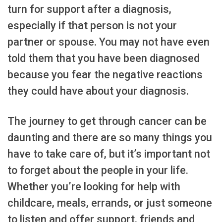
turn for support after a diagnosis,
especially if that person is not your
partner or spouse. You may not have even
told them that you have been diagnosed
because you fear the negative reactions
they could have about your diagnosis.
The journey to get through cancer can be
daunting and there are so many things you
have to take care of, but it’s important not
to forget about the people in your life.
Whether you’re looking for help with
childcare, meals, errands, or just someone
to listen and offer support, friends and