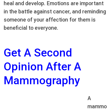
heal and develop. Emotions are important
in the battle against cancer, and reminding
someone of your affection for them is
beneficial to everyone.
Get A Second
Opinion After A
Mammography
A
mammo