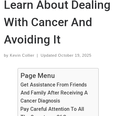
Learn About Dealing
With Cancer And
Avoiding It
by
Kevin Collier
|
Updated
October 19, 2025
Page Menu
Get Assistance From Friends
And Family After Receiving A
Cancer Diagnosis
Pay Careful Attention To All