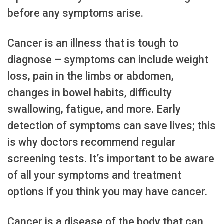
before any symptoms arise.
Cancer is an illness that is tough to
diagnose – symptoms can include weight
loss, pain in the limbs or abdomen,
changes in bowel habits, difficulty
swallowing, fatigue, and more. Early
detection of symptoms can save lives; this
is why doctors recommend regular
screening tests. It’s important to be aware
of all your symptoms and treatment
options if you think you may have cancer.
Cancer is a disease of the body that can