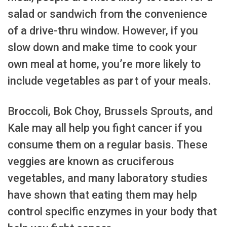
salad or sandwich from the convenience
of a drive-thru window. However, if you
slow down and make time to cook your
own meal at home, you’re more likely to
include vegetables as part of your meals.
Broccoli, Bok Choy, Brussels Sprouts, and
Kale may all help you fight cancer if you
consume them on a regular basis. These
veggies are known as cruciferous
vegetables, and many laboratory studies
have shown that eating them may help
control specific enzymes in your body that