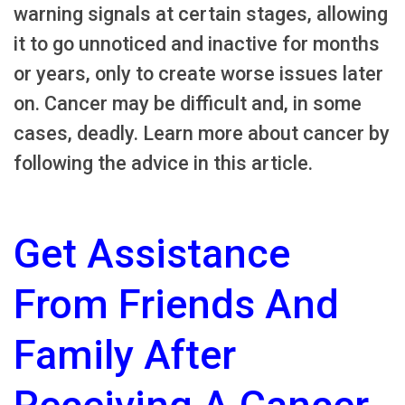
warning signals at certain stages, allowing
it to go unnoticed and inactive for months
or years, only to create worse issues later
on. Cancer may be difficult and, in some
cases, deadly. Learn more about cancer by
following the advice in this article.
Get Assistance
From Friends And
Family After