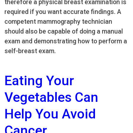
therefore a physical breast examination is
required if you want accurate findings. A
competent mammography technician
should also be capable of doing a manual
exam and demonstrating how to perform a
self-breast exam.
Eating Your
Vegetables Can
Help You Avoid
Cancer