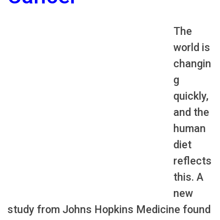
The
world is
changin
g
quickly,
and the
human
diet
reflects
this. A
new
study from Johns Hopkins Medicine found