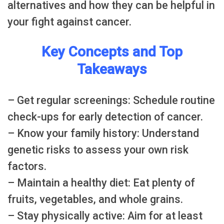
alternatives and how they can be helpful in
your fight against cancer.
Key Concepts and Top
Takeaways
– Get regular screenings: Schedule routine
check-ups for early detection of cancer.
– Know your family history: Understand
genetic risks to assess your own risk
factors.
– Maintain a healthy diet: Eat plenty of
fruits, vegetables, and whole grains.
– Stay physically active: Aim for at least