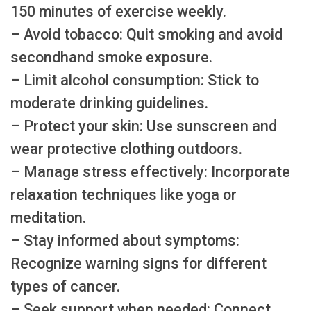
150 minutes of exercise weekly.
– Avoid tobacco: Quit smoking and avoid
secondhand smoke exposure.
– Limit alcohol consumption: Stick to
moderate drinking guidelines.
– Protect your skin: Use sunscreen and
wear protective clothing outdoors.
– Manage stress effectively: Incorporate
relaxation techniques like yoga or
meditation.
– Stay informed about symptoms:
Recognize warning signs for different
types of cancer.
– Seek support when needed: Connect