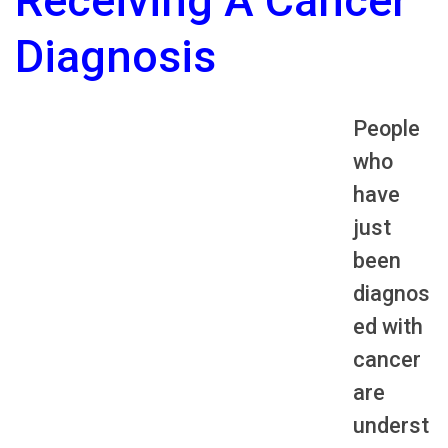
Receiving A Cancer
Diagnosis
People
who
have
just
been
diagnos
ed with
cancer
are
underst