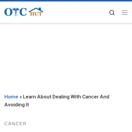
Skip to content
Searc
Me
Home
»
Learn About Dealing With Cancer And
Avoiding It
CANCER