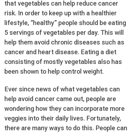
that vegetables can help reduce cancer
risk. In order to keep up with a healthier
lifestyle, “healthy” people should be eating
5 servings of vegetables per day. This will
help them avoid chronic diseases such as
cancer and heart disease. Eating a diet
consisting of mostly vegetables also has
been shown to help control weight.
Ever since news of what vegetables can
help avoid cancer came out, people are
wondering how they can incorporate more
veggies into their daily lives. Fortunately,
there are many ways to do this. People can