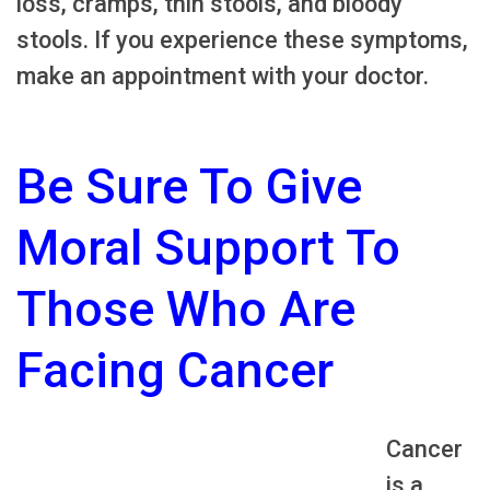
loss, cramps, thin stools, and bloody
stools. If you experience these symptoms,
make an appointment with your doctor.
Be Sure To Give
Moral Support To
Those Who Are
Facing Cancer
Cancer
is a