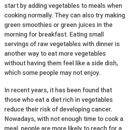
start by adding vegetables to meals when
cooking normally. They can also try making
green smoothies or green juices in the
morning for breakfast. Eating small
servings of raw vegetables with dinner is
another way to eat more vegetables
without having them feel like a side dish,
which some people may not enjoy.
In recent years, it has been found that
those who eat a diet rich in vegetables
reduce their risk of developing cancer.
Nowadays, with not enough time to cook a
meal, people are more likely to reach for a