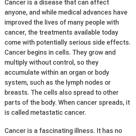
Cancer is a disease that can affect
anyone, and while medical advances have
improved the lives of many people with
cancer, the treatments available today
come with potentially serious side effects.
Cancer begins in cells. They grow and
multiply without control, so they
accumulate within an organ or body
system, such as the lymph nodes or
breasts. The cells also spread to other
parts of the body. When cancer spreads, it
is called metastatic cancer.
Cancer is a fascinating illness. It has no