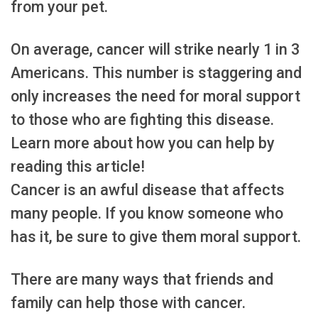
from your pet.
On average, cancer will strike nearly 1 in 3
Americans. This number is staggering and
only increases the need for moral support
to those who are fighting this disease.
Learn more about how you can help by
reading this article!
Cancer is an awful disease that affects
many people. If you know someone who
has it, be sure to give them moral support.
There are many ways that friends and
family can help those with cancer.