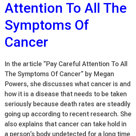
Attention To All The
Symptoms Of
Cancer
In the article “Pay Careful Attention To All
The Symptoms Of Cancer” by Megan
Powers, she discusses what cancer is and
how it is a disease that needs to be taken
seriously because death rates are steadily
going up according to recent research. She
also explains that cancer can take hold in
a person’s body undetected for a long time