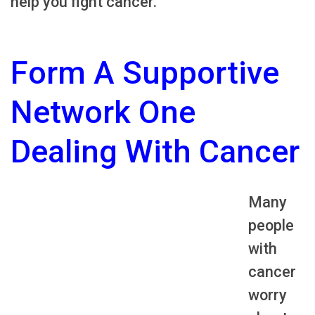
help you fight cancer.
Form A Supportive
Network One
Dealing With Cancer
Many
people
with
cancer
worry