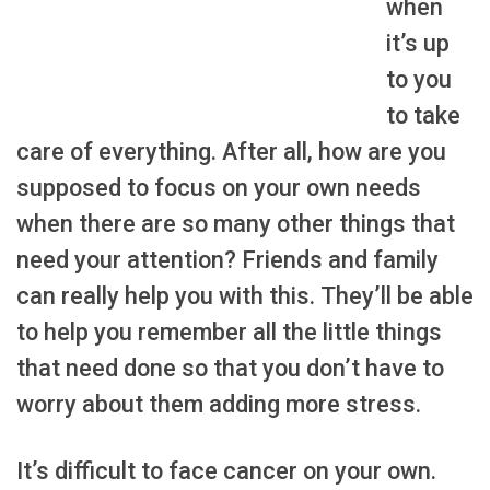
when
it’s up
to you
to take
care of everything. After all, how are you
supposed to focus on your own needs
when there are so many other things that
need your attention? Friends and family
can really help you with this. They’ll be able
to help you remember all the little things
that need done so that you don’t have to
worry about them adding more stress.
It’s difficult to face cancer on your own.