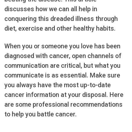
discusses how we can all help in
conquering this dreaded illness through
diet, exercise and other healthy habits.
When you or someone you love has been
diagnosed with cancer, open channels of
communication are critical, but what you
communicate is as essential. Make sure
you always have the most up-to-date
cancer information at your disposal. Here
are some professional recommendations
to help you battle cancer.