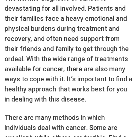
devastating for all involved. Patients and
their families face a heavy emotional and
physical burdens during treatment and
recovery, and often need support from
their friends and family to get through the
ordeal. With the wide range of treatments
available for cancer, there are also many
ways to cope with it. It’s important to find a
healthy approach that works best for you
in dealing with this disease.
There are many methods in which
individuals deal with cancer. Some are