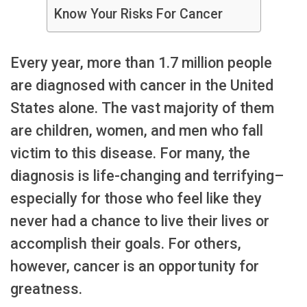
Know Your Risks For Cancer
Every year, more than 1.7 million people
are diagnosed with cancer in the United
States alone. The vast majority of them
are children, women, and men who fall
victim to this disease. For many, the
diagnosis is life-changing and terrifying–
especially for those who feel like they
never had a chance to live their lives or
accomplish their goals. For others,
however, cancer is an opportunity for
greatness.