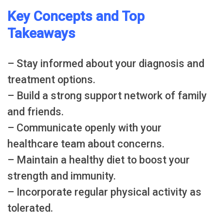
Key Concepts and Top
Takeaways
– Stay informed about your diagnosis and
treatment options.
– Build a strong support network of family
and friends.
– Communicate openly with your
healthcare team about concerns.
– Maintain a healthy diet to boost your
strength and immunity.
– Incorporate regular physical activity as
tolerated.