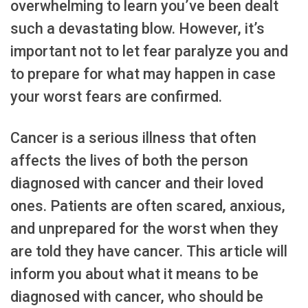
overwhelming to learn you’ve been dealt
such a devastating blow. However, it’s
important not to let fear paralyze you and
to prepare for what may happen in case
your worst fears are confirmed.
Cancer is a serious illness that often
affects the lives of both the person
diagnosed with cancer and their loved
ones. Patients are often scared, anxious,
and unprepared for the worst when they
are told they have cancer. This article will
inform you about what it means to be
diagnosed with cancer, who should be