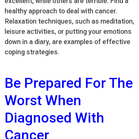
excellent, while others are terrible. Find a
healthy approach to deal with cancer.
Relaxation techniques, such as meditation,
leisure activities, or putting your emotions
down in a diary, are examples of effective
coping strategies.
Be Prepared For The
Worst When
Diagnosed With
Cancer