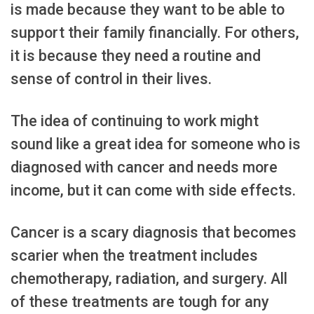
is made because they want to be able to
support their family financially. For others,
it is because they need a routine and
sense of control in their lives.
The idea of continuing to work might
sound like a great idea for someone who is
diagnosed with cancer and needs more
income, but it can come with side effects.
Cancer is a scary diagnosis that becomes
scarier when the treatment includes
chemotherapy, radiation, and surgery. All
of these treatments are tough for any