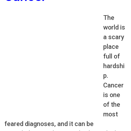
The
world is
a scary
place
full of
hardshi
p.
Cancer
is one
of the
most
feared diagnoses, and it can be