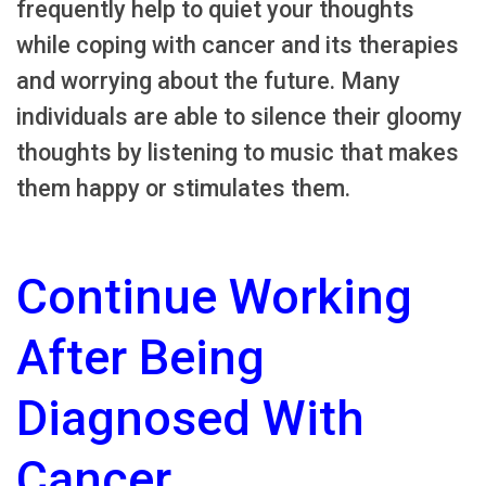
frequently help to quiet your thoughts
while coping with cancer and its therapies
and worrying about the future. Many
individuals are able to silence their gloomy
thoughts by listening to music that makes
them happy or stimulates them.
Continue Working
After Being
Diagnosed With
Cancer