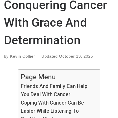
Conquering Cancer
With Grace And
Determination
by
Kevin Collier
|
Updated
October 19, 2025
Page Menu
Friends And Family Can Help
You Deal With Cancer
Coping With Cancer Can Be
Easier While Listening To