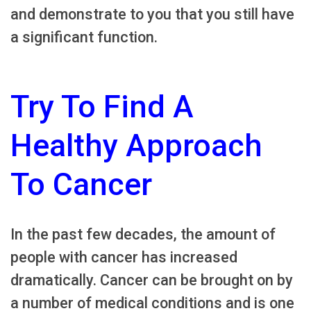
and demonstrate to you that you still have
a significant function.
Try To Find A
Healthy Approach
To Cancer
In the past few decades, the amount of
people with cancer has increased
dramatically. Cancer can be brought on by
a number of medical conditions and is one