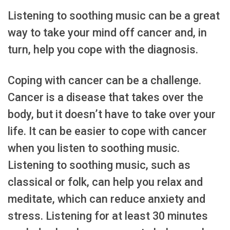
Listening to soothing music can be a great
way to take your mind off cancer and, in
turn, help you cope with the diagnosis.
Coping with cancer can be a challenge.
Cancer is a disease that takes over the
body, but it doesn’t have to take over your
life. It can be easier to cope with cancer
when you listen to soothing music.
Listening to soothing music, such as
classical or folk, can help you relax and
meditate, which can reduce anxiety and
stress. Listening for at least 30 minutes