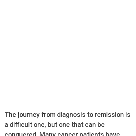
The journey from diagnosis to remission is
a difficult one, but one that can be
conquered. Many cancer patients have