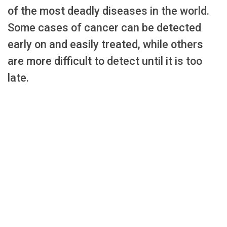
of the most deadly diseases in the world.
Some cases of cancer can be detected
early on and easily treated, while others
are more difficult to detect until it is too
late.