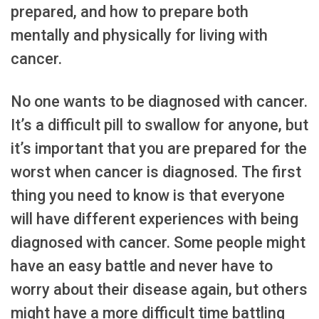
prepared, and how to prepare both
mentally and physically for living with
cancer.
No one wants to be diagnosed with cancer.
It’s a difficult pill to swallow for anyone, but
it’s important that you are prepared for the
worst when cancer is diagnosed. The first
thing you need to know is that everyone
will have different experiences with being
diagnosed with cancer. Some people might
have an easy battle and never have to
worry about their disease again, but others
might have a more difficult time battling