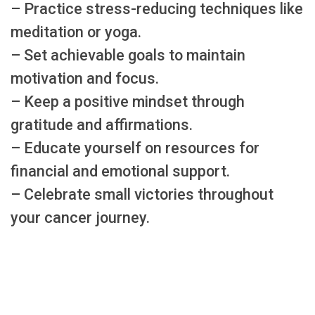
– Practice stress-reducing techniques like
meditation or yoga.
– Set achievable goals to maintain
motivation and focus.
– Keep a positive mindset through
gratitude and affirmations.
– Educate yourself on resources for
financial and emotional support.
– Celebrate small victories throughout
your cancer journey.