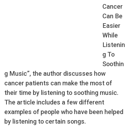
Cancer
Can Be
Easier
While
Listenin
g To
Soothin
g Music”, the author discusses how
cancer patients can make the most of
their time by listening to soothing music.
The article includes a few different
examples of people who have been helped
by listening to certain songs.