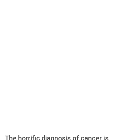
The horrific diagnosis of cancer is