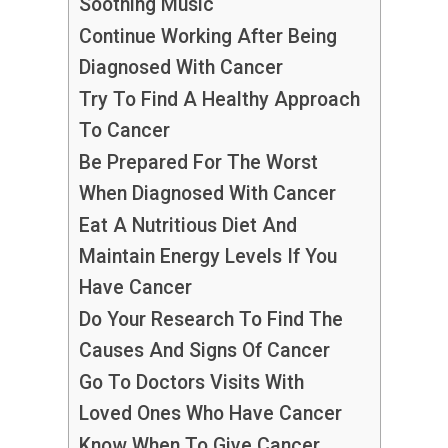
Soothing Music
Continue Working After Being
Diagnosed With Cancer
Try To Find A Healthy Approach
To Cancer
Be Prepared For The Worst
When Diagnosed With Cancer
Eat A Nutritious Diet And
Maintain Energy Levels If You
Have Cancer
Do Your Research To Find The
Causes And Signs Of Cancer
Go To Doctors Visits With
Loved Ones Who Have Cancer
Know When To Give Cancer