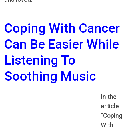
Coping With Cancer
Can Be Easier While
Listening To
Soothing Music
In the
article
“Coping
With