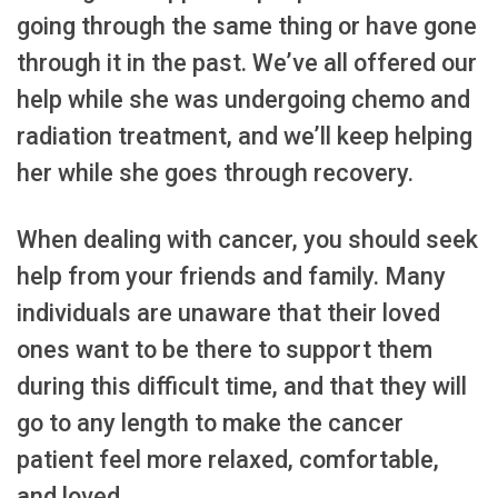
going through the same thing or have gone
through it in the past. We’ve all offered our
help while she was undergoing chemo and
radiation treatment, and we’ll keep helping
her while she goes through recovery.
When dealing with cancer, you should seek
help from your friends and family. Many
individuals are unaware that their loved
ones want to be there to support them
during this difficult time, and that they will
go to any length to make the cancer
patient feel more relaxed, comfortable,
and loved.