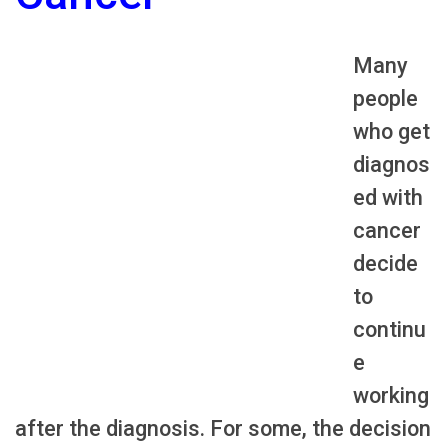
Many
people
who get
diagnos
ed with
cancer
decide
to
continu
e
working
after the diagnosis. For some, the decision