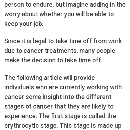
person to endure, but imagine adding in the
worry about whether you will be able to
keep your job.
Since it is legal to take time off from work
due to cancer treatments, many people
make the decision to take time off.
The following article will provide
individuals who are currently working with
cancer some insight into the different
stages of cancer that they are likely to
experience. The first stage is called the
erythrocytic stage. This stage is made up