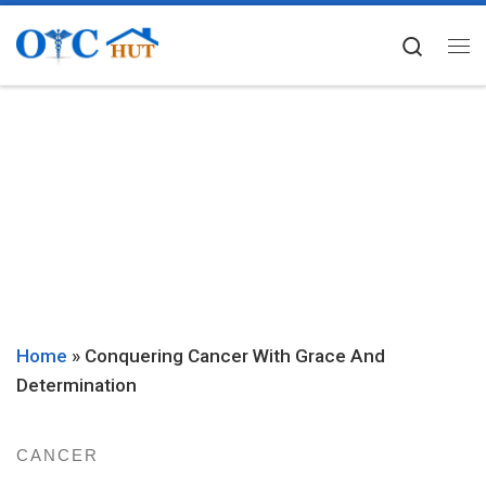
Skip to content
Searc
Me
Home
»
Conquering Cancer With Grace And
Determination
CANCER