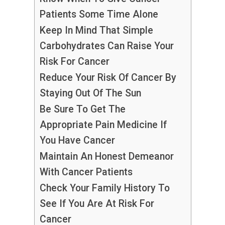
Patients Some Time Alone
Keep In Mind That Simple
Carbohydrates Can Raise Your
Risk For Cancer
Reduce Your Risk Of Cancer By
Staying Out Of The Sun
Be Sure To Get The
Appropriate Pain Medicine If
You Have Cancer
Maintain An Honest Demeanor
With Cancer Patients
Check Your Family History To
See If You Are At Risk For
Cancer