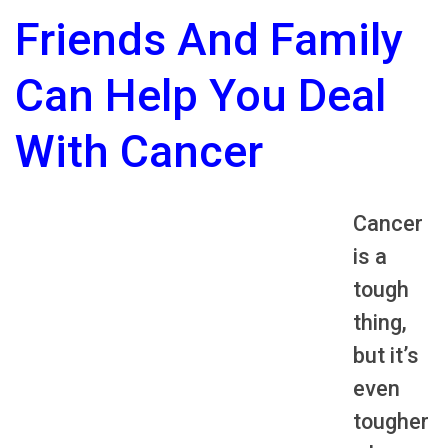
Friends And Family
Can Help You Deal
With Cancer
Cancer
is a
tough
thing,
but it’s
even
tougher