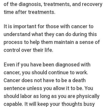
of the diagnosis, treatments, and recovery
time after treatments.
It is important for those with cancer to
understand what they can do during this
process to help them maintain a sense of
control over their life.
Even if you have been diagnosed with
cancer, you should continue to work.
Cancer does not have to be a death
sentence unless you allow it to be. You
should labor as long as you are physically
capable. It will keep your thoughts busy