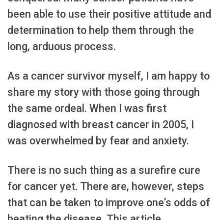
been able to use their positive attitude and
determination to help them through the
long, arduous process.
As a cancer survivor myself, I am happy to
share my story with those going through
the same ordeal. When I was first
diagnosed with breast cancer in 2005, I
was overwhelmed by fear and anxiety.
There is no such thing as a surefire cure
for cancer yet. There are, however, steps
that can be taken to improve one’s odds of
beating the disease. This article