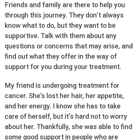
Friends and family are there to help you
through this journey. They don’t always
know what to do, but they want to be
supportive. Talk with them about any
questions or concerns that may arise, and
find out what they offer in the way of
support for you during your treatment.
My friend is undergoing treatment for
cancer. She’s lost her hair, her appetite,
and her energy. I know she has to take
care of herself, but it’s hard not to worry
about her. Thankfully, she was able to find
some good support in people who are