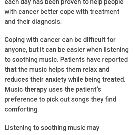
each day has been proven to help people
with cancer better cope with treatment
and their diagnosis.
Coping with cancer can be difficult for
anyone, but it can be easier when listening
to soothing music. Patients have reported
that the music helps them relax and
reduces their anxiety while being treated.
Music therapy uses the patient’s
preference to pick out songs they find
comforting.
Listening to soothing music may