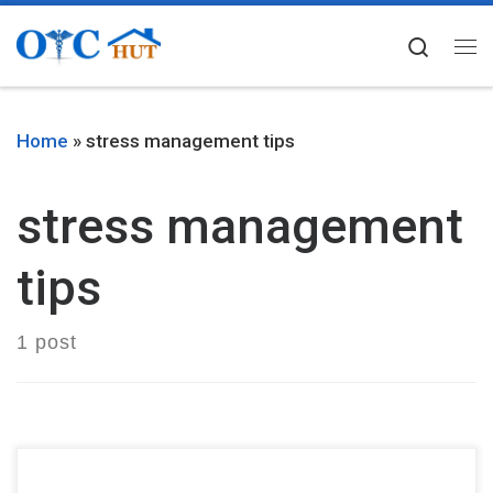
Skip to content
Searc
Me
Home
»
stress management tips
stress management
tips
1 post