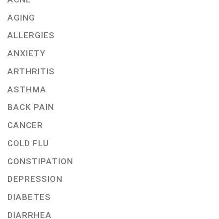
AGING
ALLERGIES
ANXIETY
ARTHRITIS
ASTHMA
BACK PAIN
CANCER
COLD FLU
CONSTIPATION
DEPRESSION
DIABETES
DIARRHEA