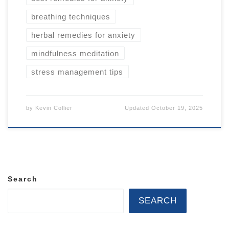
breathing techniques
herbal remedies for anxiety
mindfulness meditation
stress management tips
by
Kevin Collier
Updated
October 19, 2025
Search
SEARCH