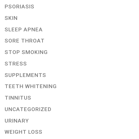
PSORIASIS
SKIN
SLEEP APNEA
SORE THROAT
STOP SMOKING
STRESS
SUPPLEMENTS
TEETH WHITENING
TINNITUS
UNCATEGORIZED
URINARY
WEIGHT LOSS