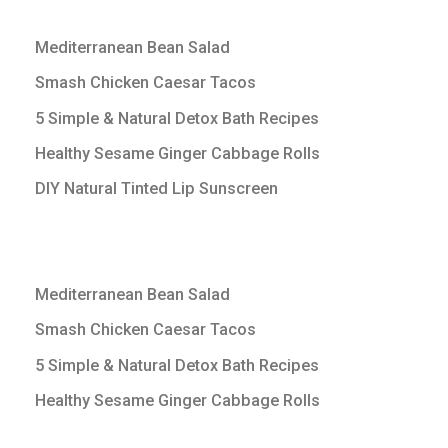
Mediterranean Bean Salad
Smash Chicken Caesar Tacos
5 Simple & Natural Detox Bath Recipes
Healthy Sesame Ginger Cabbage Rolls
DIY Natural Tinted Lip Sunscreen
Mediterranean Bean Salad
Smash Chicken Caesar Tacos
5 Simple & Natural Detox Bath Recipes
Healthy Sesame Ginger Cabbage Rolls