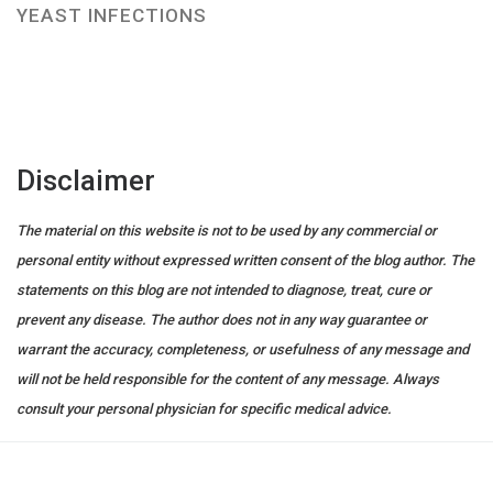
YEAST INFECTIONS
Disclaimer
The material on this website is not to be used by any commercial or
personal entity without expressed written consent of the blog author. The
statements on this blog are not intended to diagnose, treat, cure or
prevent any disease. The author does not in any way guarantee or
warrant the accuracy, completeness, or usefulness of any message and
will not be held responsible for the content of any message. Always
consult your personal physician for specific medical advice.