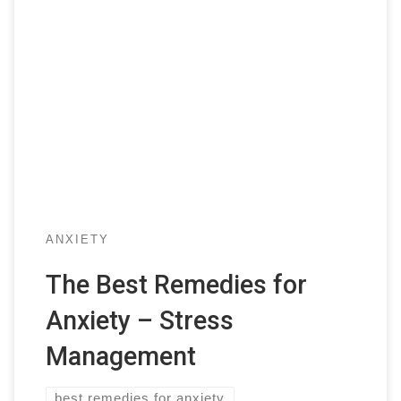
ANXIETY
The Best Remedies for
Anxiety – Stress
Management
best remedies for anxiety