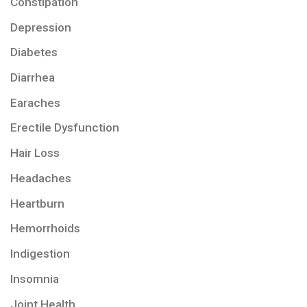
Constipation
Depression
Diabetes
Diarrhea
Earaches
Erectile Dysfunction
Hair Loss
Headaches
Heartburn
Hemorrhoids
Indigestion
Insomnia
Joint Health