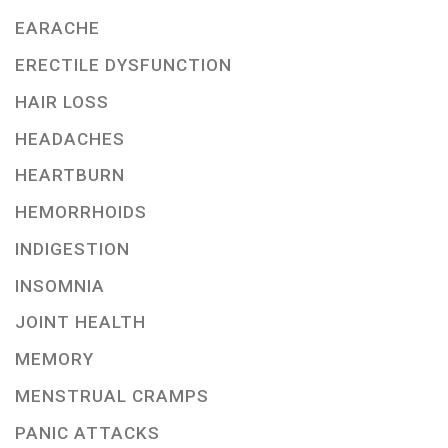
EARACHE
ERECTILE DYSFUNCTION
HAIR LOSS
HEADACHES
HEARTBURN
HEMORRHOIDS
INDIGESTION
INSOMNIA
JOINT HEALTH
MEMORY
MENSTRUAL CRAMPS
PANIC ATTACKS