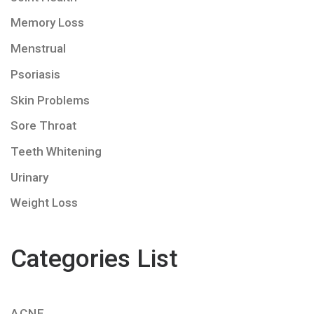
Memory Loss
Menstrual
Psoriasis
Skin Problems
Sore Throat
Teeth Whitening
Urinary
Weight Loss
Categories List
ACNE