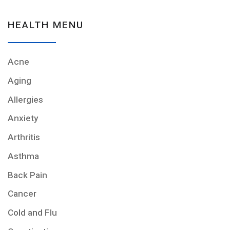
HEALTH MENU
Acne
Aging
Allergies
Anxiety
Arthritis
Asthma
Back Pain
Cancer
Cold and Flu