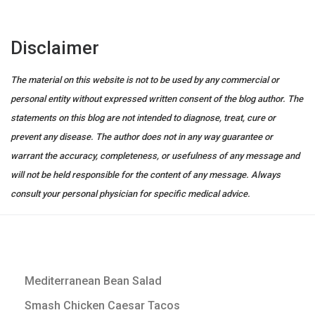
Disclaimer
The material on this website is not to be used by any commercial or
personal entity without expressed written consent of the blog author. The
statements on this blog are not intended to diagnose, treat, cure or
prevent any disease. The author does not in any way guarantee or
warrant the accuracy, completeness, or usefulness of any message and
will not be held responsible for the content of any message. Always
consult your personal physician for specific medical advice.
Mediterranean Bean Salad
Smash Chicken Caesar Tacos