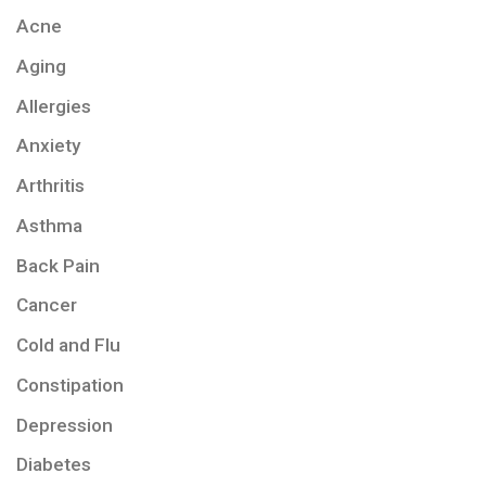
Acne
Aging
Allergies
Anxiety
Arthritis
Asthma
Back Pain
Cancer
Cold and Flu
Constipation
Depression
Diabetes