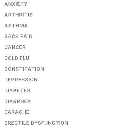
ANXIETY
ARTHRITIS
ASTHMA
BACK PAIN
CANCER
COLD FLU
CONSTIPATION
DEPRESSION
DIABETES
DIARRHEA
EARACHE
ERECTILE DYSFUNCTION