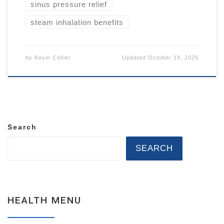
sinus pressure relief
steam inhalation benefits
by
Kevin Collier
Updated
October 19, 2025
Search
SEARCH
HEALTH MENU