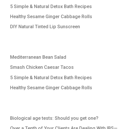
5 Simple & Natural Detox Bath Recipes
Healthy Sesame Ginger Cabbage Rolls
DIY Natural Tinted Lip Sunscreen
Mediterranean Bean Salad
Smash Chicken Caesar Tacos
5 Simple & Natural Detox Bath Recipes
Healthy Sesame Ginger Cabbage Rolls
Biological age tests: Should you get one?
Over a Tenth of Your Clients Are Dealing With IBS—