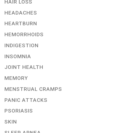
HAIR LOSS
HEADACHES
HEARTBURN
HEMORRHOIDS
INDIGESTION
INSOMNIA
JOINT HEALTH
MEMORY
MENSTRUAL CRAMPS
PANIC ATTACKS
PSORIASIS
SKIN
SLEEP APNEA