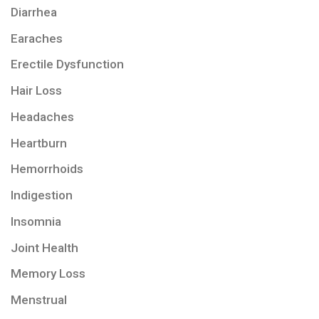
Diarrhea
Earaches
Erectile Dysfunction
Hair Loss
Headaches
Heartburn
Hemorrhoids
Indigestion
Insomnia
Joint Health
Memory Loss
Menstrual