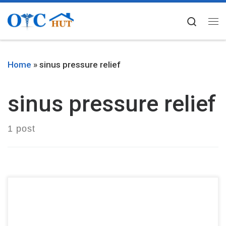
Skip to content
Searc
Me
Home
»
sinus pressure relief
sinus pressure relief
1 post