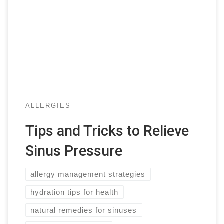
ALLERGIES
Tips and Tricks to Relieve
Sinus Pressure
allergy management strategies
hydration tips for health
natural remedies for sinuses