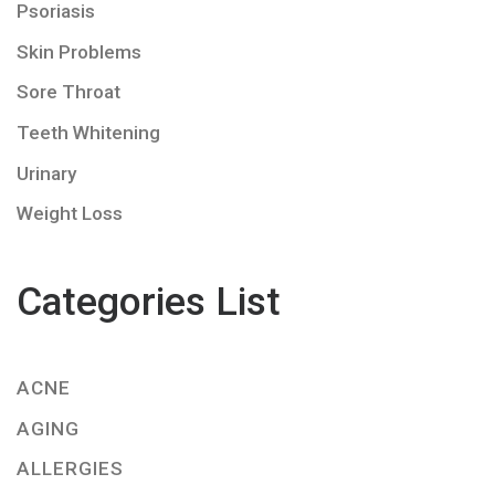
Psoriasis
Skin Problems
Sore Throat
Teeth Whitening
Urinary
Weight Loss
Categories List
ACNE
AGING
ALLERGIES