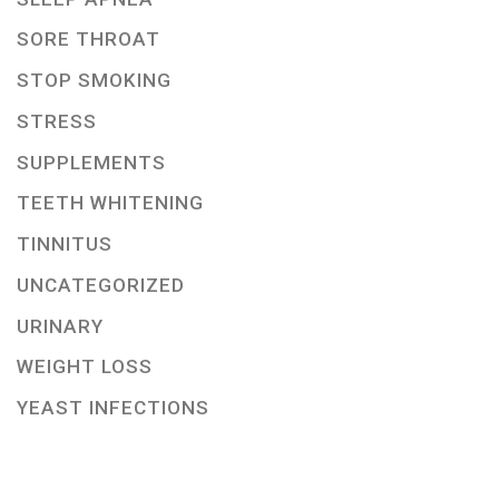
SORE THROAT
STOP SMOKING
STRESS
SUPPLEMENTS
TEETH WHITENING
TINNITUS
UNCATEGORIZED
URINARY
WEIGHT LOSS
YEAST INFECTIONS