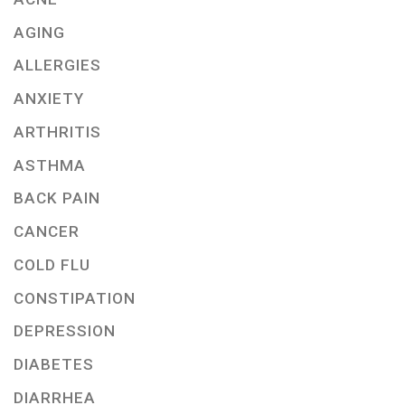
AGING
ALLERGIES
ANXIETY
ARTHRITIS
ASTHMA
BACK PAIN
CANCER
COLD FLU
CONSTIPATION
DEPRESSION
DIABETES
DIARRHEA