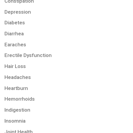
Constipation
Depression
Diabetes
Diarrhea
Earaches
Erectile Dysfunction
Hair Loss
Headaches
Heartburn
Hemorrhoids
Indigestion
Insomnia
Joint Health