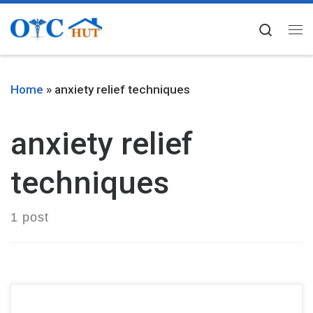
Skip to content
Searc
Me
Home
»
anxiety relief techniques
anxiety relief
techniques
1 post