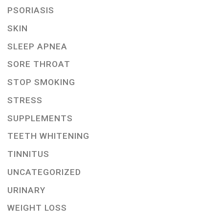
PSORIASIS
SKIN
SLEEP APNEA
SORE THROAT
STOP SMOKING
STRESS
SUPPLEMENTS
TEETH WHITENING
TINNITUS
UNCATEGORIZED
URINARY
WEIGHT LOSS