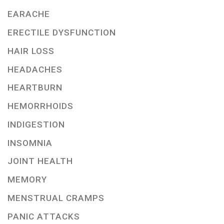
EARACHE
ERECTILE DYSFUNCTION
HAIR LOSS
HEADACHES
HEARTBURN
HEMORRHOIDS
INDIGESTION
INSOMNIA
JOINT HEALTH
MEMORY
MENSTRUAL CRAMPS
PANIC ATTACKS