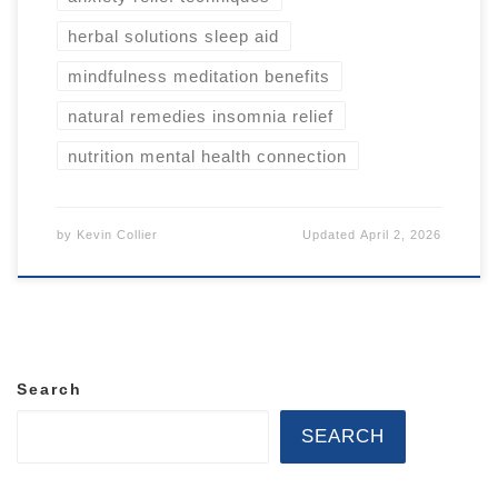
herbal solutions sleep aid
mindfulness meditation benefits
natural remedies insomnia relief
nutrition mental health connection
by
Kevin Collier
Updated
April 2, 2026
Search
SEARCH