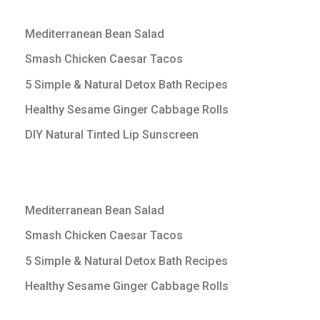
Mediterranean Bean Salad
Smash Chicken Caesar Tacos
5 Simple & Natural Detox Bath Recipes
Healthy Sesame Ginger Cabbage Rolls
DIY Natural Tinted Lip Sunscreen
Mediterranean Bean Salad
Smash Chicken Caesar Tacos
5 Simple & Natural Detox Bath Recipes
Healthy Sesame Ginger Cabbage Rolls