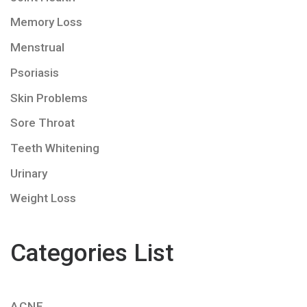
Memory Loss
Menstrual
Psoriasis
Skin Problems
Sore Throat
Teeth Whitening
Urinary
Weight Loss
Categories List
ACNE