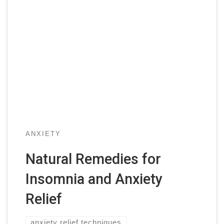
ANXIETY
Natural Remedies for
Insomnia and Anxiety
Relief
anxiety relief techniques