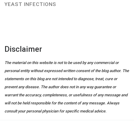
YEAST INFECTIONS
Disclaimer
The material on this website is not to be used by any commercial or
personal entity without expressed written consent of the blog author. The
statements on this blog are not intended to diagnose, treat, cure or
prevent any disease. The author does not in any way guarantee or
warrant the accuracy, completeness, or usefulness of any message and
will not be held responsible for the content of any message. Always
consult your personal physician for specific medical advice.