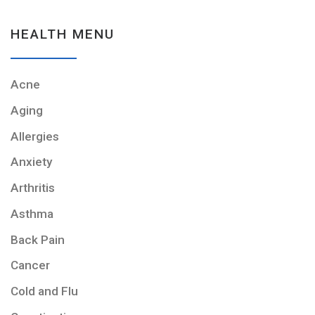
HEALTH MENU
Acne
Aging
Allergies
Anxiety
Arthritis
Asthma
Back Pain
Cancer
Cold and Flu