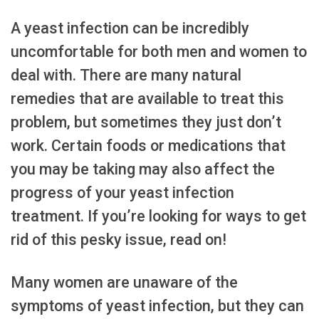
A yeast infection can be incredibly
uncomfortable for both men and women to
deal with. There are many natural
remedies that are available to treat this
problem, but sometimes they just don’t
work. Certain foods or medications that
you may be taking may also affect the
progress of your yeast infection
treatment. If you’re looking for ways to get
rid of this pesky issue, read on!
Many women are unaware of the
symptoms of yeast infection, but they can