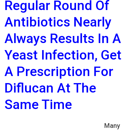
Regular Round Of
Antibiotics Nearly
Always Results In A
Yeast Infection, Get
A Prescription For
Diflucan At The
Same Time
Many