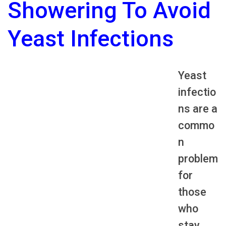
Showering To Avoid
Yeast Infections
Yeast
infectio
ns are a
commo
n
problem
for
those
who
stay