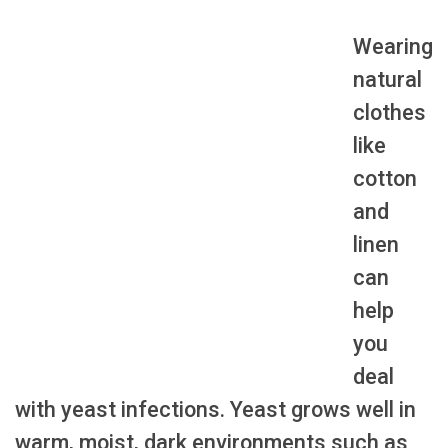
Wearing
natural
clothes
like
cotton
and
linen
can
help
you
deal
with yeast infections. Yeast grows well in
warm, moist, dark environments such as