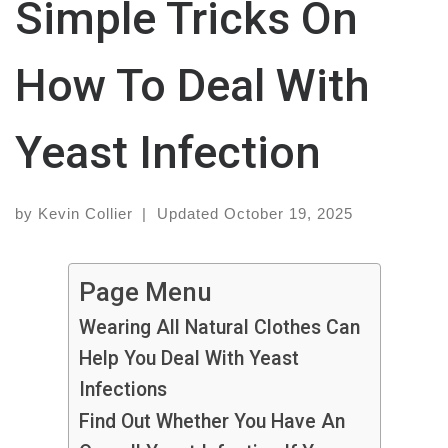
Simple Tricks On
How To Deal With
Yeast Infection
by
Kevin Collier
|
Updated
October 19, 2025
Page Menu
Wearing All Natural Clothes Can
Help You Deal With Yeast
Infections
Find Out Whether You Have An