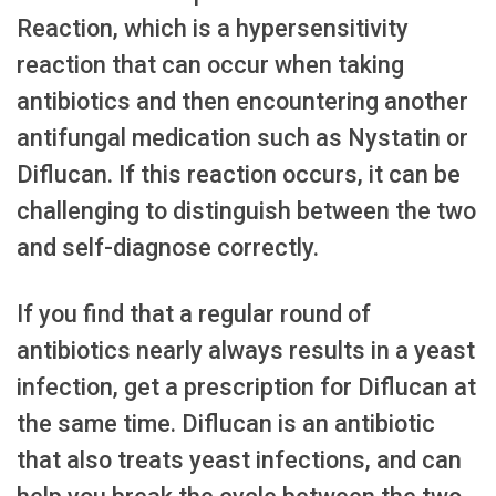
Reaction, which is a hypersensitivity
reaction that can occur when taking
antibiotics and then encountering another
antifungal medication such as Nystatin or
Diflucan. If this reaction occurs, it can be
challenging to distinguish between the two
and self-diagnose correctly.
If you find that a regular round of
antibiotics nearly always results in a yeast
infection, get a prescription for Diflucan at
the same time. Diflucan is an antibiotic
that also treats yeast infections, and can