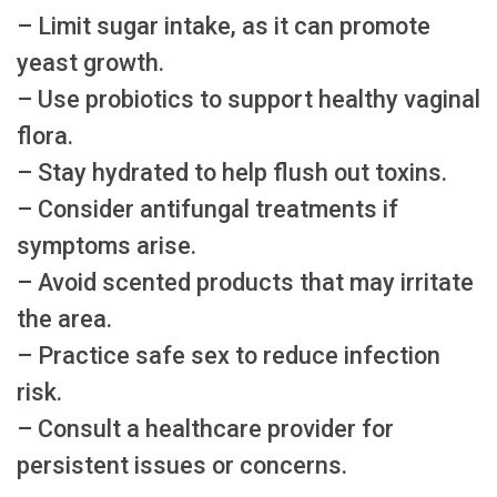
– Limit sugar intake, as it can promote
yeast growth.
– Use probiotics to support healthy vaginal
flora.
– Stay hydrated to help flush out toxins.
– Consider antifungal treatments if
symptoms arise.
– Avoid scented products that may irritate
the area.
– Practice safe sex to reduce infection
risk.
– Consult a healthcare provider for
persistent issues or concerns.