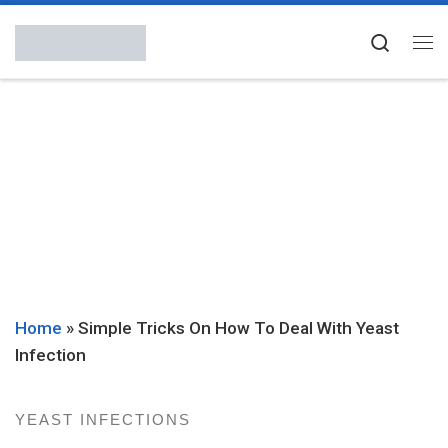
Skip to content
Searc
Me
Home
»
Simple Tricks On How To Deal With Yeast
Infection
YEAST INFECTIONS