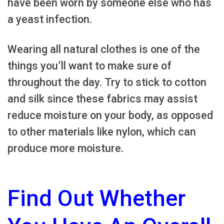
have been worn by someone else who has
a yeast infection.
Wearing all natural clothes is one of the
things you’ll want to make sure of
throughout the day. Try to stick to cotton
and silk since these fabrics may assist
reduce moisture on your body, as opposed
to other materials like nylon, which can
produce more moisture.
Find Out Whether