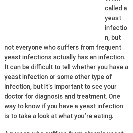
called a
yeast
infectio
n, but
not everyone who suffers from frequent
yeast infections actually has an infection.
It can be difficult to tell whether you have a
yeast infection or some other type of
infection, but it’s important to see your
doctor for diagnosis and treatment. One
way to know if you have a yeast infection
is to take a look at what you’re eating.