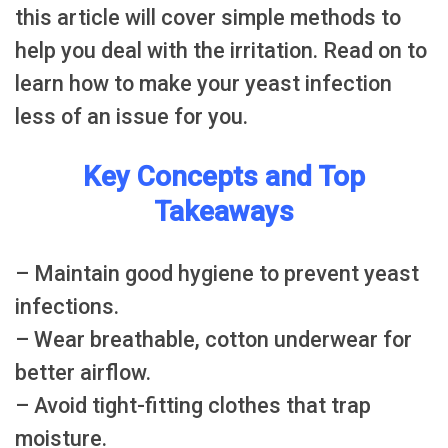
this article will cover simple methods to
help you deal with the irritation. Read on to
learn how to make your yeast infection
less of an issue for you.
Key Concepts and Top
Takeaways
– Maintain good hygiene to prevent yeast
infections.
– Wear breathable, cotton underwear for
better airflow.
– Avoid tight-fitting clothes that trap
moisture.