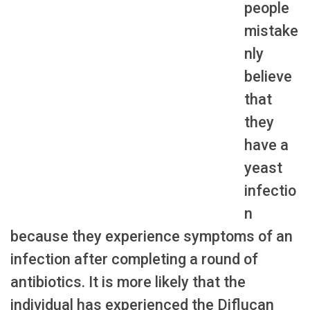
people
mistake
nly
believe
that
they
have a
yeast
infectio
n
because they experience symptoms of an
infection after completing a round of
antibiotics. It is more likely that the
individual has experienced the Diflucan