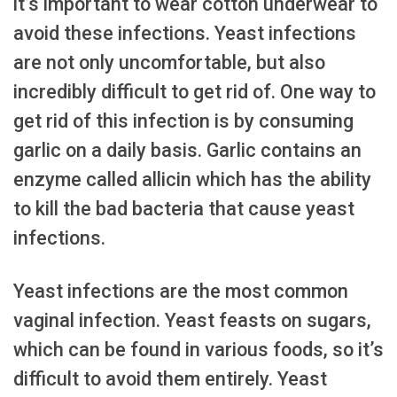
it’s important to wear cotton underwear to
avoid these infections. Yeast infections
are not only uncomfortable, but also
incredibly difficult to get rid of. One way to
get rid of this infection is by consuming
garlic on a daily basis. Garlic contains an
enzyme called allicin which has the ability
to kill the bad bacteria that cause yeast
infections.
Yeast infections are the most common
vaginal infection. Yeast feasts on sugars,
which can be found in various foods, so it’s
difficult to avoid them entirely. Yeast