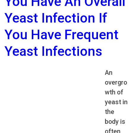
You Have An Overall
Yeast Infection If
You Have Frequent
Yeast Infections
An
overgro
wth of
yeast in
the
body is
often