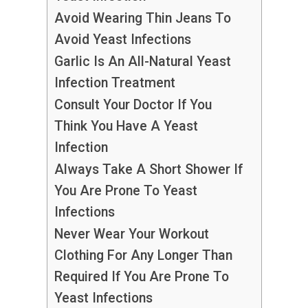
Avoid Wearing Thin Jeans To
Avoid Yeast Infections
Garlic Is An All-Natural Yeast
Infection Treatment
Consult Your Doctor If You
Think You Have A Yeast
Infection
Always Take A Short Shower If
You Are Prone To Yeast
Infections
Never Wear Your Workout
Clothing For Any Longer Than
Required If You Are Prone To
Yeast Infections