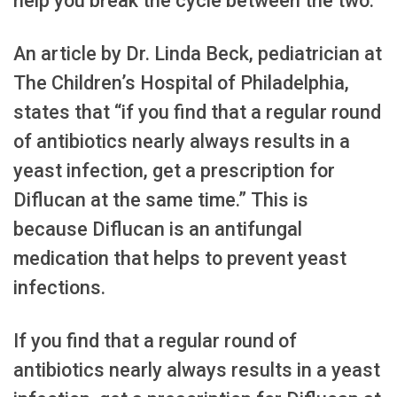
help you break the cycle between the two.
An article by Dr. Linda Beck, pediatrician at
The Children’s Hospital of Philadelphia,
states that “if you find that a regular round
of antibiotics nearly always results in a
yeast infection, get a prescription for
Diflucan at the same time.” This is
because Diflucan is an antifungal
medication that helps to prevent yeast
infections.
If you find that a regular round of
antibiotics nearly always results in a yeast