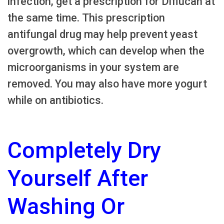
infection, get a prescription for Diflucan at
the same time. This prescription
antifungal drug may help prevent yeast
overgrowth, which can develop when the
microorganisms in your system are
removed. You may also have more yogurt
while on antibiotics.
Completely Dry
Yourself After
Washing Or