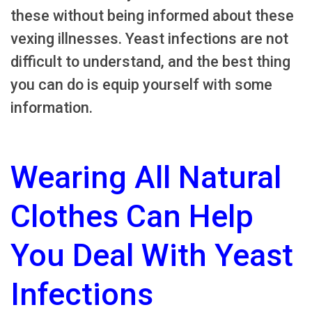
these without being informed about these
vexing illnesses. Yeast infections are not
difficult to understand, and the best thing
you can do is equip yourself with some
information.
Wearing All Natural
Clothes Can Help
You Deal With Yeast
Infections