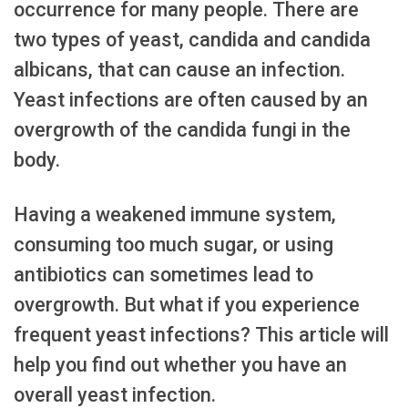
occurrence for many people. There are
two types of yeast, candida and candida
albicans, that can cause an infection.
Yeast infections are often caused by an
overgrowth of the candida fungi in the
body.
Having a weakened immune system,
consuming too much sugar, or using
antibiotics can sometimes lead to
overgrowth. But what if you experience
frequent yeast infections? This article will
help you find out whether you have an
overall yeast infection.