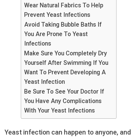
Wear Natural Fabrics To Help
Prevent Yeast Infections
Avoid Taking Bubble Baths If
You Are Prone To Yeast
Infections
Make Sure You Completely Dry
Yourself After Swimming If You
Want To Prevent Developing A
Yeast Infection
Be Sure To See Your Doctor If
You Have Any Complications
With Your Yeast Infections
Yeast infection can happen to anyone, and