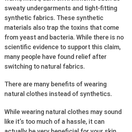
sweaty undergarments and tight-fitting
synthetic fabrics. These synthetic
materials also trap the toxins that come
from yeast and bacteria. While there is no
scientific evidence to support this claim,
many people have found relief after
switching to natural fabrics.
There are many benefits of wearing
natural clothes instead of synthetics.
While wearing natural clothes may sound
like it’s too much of a hassle, it can
actually be very beneficial for your skin