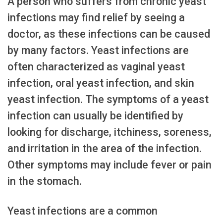
A person who suffers from chronic yeast
infections may find relief by seeing a
doctor, as these infections can be caused
by many factors. Yeast infections are
often characterized as vaginal yeast
infection, oral yeast infection, and skin
yeast infection. The symptoms of a yeast
infection can usually be identified by
looking for discharge, itchiness, soreness,
and irritation in the area of the infection.
Other symptoms may include fever or pain
in the stomach.
Yeast infections are a common