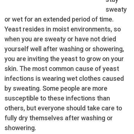
sweaty
or wet for an extended period of time.
Yeast resides in moist environments, so
when you are sweaty or have not dried
yourself well after washing or showering,
you are inviting the yeast to grow on your
skin. The most common cause of yeast
infections is wearing wet clothes caused
by sweating. Some people are more
susceptible to these infections than
others, but everyone should take care to
fully dry themselves after washing or
showering.