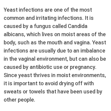
Yeast infections are one of the most
common and irritating infections. It is
caused by a fungus called Candida
albicans, which lives on moist areas of the
body, such as the mouth and vagina. Yeast
infections are usually due to an imbalance
in the vaginal environment, but can also be
caused by antibiotic use or pregnancy.
Since yeast thrives in moist environments,
it is important to avoid drying off with
sweats or towels that have been used by
other people.