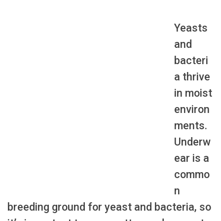
Yeasts
and
bacteri
a thrive
in moist
environ
ments.
Underw
ear is a
commo
n
breeding ground for yeast and bacteria, so