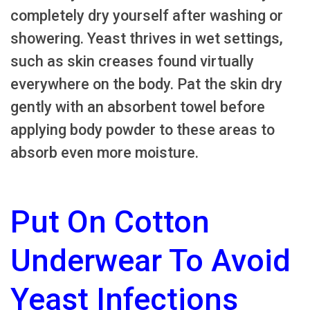
completely dry yourself after washing or
showering. Yeast thrives in wet settings,
such as skin creases found virtually
everywhere on the body. Pat the skin dry
gently with an absorbent towel before
applying body powder to these areas to
absorb even more moisture.
Put On Cotton
Underwear To Avoid
Yeast Infections