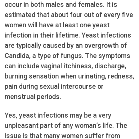
occur in both males and females. It is
estimated that about four out of every five
women will have at least one yeast
infection in their lifetime. Yeast infections
are typically caused by an overgrowth of
Candida, a type of fungus. The symptoms
can include vaginal itchiness, discharge,
burning sensation when urinating, redness,
pain during sexual intercourse or
menstrual periods.
Yes, yeast infections may be a very
unpleasant part of any woman’s life. The
issue is that many women suffer from