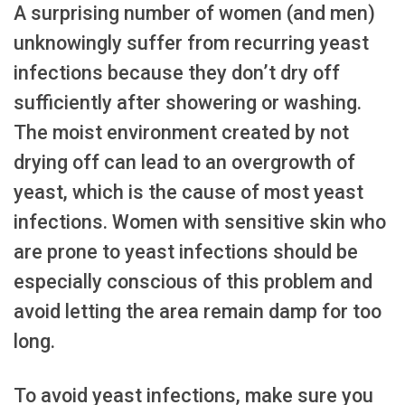
A surprising number of women (and men)
unknowingly suffer from recurring yeast
infections because they don’t dry off
sufficiently after showering or washing.
The moist environment created by not
drying off can lead to an overgrowth of
yeast, which is the cause of most yeast
infections. Women with sensitive skin who
are prone to yeast infections should be
especially conscious of this problem and
avoid letting the area remain damp for too
long.
To avoid yeast infections, make sure you