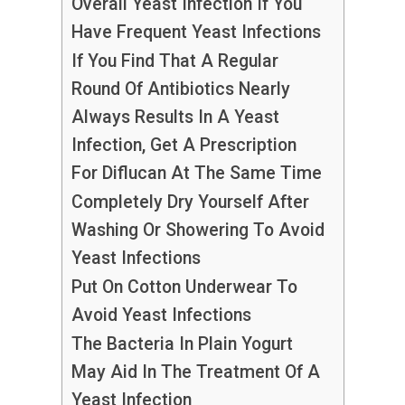
Overall Yeast Infection If You
Have Frequent Yeast Infections
If You Find That A Regular
Round Of Antibiotics Nearly
Always Results In A Yeast
Infection, Get A Prescription
For Diflucan At The Same Time
Completely Dry Yourself After
Washing Or Showering To Avoid
Yeast Infections
Put On Cotton Underwear To
Avoid Yeast Infections
The Bacteria In Plain Yogurt
May Aid In The Treatment Of A
Yeast Infection