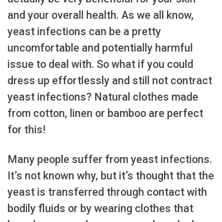
and your overall health. As we all know,
yeast infections can be a pretty
uncomfortable and potentially harmful
issue to deal with. So what if you could
dress up effortlessly and still not contract
yeast infections? Natural clothes made
from cotton, linen or bamboo are perfect
for this!
Many people suffer from yeast infections.
It’s not known why, but it’s thought that the
yeast is transferred through contact with
bodily fluids or by wearing clothes that