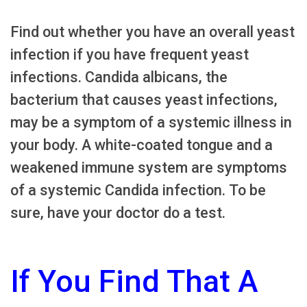
Find out whether you have an overall yeast
infection if you have frequent yeast
infections. Candida albicans, the
bacterium that causes yeast infections,
may be a symptom of a systemic illness in
your body. A white-coated tongue and a
weakened immune system are symptoms
of a systemic Candida infection. To be
sure, have your doctor do a test.
If You Find That A