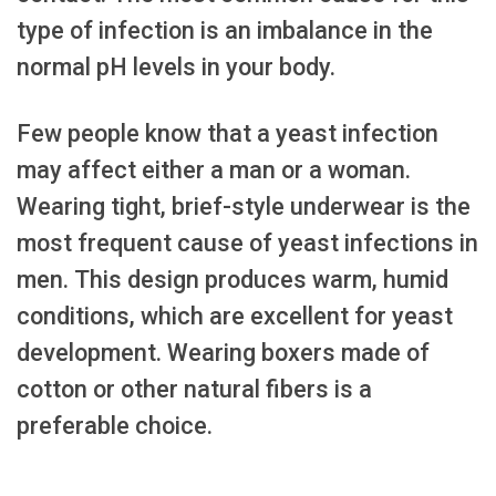
type of infection is an imbalance in the
normal pH levels in your body.
Few people know that a yeast infection
may affect either a man or a woman.
Wearing tight, brief-style underwear is the
most frequent cause of yeast infections in
men. This design produces warm, humid
conditions, which are excellent for yeast
development. Wearing boxers made of
cotton or other natural fibers is a
preferable choice.