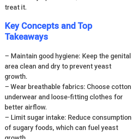
treat it.
Key Concepts and Top
Takeaways
– Maintain good hygiene: Keep the genital
area clean and dry to prevent yeast
growth.
– Wear breathable fabrics: Choose cotton
underwear and loose-fitting clothes for
better airflow.
– Limit sugar intake: Reduce consumption
of sugary foods, which can fuel yeast
growth.