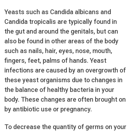
Yeasts such as Candida albicans and
Candida tropicalis are typically found in
the gut and around the genitals, but can
also be found in other areas of the body
such as nails, hair, eyes, nose, mouth,
fingers, feet, palms of hands. Yeast
infections are caused by an overgrowth of
these yeast organisms due to changes in
the balance of healthy bacteria in your
body. These changes are often brought on
by antibiotic use or pregnancy.
To decrease the quantity of germs on your