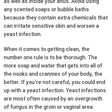
as well as inside your anus. Avoid using
any scented soaps or bubble baths
because they contain extra chemicals that
can irritate sensitive skin and worsen a
yeast infection.
When it comes to getting clean, the
number one rule is to be thorough. The
more soap and water that gets into all of
the nooks and crannies of your body, the
better. If you’re not careful, you could end
up with a yeast infection. Yeast infections
are most often caused by an overgrowth
of fungus in the groin or vaginal area.