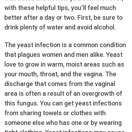
with these helpful tips, you’ll feel much
better after a day or two. First, be sure to
drink plenty of water and avoid alcohol.
The yeast infection is a common condition
that plagues women and men alike. Yeast
love to grow in warm, moist areas such as
your mouth, throat, and the vagina. The
discharge that comes from the vaginal
area is often a result of an overgrowth of
this fungus. You can get yeast infections
from sharing towels or clothes with
someone else who has one or by wearing