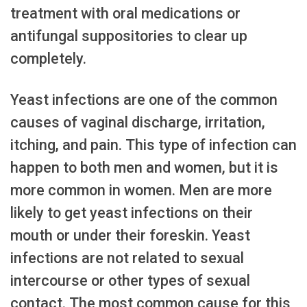
treatment with oral medications or
antifungal suppositories to clear up
completely.
Yeast infections are one of the common
causes of vaginal discharge, irritation,
itching, and pain. This type of infection can
happen to both men and women, but it is
more common in women. Men are more
likely to get yeast infections on their
mouth or under their foreskin. Yeast
infections are not related to sexual
intercourse or other types of sexual
contact. The most common cause for this