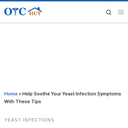
Skip to content
Searc
Me
Home
»
Help Soothe Your Yeast Infection Symptoms
With These Tips
YEAST INFECTIONS