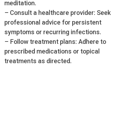
meditation.
– Consult a healthcare provider: Seek
professional advice for persistent
symptoms or recurring infections.
– Follow treatment plans: Adhere to
prescribed medications or topical
treatments as directed.