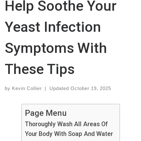
Help Soothe Your
Yeast Infection
Symptoms With
These Tips
by
Kevin Collier
|
Updated
October 19, 2025
Page Menu
Thoroughly Wash All Areas Of
Your Body With Soap And Water