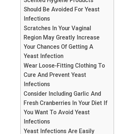
Scented Hygiene Products
Should Be Avoided For Yeast
Infections
Scratches In Your Vaginal
Region May Greatly Increase
Your Chances Of Getting A
Yeast Infection
Wear Loose-Fitting Clothing To
Cure And Prevent Yeast
Infections
Consider Including Garlic And
Fresh Cranberries In Your Diet If
You Want To Avoid Yeast
Infections
Yeast Infections Are Easily