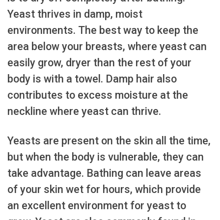
Yeast thrives in damp, moist
environments. The best way to keep the
area below your breasts, where yeast can
easily grow, dryer than the rest of your
body is with a towel. Damp hair also
contributes to excess moisture at the
neckline where yeast can thrive.
Yeasts are present on the skin all the time,
but when the body is vulnerable, they can
take advantage. Bathing can leave areas
of your skin wet for hours, which provide
an excellent environment for yeast to