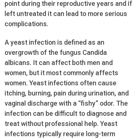
point during their reproductive years and if
left untreated it can lead to more serious
complications.
A yeast infection is defined as an
overgrowth of the fungus Candida
albicans. It can affect both men and
women, but it most commonly affects
women. Yeast infections often cause
itching, burning, pain during urination, and
vaginal discharge with a “fishy” odor. The
infection can be difficult to diagnose and
treat without professional help. Yeast
infections typically require long-term