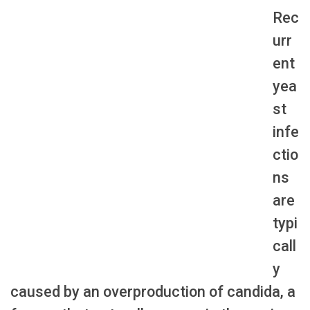
Rec
urr
ent
yea
st
infe
ctio
ns
are
typi
call
y
caused by an overproduction of candida, a