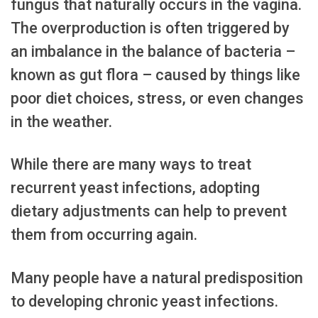
fungus that naturally occurs in the vagina.
The overproduction is often triggered by
an imbalance in the balance of bacteria –
known as gut flora – caused by things like
poor diet choices, stress, or even changes
in the weather.
While there are many ways to treat
recurrent yeast infections, adopting
dietary adjustments can help to prevent
them from occurring again.
Many people have a natural predisposition
to developing chronic yeast infections.