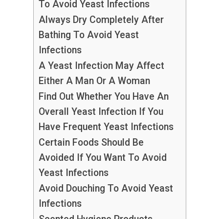
To Avoid Yeast Infections
Always Dry Completely After
Bathing To Avoid Yeast
Infections
A Yeast Infection May Affect
Either A Man Or A Woman
Find Out Whether You Have An
Overall Yeast Infection If You
Have Frequent Yeast Infections
Certain Foods Should Be
Avoided If You Want To Avoid
Yeast Infections
Avoid Douching To Avoid Yeast
Infections