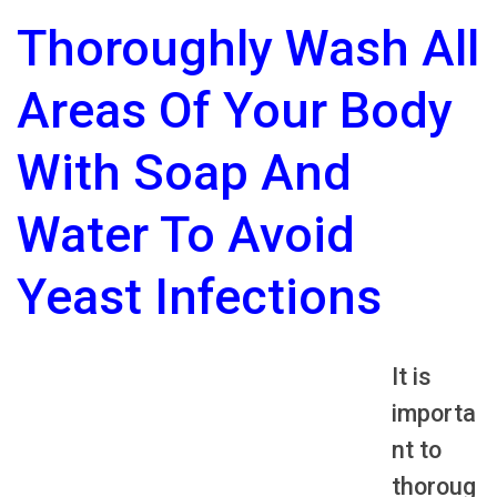
Thoroughly Wash All
Areas Of Your Body
With Soap And
Water To Avoid
Yeast Infections
It is
importa
nt to
thoroug