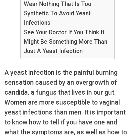
Wear Nothing That Is Too
Synthetic To Avoid Yeast
Infections
See Your Doctor If You Think It
Might Be Something More Than
Just A Yeast Infection
A yeast infection is the painful burning
sensation caused by an overgrowth of
candida, a fungus that lives in our gut.
Women are more susceptible to vaginal
yeast infections than men. It is important
to know how to tell if you have one and
what the symptoms are, as well as how to