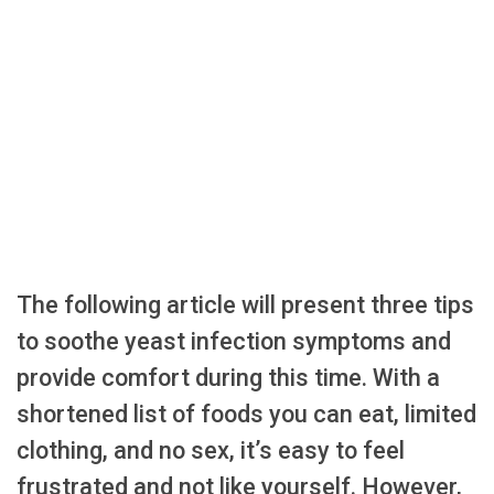
The following article will present three tips
to soothe yeast infection symptoms and
provide comfort during this time. With a
shortened list of foods you can eat, limited
clothing, and no sex, it’s easy to feel
frustrated and not like yourself. However,