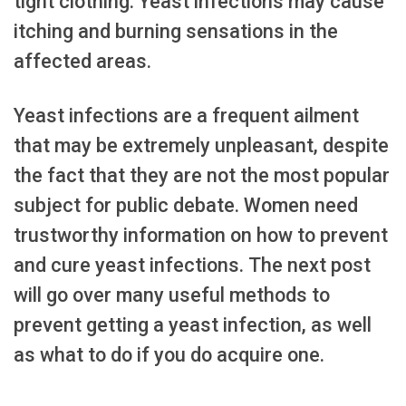
tight clothing. Yeast infections may cause
itching and burning sensations in the
affected areas.
Yeast infections are a frequent ailment
that may be extremely unpleasant, despite
the fact that they are not the most popular
subject for public debate. Women need
trustworthy information on how to prevent
and cure yeast infections. The next post
will go over many useful methods to
prevent getting a yeast infection, as well
as what to do if you do acquire one.