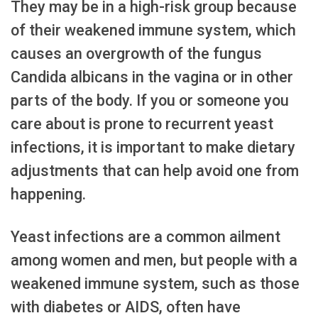
They may be in a high-risk group because
of their weakened immune system, which
causes an overgrowth of the fungus
Candida albicans in the vagina or in other
parts of the body. If you or someone you
care about is prone to recurrent yeast
infections, it is important to make dietary
adjustments that can help avoid one from
happening.
Yeast infections are a common ailment
among women and men, but people with a
weakened immune system, such as those
with diabetes or AIDS, often have