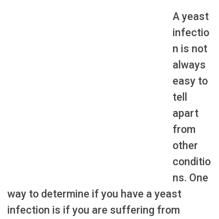
A yeast
infectio
n is not
always
easy to
tell
apart
from
other
conditio
ns. One
way to determine if you have a yeast
infection is if you are suffering from