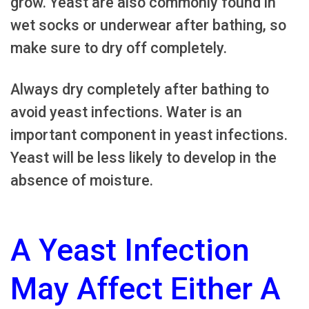
grow. Yeast are also commonly found in
wet socks or underwear after bathing, so
make sure to dry off completely.
Always dry completely after bathing to
avoid yeast infections. Water is an
important component in yeast infections.
Yeast will be less likely to develop in the
absence of moisture.
A Yeast Infection
May Affect Either A