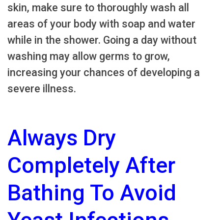
skin, make sure to thoroughly wash all
areas of your body with soap and water
while in the shower. Going a day without
washing may allow germs to grow,
increasing your chances of developing a
severe illness.
Always Dry
Completely After
Bathing To Avoid