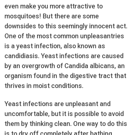
even make you more attractive to
mosquitoes! But there are some
downsides to this seemingly innocent act.
One of the most common unpleasantries
is a yeast infection, also known as
candidiasis. Yeast infections are caused
by an overgrowth of Candida albicans, an
organism found in the digestive tract that
thrives in moist conditions.
Yeast infections are unpleasant and
uncomfortable, but it is possible to avoid
them by thinking clean. One way to do this
is to dry off completely after bathing.