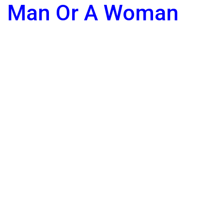
Man Or A Woman