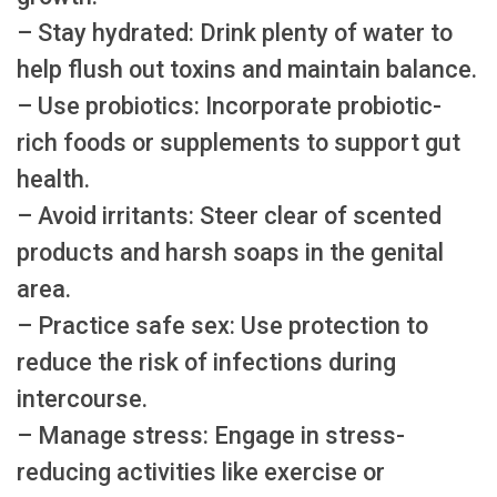
– Stay hydrated: Drink plenty of water to
help flush out toxins and maintain balance.
– Use probiotics: Incorporate probiotic-
rich foods or supplements to support gut
health.
– Avoid irritants: Steer clear of scented
products and harsh soaps in the genital
area.
– Practice safe sex: Use protection to
reduce the risk of infections during
intercourse.
– Manage stress: Engage in stress-
reducing activities like exercise or