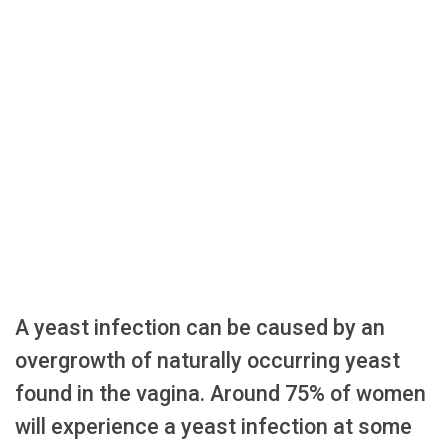
A yeast infection can be caused by an
overgrowth of naturally occurring yeast
found in the vagina. Around 75% of women
will experience a yeast infection at some