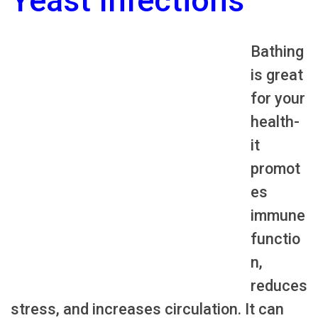
Yeast Infections
Bathing
is great
for your
health-
it
promot
es
immune
functio
n,
reduces
stress, and increases circulation. It can