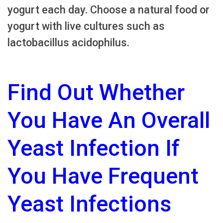
yogurt each day. Choose a natural food or
yogurt with live cultures such as
lactobacillus acidophilus.
Find Out Whether
You Have An Overall
Yeast Infection If
You Have Frequent
Yeast Infections