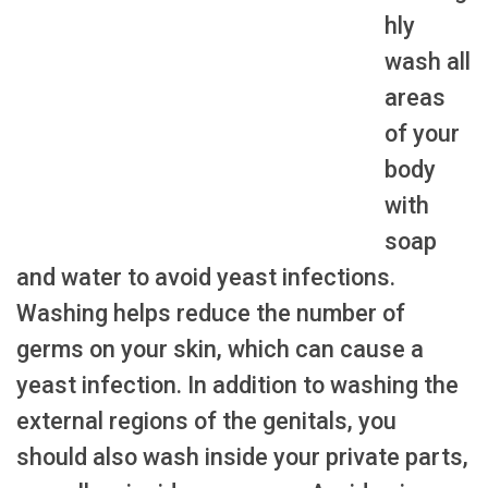
hly
wash all
areas
of your
body
with
soap
and water to avoid yeast infections.
Washing helps reduce the number of
germs on your skin, which can cause a
yeast infection. In addition to washing the
external regions of the genitals, you
should also wash inside your private parts,