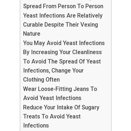
Spread From Person To Person
Yeast Infections Are Relatively
Curable Despite Their Vexing
Nature
You May Avoid Yeast Infections
By Increasing Your Cleanliness
To Avoid The Spread Of Yeast
Infections, Change Your
Clothing Often
Wear Loose-Fitting Jeans To
Avoid Yeast Infections
Reduce Your Intake Of Sugary
Treats To Avoid Yeast
Infections