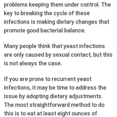
problems keeping them under control. The
key to breaking the cycle of these
infections is making dietary changes that
promote good bacterial balance.
Many people think that yeast infections
are only caused by sexual contact, but this
is not always the case.
If you are prone to recurrent yeast
infections, it may be time to address the
issue by adopting dietary adjustments.
The most straightforward method to do
this is to eat at least eight ounces of