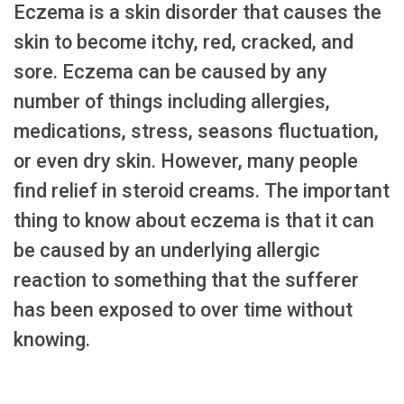
Eczema is a skin disorder that causes the
skin to become itchy, red, cracked, and
sore. Eczema can be caused by any
number of things including allergies,
medications, stress, seasons fluctuation,
or even dry skin. However, many people
find relief in steroid creams. The important
thing to know about eczema is that it can
be caused by an underlying allergic
reaction to something that the sufferer
has been exposed to over time without
knowing.