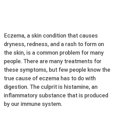
Eczema, a skin condition that causes
dryness, redness, and a rash to form on
the skin, is a common problem for many
people. There are many treatments for
these symptoms, but few people know the
true cause of eczema has to do with
digestion. The culprit is histamine, an
inflammatory substance that is produced
by our immune system.