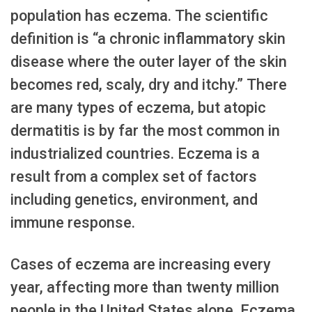
population has eczema. The scientific
definition is “a chronic inflammatory skin
disease where the outer layer of the skin
becomes red, scaly, dry and itchy.” There
are many types of eczema, but atopic
dermatitis is by far the most common in
industrialized countries. Eczema is a
result from a complex set of factors
including genetics, environment, and
immune response.
Cases of eczema are increasing every
year, affecting more than twenty million
people in the United States alone. Eczema