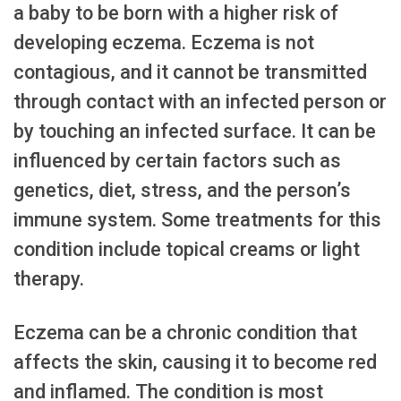
a baby to be born with a higher risk of
developing eczema. Eczema is not
contagious, and it cannot be transmitted
through contact with an infected person or
by touching an infected surface. It can be
influenced by certain factors such as
genetics, diet, stress, and the person’s
immune system. Some treatments for this
condition include topical creams or light
therapy.
Eczema can be a chronic condition that
affects the skin, causing it to become red
and inflamed. The condition is most