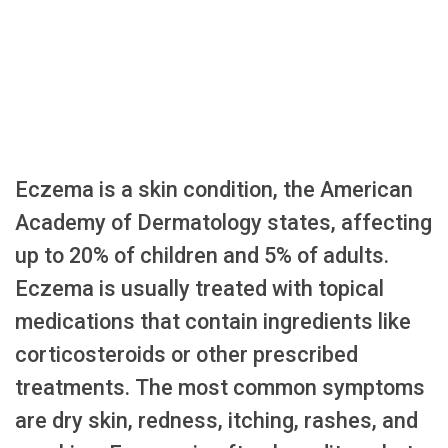
Eczema is a skin condition, the American
Academy of Dermatology states, affecting
up to 20% of children and 5% of adults.
Eczema is usually treated with topical
medications that contain ingredients like
corticosteroids or other prescribed
treatments. The most common symptoms
are dry skin, redness, itching, rashes, and