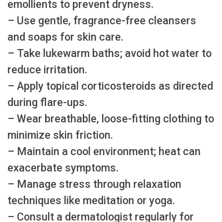
emollients to prevent dryness.
– Use gentle, fragrance-free cleansers
and soaps for skin care.
– Take lukewarm baths; avoid hot water to
reduce irritation.
– Apply topical corticosteroids as directed
during flare-ups.
– Wear breathable, loose-fitting clothing to
minimize skin friction.
– Maintain a cool environment; heat can
exacerbate symptoms.
– Manage stress through relaxation
techniques like meditation or yoga.
– Consult a dermatologist regularly for