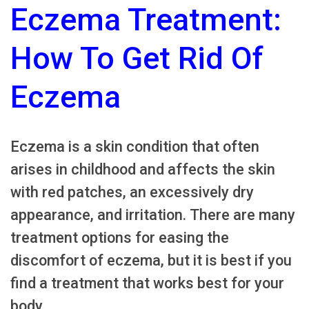
Eczema Treatment:
How To Get Rid Of
Eczema
Eczema is a skin condition that often
arises in childhood and affects the skin
with red patches, an excessively dry
appearance, and irritation. There are many
treatment options for easing the
discomfort of eczema, but it is best if you
find a treatment that works best for your
body.