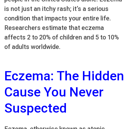
is not just an itchy rash; it’s a serious
condition that impacts your entire life.
Researchers estimate that eczema
affects 2 to 20% of children and 5 to 10%
of adults worldwide.
Eczema: The Hidden
Cause You Never
Suspected
Eczema, otherwise known as atopic