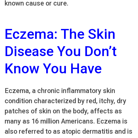
known cause or cure.
Eczema: The Skin
Disease You Don’t
Know You Have
Eczema, a chronic inflammatory skin
condition characterized by red, itchy, dry
patches of skin on the body, affects as
many as 16 million Americans. Eczema is
also referred to as atopic dermatitis and is