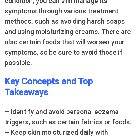
condition, you can still manage its
symptoms through various treatment
methods, such as avoiding harsh soaps
and using moisturizing creams. There are
also certain foods that will worsen your
symptoms, so be sure to avoid those if
possible.
Key Concepts and Top
Takeaways
– Identify and avoid personal eczema
triggers, such as certain fabrics or foods.
– Keep skin moisturized daily with