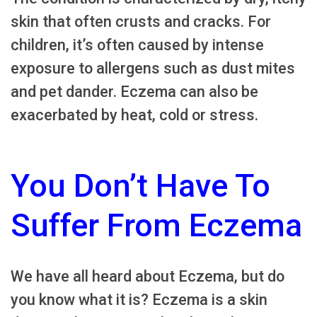
skin that often crusts and cracks. For
children, it’s often caused by intense
exposure to allergens such as dust mites
and pet dander. Eczema can also be
exacerbated by heat, cold or stress.
You Don’t Have To
Suffer From Eczema
We have all heard about Eczema, but do
you know what it is? Eczema is a skin