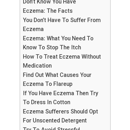
Don’t Know You Have
Eczema: The Facts
You Don’t Have To Suffer From
Eczema
Eczema: What You Need To
Know To Stop The Itch
How To Treat Eczema Without
Medication
Find Out What Causes Your
Eczema To Flareup
If You Have Eczema Then Try
To Dress In Cotton
Eczema Sufferers Should Opt
For Unscented Detergent
Try To Avoid Stressful