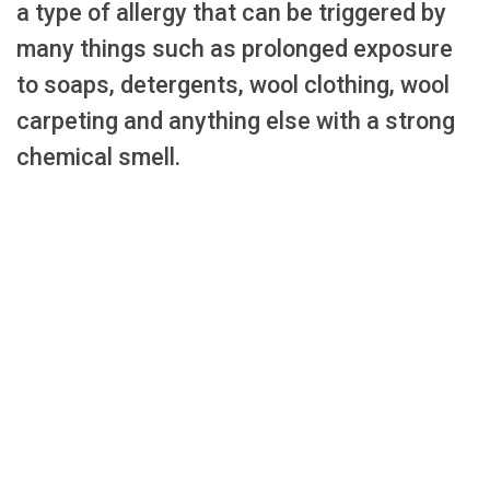
a type of allergy that can be triggered by
many things such as prolonged exposure
to soaps, detergents, wool clothing, wool
carpeting and anything else with a strong
chemical smell.