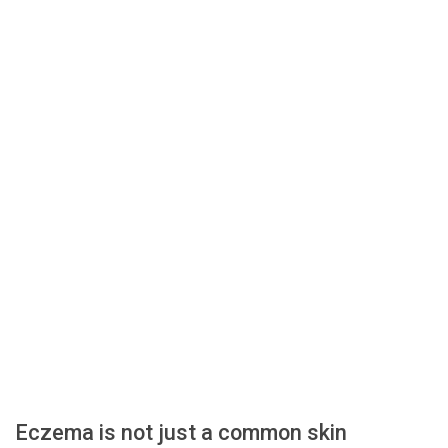
Eczema is not just a common skin