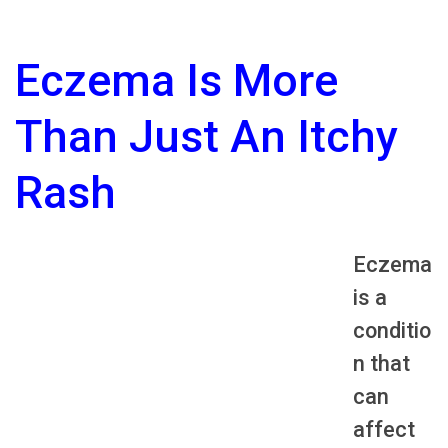
Eczema Is More
Than Just An Itchy
Rash
Eczema
is a
conditio
n that
can
affect