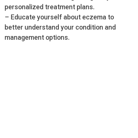
personalized treatment plans.
– Educate yourself about eczema to
better understand your condition and
management options.