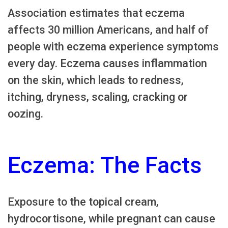
Association estimates that eczema
affects 30 million Americans, and half of
people with eczema experience symptoms
every day. Eczema causes inflammation
on the skin, which leads to redness,
itching, dryness, scaling, cracking or
oozing.
Eczema: The Facts
Exposure to the topical cream,
hydrocortisone, while pregnant can cause