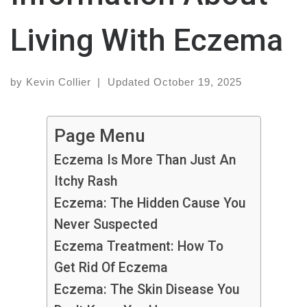
Living With Eczema
by
Kevin Collier
|
Updated
October 19, 2025
Page Menu
Eczema Is More Than Just An
Itchy Rash
Eczema: The Hidden Cause You
Never Suspected
Eczema Treatment: How To
Get Rid Of Eczema
Eczema: The Skin Disease You