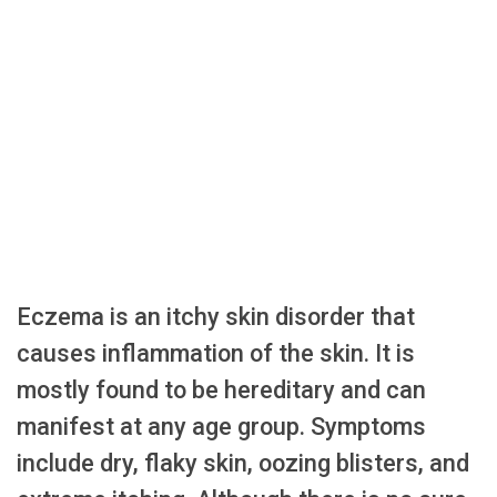
Eczema is an itchy skin disorder that
causes inflammation of the skin. It is
mostly found to be hereditary and can
manifest at any age group. Symptoms
include dry, flaky skin, oozing blisters, and