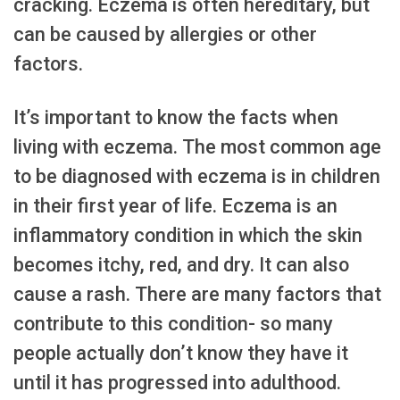
cracking. Eczema is often hereditary, but
can be caused by allergies or other
factors.
It’s important to know the facts when
living with eczema. The most common age
to be diagnosed with eczema is in children
in their first year of life. Eczema is an
inflammatory condition in which the skin
becomes itchy, red, and dry. It can also
cause a rash. There are many factors that
contribute to this condition- so many
people actually don’t know they have it
until it has progressed into adulthood.