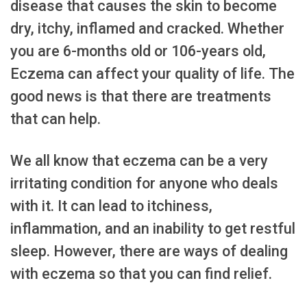
disease that causes the skin to become
dry, itchy, inflamed and cracked. Whether
you are 6-months old or 106-years old,
Eczema can affect your quality of life. The
good news is that there are treatments
that can help.
We all know that eczema can be a very
irritating condition for anyone who deals
with it. It can lead to itchiness,
inflammation, and an inability to get restful
sleep. However, there are ways of dealing
with eczema so that you can find relief.