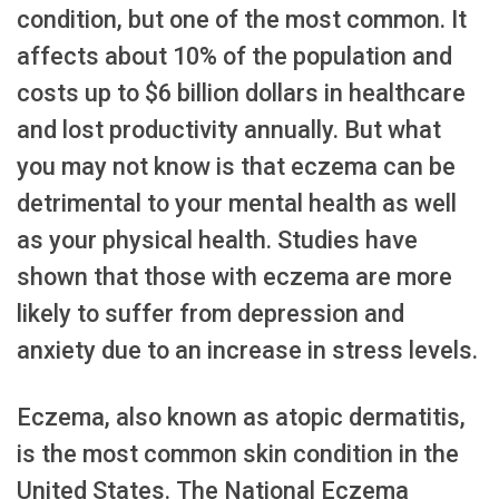
condition, but one of the most common. It
affects about 10% of the population and
costs up to $6 billion dollars in healthcare
and lost productivity annually. But what
you may not know is that eczema can be
detrimental to your mental health as well
as your physical health. Studies have
shown that those with eczema are more
likely to suffer from depression and
anxiety due to an increase in stress levels.
Eczema, also known as atopic dermatitis,
is the most common skin condition in the
United States. The National Eczema