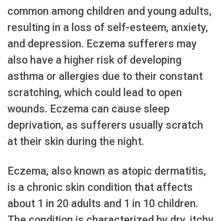
common among children and young adults,
resulting in a loss of self-esteem, anxiety,
and depression. Eczema sufferers may
also have a higher risk of developing
asthma or allergies due to their constant
scratching, which could lead to open
wounds. Eczema can cause sleep
deprivation, as sufferers usually scratch
at their skin during the night.
Eczema, also known as atopic dermatitis,
is a chronic skin condition that affects
about 1 in 20 adults and 1 in 10 children.
The condition is characterized by dry, itchy