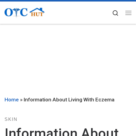
Skip to content
Searc
Me
Home
»
Information About Living With Eczema
SKIN
Information About