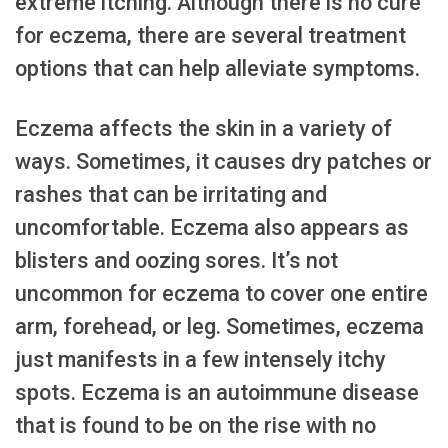
extreme itching. Although there is no cure
for eczema, there are several treatment
options that can help alleviate symptoms.
Eczema affects the skin in a variety of
ways. Sometimes, it causes dry patches or
rashes that can be irritating and
uncomfortable. Eczema also appears as
blisters and oozing sores. It’s not
uncommon for eczema to cover one entire
arm, forehead, or leg. Sometimes, eczema
just manifests in a few intensely itchy
spots. Eczema is an autoimmune disease
that is found to be on the rise with no