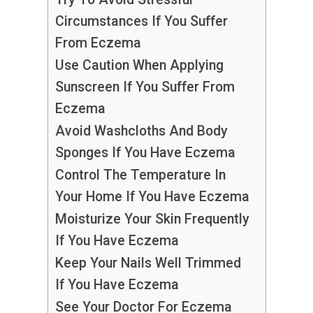
Circumstances If You Suffer
From Eczema
Use Caution When Applying
Sunscreen If You Suffer From
Eczema
Avoid Washcloths And Body
Sponges If You Have Eczema
Control The Temperature In
Your Home If You Have Eczema
Moisturize Your Skin Frequently
If You Have Eczema
Keep Your Nails Well Trimmed
If You Have Eczema
See Your Doctor For Eczema