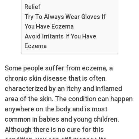
Relief
Try To Always Wear Gloves If
You Have Eczema
Avoid Irritants If You Have
Eczema
Some people suffer from eczema, a
chronic skin disease that is often
characterized by an itchy and inflamed
area of the skin. The condition can happen
anywhere on the body and is most
common in babies and young children.
Although there is no cure for this