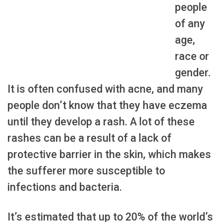
people
of any
age,
race or
gender.
It is often confused with acne, and many
people don’t know that they have eczema
until they develop a rash. A lot of these
rashes can be a result of a lack of
protective barrier in the skin, which makes
the sufferer more susceptible to
infections and bacteria.
It’s estimated that up to 20% of the world’s