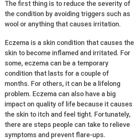
The first thing is to reduce the severity of
the condition by avoiding triggers such as
wool or anything that causes irritation.
Eczema is a skin condition that causes the
skin to become inflamed and irritated. For
some, eczema can be a temporary
condition that lasts for a couple of
months. For others, it can be a lifelong
problem. Eczema can also have a big
impact on quality of life because it causes
the skin to itch and feel tight. Fortunately,
there are steps people can take to relieve
symptoms and prevent flare-ups.