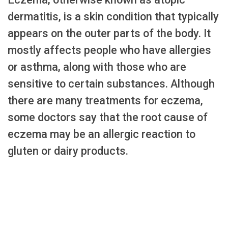
dermatitis, is a skin condition that typically
appears on the outer parts of the body. It
mostly affects people who have allergies
or asthma, along with those who are
sensitive to certain substances. Although
there are many treatments for eczema,
some doctors say that the root cause of
eczema may be an allergic reaction to
gluten or dairy products.