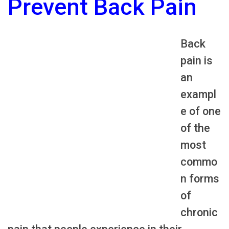
Prevent Back Pain
Back
pain is
an
exampl
e of one
of the
most
commo
n forms
of
chronic