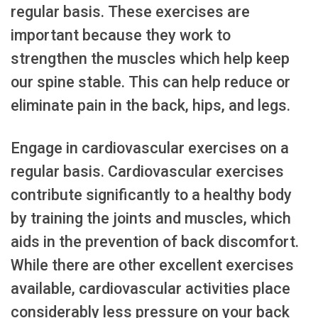
regular basis. These exercises are
important because they work to
strengthen the muscles which help keep
our spine stable. This can help reduce or
eliminate pain in the back, hips, and legs.
Engage in cardiovascular exercises on a
regular basis. Cardiovascular exercises
contribute significantly to a healthy body
by training the joints and muscles, which
aids in the prevention of back discomfort.
While there are other excellent exercises
available, cardiovascular activities place
considerably less pressure on your back