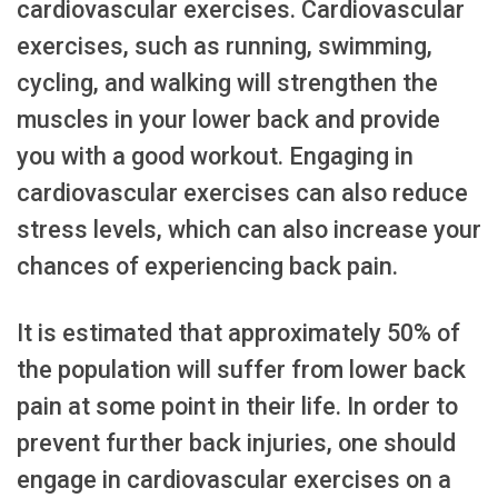
cardiovascular exercises. Cardiovascular
exercises, such as running, swimming,
cycling, and walking will strengthen the
muscles in your lower back and provide
you with a good workout. Engaging in
cardiovascular exercises can also reduce
stress levels, which can also increase your
chances of experiencing back pain.
It is estimated that approximately 50% of
the population will suffer from lower back
pain at some point in their life. In order to
prevent further back injuries, one should
engage in cardiovascular exercises on a