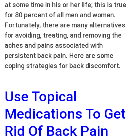
at some time in his or her life; this is true
for 80 percent of all men and women.
Fortunately, there are many alternatives
for avoiding, treating, and removing the
aches and pains associated with
persistent back pain. Here are some
coping strategies for back discomfort.
Use Topical
Medications To Get
Rid Of Back Pain