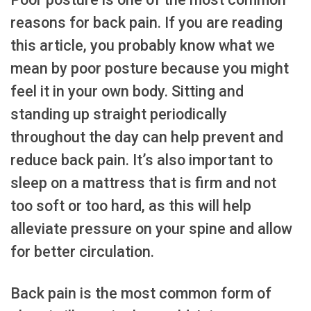
reasons for back pain. If you are reading
this article, you probably know what we
mean by poor posture because you might
feel it in your own body. Sitting and
standing up straight periodically
throughout the day can help prevent and
reduce back pain. It’s also important to
sleep on a mattress that is firm and not
too soft or too hard, as this will help
alleviate pressure on your spine and allow
for better circulation.
Back pain is the most common form of