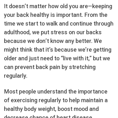
It doesn’t matter how old you are—keeping
your back healthy is important. From the
time we start to walk and continue through
adulthood, we put stress on our backs
because we don’t know any better. We
might think that it’s because we’re getting
older and just need to “live with it,” but we
can prevent back pain by stretching
regularly.
Most people understand the importance
of exercising regularly to help maintain a
healthy body weight, boost mood and
decrease chance of heart disease,