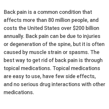
Back pain is a common condition that
affects more than 80 million people, and
costs the United States over $200 billion
annually. Back pain can be due to injuries
or degeneration of the spine, but it is often
caused by muscle strain or spasms. The
best way to get rid of back pain is through
topical medications. Topical medications
are easy to use, have few side effects,
and no serious drug interactions with other
medications.