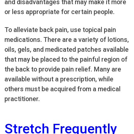
and disadvantages that may make it more
or less appropriate for certain people.
To alleviate back pain, use topical pain
medications. There are a variety of lotions,
oils, gels, and medicated patches available
that may be placed to the painful region of
the back to provide pain relief. Many are
available without a prescription, while
others must be acquired from a medical
practitioner.
Stretch Frequently