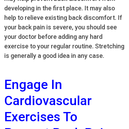
developing in the first place. It may also
help to relieve existing back discomfort. If
your back pain is severe, you should see
your doctor before adding any hard
exercise to your regular routine. Stretching
is generally a good idea in any case.
Engage In
Cardiovascular
Exercises To