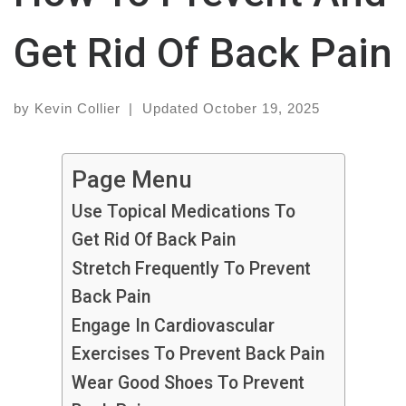
Get Rid Of Back Pain
by
Kevin Collier
|
Updated
October 19, 2025
Page Menu
Use Topical Medications To
Get Rid Of Back Pain
Stretch Frequently To Prevent
Back Pain
Engage In Cardiovascular
Exercises To Prevent Back Pain
Wear Good Shoes To Prevent