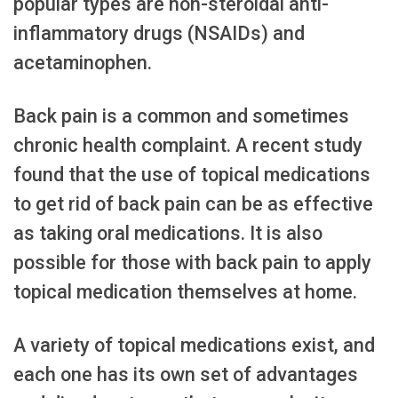
popular types are non-steroidal anti-
inflammatory drugs (NSAIDs) and
acetaminophen.
Back pain is a common and sometimes
chronic health complaint. A recent study
found that the use of topical medications
to get rid of back pain can be as effective
as taking oral medications. It is also
possible for those with back pain to apply
topical medication themselves at home.
A variety of topical medications exist, and
each one has its own set of advantages