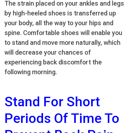
The strain placed on your ankles and legs
by high-heeled shoes is transferred up
your body, all the way to your hips and
spine. Comfortable shoes will enable you
to stand and move more naturally, which
will decrease your chances of
experiencing back discomfort the
following morning.
Stand For Short
Periods Of Time To