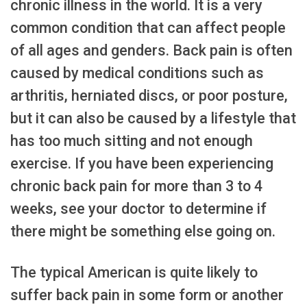
chronic illness in the world. It is a very
common condition that can affect people
of all ages and genders. Back pain is often
caused by medical conditions such as
arthritis, herniated discs, or poor posture,
but it can also be caused by a lifestyle that
has too much sitting and not enough
exercise. If you have been experiencing
chronic back pain for more than 3 to 4
weeks, see your doctor to determine if
there might be something else going on.
The typical American is quite likely to
suffer back pain in some form or another