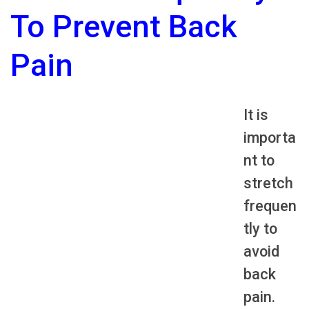
To Prevent Back
Pain
It is
importa
nt to
stretch
frequen
tly to
avoid
back
pain.