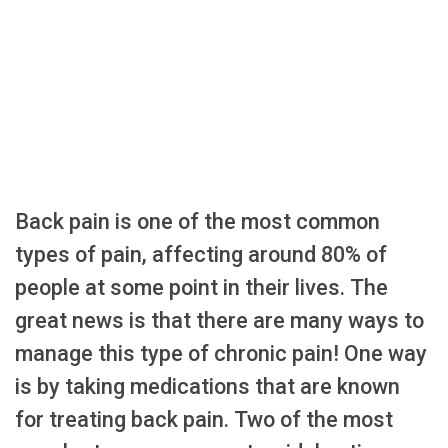
Back pain is one of the most common
types of pain, affecting around 80% of
people at some point in their lives. The
great news is that there are many ways to
manage this type of chronic pain! One way
is by taking medications that are known
for treating back pain. Two of the most