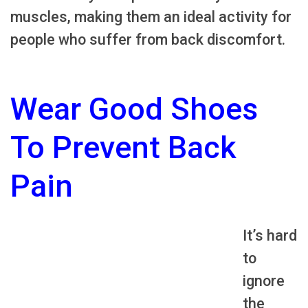
muscles, making them an ideal activity for
people who suffer from back discomfort.
Wear Good Shoes
To Prevent Back
Pain
It’s hard
to
ignore
the