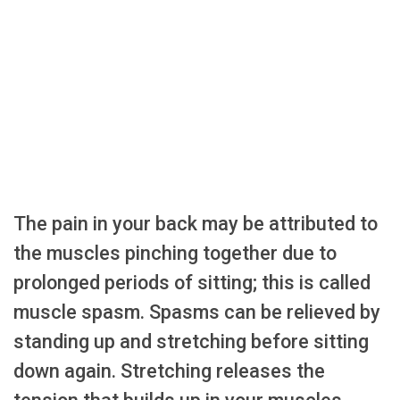
The pain in your back may be attributed to
the muscles pinching together due to
prolonged periods of sitting; this is called
muscle spasm. Spasms can be relieved by
standing up and stretching before sitting
down again. Stretching releases the