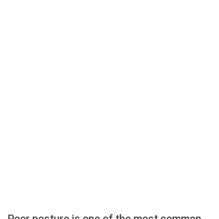
Poor posture is one of the most common