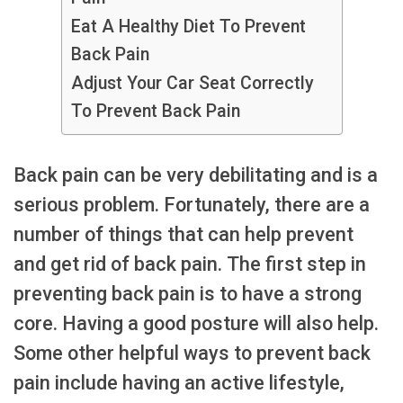
Eat A Healthy Diet To Prevent
Back Pain
Adjust Your Car Seat Correctly
To Prevent Back Pain
Back pain can be very debilitating and is a
serious problem. Fortunately, there are a
number of things that can help prevent
and get rid of back pain. The first step in
preventing back pain is to have a strong
core. Having a good posture will also help.
Some other helpful ways to prevent back
pain include having an active lifestyle,