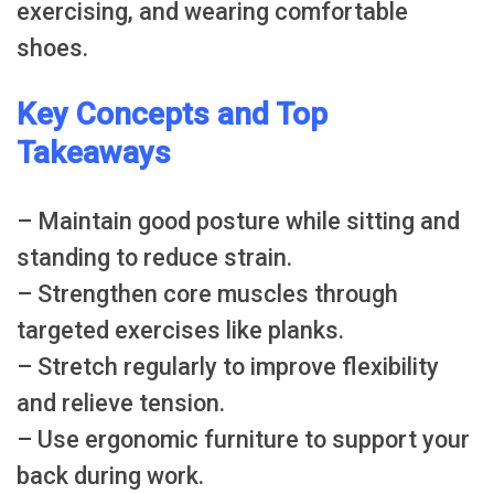
exercising, and wearing comfortable
shoes.
Key Concepts and Top
Takeaways
– Maintain good posture while sitting and
standing to reduce strain.
– Strengthen core muscles through
targeted exercises like planks.
– Stretch regularly to improve flexibility
and relieve tension.
– Use ergonomic furniture to support your
back during work.