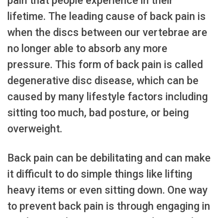
pain that people experience in their
lifetime. The leading cause of back pain is
when the discs between our vertebrae are
no longer able to absorb any more
pressure. This form of back pain is called
degenerative disc disease, which can be
caused by many lifestyle factors including
sitting too much, bad posture, or being
overweight.
Back pain can be debilitating and can make
it difficult to do simple things like lifting
heavy items or even sitting down. One way
to prevent back pain is through engaging in