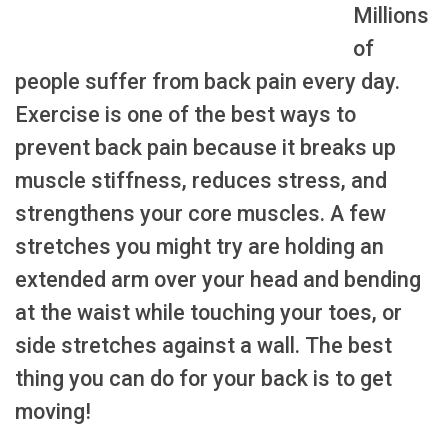
Millions
of
people suffer from back pain every day.
Exercise is one of the best ways to
prevent back pain because it breaks up
muscle stiffness, reduces stress, and
strengthens your core muscles. A few
stretches you might try are holding an
extended arm over your head and bending
at the waist while touching your toes, or
side stretches against a wall. The best
thing you can do for your back is to get
moving!