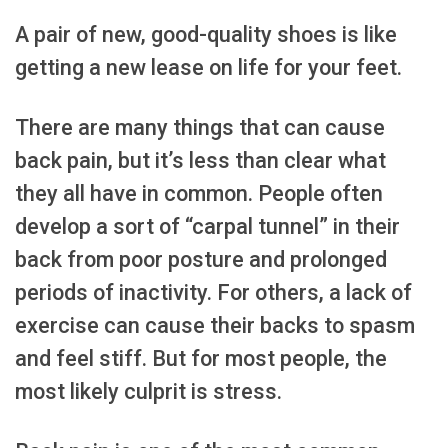
A pair of new, good-quality shoes is like
getting a new lease on life for your feet.
There are many things that can cause
back pain, but it’s less than clear what
they all have in common. People often
develop a sort of “carpal tunnel” in their
back from poor posture and prolonged
periods of inactivity. For others, a lack of
exercise can cause their backs to spasm
and feel stiff. But for most people, the
most likely culprit is stress.