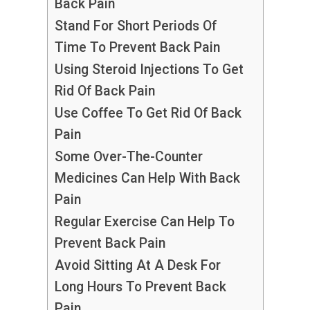
Back Pain
Stand For Short Periods Of
Time To Prevent Back Pain
Using Steroid Injections To Get
Rid Of Back Pain
Use Coffee To Get Rid Of Back
Pain
Some Over-The-Counter
Medicines Can Help With Back
Pain
Regular Exercise Can Help To
Prevent Back Pain
Avoid Sitting At A Desk For
Long Hours To Prevent Back
Pain