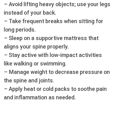
– Avoid lifting heavy objects; use your legs
instead of your back.
– Take frequent breaks when sitting for
long periods.
– Sleep on a supportive mattress that
aligns your spine properly.
– Stay active with low-impact activities
like walking or swimming.
– Manage weight to decrease pressure on
the spine and joints.
– Apply heat or cold packs to soothe pain
and inflammation as needed.