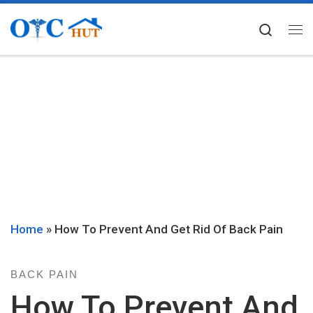
Skip to content
Searc
Me
Home
»
How To Prevent And Get Rid Of Back Pain
BACK PAIN
How To Prevent And