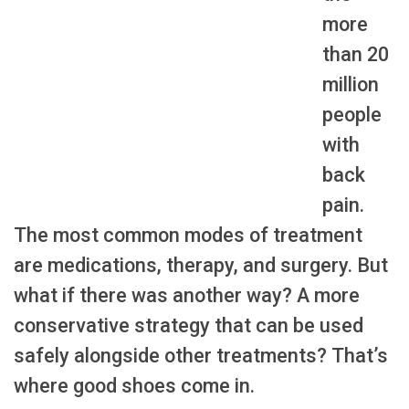
more
than 20
million
people
with
back
pain.
The most common modes of treatment
are medications, therapy, and surgery. But
what if there was another way? A more
conservative strategy that can be used
safely alongside other treatments? That’s
where good shoes come in.