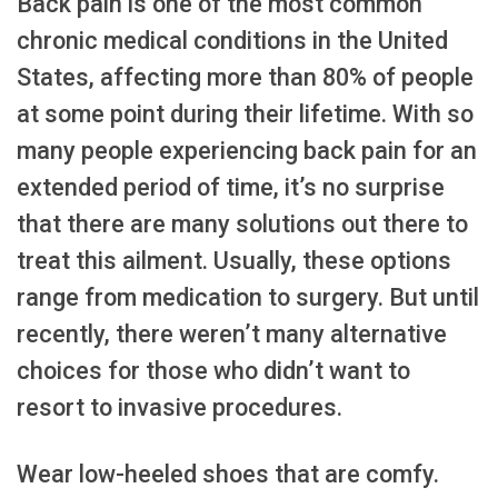
Back pain is one of the most common
chronic medical conditions in the United
States, affecting more than 80% of people
at some point during their lifetime. With so
many people experiencing back pain for an
extended period of time, it’s no surprise
that there are many solutions out there to
treat this ailment. Usually, these options
range from medication to surgery. But until
recently, there weren’t many alternative
choices for those who didn’t want to
resort to invasive procedures.
Wear low-heeled shoes that are comfy.