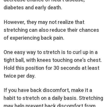
diabetes and early death.
However, they may not realize that
stretching can also reduce their chances
of experiencing back pain.
One easy way to stretch is to curl up in a
tight ball, with knees touching one’s chest.
Hold this position for 30 seconds at least
twice per day.
If you have back discomfort, make it a
habit to stretch on a daily basis. Stretching
may help prevent back discomfort from