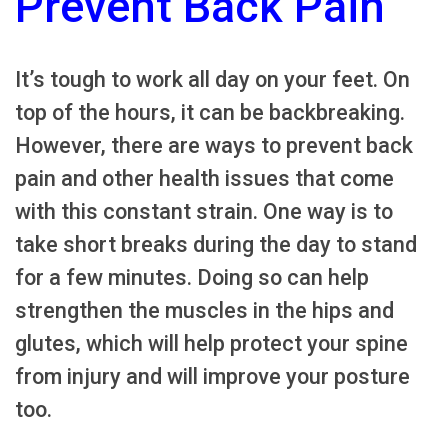
Prevent Back Pain
It’s tough to work all day on your feet. On
top of the hours, it can be backbreaking.
However, there are ways to prevent back
pain and other health issues that come
with this constant strain. One way is to
take short breaks during the day to stand
for a few minutes. Doing so can help
strengthen the muscles in the hips and
glutes, which will help protect your spine
from injury and will improve your posture
too.