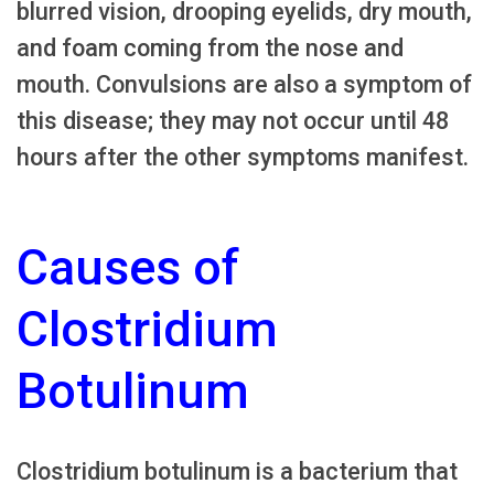
blurred vision, drooping eyelids, dry mouth,
and foam coming from the nose and
mouth. Convulsions are also a symptom of
this disease; they may not occur until 48
hours after the other symptoms manifest.
Causes of
Clostridium
Botulinum
Clostridium botulinum is a bacterium that