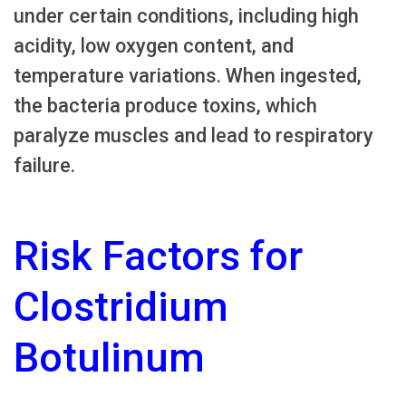
under certain conditions, including high
acidity, low oxygen content, and
temperature variations. When ingested,
the bacteria produce toxins, which
paralyze muscles and lead to respiratory
failure.
Risk Factors for
Clostridium
Botulinum