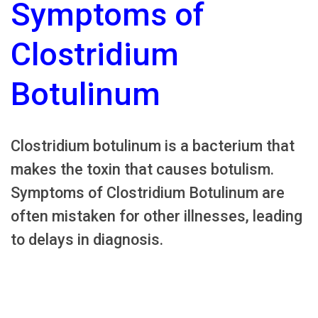
Symptoms of
Clostridium
Botulinum
Clostridium botulinum is a bacterium that
makes the toxin that causes botulism.
Symptoms of Clostridium Botulinum are
often mistaken for other illnesses, leading
to delays in diagnosis.