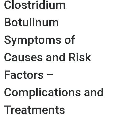
Clostridium
Botulinum
Symptoms of
Causes and Risk
Factors –
Complications and
Treatments