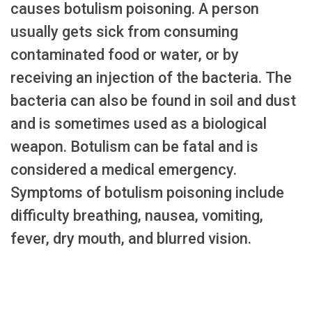
causes botulism poisoning. A person
usually gets sick from consuming
contaminated food or water, or by
receiving an injection of the bacteria. The
bacteria can also be found in soil and dust
and is sometimes used as a biological
weapon. Botulism can be fatal and is
considered a medical emergency.
Symptoms of botulism poisoning include
difficulty breathing, nausea, vomiting,
fever, dry mouth, and blurred vision.