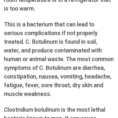
is too warm.
This is a bacterium that can lead to
serious complications if not properly
treated. C. Botulinum is found in soil,
water, and produce contaminated with
human or animal waste. The most common
symptoms of C. Botulinum are diarrhea,
constipation, nausea, vomiting, headache,
fatigue, fever, sore throat, dry skin and
muscle weakness.
Clostridium botulinum is the most lethal