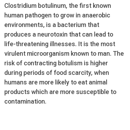
Clostridium botulinum, the first known
human pathogen to grow in anaerobic
environments, is a bacterium that
produces a neurotoxin that can lead to
life-threatening illnesses. It is the most
virulent microorganism known to man. The
risk of contracting botulism is higher
during periods of food scarcity, when
humans are more likely to eat animal
products which are more susceptible to
contamination.