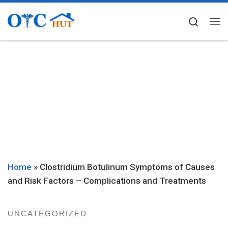
Skip to content
Searc
Me
Home
»
Clostridium Botulinum Symptoms of Causes
and Risk Factors – Complications and Treatments
UNCATEGORIZED