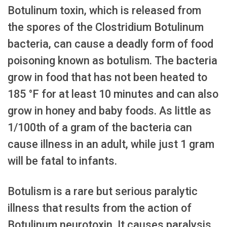
Botulinum toxin, which is released from
the spores of the Clostridium Botulinum
bacteria, can cause a deadly form of food
poisoning known as botulism. The bacteria
grow in food that has not been heated to
185 °F for at least 10 minutes and can also
grow in honey and baby foods. As little as
1/100th of a gram of the bacteria can
cause illness in an adult, while just 1 gram
will be fatal to infants.
Botulism is a rare but serious paralytic
illness that results from the action of
Botulinum neurotoxin. It causes paralysis,