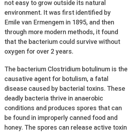
not easy to grow outside its natural
environment. It was first identified by
Emile van Ermengem in 1895, and then
through more modern methods, it found
that the bacterium could survive without
oxygen for over 2 years.
The bacterium Clostridium botulinum is the
causative agent for botulism, a fatal
disease caused by bacterial toxins. These
deadly bacteria thrive in anaerobic
conditions and produces spores that can
be found in improperly canned food and
honey. The spores can release active toxin