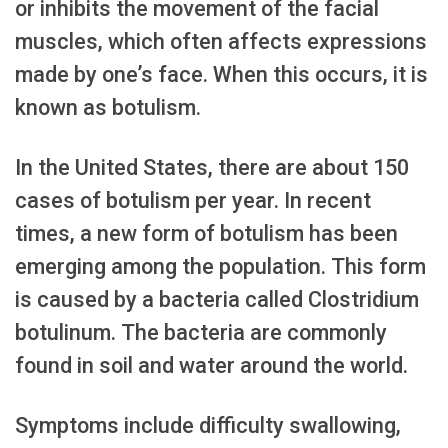
or inhibits the movement of the facial
muscles, which often affects expressions
made by one’s face. When this occurs, it is
known as botulism.
In the United States, there are about 150
cases of botulism per year. In recent
times, a new form of botulism has been
emerging among the population. This form
is caused by a bacteria called Clostridium
botulinum. The bacteria are commonly
found in soil and water around the world.
Symptoms include difficulty swallowing,