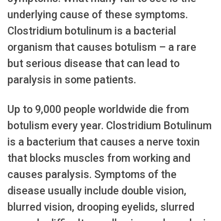
underlying cause of these symptoms.
Clostridium botulinum is a bacterial
organism that causes botulism – a rare
but serious disease that can lead to
paralysis in some patients.
Up to 9,000 people worldwide die from
botulism every year. Clostridium Botulinum
is a bacterium that causes a nerve toxin
that blocks muscles from working and
causes paralysis. Symptoms of the
disease usually include double vision,
blurred vision, drooping eyelids, slurred