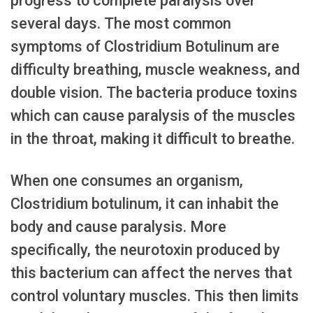
progress to complete paralysis over
several days. The most common
symptoms of Clostridium Botulinum are
difficulty breathing, muscle weakness, and
double vision. The bacteria produce toxins
which can cause paralysis of the muscles
in the throat, making it difficult to breathe.
When one consumes an organism,
Clostridium botulinum, it can inhabit the
body and cause paralysis. More
specifically, the neurotoxin produced by
this bacterium can affect the nerves that
control voluntary muscles. This then limits