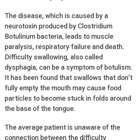
The disease, which is caused by a
neurotoxin produced by Clostridium
Botulinum bacteria, leads to muscle
paralysis, respiratory failure and death.
Difficulty swallowing, also called
dysphagia, can be a symptom of botulism.
It has been found that swallows that don’t
fully empty the mouth may cause food
particles to become stuck in folds around
the base of the tongue.
The average patient is unaware of the
connection between the difficulty