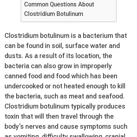
Common Questions About
Clostridium Botulinum
Clostridium botulinum is a bacterium that
can be found in soil, surface water and
dusts. As a result of its location, the
bacteria can also grow in improperly
canned food and food which has been
undercooked or not heated enough to kill
the bacteria, such as meat and seafood.
Clostridium botulinum typically produces
toxin that will then travel through the
body’s nerves and cause symptoms such
as vomiting, difficulty swallowing, cranial