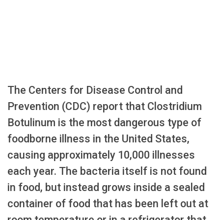
The Centers for Disease Control and
Prevention (CDC) report that Clostridium
Botulinum is the most dangerous type of
foodborne illness in the United States,
causing approximately 10,000 illnesses
each year. The bacteria itself is not found
in food, but instead grows inside a sealed
container of food that has been left out at
room temperature or in a refrigerator that