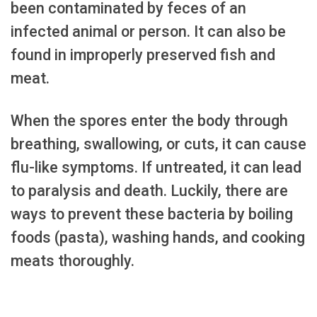
been contaminated by feces of an
infected animal or person. It can also be
found in improperly preserved fish and
meat.
When the spores enter the body through
breathing, swallowing, or cuts, it can cause
flu-like symptoms. If untreated, it can lead
to paralysis and death. Luckily, there are
ways to prevent these bacteria by boiling
foods (pasta), washing hands, and cooking
meats thoroughly.