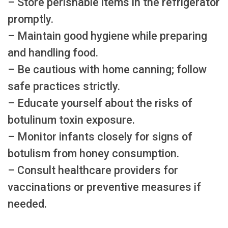
– Store perishable items in the refrigerator
promptly.
– Maintain good hygiene while preparing
and handling food.
– Be cautious with home canning; follow
safe practices strictly.
– Educate yourself about the risks of
botulinum toxin exposure.
– Monitor infants closely for signs of
botulism from honey consumption.
– Consult healthcare providers for
vaccinations or preventive measures if
needed.