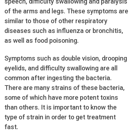
speech, difficulty swallowing and paralysis
of the arms and legs. These symptoms are
similar to those of other respiratory
diseases such as influenza or bronchitis,
as well as food poisoning.
Symptoms such as double vision, drooping
eyelids, and difficulty swallowing are all
common after ingesting the bacteria.
There are many strains of these bacteria,
some of which have more potent toxins
than others. It is important to know the
type of strain in order to get treatment
fast.