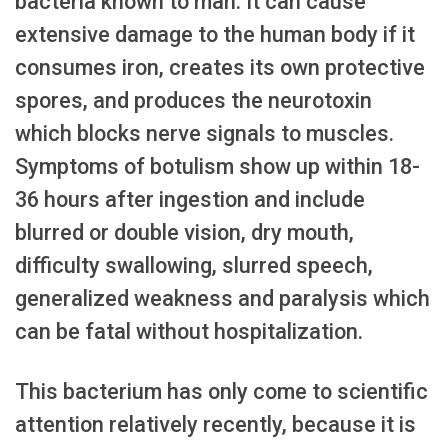
bacteria known to man. It can cause
extensive damage to the human body if it
consumes iron, creates its own protective
spores, and produces the neurotoxin
which blocks nerve signals to muscles.
Symptoms of botulism show up within 18-
36 hours after ingestion and include
blurred or double vision, dry mouth,
difficulty swallowing, slurred speech,
generalized weakness and paralysis which
can be fatal without hospitalization.
This bacterium has only come to scientific
attention relatively recently, because it is