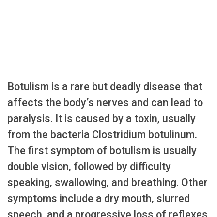
Botulism is a rare but deadly disease that
affects the body’s nerves and can lead to
paralysis. It is caused by a toxin, usually
from the bacteria Clostridium botulinum.
The first symptom of botulism is usually
double vision, followed by difficulty
speaking, swallowing, and breathing. Other
symptoms include a dry mouth, slurred
speech, and a progressive loss of reflexes