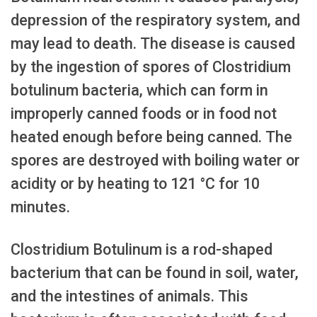
depression of the respiratory system, and
may lead to death. The disease is caused
by the ingestion of spores of Clostridium
botulinum bacteria, which can form in
improperly canned foods or in food not
heated enough before being canned. The
spores are destroyed with boiling water or
acidity or by heating to 121 °C for 10
minutes.
Clostridium Botulinum is a rod-shaped
bacterium that can be found in soil, water,
and the intestines of animals. This