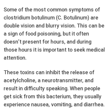
Some of the most common symptoms of
clostridium botulinum (C. Botulinum) are
double vision and blurry vision. This can be
a sign of food poisoning, but it often
doesn’t present for hours, and during
those hours it is important to seek medical
attention.
These toxins can inhibit the release of
acetylcholine, a neurotransmitter, and
result in difficulty speaking. When people
get sick from this bacterium, they usually
experience nausea, vomiting, and diarrhea.