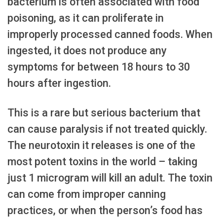
bacterium is often associated with food
poisoning, as it can proliferate in
improperly processed canned foods. When
ingested, it does not produce any
symptoms for between 18 hours to 30
hours after ingestion.
This is a rare but serious bacterium that
can cause paralysis if not treated quickly.
The neurotoxin it releases is one of the
most potent toxins in the world – taking
just 1 microgram will kill an adult. The toxin
can come from improper canning
practices, or when the person’s food has