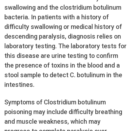
swallowing and the clostridium botulinum
bacteria. In patients with a history of
difficulty swallowing or medical history of
descending paralysis, diagnosis relies on
laboratory testing. The laboratory tests for
this disease are urine testing to confirm
the presence of toxins in the blood and a
stool sample to detect C. botulinum in the
intestines.
Symptoms of Clostridium botulinum
poisoning may include difficulty breathing
and muscle weakness, which may