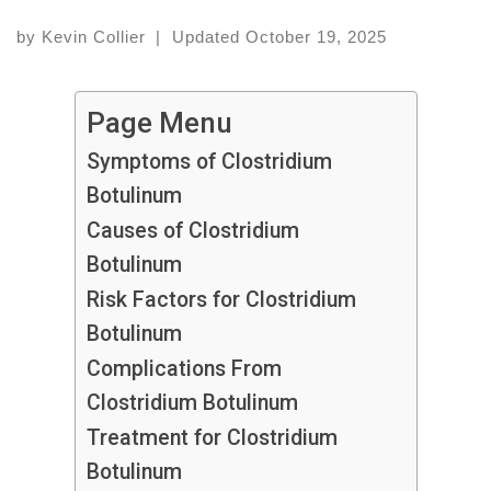
by
Kevin Collier
|
Updated
October 19, 2025
Page Menu
Symptoms of Clostridium
Botulinum
Causes of Clostridium
Botulinum
Risk Factors for Clostridium
Botulinum
Complications From
Clostridium Botulinum
Treatment for Clostridium
Botulinum