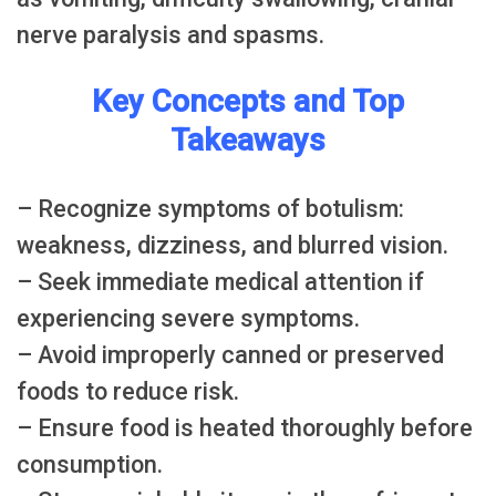
nerve paralysis and spasms.
Key Concepts and Top
Takeaways
– Recognize symptoms of botulism:
weakness, dizziness, and blurred vision.
– Seek immediate medical attention if
experiencing severe symptoms.
– Avoid improperly canned or preserved
foods to reduce risk.
– Ensure food is heated thoroughly before
consumption.