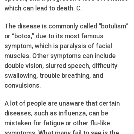
which can lead to death. C.
The disease is commonly called “botulism”
or “botox,” due to its most famous
symptom, which is paralysis of facial
muscles. Other symptoms can include
double vision, slurred speech, difficulty
swallowing, trouble breathing, and
convulsions.
A lot of people are unaware that certain
diseases, such as influenza, can be
mistaken for fatigue or other flu-like
symptoms. What many fail to see is the