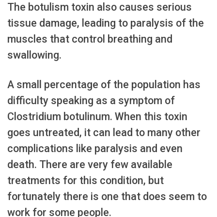
The botulism toxin also causes serious
tissue damage, leading to paralysis of the
muscles that control breathing and
swallowing.
A small percentage of the population has
difficulty speaking as a symptom of
Clostridium botulinum. When this toxin
goes untreated, it can lead to many other
complications like paralysis and even
death. There are very few available
treatments for this condition, but
fortunately there is one that does seem to
work for some people.