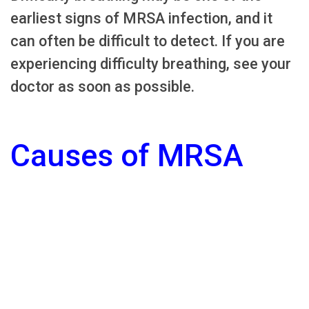
earliest signs of MRSA infection, and it
can often be difficult to detect. If you are
experiencing difficulty breathing, see your
doctor as soon as possible.
Causes of MRSA