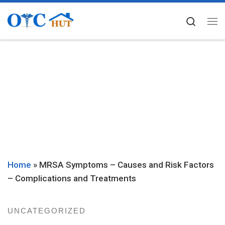
Skip to content
Searc
Me
Home
»
MRSA Symptoms – Causes and Risk Factors
– Complications and Treatments
UNCATEGORIZED