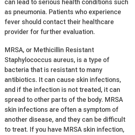
can lead to serious health conditions such
as pneumonia. Patients who experience
fever should contact their healthcare
provider for further evaluation.
MRSA, or Methicillin Resistant
Staphylococcus aureus, is a type of
bacteria that is resistant to many
antibiotics. It can cause skin infections,
and if the infection is not treated, it can
spread to other parts of the body. MRSA
skin infections are often a symptom of
another disease, and they can be difficult
to treat. If you have MRSA skin infection,