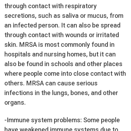
through contact with respiratory
secretions, such as saliva or mucus, from
an infected person. It can also be spread
through contact with wounds or irritated
skin. MRSA is most commonly found in
hospitals and nursing homes, but it can
also be found in schools and other places
where people come into close contact with
others. MRSA can cause serious
infections in the lungs, bones, and other
organs.
-Immune system problems: Some people
have weakened immune systems due to