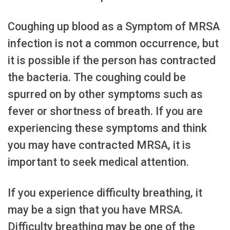
Coughing up blood as a Symptom of MRSA
infection is not a common occurrence, but
it is possible if the person has contracted
the bacteria. The coughing could be
spurred on by other symptoms such as
fever or shortness of breath. If you are
experiencing these symptoms and think
you may have contracted MRSA, it is
important to seek medical attention.
If you experience difficulty breathing, it
may be a sign that you have MRSA.
Difficulty breathing may be one of the