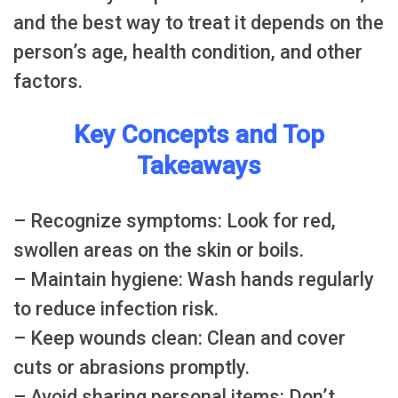
and the best way to treat it depends on the
person’s age, health condition, and other
factors.
Key Concepts and Top
Takeaways
– Recognize symptoms: Look for red,
swollen areas on the skin or boils.
– Maintain hygiene: Wash hands regularly
to reduce infection risk.
– Keep wounds clean: Clean and cover
cuts or abrasions promptly.
– Avoid sharing personal items: Don’t