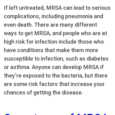
If left untreated, MRSA can lead to serious
complications, including pneumonia and
even death. There are many different
ways to get MRSA, and people who are at
high risk for infection include those who
have conditions that make them more
susceptible to infection, such as diabetes
or asthma. Anyone can develop MRSA if
they’re exposed to the bacteria, but there
are some risk factors that increase your
chances of getting the disease.