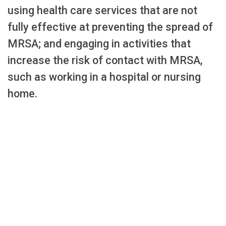
using health care services that are not
fully effective at preventing the spread of
MRSA; and engaging in activities that
increase the risk of contact with MRSA,
such as working in a hospital or nursing
home.