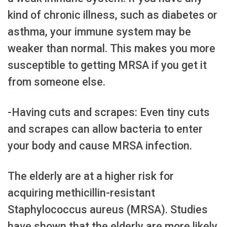
kind of chronic illness, such as diabetes or
asthma, your immune system may be
weaker than normal. This makes you more
susceptible to getting MRSA if you get it
from someone else.
-Having cuts and scrapes: Even tiny cuts
and scrapes can allow bacteria to enter
your body and cause MRSA infection.
The elderly are at a higher risk for
acquiring methicillin-resistant
Staphylococcus aureus (MRSA). Studies
have shown that the elderly are more likely