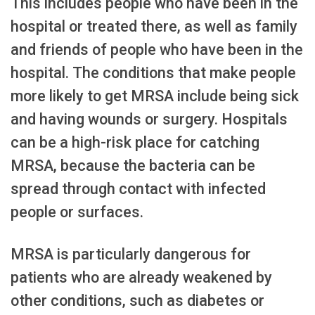
This includes people who have been in the
hospital or treated there, as well as family
and friends of people who have been in the
hospital. The conditions that make people
more likely to get MRSA include being sick
and having wounds or surgery. Hospitals
can be a high-risk place for catching
MRSA, because the bacteria can be
spread through contact with infected
people or surfaces.
MRSA is particularly dangerous for
patients who are already weakened by
other conditions, such as diabetes or