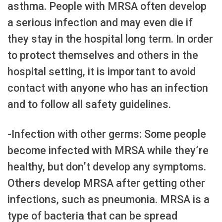
asthma. People with MRSA often develop
a serious infection and may even die if
they stay in the hospital long term. In order
to protect themselves and others in the
hospital setting, it is important to avoid
contact with anyone who has an infection
and to follow all safety guidelines.
-Infection with other germs: Some people
become infected with MRSA while they’re
healthy, but don’t develop any symptoms.
Others develop MRSA after getting other
infections, such as pneumonia. MRSA is a
type of bacteria that can be spread