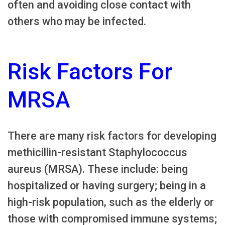
often and avoiding close contact with
others who may be infected.
Risk Factors For
MRSA
There are many risk factors for developing
methicillin-resistant Staphylococcus
aureus (MRSA). These include: being
hospitalized or having surgery; being in a
high-risk population, such as the elderly or
those with compromised immune systems;