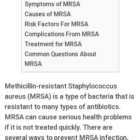
Symptoms of MRSA
Causes of MRSA
Risk Factors For MRSA
Complications From MRSA
Treatment for MRSA
Common Questions About
MRSA
Methicillin-resistant Staphylococcus
aureus (MRSA) is a type of bacteria that is
resistant to many types of antibiotics.
MRSA can cause serious health problems
if it is not treated quickly. There are
several ways to prevent MRSA infection,