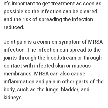
it’s important to get treatment as soon as
possible so the infection can be cleared
and the risk of spreading the infection
reduced.
Joint pain is a common symptom of MRSA
infection. The infection can spread to the
joints through the bloodstream or through
contact with infected skin or mucous
membranes. MRSA can also cause
inflammation and pain in other parts of the
body, such as the lungs, bladder, and
kidneys.