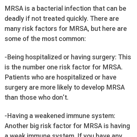
MRSA is a bacterial infection that can be
deadly if not treated quickly. There are
many risk factors for MRSA, but here are
some of the most common:
-Being hospitalized or having surgery: This
is the number one risk factor for MRSA.
Patients who are hospitalized or have
surgery are more likely to develop MRSA
than those who don’t.
-Having a weakened immune system:
Another big risk factor for MRSA is having
a weak immune system. If you have any