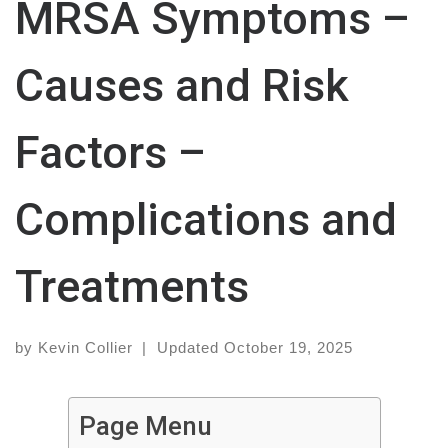
MRSA Symptoms –
Causes and Risk
Factors –
Complications and
Treatments
by
Kevin Collier
|
Updated
October 19, 2025
Page Menu