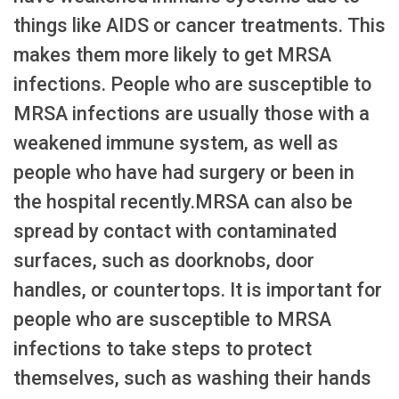
things like AIDS or cancer treatments. This
makes them more likely to get MRSA
infections. People who are susceptible to
MRSA infections are usually those with a
weakened immune system, as well as
people who have had surgery or been in
the hospital recently.MRSA can also be
spread by contact with contaminated
surfaces, such as doorknobs, door
handles, or countertops. It is important for
people who are susceptible to MRSA
infections to take steps to protect
themselves, such as washing their hands