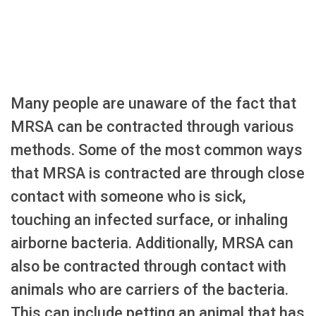
Many people are unaware of the fact that
MRSA can be contracted through various
methods. Some of the most common ways
that MRSA is contracted are through close
contact with someone who is sick,
touching an infected surface, or inhaling
airborne bacteria. Additionally, MRSA can
also be contracted through contact with
animals who are carriers of the bacteria.
This can include petting an animal that has