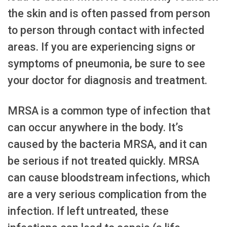
the skin and is often passed from person
to person through contact with infected
areas. If you are experiencing signs or
symptoms of pneumonia, be sure to see
your doctor for diagnosis and treatment.
MRSA is a common type of infection that
can occur anywhere in the body. It’s
caused by the bacteria MRSA, and it can
be serious if not treated quickly. MRSA
can cause bloodstream infections, which
are a very serious complication from the
infection. If left untreated, these