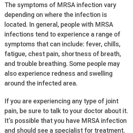
The symptoms of MRSA infection vary
depending on where the infection is
located. In general, people with MRSA
infections tend to experience a range of
symptoms that can include: fever, chills,
fatigue, chest pain, shortness of breath,
and trouble breathing. Some people may
also experience redness and swelling
around the infected area.
If you are experiencing any type of joint
pain, be sure to talk to your doctor about it.
It’s possible that you have MRSA infection
and should see a specialist for treatment.