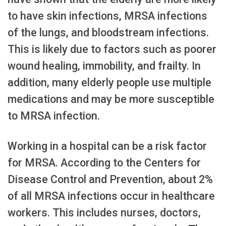
to have skin infections, MRSA infections
of the lungs, and bloodstream infections.
This is likely due to factors such as poorer
wound healing, immobility, and frailty. In
addition, many elderly people use multiple
medications and may be more susceptible
to MRSA infection.
Working in a hospital can be a risk factor
for MRSA. According to the Centers for
Disease Control and Prevention, about 2%
of all MRSA infections occur in healthcare
workers. This includes nurses, doctors,