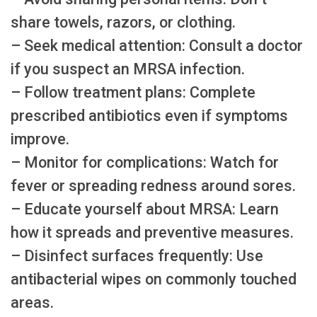
share towels, razors, or clothing.
– Seek medical attention: Consult a doctor
if you suspect an MRSA infection.
– Follow treatment plans: Complete
prescribed antibiotics even if symptoms
improve.
– Monitor for complications: Watch for
fever or spreading redness around sores.
– Educate yourself about MRSA: Learn
how it spreads and preventive measures.
– Disinfect surfaces frequently: Use
antibacterial wipes on commonly touched
areas.