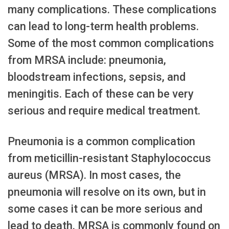
many complications. These complications
can lead to long-term health problems.
Some of the most common complications
from MRSA include: pneumonia,
bloodstream infections, sepsis, and
meningitis. Each of these can be very
serious and require medical treatment.
Pneumonia is a common complication
from meticillin-resistant Staphylococcus
aureus (MRSA). In most cases, the
pneumonia will resolve on its own, but in
some cases it can be more serious and
lead to death. MRSA is commonly found on