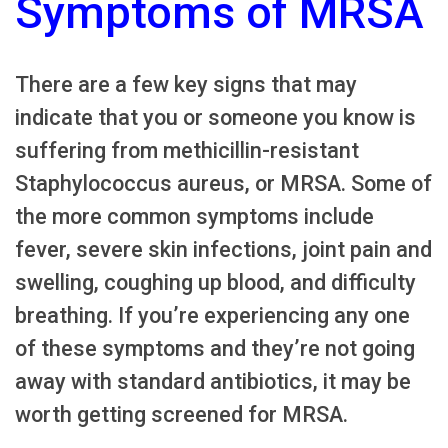
Symptoms of MRSA
There are a few key signs that may
indicate that you or someone you know is
suffering from methicillin-resistant
Staphylococcus aureus, or MRSA. Some of
the more common symptoms include
fever, severe skin infections, joint pain and
swelling, coughing up blood, and difficulty
breathing. If you’re experiencing any one
of these symptoms and they’re not going
away with standard antibiotics, it may be
worth getting screened for MRSA.