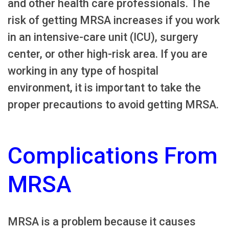
and other health care professionals. The
risk of getting MRSA increases if you work
in an intensive-care unit (ICU), surgery
center, or other high-risk area. If you are
working in any type of hospital
environment, it is important to take the
proper precautions to avoid getting MRSA.
Complications From
MRSA
MRSA is a problem because it causes