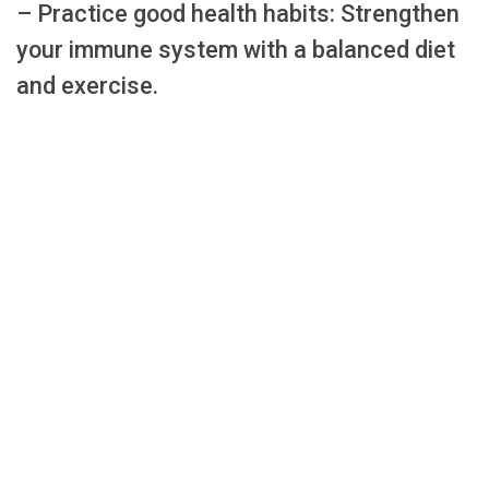
– Practice good health habits: Strengthen
your immune system with a balanced diet
and exercise.