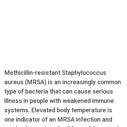
Methicillin-resistant Staphylococcus
aureus (MRSA) is an increasingly common
type of bacteria that can cause serious
illness in people with weakened immune
systems. Elevated body temperature is
one indicator of an MRSA infection and