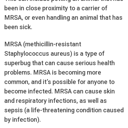
been in close proximity to a carrier of
MRSA, or even handling an animal that has
been sick.
MRSA (methicillin-resistant
Staphylococcus aureus) is a type of
superbug that can cause serious health
problems. MRSA is becoming more
common, and it’s possible for anyone to
become infected. MRSA can cause skin
and respiratory infections, as well as
sepsis (a life-threatening condition caused
by infection).