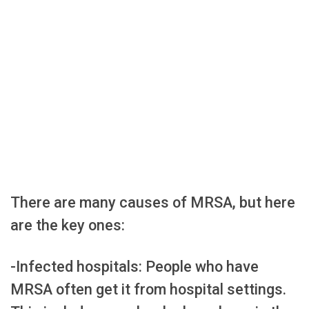
There are many causes of MRSA, but here
are the key ones:
-Infected hospitals: People who have
MRSA often get it from hospital settings.