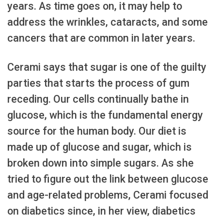
years. As time goes on, it may help to
address the wrinkles, cataracts, and some
cancers that are common in later years.
Cerami says that sugar is one of the guilty
parties that starts the process of gum
receding. Our cells continually bathe in
glucose, which is the fundamental energy
source for the human body. Our diet is
made up of glucose and sugar, which is
broken down into simple sugars. As she
tried to figure out the link between glucose
and age-related problems, Cerami focused
on diabetics since, in her view, diabetics