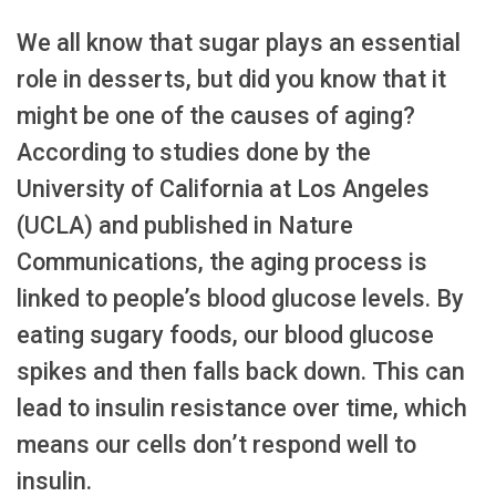
We all know that sugar plays an essential
role in desserts, but did you know that it
might be one of the causes of aging?
According to studies done by the
University of California at Los Angeles
(UCLA) and published in Nature
Communications, the aging process is
linked to people’s blood glucose levels. By
eating sugary foods, our blood glucose
spikes and then falls back down. This can
lead to insulin resistance over time, which
means our cells don’t respond well to
insulin.