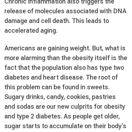
Chronic inflammation also triggers the
release of molecules associated with DNA
damage and cell death. This leads to
accelerated aging.
Americans are gaining weight. But, what is
more alarming than the obesity itself is the
fact that the population also has type two
diabetes and heart disease. The root of
this problem can be found in sweets.
Sugary drinks, candy, cookies, pastries
and sodas are our new culprits for obesity
and type 2 diabetes. As people get older,
sugar starts to accumulate on their body’s