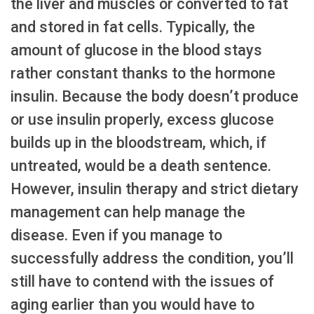
the liver and muscles or converted to fat
and stored in fat cells. Typically, the
amount of glucose in the blood stays
rather constant thanks to the hormone
insulin. Because the body doesn’t produce
or use insulin properly, excess glucose
builds up in the bloodstream, which, if
untreated, would be a death sentence.
However, insulin therapy and strict dietary
management can help manage the
disease. Even if you manage to
successfully address the condition, you’ll
still have to contend with the issues of
aging earlier than you would have to