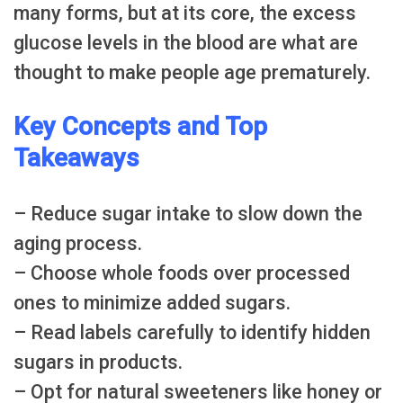
many forms, but at its core, the excess
glucose levels in the blood are what are
thought to make people age prematurely.
Key Concepts and Top
Takeaways
– Reduce sugar intake to slow down the
aging process.
– Choose whole foods over processed
ones to minimize added sugars.
– Read labels carefully to identify hidden
sugars in products.
– Opt for natural sweeteners like honey or