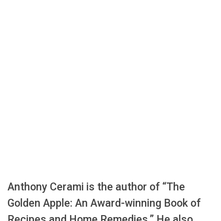
Anthony Cerami is the author of “The
Golden Apple: An Award-winning Book of
Recipes and Home Remedies.” He also