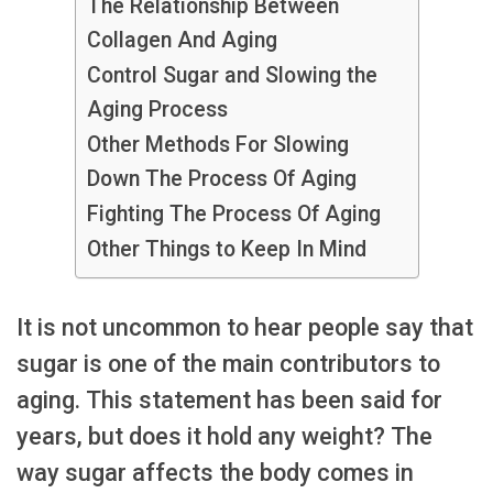
The Relationship Between
Collagen And Aging
Control Sugar and Slowing the
Aging Process
Other Methods For Slowing
Down The Process Of Aging
Fighting The Process Of Aging
Other Things to Keep In Mind
It is not uncommon to hear people say that
sugar is one of the main contributors to
aging. This statement has been said for
years, but does it hold any weight? The
way sugar affects the body comes in