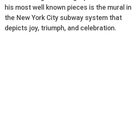
his most well known pieces is the mural in
the New York City subway system that
depicts joy, triumph, and celebration.