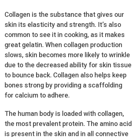
Collagen is the substance that gives our
skin its elasticity and strength. It’s also
common to see it in cooking, as it makes
great gelatin. When collagen production
slows, skin becomes more likely to wrinkle
due to the decreased ability for skin tissue
to bounce back. Collagen also helps keep
bones strong by providing a scaffolding
for calcium to adhere.
The human body is loaded with collagen,
the most prevalent protein. The amino acid
is present in the skin and in all connective