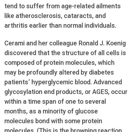
tend to suffer from age-related ailments
like atherosclerosis, cataracts, and
arthritis earlier than normal individuals.
Cerami and her colleague Ronald J. Koenig
discovered that the structure of all cells is
composed of protein molecules, which
may be profoundly altered by diabetes
patients’ hyperglycemic blood. Advanced
glycosylation end products, or AGES, occur
within a time span of one to several
months, as a minority of glucose
molecules bond with some protein
molecules. (This is the browning reaction,