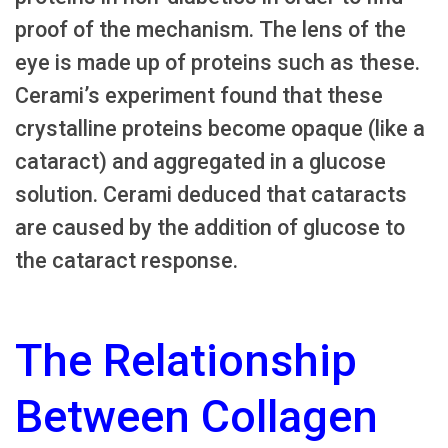
proof of the mechanism. The lens of the
eye is made up of proteins such as these.
Cerami’s experiment found that these
crystalline proteins become opaque (like a
cataract) and aggregated in a glucose
solution. Cerami deduced that cataracts
are caused by the addition of glucose to
the cataract response.
The Relationship
Between Collagen