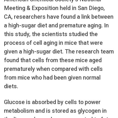
Meeting & Exposition held in San Diego,
CA, researchers have found a link between
a high-sugar diet and premature aging. In
this study, the scientists studied the
process of cell aging in mice that were
given a high-sugar diet. The research team
found that cells from these mice aged
prematurely when compared with cells
from mice who had been given normal
diets.
Glucose is absorbed by cells to power
metabolism and is stored as glycogen in