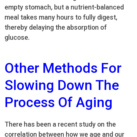
empty stomach, but a nutrient-balanced
meal takes many hours to fully digest,
thereby delaying the absorption of
glucose.
Other Methods For
Slowing Down The
Process Of Aging
There has been a recent study on the
correlation between how we age and our