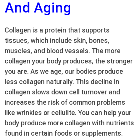
And Aging
Collagen is a protein that supports
tissues, which include skin, bones,
muscles, and blood vessels. The more
collagen your body produces, the stronger
you are. As we age, our bodies produce
less collagen naturally. This decline in
collagen slows down cell turnover and
increases the risk of common problems
like wrinkles or cellulite. You can help your
body produce more collagen with nutrients
found in certain foods or supplements.