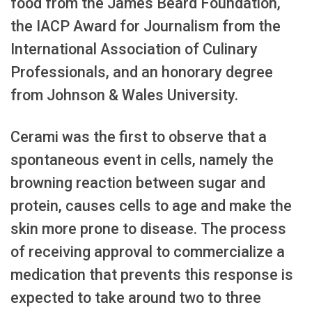
food from the James Beard Foundation,
the IACP Award for Journalism from the
International Association of Culinary
Professionals, and an honorary degree
from Johnson & Wales University.
Cerami was the first to observe that a
spontaneous event in cells, namely the
browning reaction between sugar and
protein, causes cells to age and make the
skin more prone to disease. The process
of receiving approval to commercialize a
medication that prevents this response is
expected to take around two to three