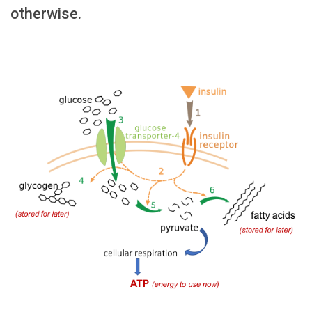
otherwise.