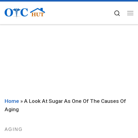
Skip to content
Searc
Me
Home
»
A Look At Sugar As One Of The Causes Of
Aging
AGING