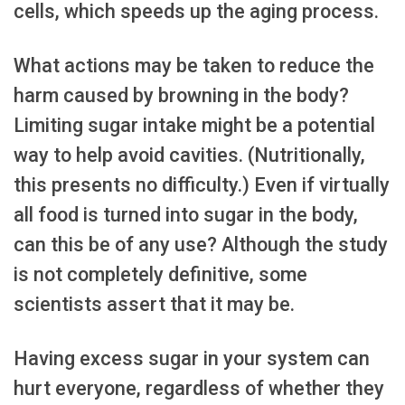
cells, which speeds up the aging process.
What actions may be taken to reduce the
harm caused by browning in the body?
Limiting sugar intake might be a potential
way to help avoid cavities. (Nutritionally,
this presents no difficulty.) Even if virtually
all food is turned into sugar in the body,
can this be of any use? Although the study
is not completely definitive, some
scientists assert that it may be.
Having excess sugar in your system can
hurt everyone, regardless of whether they