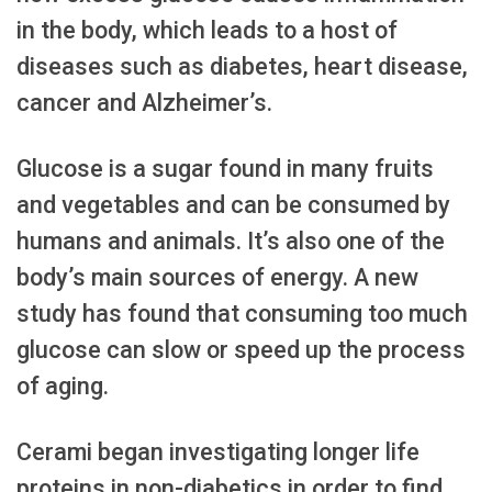
in the body, which leads to a host of
diseases such as diabetes, heart disease,
cancer and Alzheimer’s.
Glucose is a sugar found in many fruits
and vegetables and can be consumed by
humans and animals. It’s also one of the
body’s main sources of energy. A new
study has found that consuming too much
glucose can slow or speed up the process
of aging.
Cerami began investigating longer life
proteins in non-diabetics in order to find