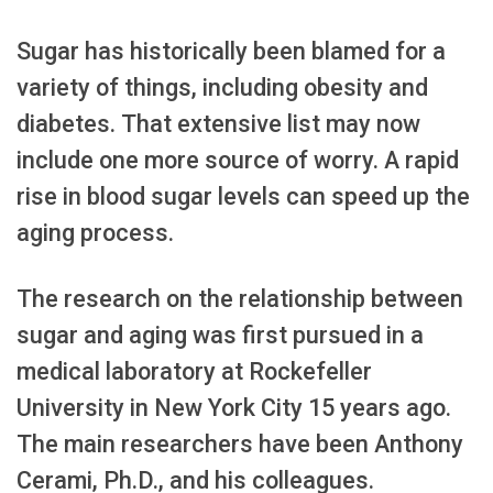
Sugar has historically been blamed for a
variety of things, including obesity and
diabetes. That extensive list may now
include one more source of worry. A rapid
rise in blood sugar levels can speed up the
aging process.
The research on the relationship between
sugar and aging was first pursued in a
medical laboratory at Rockefeller
University in New York City 15 years ago.
The main researchers have been Anthony
Cerami, Ph.D., and his colleagues.