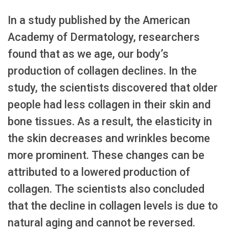
In a study published by the American
Academy of Dermatology, researchers
found that as we age, our body’s
production of collagen declines. In the
study, the scientists discovered that older
people had less collagen in their skin and
bone tissues. As a result, the elasticity in
the skin decreases and wrinkles become
more prominent. These changes can be
attributed to a lowered production of
collagen. The scientists also concluded
that the decline in collagen levels is due to
natural aging and cannot be reversed.