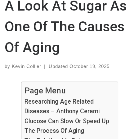
A Look At Sugar As
One Of The Causes
Of Aging
by
Kevin Collier
|
Updated
October 19, 2025
Page Menu
Researching Age Related
Diseases – Anthony Cerami
Glucose Can Slow Or Speed Up
The Process Of Aging