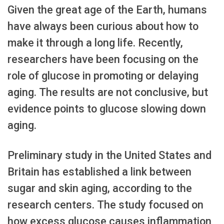
Given the great age of the Earth, humans
have always been curious about how to
make it through a long life. Recently,
researchers have been focusing on the
role of glucose in promoting or delaying
aging. The results are not conclusive, but
evidence points to glucose slowing down
aging.
Preliminary study in the United States and
Britain has established a link between
sugar and skin aging, according to the
research centers. The study focused on
how excess glucose causes inflammation