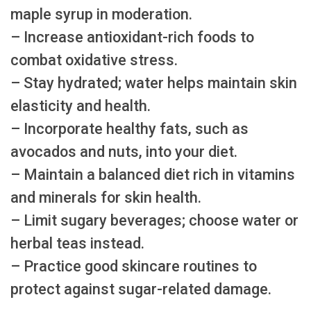
maple syrup in moderation.
– Increase antioxidant-rich foods to
combat oxidative stress.
– Stay hydrated; water helps maintain skin
elasticity and health.
– Incorporate healthy fats, such as
avocados and nuts, into your diet.
– Maintain a balanced diet rich in vitamins
and minerals for skin health.
– Limit sugary beverages; choose water or
herbal teas instead.
– Practice good skincare routines to
protect against sugar-related damage.