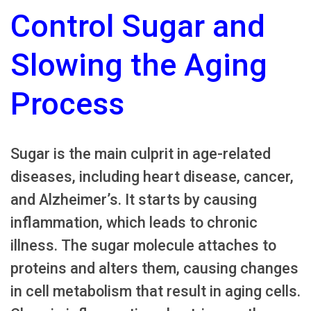
Control Sugar and
Slowing the Aging
Process
Sugar is the main culprit in age-related
diseases, including heart disease, cancer,
and Alzheimer’s. It starts by causing
inflammation, which leads to chronic
illness. The sugar molecule attaches to
proteins and alters them, causing changes
in cell metabolism that result in aging cells.