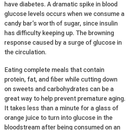
have diabetes. A dramatic spike in blood
glucose levels occurs when we consume a
candy bar’s worth of sugar, since insulin
has difficulty keeping up. The browning
response caused by a surge of glucose in
the circulation.
Eating complete meals that contain
protein, fat, and fiber while cutting down
on sweets and carbohydrates can be a
great way to help prevent premature aging.
It takes less than a minute for a glass of
orange juice to turn into glucose in the
bloodstream after being consumed on an