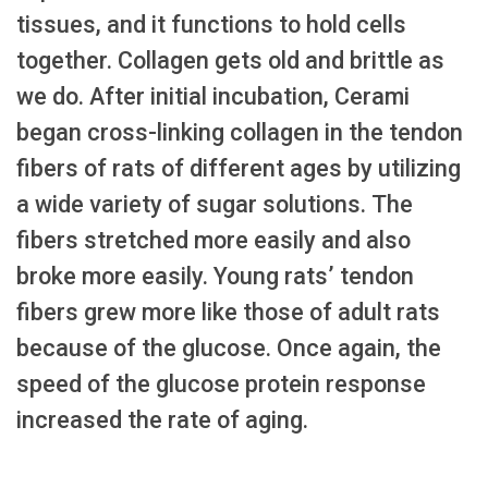
tissues, and it functions to hold cells
together. Collagen gets old and brittle as
we do. After initial incubation, Cerami
began cross-linking collagen in the tendon
fibers of rats of different ages by utilizing
a wide variety of sugar solutions. The
fibers stretched more easily and also
broke more easily. Young rats’ tendon
fibers grew more like those of adult rats
because of the glucose. Once again, the
speed of the glucose protein response
increased the rate of aging.