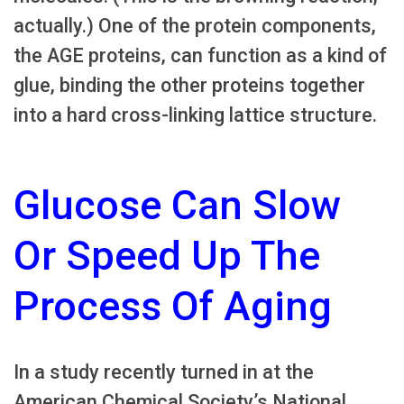
actually.) One of the protein components,
the AGE proteins, can function as a kind of
glue, binding the other proteins together
into a hard cross-linking lattice structure.
Glucose Can Slow
Or Speed Up The
Process Of Aging
In a study recently turned in at the
American Chemical Society’s National