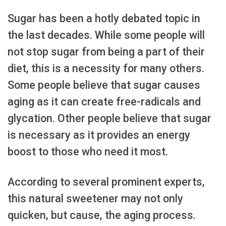
Sugar has been a hotly debated topic in
the last decades. While some people will
not stop sugar from being a part of their
diet, this is a necessity for many others.
Some people believe that sugar causes
aging as it can create free-radicals and
glycation. Other people believe that sugar
is necessary as it provides an energy
boost to those who need it most.
According to several prominent experts,
this natural sweetener may not only
quicken, but cause, the aging process.