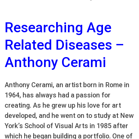
Researching Age
Related Diseases –
Anthony Cerami
Anthony Cerami, an artist born in Rome in
1964, has always had a passion for
creating. As he grew up his love for art
developed, and he went on to study at New
York’s School of Visual Arts in 1985 after
which he began building a portfolio. One of