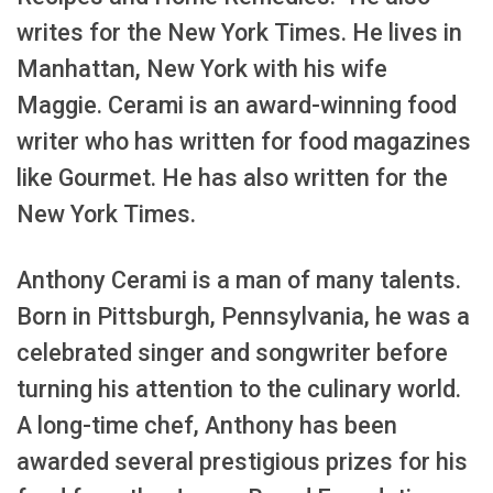
writes for the New York Times. He lives in
Manhattan, New York with his wife
Maggie. Cerami is an award-winning food
writer who has written for food magazines
like Gourmet. He has also written for the
New York Times.
Anthony Cerami is a man of many talents.
Born in Pittsburgh, Pennsylvania, he was a
celebrated singer and songwriter before
turning his attention to the culinary world.
A long-time chef, Anthony has been
awarded several prestigious prizes for his