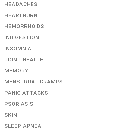
HEADACHES
HEARTBURN
HEMORRHOIDS
INDIGESTION
INSOMNIA
JOINT HEALTH
MEMORY
MENSTRUAL CRAMPS
PANIC ATTACKS
PSORIASIS
SKIN
SLEEP APNEA