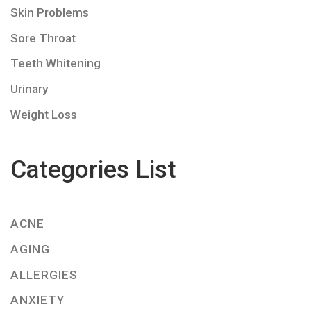
Skin Problems
Sore Throat
Teeth Whitening
Urinary
Weight Loss
Categories List
ACNE
AGING
ALLERGIES
ANXIETY