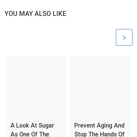
YOU MAY ALSO LIKE
A Look At Sugar
Prevent Aging And
As One Of The
Stop The Hands Of