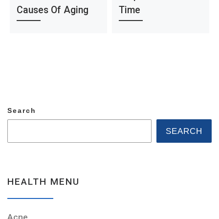
Causes Of Aging
Time
Search
SEARCH
HEALTH MENU
Acne