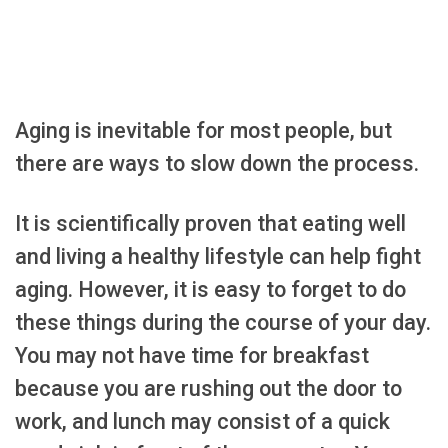
Aging is inevitable for most people, but
there are ways to slow down the process.
It is scientifically proven that eating well
and living a healthy lifestyle can help fight
aging. However, it is easy to forget to do
these things during the course of your day.
You may not have time for breakfast
because you are rushing out the door to
work, and lunch may consist of a quick