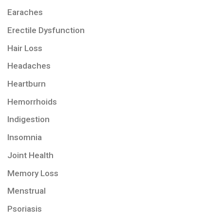
Earaches
Erectile Dysfunction
Hair Loss
Headaches
Heartburn
Hemorrhoids
Indigestion
Insomnia
Joint Health
Memory Loss
Menstrual
Psoriasis