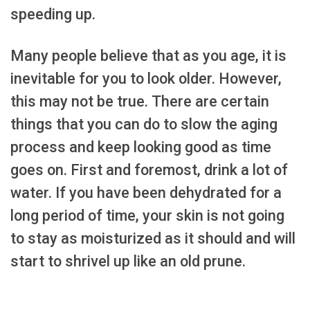
speeding up.
Many people believe that as you age, it is
inevitable for you to look older. However,
this may not be true. There are certain
things that you can do to slow the aging
process and keep looking good as time
goes on. First and foremost, drink a lot of
water. If you have been dehydrated for a
long period of time, your skin is not going
to stay as moisturized as it should and will
start to shrivel up like an old prune.