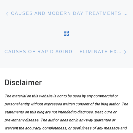
Post navigation
Previous post
CAUSES AND MODERN DAY TREATMENTS FOR ACNE SCARRING
BACK TO POST LIST
N
CAUSES OF RAPID AGING – ELIMINATE EXCESS SUGAR FROM YOUR DIET
Disclaimer
The material on this website is not to be used by any commercial or
personal entity without expressed written consent of the blog author. The
statements on this blog are not intended to diagnose, treat, cure or
prevent any disease. The author does not in any way guarantee or
warrant the accuracy, completeness, or usefulness of any message and