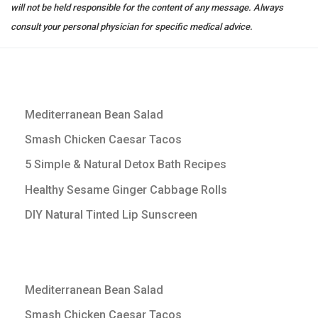
will not be held responsible for the content of any message. Always
consult your personal physician for specific medical advice.
Mediterranean Bean Salad
Smash Chicken Caesar Tacos
5 Simple & Natural Detox Bath Recipes
Healthy Sesame Ginger Cabbage Rolls
DIY Natural Tinted Lip Sunscreen
Mediterranean Bean Salad
Smash Chicken Caesar Tacos