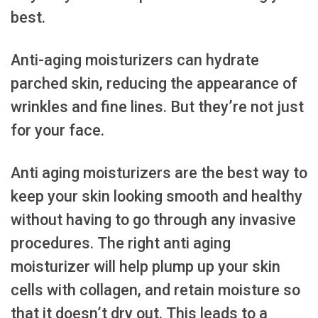
best.
Anti-aging moisturizers can hydrate
parched skin, reducing the appearance of
wrinkles and fine lines. But they’re not just
for your face.
Anti aging moisturizers are the best way to
keep your skin looking smooth and healthy
without having to go through any invasive
procedures. The right anti aging
moisturizer will help plump up your skin
cells with collagen, and retain moisture so
that it doesn’t dry out. This leads to a