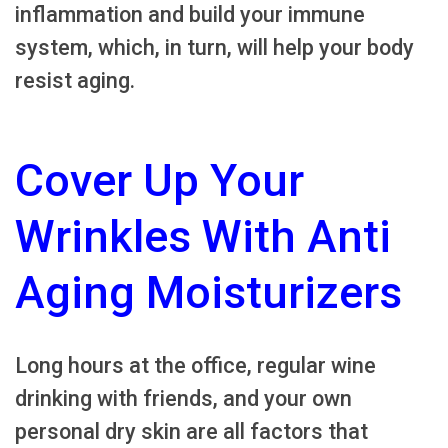
inflammation and build your immune
system, which, in turn, will help your body
resist aging.
Cover Up Your
Wrinkles With Anti
Aging Moisturizers
Long hours at the office, regular wine
drinking with friends, and your own
personal dry skin are all factors that