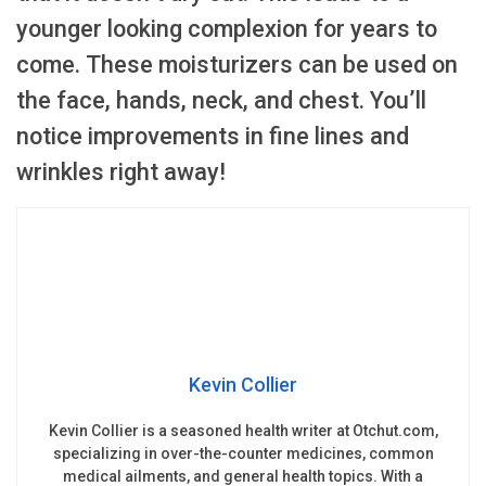
younger looking complexion for years to
come. These moisturizers can be used on
the face, hands, neck, and chest. You’ll
notice improvements in fine lines and
wrinkles right away!
Kevin Collier
Kevin Collier is a seasoned health writer at Otchut.com,
specializing in over-the-counter medicines, common
medical ailments, and general health topics. With a