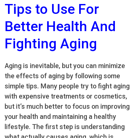
Tips to Use For
Better Health And
Fighting Aging
Aging is inevitable, but you can minimize
the effects of aging by following some
simple tips. Many people try to fight aging
with expensive treatments or cosmetics,
but it’s much better to focus on improving
your health and maintaining a healthy
lifestyle. The first step is understanding
what actually causes aging, which is