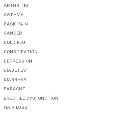
ARTHRITIS
ASTHMA
BACK PAIN
CANCER
COLD FLU
CONSTIPATION
DEPRESSION
DIABETES
DIARRHEA
EARACHE
ERECTILE DYSFUNCTION
HAIR LOSS