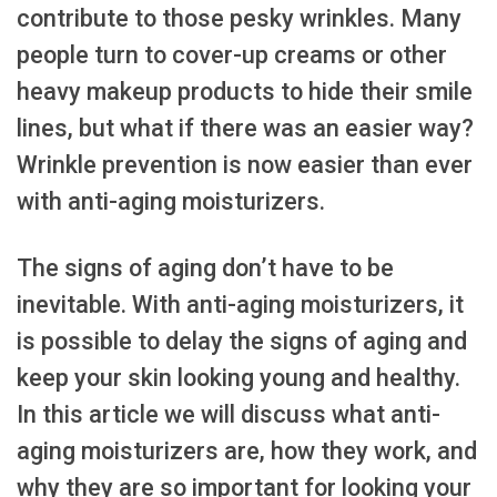
contribute to those pesky wrinkles. Many
people turn to cover-up creams or other
heavy makeup products to hide their smile
lines, but what if there was an easier way?
Wrinkle prevention is now easier than ever
with anti-aging moisturizers.
The signs of aging don’t have to be
inevitable. With anti-aging moisturizers, it
is possible to delay the signs of aging and
keep your skin looking young and healthy.
In this article we will discuss what anti-
aging moisturizers are, how they work, and
why they are so important for looking your