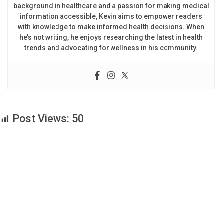
background in healthcare and a passion for making medical
information accessible, Kevin aims to empower readers
with knowledge to make informed health decisions. When
he’s not writing, he enjoys researching the latest in health
trends and advocating for wellness in his community.
Post Views:
50