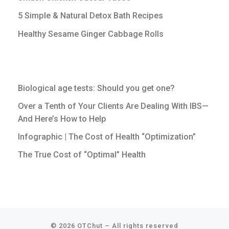
5 Simple & Natural Detox Bath Recipes
Healthy Sesame Ginger Cabbage Rolls
Biological age tests: Should you get one?
Over a Tenth of Your Clients Are Dealing With IBS—
And Here’s How to Help
Infographic | The Cost of Health “Optimization”
The True Cost of “Optimal” Health
© 2026
OTChut
–
All rights reserved