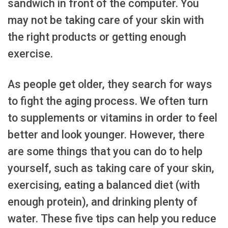
sandwich in front of the computer. You
may not be taking care of your skin with
the right products or getting enough
exercise.
As people get older, they search for ways
to fight the aging process. We often turn
to supplements or vitamins in order to feel
better and look younger. However, there
are some things that you can do to help
yourself, such as taking care of your skin,
exercising, eating a balanced diet (with
enough protein), and drinking plenty of
water. These five tips can help you reduce