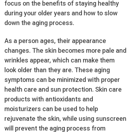
focus on the benefits of staying healthy
during your older years and how to slow
down the aging process.
As a person ages, their appearance
changes. The skin becomes more pale and
wrinkles appear, which can make them
look older than they are. These aging
symptoms can be minimized with proper
health care and sun protection. Skin care
products with antioxidants and
moisturizers can be used to help
rejuvenate the skin, while using sunscreen
will prevent the aging process from