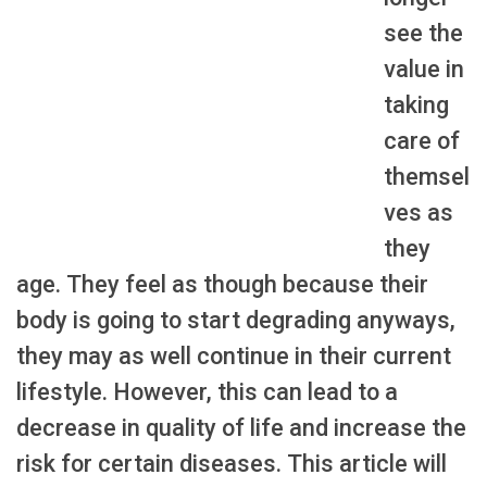
see the
value in
taking
care of
themsel
ves as
they
age. They feel as though because their
body is going to start degrading anyways,
they may as well continue in their current
lifestyle. However, this can lead to a
decrease in quality of life and increase the
risk for certain diseases. This article will