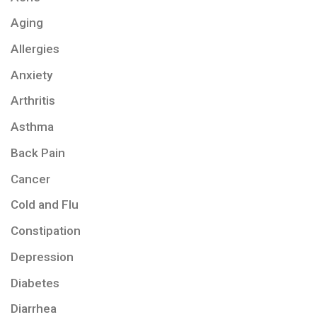
Aging
Allergies
Anxiety
Arthritis
Asthma
Back Pain
Cancer
Cold and Flu
Constipation
Depression
Diabetes
Diarrhea