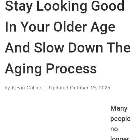
Stay Looking Good
In Your Older Age
And Slow Down The
Aging Process
by
Kevin Collier
|
Updated
October 19, 2025
Many
people
no
longer