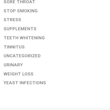
SORE THROAT
STOP SMOKING
STRESS
SUPPLEMENTS
TEETH WHITENING
TINNITUS
UNCATEGORIZED
URINARY
WEIGHT LOSS
YEAST INFECTIONS