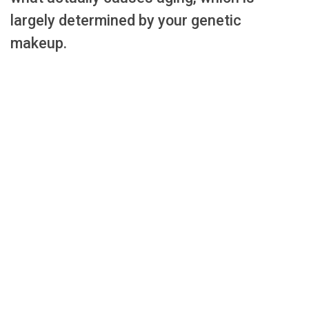
largely determined by your genetic
makeup.