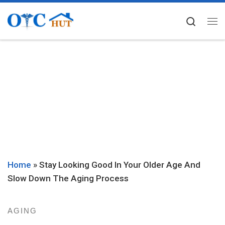
Skip to content
Searc
Me
Home
»
Stay Looking Good In Your Older Age And
Slow Down The Aging Process
AGING