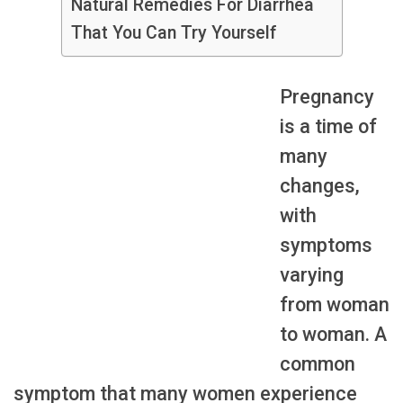
Natural Remedies For Diarrhea
That You Can Try Yourself
Pregnancy
is a time of
many
changes,
with
symptoms
varying
from woman
to woman. A
common
symptom that many women experience