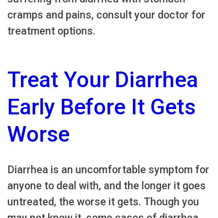
cramps and pains, consult your doctor for
treatment options.
Treat Your Diarrhea
Early Before It Gets
Worse
Diarrhea is an uncomfortable symptom for
anyone to deal with, and the longer it goes
untreated, the worse it gets. Though you
may not know it, some cases of diarrhea