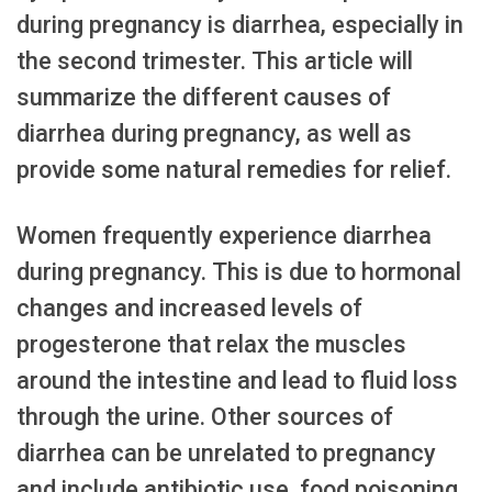
during pregnancy is diarrhea, especially in
the second trimester. This article will
summarize the different causes of
diarrhea during pregnancy, as well as
provide some natural remedies for relief.
Women frequently experience diarrhea
during pregnancy. This is due to hormonal
changes and increased levels of
progesterone that relax the muscles
around the intestine and lead to fluid loss
through the urine. Other sources of
diarrhea can be unrelated to pregnancy
and include antibiotic use, food poisoning,