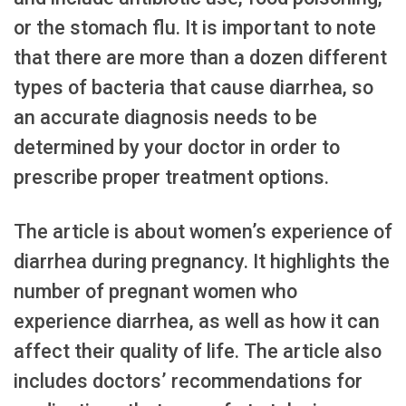
or the stomach flu. It is important to note
that there are more than a dozen different
types of bacteria that cause diarrhea, so
an accurate diagnosis needs to be
determined by your doctor in order to
prescribe proper treatment options.
The article is about women’s experience of
diarrhea during pregnancy. It highlights the
number of pregnant women who
experience diarrhea, as well as how it can
affect their quality of life. The article also
includes doctors’ recommendations for