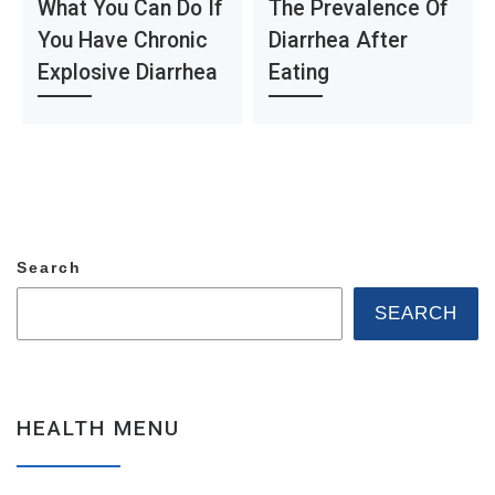
What You Can Do If
The Prevalence Of
You Have Chronic
Diarrhea After
Explosive Diarrhea
Eating
Search
SEARCH
HEALTH MENU