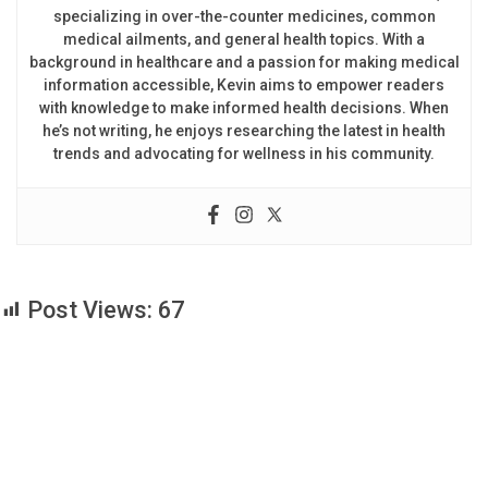
specializing in over-the-counter medicines, common
medical ailments, and general health topics. With a
background in healthcare and a passion for making medical
information accessible, Kevin aims to empower readers
with knowledge to make informed health decisions. When
he’s not writing, he enjoys researching the latest in health
trends and advocating for wellness in his community.
Post Views:
67