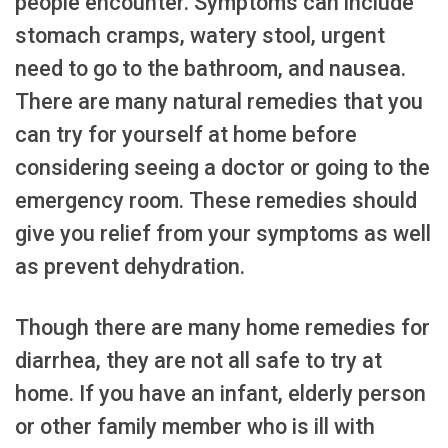
people encounter. Symptoms can include
stomach cramps, watery stool, urgent
need to go to the bathroom, and nausea.
There are many natural remedies that you
can try for yourself at home before
considering seeing a doctor or going to the
emergency room. These remedies should
give you relief from your symptoms as well
as prevent dehydration.
Though there are many home remedies for
diarrhea, they are not all safe to try at
home. If you have an infant, elderly person
or other family member who is ill with