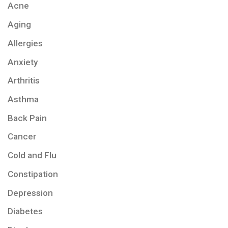
Acne
Aging
Allergies
Anxiety
Arthritis
Asthma
Back Pain
Cancer
Cold and Flu
Constipation
Depression
Diabetes