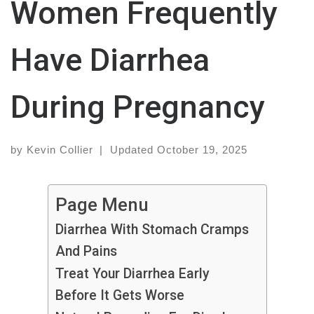
Women Frequently
Have Diarrhea
During Pregnancy
by
Kevin Collier
|
Updated
October 19, 2025
Page Menu
Diarrhea With Stomach Cramps
And Pains
Treat Your Diarrhea Early
Before It Gets Worse