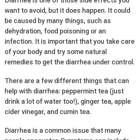
Diarrhea is one of those side effects you
want to avoid, but it does happen. It could
be caused by many things, such as
dehydration, food poisoning or an
infection. It is important that you take care
of your body and try some natural
remedies to get the diarrhea under control.
There are a few different things that can
help with diarrhea: peppermint tea (just
drink a lot of water too!), ginger tea, apple
cider vinegar, and cumin tea.
Diarrhea is a common issue that many