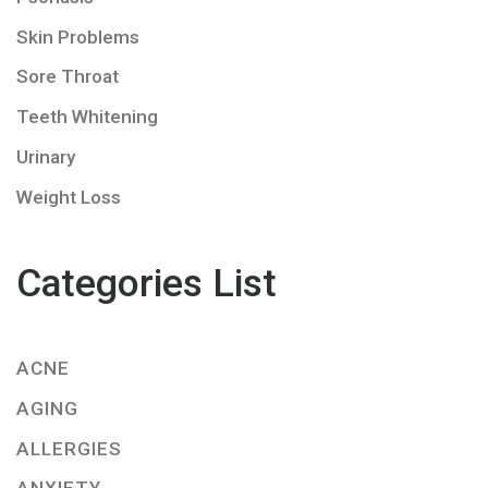
Skin Problems
Sore Throat
Teeth Whitening
Urinary
Weight Loss
Categories List
ACNE
AGING
ALLERGIES