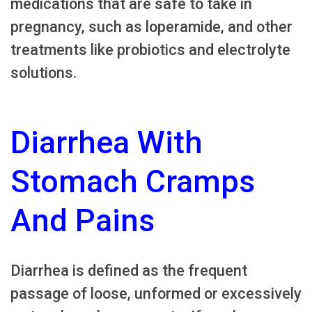
medications that are safe to take in
pregnancy, such as loperamide, and other
treatments like probiotics and electrolyte
solutions.
Diarrhea With
Stomach Cramps
And Pains
Diarrhea is defined as the frequent
passage of loose, unformed or excessively