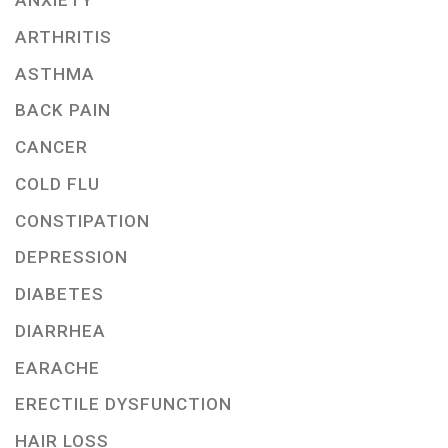
ANXIETY
ARTHRITIS
ASTHMA
BACK PAIN
CANCER
COLD FLU
CONSTIPATION
DEPRESSION
DIABETES
DIARRHEA
EARACHE
ERECTILE DYSFUNCTION
HAIR LOSS