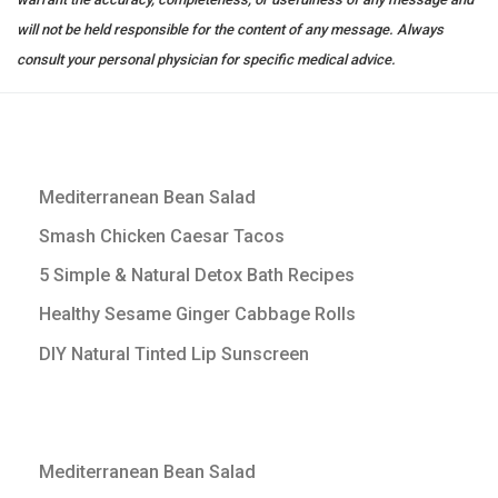
will not be held responsible for the content of any message. Always
consult your personal physician for specific medical advice.
Mediterranean Bean Salad
Smash Chicken Caesar Tacos
5 Simple & Natural Detox Bath Recipes
Healthy Sesame Ginger Cabbage Rolls
DIY Natural Tinted Lip Sunscreen
Mediterranean Bean Salad