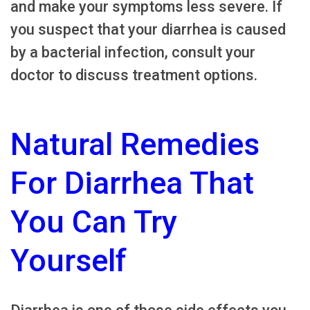
and make your symptoms less severe. If
you suspect that your diarrhea is caused
by a bacterial infection, consult your
doctor to discuss treatment options.
Natural Remedies
For Diarrhea That
You Can Try
Yourself