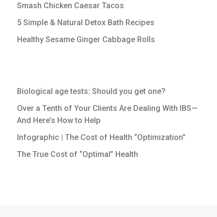
Smash Chicken Caesar Tacos
5 Simple & Natural Detox Bath Recipes
Healthy Sesame Ginger Cabbage Rolls
Biological age tests: Should you get one?
Over a Tenth of Your Clients Are Dealing With IBS—
And Here’s How to Help
Infographic | The Cost of Health “Optimization”
The True Cost of “Optimal” Health