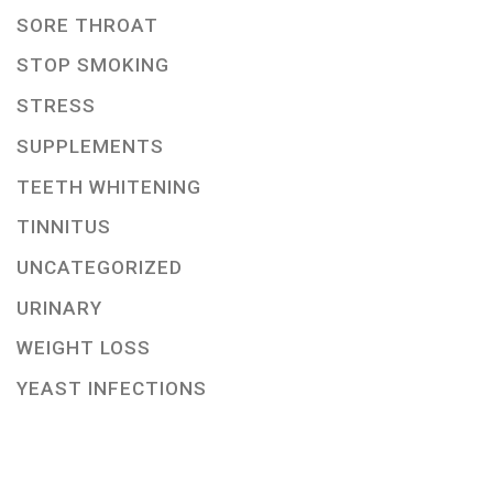
SORE THROAT
STOP SMOKING
STRESS
SUPPLEMENTS
TEETH WHITENING
TINNITUS
UNCATEGORIZED
URINARY
WEIGHT LOSS
YEAST INFECTIONS