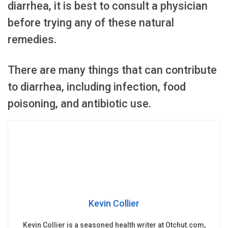
diarrhea, it is best to consult a physician
before trying any of these natural
remedies.
There are many things that can contribute
to diarrhea, including infection, food
poisoning, and antibiotic use.
Kevin Collier
Kevin Collier is a seasoned health writer at Otchut.com,