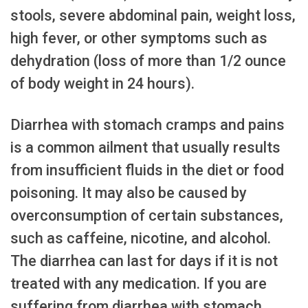
stools, severe abdominal pain, weight loss,
high fever, or other symptoms such as
dehydration (loss of more than 1/2 ounce
of body weight in 24 hours).
Diarrhea with stomach cramps and pains
is a common ailment that usually results
from insufficient fluids in the diet or food
poisoning. It may also be caused by
overconsumption of certain substances,
such as caffeine, nicotine, and alcohol.
The diarrhea can last for days if it is not
treated with any medication. If you are
suffering from diarrhea with stomach