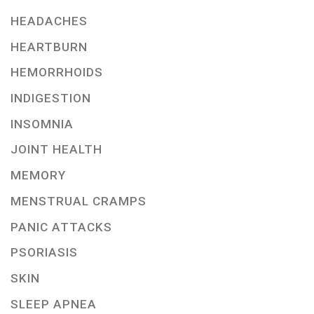
HEADACHES
HEARTBURN
HEMORRHOIDS
INDIGESTION
INSOMNIA
JOINT HEALTH
MEMORY
MENSTRUAL CRAMPS
PANIC ATTACKS
PSORIASIS
SKIN
SLEEP APNEA