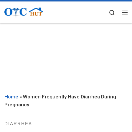
Skip to content
Searc
Me
Home
»
Women Frequently Have Diarrhea During
Pregnancy
DIARRHEA