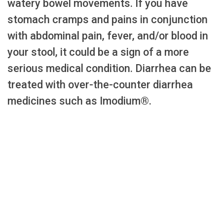
watery bowel movements. If you have
stomach cramps and pains in conjunction
with abdominal pain, fever, and/or blood in
your stool, it could be a sign of a more
serious medical condition. Diarrhea can be
treated with over-the-counter diarrhea
medicines such as Imodium®.