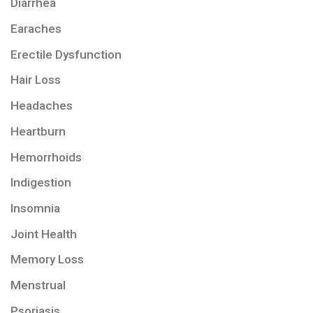
Diarrhea
Earaches
Erectile Dysfunction
Hair Loss
Headaches
Heartburn
Hemorrhoids
Indigestion
Insomnia
Joint Health
Memory Loss
Menstrual
Psoriasis