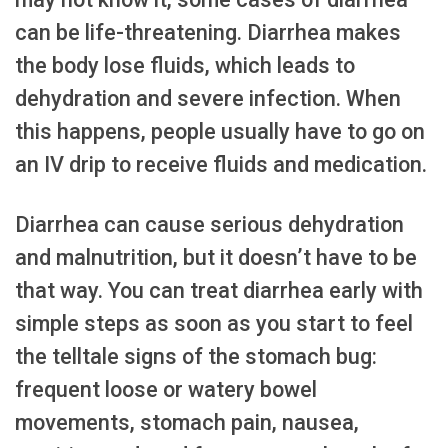
can be life-threatening. Diarrhea makes
the body lose fluids, which leads to
dehydration and severe infection. When
this happens, people usually have to go on
an IV drip to receive fluids and medication.
Diarrhea can cause serious dehydration
and malnutrition, but it doesn’t have to be
that way. You can treat diarrhea early with
simple steps as soon as you start to feel
the telltale signs of the stomach bug:
frequent loose or watery bowel
movements, stomach pain, nausea,