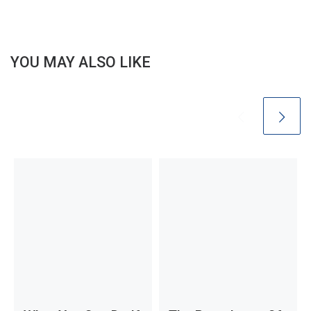
YOU MAY ALSO LIKE