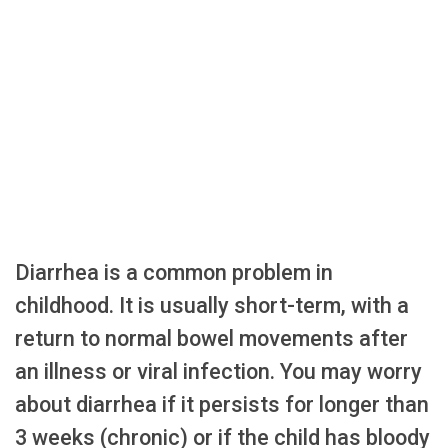
Diarrhea is a common problem in
childhood. It is usually short-term, with a
return to normal bowel movements after
an illness or viral infection. You may worry
about diarrhea if it persists for longer than
3 weeks (chronic) or if the child has bloody