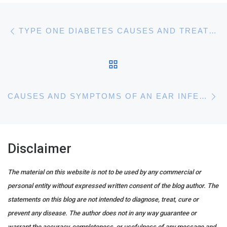
Post navigation
Previous post
TYPE ONE DIABETES CAUSES AND TREATMENTS
BACK TO POST LIST
N
CAUSES AND SYMPTOMS OF AN EAR INFECTION
Disclaimer
The material on this website is not to be used by any commercial or
personal entity without expressed written consent of the blog author. The
statements on this blog are not intended to diagnose, treat, cure or
prevent any disease. The author does not in any way guarantee or
warrant the accuracy, completeness, or usefulness of any message and