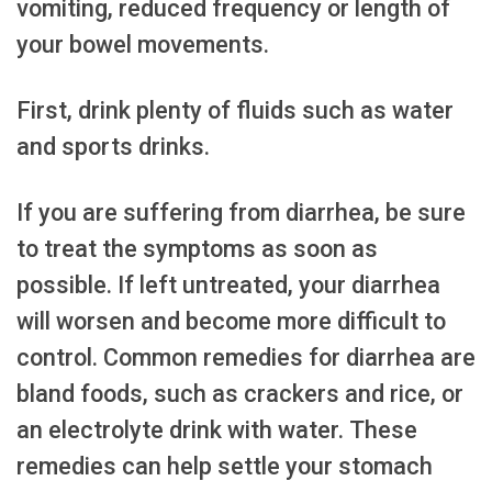
vomiting, reduced frequency or length of
your bowel movements.
First, drink plenty of fluids such as water
and sports drinks.
If you are suffering from diarrhea, be sure
to treat the symptoms as soon as
possible. If left untreated, your diarrhea
will worsen and become more difficult to
control. Common remedies for diarrhea are
bland foods, such as crackers and rice, or
an electrolyte drink with water. These
remedies can help settle your stomach