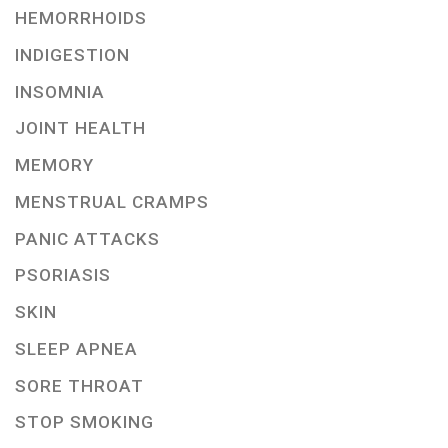
HEMORRHOIDS
INDIGESTION
INSOMNIA
JOINT HEALTH
MEMORY
MENSTRUAL CRAMPS
PANIC ATTACKS
PSORIASIS
SKIN
SLEEP APNEA
SORE THROAT
STOP SMOKING