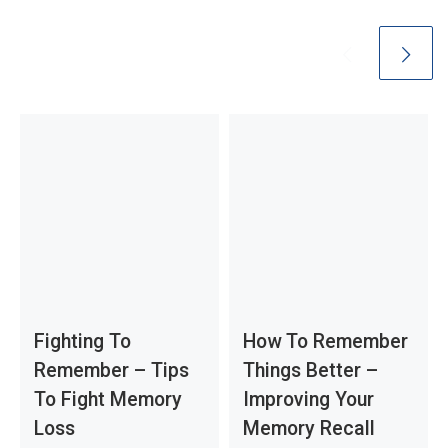
Fighting To
How To Remember
Remember – Tips
Things Better –
To Fight Memory
Improving Your
Loss
Memory Recall