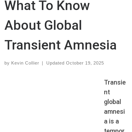
What To Know
About Global
Transient Amnesia
by
Kevin Collier
|
Updated
October 19, 2025
Transie
nt
global
amnesi
a is a
tempor