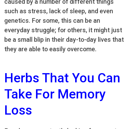
caused by a number of different things
such as stress, lack of sleep, and even
genetics. For some, this can be an
everyday struggle; for others, it might just
be a small blip in their day-to-day lives that
they are able to easily overcome.
Herbs That You Can
Take For Memory
Loss