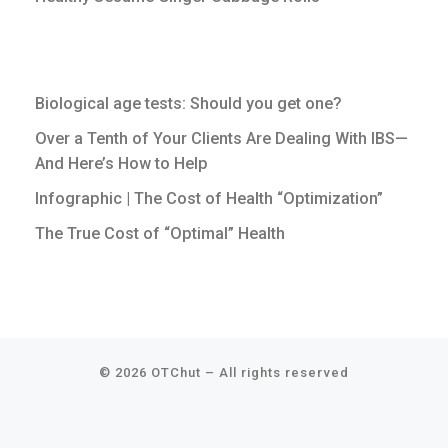
Biological age tests: Should you get one?
Over a Tenth of Your Clients Are Dealing With IBS—
And Here’s How to Help
Infographic | The Cost of Health “Optimization”
The True Cost of “Optimal” Health
© 2026
OTChut
–
All rights reserved