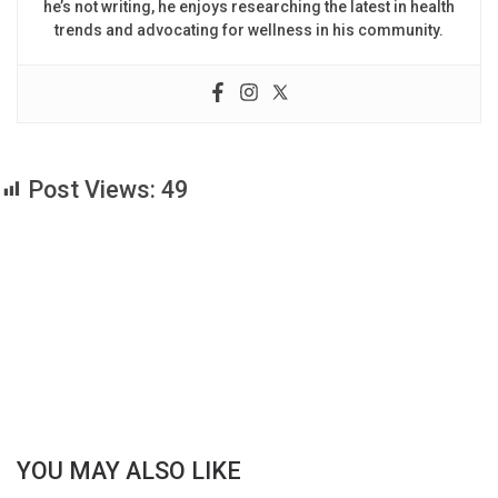
he’s not writing, he enjoys researching the latest in health
trends and advocating for wellness in his community.
Post Views:
49
YOU MAY ALSO LIKE