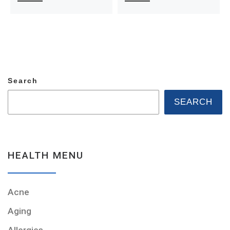
Search
SEARCH
HEALTH MENU
Acne
Aging
Allergies