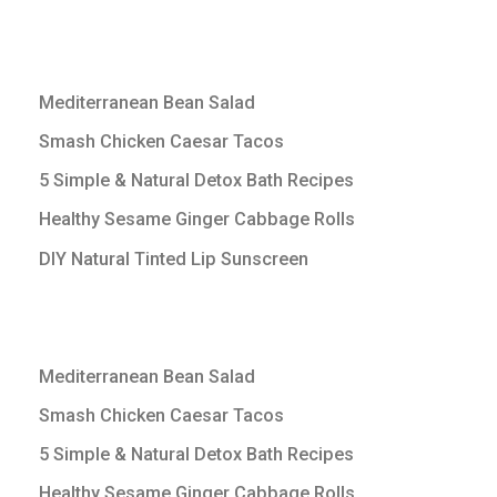
Mediterranean Bean Salad
Smash Chicken Caesar Tacos
5 Simple & Natural Detox Bath Recipes
Healthy Sesame Ginger Cabbage Rolls
DIY Natural Tinted Lip Sunscreen
Mediterranean Bean Salad
Smash Chicken Caesar Tacos
5 Simple & Natural Detox Bath Recipes
Healthy Sesame Ginger Cabbage Rolls