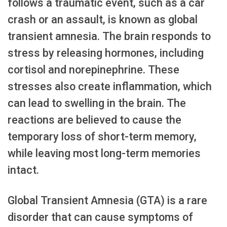
follows a traumatic event, such as a car
crash or an assault, is known as global
transient amnesia. The brain responds to
stress by releasing hormones, including
cortisol and norepinephrine. These
stresses also create inflammation, which
can lead to swelling in the brain. The
reactions are believed to cause the
temporary loss of short-term memory,
while leaving most long-term memories
intact.
Global Transient Amnesia (GTA) is a rare
disorder that can cause symptoms of