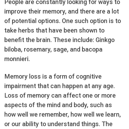
People are constantly looking for ways to
improve their memory, and there are a lot
of potential options. One such option is to
take herbs that have been shown to
benefit the brain. These include: Ginkgo
biloba, rosemary, sage, and bacopa
monnieri.
Memory loss is a form of cognitive
impairment that can happen at any age.
Loss of memory can affect one or more
aspects of the mind and body, such as
how well we remember, how well we learn,
or our ability to understand things. The