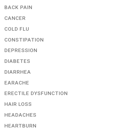
BACK PAIN
CANCER
COLD FLU
CONSTIPATION
DEPRESSION
DIABETES
DIARRHEA
EARACHE
ERECTILE DYSFUNCTION
HAIR LOSS
HEADACHES
HEARTBURN