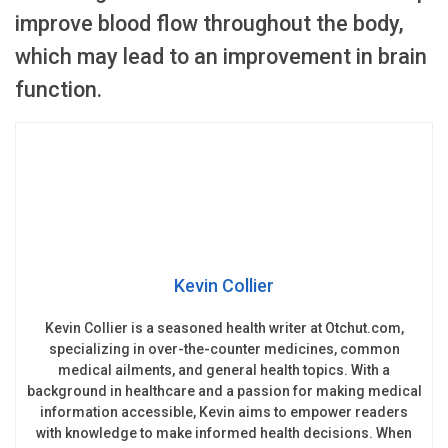
improve blood flow throughout the body,
which may lead to an improvement in brain
function.
Kevin Collier
Kevin Collier is a seasoned health writer at Otchut.com,
specializing in over-the-counter medicines, common
medical ailments, and general health topics. With a
background in healthcare and a passion for making medical
information accessible, Kevin aims to empower readers
with knowledge to make informed health decisions. When