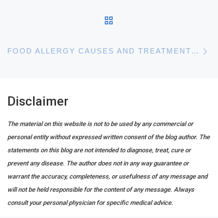
BACK TO POST LIST
N
FOOD ALLERGY CAUSES AND TREATMENTS – GUIDELINES FOR COOKING SAFELY
Disclaimer
The material on this website is not to be used by any commercial or
personal entity without expressed written consent of the blog author. The
statements on this blog are not intended to diagnose, treat, cure or
prevent any disease. The author does not in any way guarantee or
warrant the accuracy, completeness, or usefulness of any message and
will not be held responsible for the content of any message. Always
consult your personal physician for specific medical advice.