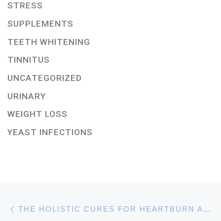
STRESS
SUPPLEMENTS
TEETH WHITENING
TINNITUS
UNCATEGORIZED
URINARY
WEIGHT LOSS
YEAST INFECTIONS
Post navigation
Previous post
THE HOLISTIC CURES FOR HEARTBURN AND HOLISTICALLY HEALING ACID REFLUX