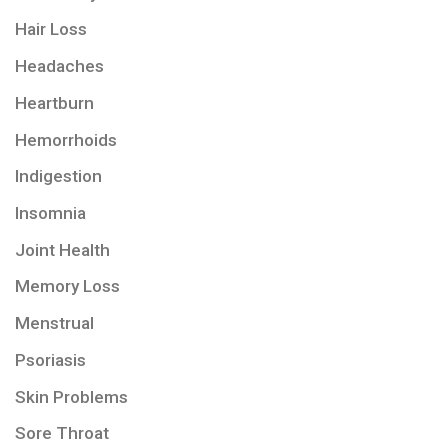
Hair Loss
Headaches
Heartburn
Hemorrhoids
Indigestion
Insomnia
Joint Health
Memory Loss
Menstrual
Psoriasis
Skin Problems
Sore Throat