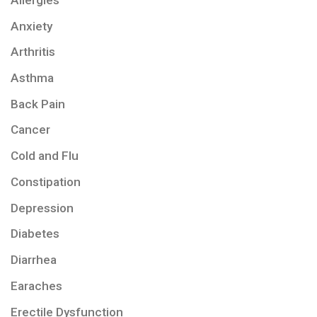
Anxiety
Arthritis
Asthma
Back Pain
Cancer
Cold and Flu
Constipation
Depression
Diabetes
Diarrhea
Earaches
Erectile Dysfunction