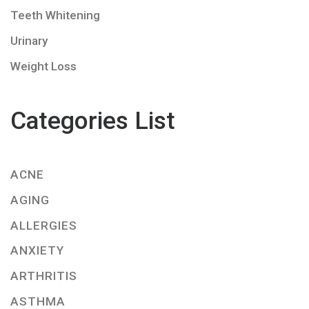
Teeth Whitening
Urinary
Weight Loss
Categories List
ACNE
AGING
ALLERGIES
ANXIETY
ARTHRITIS
ASTHMA