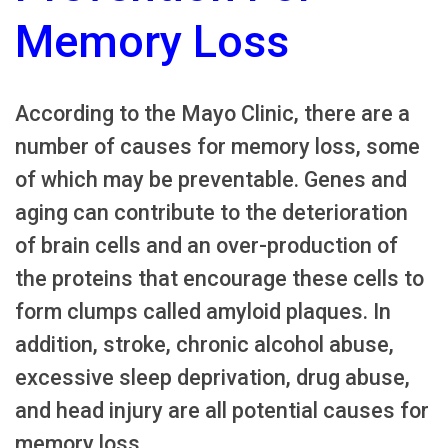
Memory Loss
According to the Mayo Clinic, there are a
number of causes for memory loss, some
of which may be preventable. Genes and
aging can contribute to the deterioration
of brain cells and an over-production of
the proteins that encourage these cells to
form clumps called amyloid plaques. In
addition, stroke, chronic alcohol abuse,
excessive sleep deprivation, drug abuse,
and head injury are all potential causes for
memory loss.