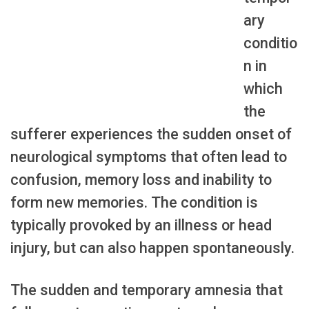
ary
conditio
n in
which
the
sufferer experiences the sudden onset of
neurological symptoms that often lead to
confusion, memory loss and inability to
form new memories. The condition is
typically provoked by an illness or head
injury, but can also happen spontaneously.
The sudden and temporary amnesia that