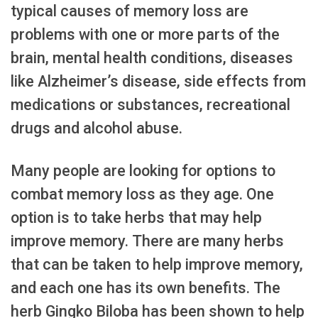
typical causes of memory loss are
problems with one or more parts of the
brain, mental health conditions, diseases
like Alzheimer’s disease, side effects from
medications or substances, recreational
drugs and alcohol abuse.
Many people are looking for options to
combat memory loss as they age. One
option is to take herbs that may help
improve memory. There are many herbs
that can be taken to help improve memory,
and each one has its own benefits. The
herb Gingko Biloba has been shown to help