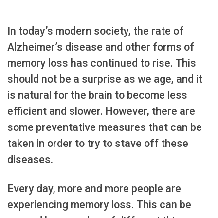
In today’s modern society, the rate of
Alzheimer’s disease and other forms of
memory loss has continued to rise. This
should not be a surprise as we age, and it
is natural for the brain to become less
efficient and slower. However, there are
some preventative measures that can be
taken in order to try to stave off these
diseases.
Every day, more and more people are
experiencing memory loss. This can be