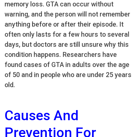
memory loss. GTA can occur without
warning, and the person will not remember
anything before or after their episode. It
often only lasts for a few hours to several
days, but doctors are still unsure why this
condition happens. Researchers have
found cases of GTA in adults over the age
of 50 and in people who are under 25 years
old.
Causes And
Prevention For