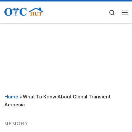
Skip to content
Searc
Me
Home
»
What To Know About Global Transient
Amnesia
MEMORY