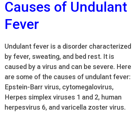
Causes of Undulant
Fever
Undulant fever is a disorder characterized
by fever, sweating, and bed rest. It is
caused by a virus and can be severe. Here
are some of the causes of undulant fever:
Epstein-Barr virus, cytomegalovirus,
Herpes simplex viruses 1 and 2, human
herpesvirus 6, and varicella zoster virus.