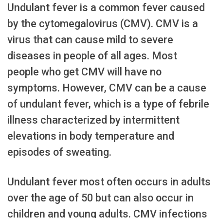
Undulant fever is a common fever caused
by the cytomegalovirus (CMV). CMV is a
virus that can cause mild to severe
diseases in people of all ages. Most
people who get CMV will have no
symptoms. However, CMV can be a cause
of undulant fever, which is a type of febrile
illness characterized by intermittent
elevations in body temperature and
episodes of sweating.
Undulant fever most often occurs in adults
over the age of 50 but can also occur in
children and young adults. CMV infections