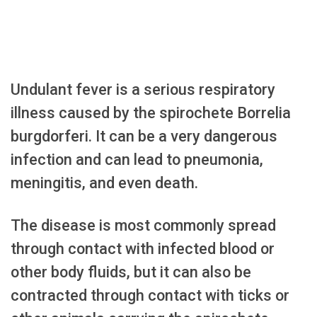
Undulant fever is a serious respiratory
illness caused by the spirochete Borrelia
burgdorferi. It can be a very dangerous
infection and can lead to pneumonia,
meningitis, and even death.
The disease is most commonly spread
through contact with infected blood or
other body fluids, but it can also be
contracted through contact with ticks or