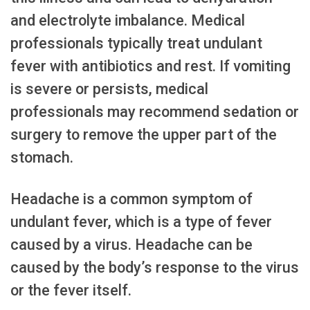
and electrolyte imbalance. Medical
professionals typically treat undulant
fever with antibiotics and rest. If vomiting
is severe or persists, medical
professionals may recommend sedation or
surgery to remove the upper part of the
stomach.
Headache is a common symptom of
undulant fever, which is a type of fever
caused by a virus. Headache can be
caused by the body’s response to the virus
or the fever itself.