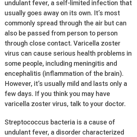
undulant fever, a self-limited infection that
usually goes away on its own. It’s most
commonly spread through the air but can
also be passed from person to person
through close contact. Varicella zoster
virus can cause serious health problems in
some people, including meningitis and
encephalitis (inflammation of the brain).
However, it’s usually mild and lasts only a
few days. If you think you may have
varicella zoster virus, talk to your doctor.
Streptococcus bacteria is a cause of
undulant fever, a disorder characterized