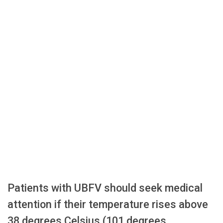
Patients with UBFV should seek medical
attention if their temperature rises above
38 degrees Celsius (101 degrees