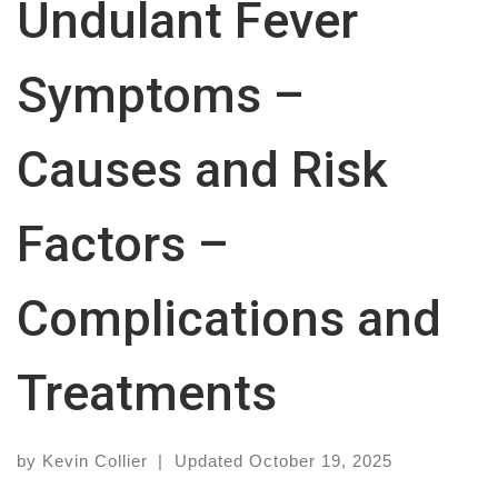
Undulant Fever
Symptoms –
Causes and Risk
Factors –
Complications and
Treatments
by
Kevin Collier
|
Updated
October 19, 2025