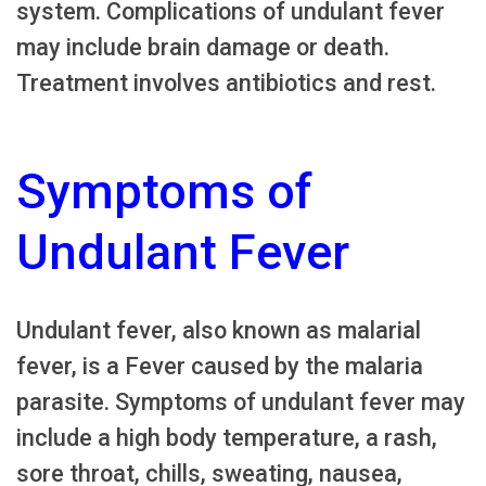
system. Complications of undulant fever
may include brain damage or death.
Treatment involves antibiotics and rest.
Symptoms of
Undulant Fever
Undulant fever, also known as malarial
fever, is a Fever caused by the malaria
parasite. Symptoms of undulant fever may
include a high body temperature, a rash,
sore throat, chills, sweating, nausea,