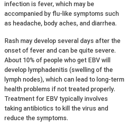
infection is fever, which may be
accompanied by flu-like symptoms such
as headache, body aches, and diarrhea.
Rash may develop several days after the
onset of fever and can be quite severe.
About 10% of people who get EBV will
develop lymphadenitis (swelling of the
lymph nodes), which can lead to long-term
health problems if not treated properly.
Treatment for EBV typically involves
taking antibiotics to kill the virus and
reduce the symptoms.