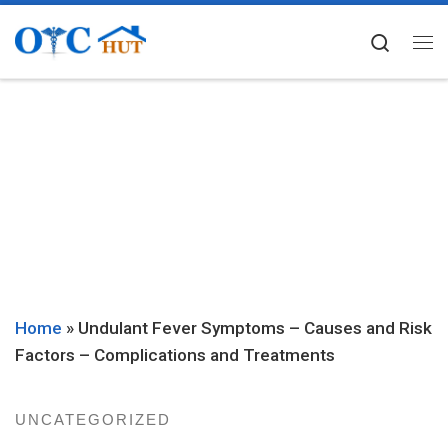
Skip to content
Searc
Me
Home
»
Undulant Fever Symptoms – Causes and Risk
Factors – Complications and Treatments
UNCATEGORIZED