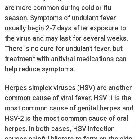
are more common during cold or flu
season. Symptoms of undulant fever
usually begin 2-7 days after exposure to
the virus and may last for several weeks.
There is no cure for undulant fever, but
treatment with antiviral medications can
help reduce symptoms.
Herpes simplex viruses (HSV) are another
common cause of viral fever. HSV-1 is the
most common cause of genital herpes and
HSV-2 is the most common cause of oral
herpes. In both cases, HSV infection
causes painful blisters to form on the skin