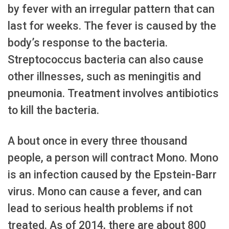
by fever with an irregular pattern that can
last for weeks. The fever is caused by the
body’s response to the bacteria.
Streptococcus bacteria can also cause
other illnesses, such as meningitis and
pneumonia. Treatment involves antibiotics
to kill the bacteria.
A bout once in every three thousand
people, a person will contract Mono. Mono
is an infection caused by the Epstein-Barr
virus. Mono can cause a fever, and can
lead to serious health problems if not
treated. As of 2014, there are about 800