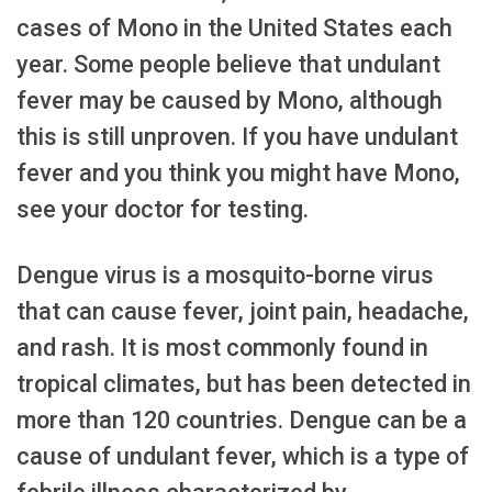
cases of Mono in the United States each
year. Some people believe that undulant
fever may be caused by Mono, although
this is still unproven. If you have undulant
fever and you think you might have Mono,
see your doctor for testing.
Dengue virus is a mosquito-borne virus
that can cause fever, joint pain, headache,
and rash. It is most commonly found in
tropical climates, but has been detected in
more than 120 countries. Dengue can be a
cause of undulant fever, which is a type of