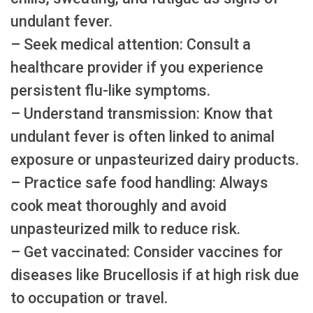
undulant fever.
– Seek medical attention: Consult a
healthcare provider if you experience
persistent flu-like symptoms.
– Understand transmission: Know that
undulant fever is often linked to animal
exposure or unpasteurized dairy products.
– Practice safe food handling: Always
cook meat thoroughly and avoid
unpasteurized milk to reduce risk.
– Get vaccinated: Consider vaccines for
diseases like Brucellosis if at high risk due
to occupation or travel.