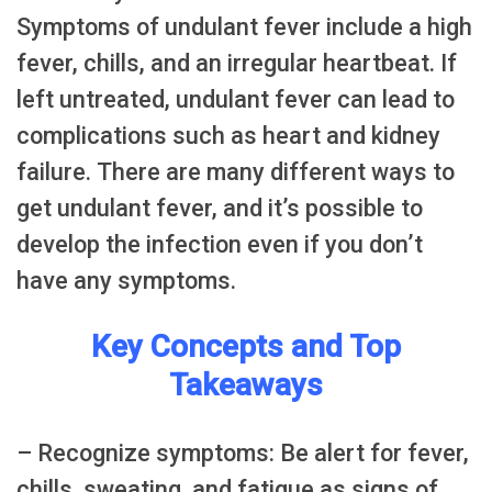
Symptoms of undulant fever include a high
fever, chills, and an irregular heartbeat. If
left untreated, undulant fever can lead to
complications such as heart and kidney
failure. There are many different ways to
get undulant fever, and it’s possible to
develop the infection even if you don’t
have any symptoms.
Key Concepts and Top
Takeaways
– Recognize symptoms: Be alert for fever,
chills, sweating, and fatigue as signs of