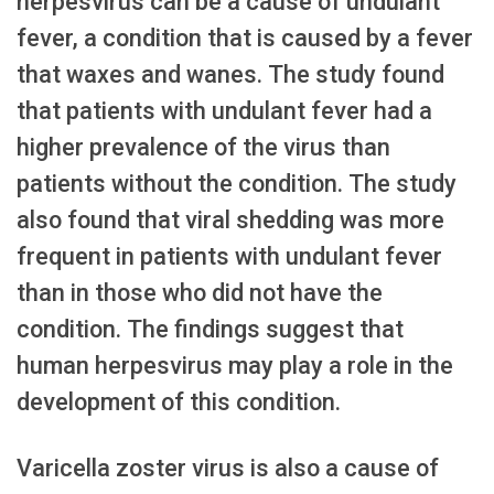
herpesvirus can be a cause of undulant
fever, a condition that is caused by a fever
that waxes and wanes. The study found
that patients with undulant fever had a
higher prevalence of the virus than
patients without the condition. The study
also found that viral shedding was more
frequent in patients with undulant fever
than in those who did not have the
condition. The findings suggest that
human herpesvirus may play a role in the
development of this condition.
Varicella zoster virus is also a cause of