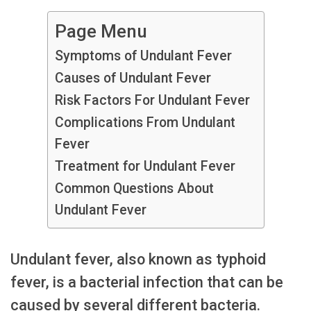
Page Menu
Symptoms of Undulant Fever
Causes of Undulant Fever
Risk Factors For Undulant Fever
Complications From Undulant
Fever
Treatment for Undulant Fever
Common Questions About
Undulant Fever
Undulant fever, also known as typhoid
fever, is a bacterial infection that can be
caused by several different bacteria.