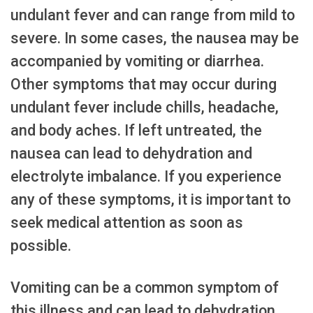
undulant fever and can range from mild to
severe. In some cases, the nausea may be
accompanied by vomiting or diarrhea.
Other symptoms that may occur during
undulant fever include chills, headache,
and body aches. If left untreated, the
nausea can lead to dehydration and
electrolyte imbalance. If you experience
any of these symptoms, it is important to
seek medical attention as soon as
possible.
Vomiting can be a common symptom of
this illness and can lead to dehydration