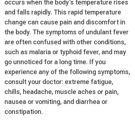
occurs when the body’s temperature rises
and falls rapidly. This rapid temperature
change can cause pain and discomfort in
the body. The symptoms of undulant fever
are often confused with other conditions,
such as malaria or typhoid fever, and may
go unnoticed for a long time. If you
experience any of the following symptoms,
consult your doctor: extreme fatigue,
chills, headache, muscle aches or pain,
nausea or vomiting, and diarrhea or
constipation.