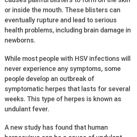
or inside the mouth. These blisters can
eventually rupture and lead to serious
health problems, including brain damage in
newborns.
While most people with HSV infections will
never experience any symptoms, some
people develop an outbreak of
symptomatic herpes that lasts for several
weeks. This type of herpes is known as
undulant fever.
A new study has found that human