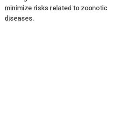
minimize risks related to zoonotic
diseases.