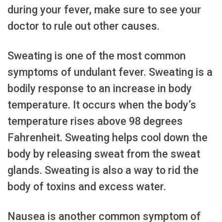
during your fever, make sure to see your
doctor to rule out other causes.
Sweating is one of the most common
symptoms of undulant fever. Sweating is a
bodily response to an increase in body
temperature. It occurs when the body’s
temperature rises above 98 degrees
Fahrenheit. Sweating helps cool down the
body by releasing sweat from the sweat
glands. Sweating is also a way to rid the
body of toxins and excess water.
Nausea is another common symptom of