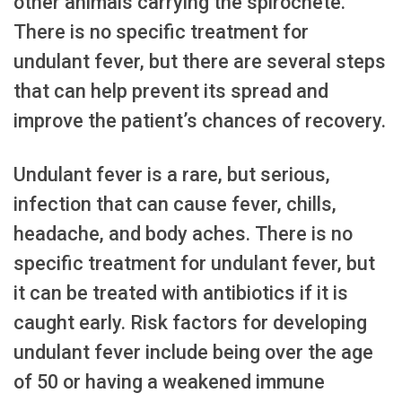
other animals carrying the spirochete.
There is no specific treatment for
undulant fever, but there are several steps
that can help prevent its spread and
improve the patient’s chances of recovery.
Undulant fever is a rare, but serious,
infection that can cause fever, chills,
headache, and body aches. There is no
specific treatment for undulant fever, but
it can be treated with antibiotics if it is
caught early. Risk factors for developing
undulant fever include being over the age
of 50 or having a weakened immune