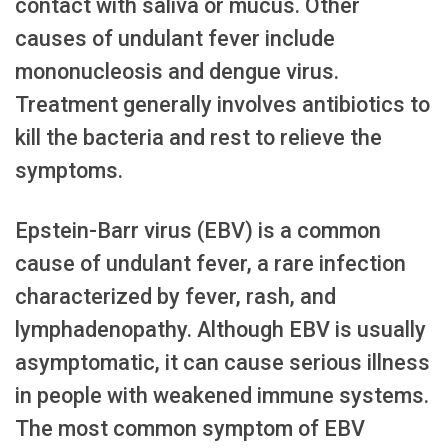
contact with saliva or mucus. Other
causes of undulant fever include
mononucleosis and dengue virus.
Treatment generally involves antibiotics to
kill the bacteria and rest to relieve the
symptoms.
Epstein-Barr virus (EBV) is a common
cause of undulant fever, a rare infection
characterized by fever, rash, and
lymphadenopathy. Although EBV is usually
asymptomatic, it can cause serious illness
in people with weakened immune systems.
The most common symptom of EBV