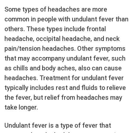
Some types of headaches are more
common in people with undulant fever than
others. These types include frontal
headache, occipital headache, and neck
pain/tension headaches. Other symptoms
that may accompany undulant fever, such
as chills and body aches, also can cause
headaches. Treatment for undulant fever
typically includes rest and fluids to relieve
the fever, but relief from headaches may
take longer.
Undulant fever is a type of fever that