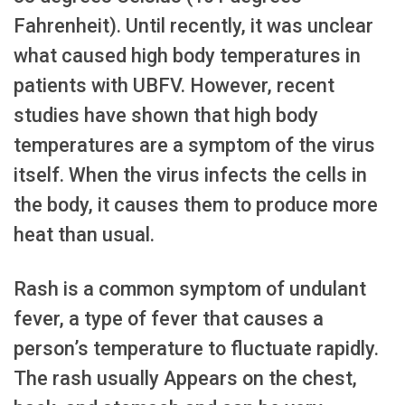
Fahrenheit). Until recently, it was unclear
what caused high body temperatures in
patients with UBFV. However, recent
studies have shown that high body
temperatures are a symptom of the virus
itself. When the virus infects the cells in
the body, it causes them to produce more
heat than usual.
Rash is a common symptom of undulant
fever, a type of fever that causes a
person’s temperature to fluctuate rapidly.
The rash usually Appears on the chest,