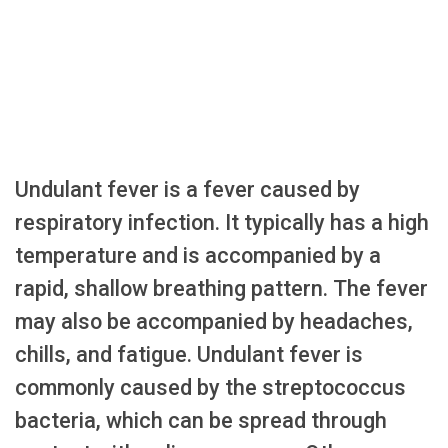
Undulant fever is a fever caused by
respiratory infection. It typically has a high
temperature and is accompanied by a
rapid, shallow breathing pattern. The fever
may also be accompanied by headaches,
chills, and fatigue. Undulant fever is
commonly caused by the streptococcus
bacteria, which can be spread through