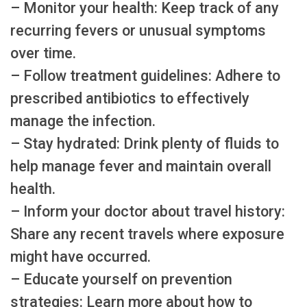
– Monitor your health: Keep track of any
recurring fevers or unusual symptoms
over time.
– Follow treatment guidelines: Adhere to
prescribed antibiotics to effectively
manage the infection.
– Stay hydrated: Drink plenty of fluids to
help manage fever and maintain overall
health.
– Inform your doctor about travel history:
Share any recent travels where exposure
might have occurred.
– Educate yourself on prevention
strategies: Learn more about how to