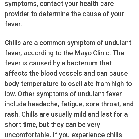
symptoms, contact your health care
provider to determine the cause of your
fever.
Chills are a common symptom of undulant
fever, according to the Mayo Clinic. The
fever is caused by a bacterium that
affects the blood vessels and can cause
body temperature to oscillate from high to
low. Other symptoms of undulant fever
include headache, fatigue, sore throat, and
rash. Chills are usually mild and last for a
short time, but they can be very
uncomfortable. If you experience chills