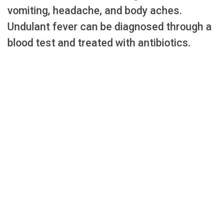
vomiting, headache, and body aches.
Undulant fever can be diagnosed through a
blood test and treated with antibiotics.