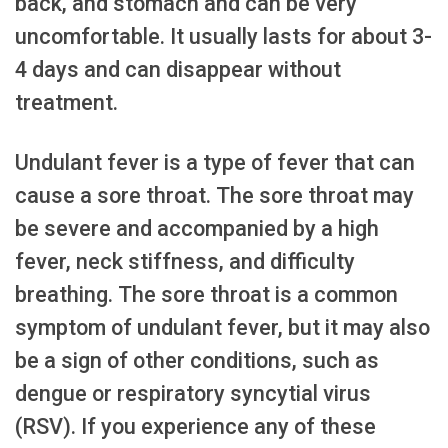
back, and stomach and can be very
uncomfortable. It usually lasts for about 3-
4 days and can disappear without
treatment.
Undulant fever is a type of fever that can
cause a sore throat. The sore throat may
be severe and accompanied by a high
fever, neck stiffness, and difficulty
breathing. The sore throat is a common
symptom of undulant fever, but it may also
be a sign of other conditions, such as
dengue or respiratory syncytial virus
(RSV). If you experience any of these