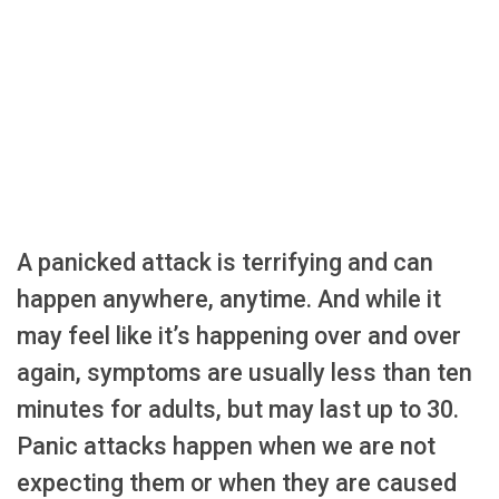
A panicked attack is terrifying and can
happen anywhere, anytime. And while it
may feel like it’s happening over and over
again, symptoms are usually less than ten
minutes for adults, but may last up to 30.
Panic attacks happen when we are not
expecting them or when they are caused