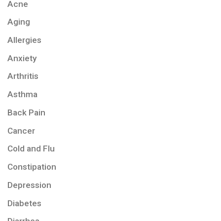
Acne
Aging
Allergies
Anxiety
Arthritis
Asthma
Back Pain
Cancer
Cold and Flu
Constipation
Depression
Diabetes