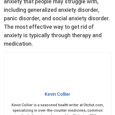
anxiety that people may struggle with,
including generalized anxiety disorder,
panic disorder, and social anxiety disorder.
The most effective way to get rid of
anxiety is typically through therapy and
medication.
Kevin Collier
Kevin Collier is a seasoned health writer at Otchut.com,
specializing in over-the-counter medicines, common