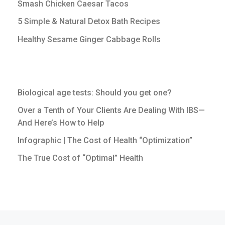
Smash Chicken Caesar Tacos
5 Simple & Natural Detox Bath Recipes
Healthy Sesame Ginger Cabbage Rolls
Biological age tests: Should you get one?
Over a Tenth of Your Clients Are Dealing With IBS—
And Here’s How to Help
Infographic | The Cost of Health “Optimization”
The True Cost of “Optimal” Health