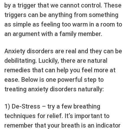
by a trigger that we cannot control. These
triggers can be anything from something
as simple as feeling too warm in a room to
an argument with a family member.
Anxiety disorders are real and they can be
debilitating. Luckily, there are natural
remedies that can help you feel more at
ease. Below is one powerful step to
treating anxiety disorders naturally:
1) De-Stress – try a few breathing
techniques for relief. It’s important to
remember that your breath is an indicator