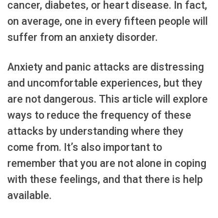
cancer, diabetes, or heart disease. In fact,
on average, one in every fifteen people will
suffer from an anxiety disorder.
Anxiety and panic attacks are distressing
and uncomfortable experiences, but they
are not dangerous. This article will explore
ways to reduce the frequency of these
attacks by understanding where they
come from. It’s also important to
remember that you are not alone in coping
with these feelings, and that there is help
available.