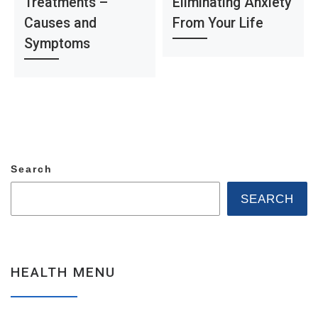
Treatments –
Eliminating Anxiety
Causes and
From Your Life
Symptoms
Search
SEARCH
HEALTH MENU