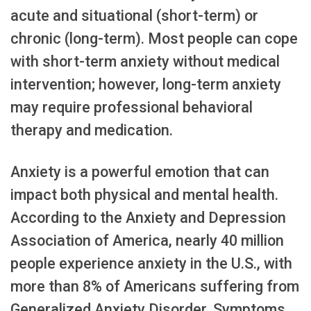
acute and situational (short-term) or
chronic (long-term). Most people can cope
with short-term anxiety without medical
intervention; however, long-term anxiety
may require professional behavioral
therapy and medication.
Anxiety is a powerful emotion that can
impact both physical and mental health.
According to the Anxiety and Depression
Association of America, nearly 40 million
people experience anxiety in the U.S., with
more than 8% of Americans suffering from
Generalized Anxiety Disorder. Symptoms