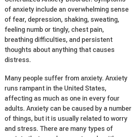
of anxiety include an overwhelming sense
of fear, depression, shaking, sweating,
feeling numb or tingly, chest pain,
breathing difficulties, and persistent
thoughts about anything that causes
distress.
Many people suffer from anxiety. Anxiety
runs rampant in the United States,
affecting as much as one in every four
adults. Anxiety can be caused by a number
of things, but it is usually related to worry
and stress. There are many types of