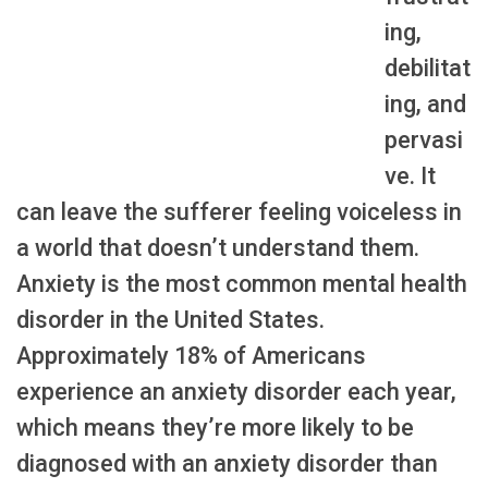
ing,
debilitat
ing, and
pervasi
ve. It
can leave the sufferer feeling voiceless in
a world that doesn’t understand them.
Anxiety is the most common mental health
disorder in the United States.
Approximately 18% of Americans
experience an anxiety disorder each year,
which means they’re more likely to be
diagnosed with an anxiety disorder than