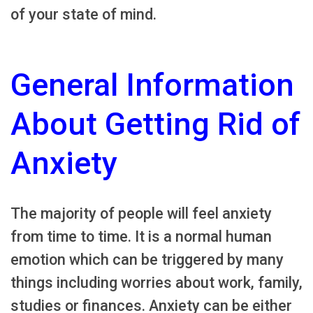
of your state of mind.
General Information
About Getting Rid of
Anxiety
The majority of people will feel anxiety
from time to time. It is a normal human
emotion which can be triggered by many
things including worries about work, family,
studies or finances. Anxiety can be either