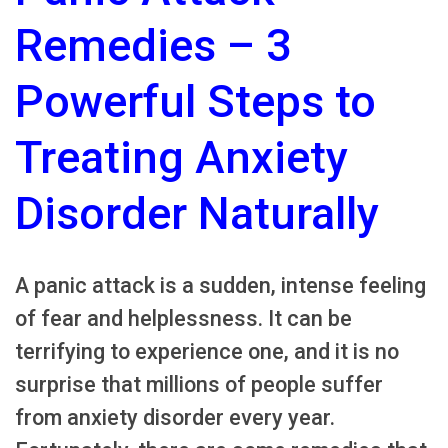
Remedies – 3
Powerful Steps to
Treating Anxiety
Disorder Naturally
A panic attack is a sudden, intense feeling
of fear and helplessness. It can be
terrifying to experience one, and it is no
surprise that millions of people suffer
from anxiety disorder every year.