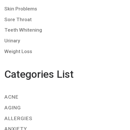
Skin Problems
Sore Throat
Teeth Whitening
Urinary
Weight Loss
Categories List
ACNE
AGING
ALLERGIES
ANXIETY