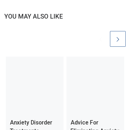
YOU MAY ALSO LIKE
Anxiety Disorder
Advice For