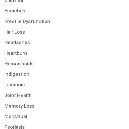
Diarrhea
Earaches
Erectile Dysfunction
Hair Loss
Headaches
Heartburn
Hemorrhoids
Indigestion
Insomnia
Joint Health
Memory Loss
Menstrual
Psoriasis