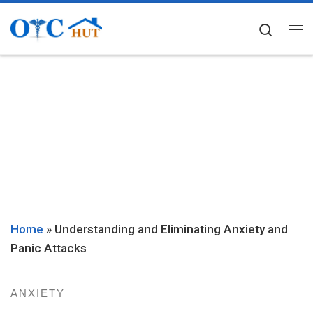
Skip to content
Searc
Me
Home
»
Understanding and Eliminating Anxiety and
Panic Attacks
ANXIETY