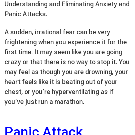
Understanding and Eliminating Anxiety and
Panic Attacks.
A sudden, irrational fear can be very
frightening when you experience it for the
first time. It may seem like you are going
crazy or that there is no way to stop it. You
may feel as though you are drowning, your
heart feels like it is beating out of your
chest, or you’re hyperventilating as if
you’ve just run a marathon.
Panic Attack