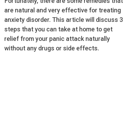
Fortunately, there are some remedies that
are natural and very effective for treating
anxiety disorder. This article will discuss 3
steps that you can take at home to get
relief from your panic attack naturally
without any drugs or side effects.