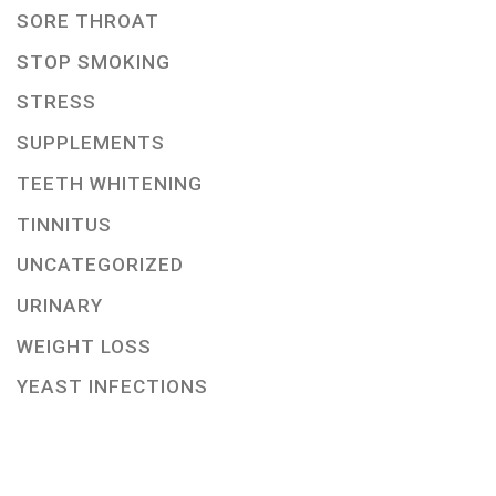
SORE THROAT
STOP SMOKING
STRESS
SUPPLEMENTS
TEETH WHITENING
TINNITUS
UNCATEGORIZED
URINARY
WEIGHT LOSS
YEAST INFECTIONS