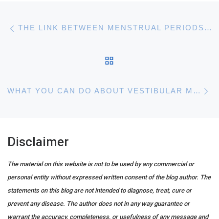
Post navigation
Previous post
THE LINK BETWEEN MENSTRUAL PERIODS AND MIGRAINES
BACK TO POST LIST
N
WHAT YOU CAN DO ABOUT VESTIBULAR MIGRAINE
Disclaimer
The material on this website is not to be used by any commercial or
personal entity without expressed written consent of the blog author. The
statements on this blog are not intended to diagnose, treat, cure or
prevent any disease. The author does not in any way guarantee or
warrant the accuracy, completeness, or usefulness of any message and