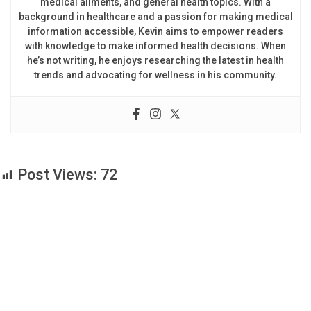
medical ailments, and general health topics. With a
background in healthcare and a passion for making medical
information accessible, Kevin aims to empower readers
with knowledge to make informed health decisions. When
he’s not writing, he enjoys researching the latest in health
trends and advocating for wellness in his community.
Post Views:
72