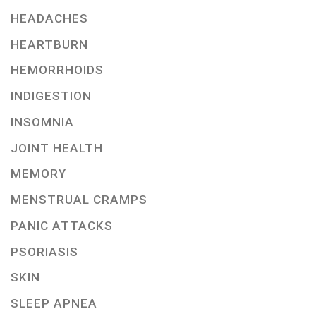
HEADACHES
HEARTBURN
HEMORRHOIDS
INDIGESTION
INSOMNIA
JOINT HEALTH
MEMORY
MENSTRUAL CRAMPS
PANIC ATTACKS
PSORIASIS
SKIN
SLEEP APNEA