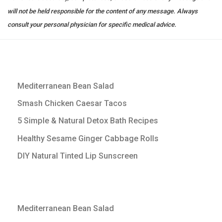
will not be held responsible for the content of any message. Always
consult your personal physician for specific medical advice.
Mediterranean Bean Salad
Smash Chicken Caesar Tacos
5 Simple & Natural Detox Bath Recipes
Healthy Sesame Ginger Cabbage Rolls
DIY Natural Tinted Lip Sunscreen
Mediterranean Bean Salad