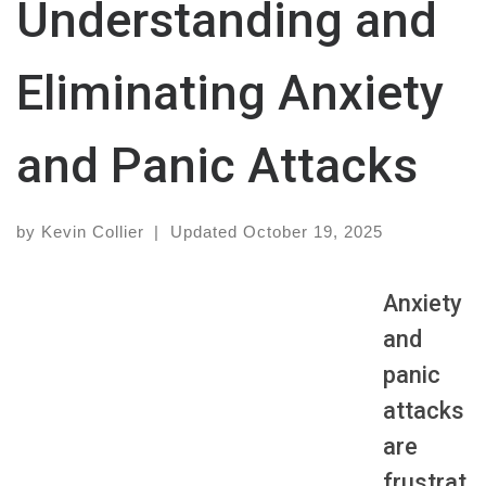
Understanding and
Eliminating Anxiety
and Panic Attacks
by
Kevin Collier
|
Updated
October 19, 2025
Anxiety
and
panic
attacks
are
frustrat