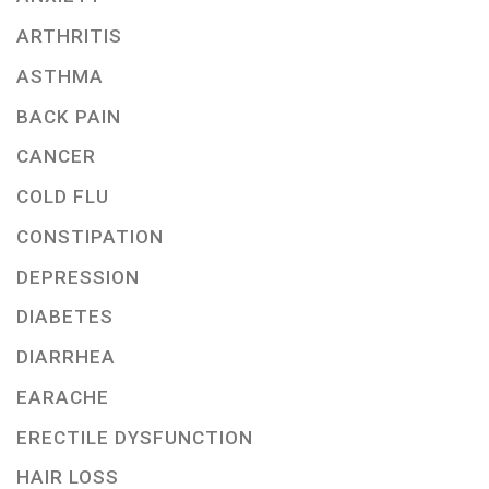
ARTHRITIS
ASTHMA
BACK PAIN
CANCER
COLD FLU
CONSTIPATION
DEPRESSION
DIABETES
DIARRHEA
EARACHE
ERECTILE DYSFUNCTION
HAIR LOSS