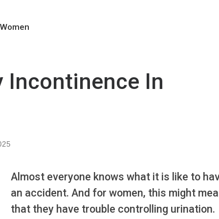
In Women
y Incontinence In
025
Almost everyone knows what it is like to ha
an accident. And for women, this might me
that they have trouble controlling urination.