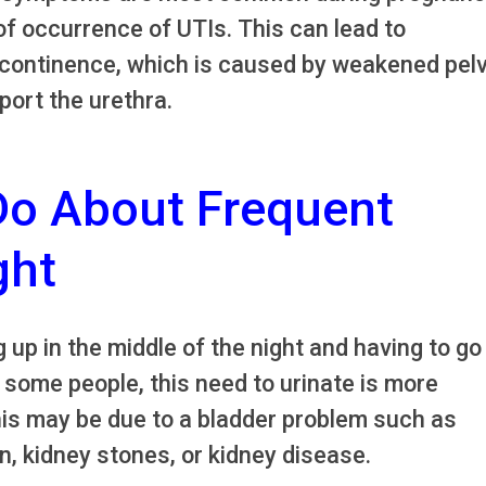
f occurrence of UTIs. This can lead to
ncontinence, which is caused by weakened pelv
port the urethra.
Do About Frequent
ght
 up in the middle of the night and having to go
 some people, this need to urinate is more
his may be due to a bladder problem such as
n, kidney stones, or kidney disease.