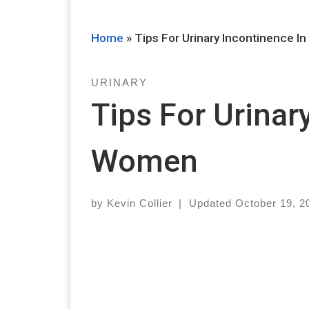
Home
»
Tips For Urinary Incontinence 
URINARY
Tips For Urinar
Women
by
Kevin Collier
|
Updated
October 19, 2