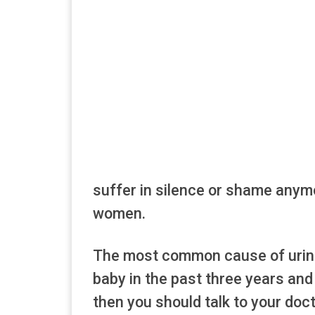
suffer in silence or shame anymo
women.
The most common cause of urinar
baby in the past three years and
then you should talk to your doc