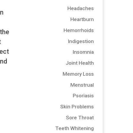
Headaches
on
Heartburn
Hemorrhoids
 the
t
Indigestion
fect
Insomnia
and
Joint Health
Memory Loss
Menstrual
Psoriasis
Skin Problems
Sore Throat
Teeth Whitening