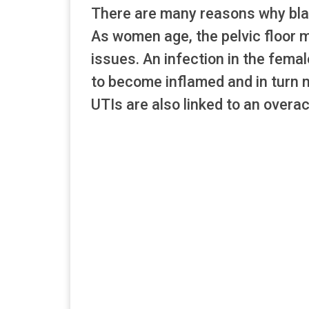
There are many reasons why bladd
As women age, the pelvic floor 
issues. An infection in the fem
to become inflamed and in turn mak
UTIs are also linked to an overac