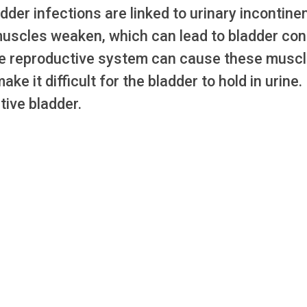
er infections are linked to urinary incontine
muscles weaken, which can lead to bladder con
ale reproductive system can cause these musc
e it difficult for the bladder to hold in urine.
tive bladder.