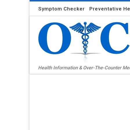
Skip to content
Symptom Checker
Preventative He
Health Information & Over-The-Counter M