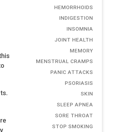
HEMORRHOIDS
INDIGESTION
INSOMNIA
JOINT HEALTH
MEMORY
this
MENSTRUAL CRAMPS
to
PANIC ATTACKS
PSORIASIS
ts.
SKIN
SLEEP APNEA
SORE THROAT
ure
STOP SMOKING
cy