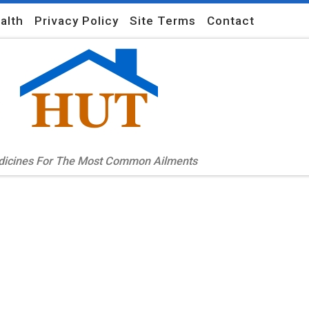
alth
Privacy Policy
Site Terms
Contact
edicines For The Most Common Ailments