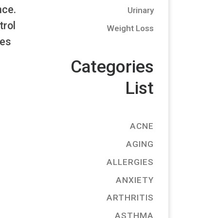
nce.
Urinary
trol
Weight Loss
les
Categories
List
ACNE
AGING
ALLERGIES
ANXIETY
ARTHRITIS
ASTHMA