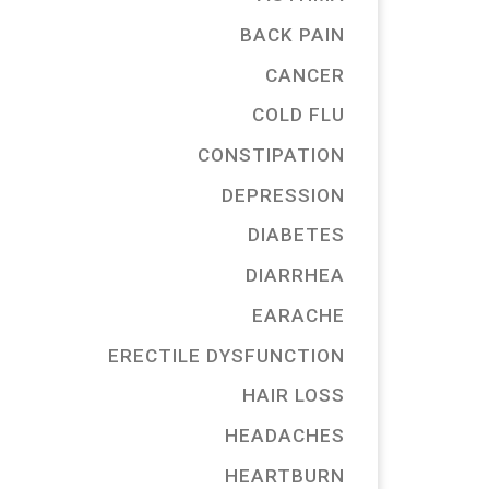
BACK PAIN
CANCER
COLD FLU
CONSTIPATION
DEPRESSION
DIABETES
DIARRHEA
EARACHE
ERECTILE DYSFUNCTION
HAIR LOSS
HEADACHES
HEARTBURN