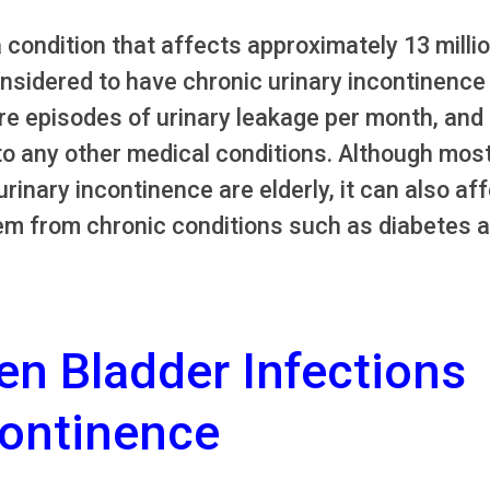
a condition that affects approximately 13 milli
sidered to have chronic urinary incontinence
e episodes of urinary leakage per month, and
to any other medical conditions. Although mos
inary incontinence are elderly, it can also af
m from chronic conditions such as diabetes 
en Bladder Infections
continence