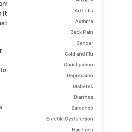
rom
Arthritis
 it
Asthma
hat
Back Pain
Cancer
r
Cold and Flu
Constipation
 to
Depression
Diabetes
Diarrhea
a
Earaches
Erectile Dysfunction
Hair Loss