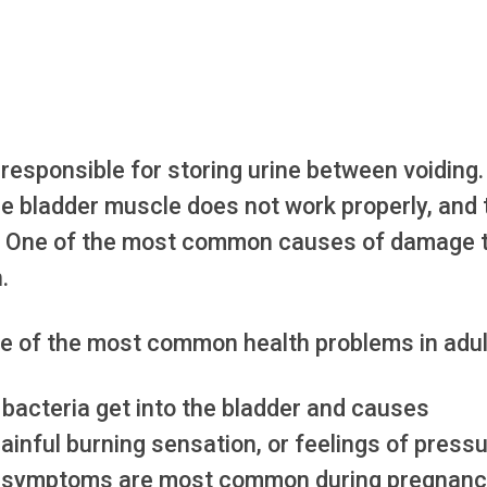
responsible for storing urine between voiding.
e bladder muscle does not work properly, and 
ce. One of the most common causes of damage 
.
e of the most common health problems in adul
bacteria get into the bladder and causes
a painful burning sensation, or feelings of press
ese symptoms are most common during pregnan