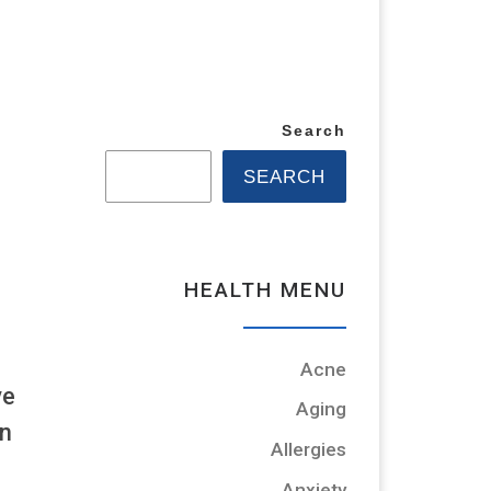
Search
SEARCH
HEALTH MENU
Acne
ve
Aging
an
Allergies
Anxiety