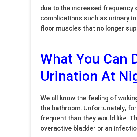
due to the increased frequency o
complications such as urinary i
floor muscles that no longer sup
What You Can 
Urination At Ni
We all know the feeling of waking
the bathroom. Unfortunately, for
frequent than they would like. T
overactive bladder or an infectio