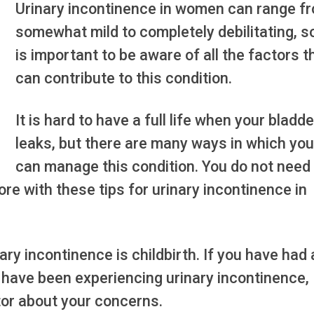
Urinary incontinence in women can range f
somewhat mild to completely debilitating, so
is important to be aware of all the factors t
can contribute to this condition.
It is hard to have a full life when your bladde
leaks, but there are many ways in which you
can manage this condition. You do not need
re with these tips for urinary incontinence in
y incontinence is childbirth. If you have had 
 have been experiencing urinary incontinence,
tor about your concerns.