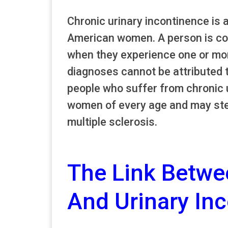
Chronic urinary incontinence is 
American women. A person is con
when they experience one or mor
diagnoses cannot be attributed 
people who suffer from chronic ur
women of every age and may ste
multiple sclerosis.
The Link Betwe
And Urinary In