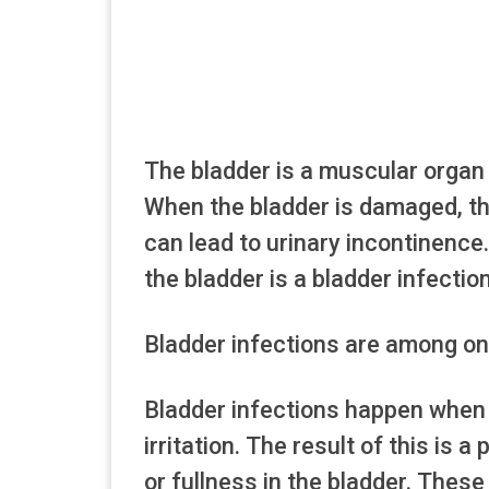
The bladder is a muscular organ 
When the bladder is damaged, th
can lead to urinary incontinen
the bladder is a bladder infection
Bladder infections are among on
Bladder infections happen when 
irritation. The result of this is 
or fullness in the bladder. Th