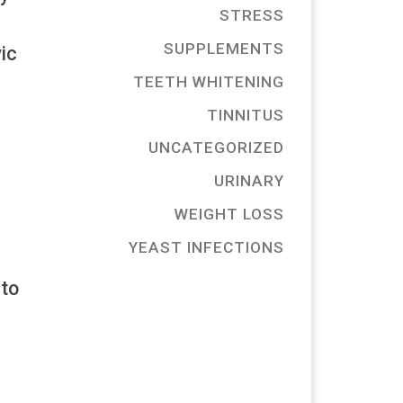
STRESS
SUPPLEMENTS
ic
TEETH WHITENING
TINNITUS
UNCATEGORIZED
URINARY
WEIGHT LOSS
YEAST INFECTIONS
 to