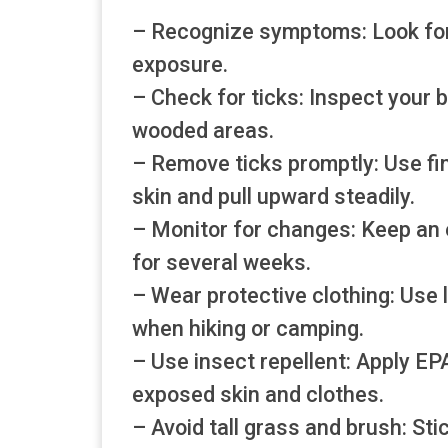
– Recognize symptoms: Look for fe
exposure.
– Check for ticks: Inspect your b
wooded areas.
– Remove ticks promptly: Use fin
skin and pull upward steadily.
– Monitor for changes: Keep an 
for several weeks.
– Wear protective clothing: Use l
when hiking or camping.
– Use insect repellent: Apply E
exposed skin and clothes.
– Avoid tall grass and brush: Sti