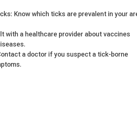
icks: Know which ticks are prevalent in your ar
lt with a healthcare provider about vaccines
diseases.
Contact a doctor if you suspect a tick-borne
mptoms.