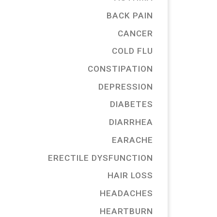
BACK PAIN
CANCER
COLD FLU
CONSTIPATION
DEPRESSION
DIABETES
DIARRHEA
EARACHE
ERECTILE DYSFUNCTION
HAIR LOSS
HEADACHES
HEARTBURN