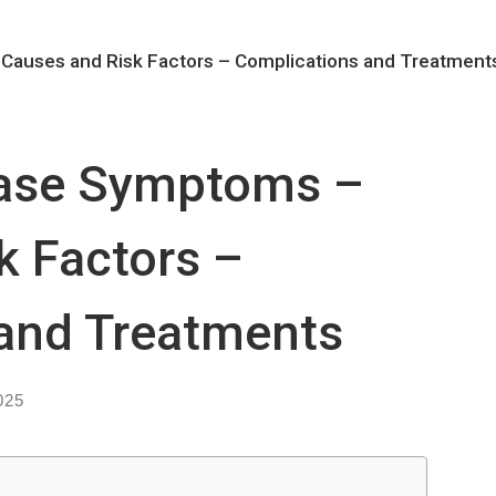
Causes and Risk Factors – Complications and Treatment
ease Symptoms –
k Factors –
and Treatments
025