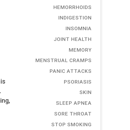
HEMORRHOIDS
INDIGESTION
INSOMNIA
JOINT HEALTH
MEMORY
MENSTRUAL CRAMPS
PANIC ATTACKS
is
PSORIASIS
.
SKIN
ing,
SLEEP APNEA
SORE THROAT
STOP SMOKING