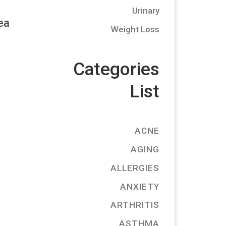
Urinary
ea
Weight Loss
Categories
List
ACNE
AGING
ALLERGIES
ANXIETY
ARTHRITIS
ASTHMA