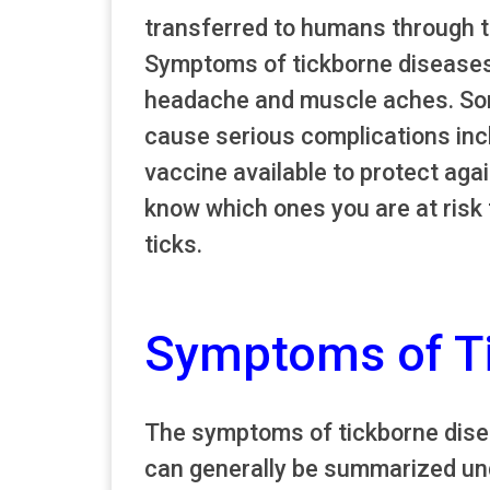
transferred to humans through th
Symptoms of tickborne diseases c
headache and muscle aches. Som
cause serious complications incl
vaccine available to protect agai
know which ones you are at risk 
ticks.
Symptoms of T
The symptoms of tickborne disea
can generally be summarized unde