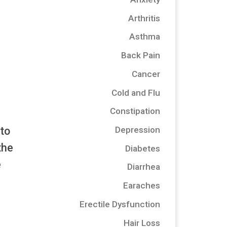
Arthritis
Asthma
Back Pain
Cancer
Cold and Flu
Constipation
 to
Depression
the
Diabetes
e
Diarrhea
Earaches
Erectile Dysfunction
Hair Loss