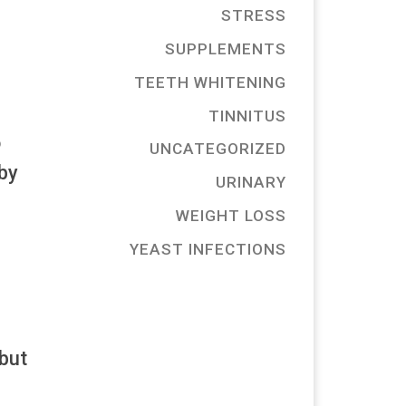
STRESS
SUPPLEMENTS
TEETH WHITENING
TINNITUS
o
UNCATEGORIZED
 by
URINARY
WEIGHT LOSS
YEAST INFECTIONS
but