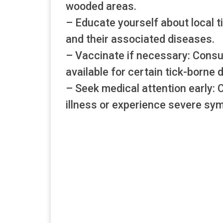
wooded areas.
– Educate yourself about local t
and their associated diseases.
– Vaccinate if necessary: Consu
available for certain tick-borne 
– Seek medical attention early: 
illness or experience severe sy