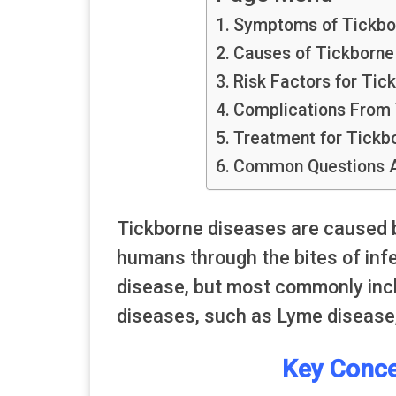
Symptoms of Tickbo
Causes of Tickborne
Risk Factors for Tic
Complications From 
Treatment for Tickb
Common Questions A
Tickborne diseases are caused b
humans through the bites of inf
disease, but most commonly inclu
diseases, such as Lyme disease,
Key Conce