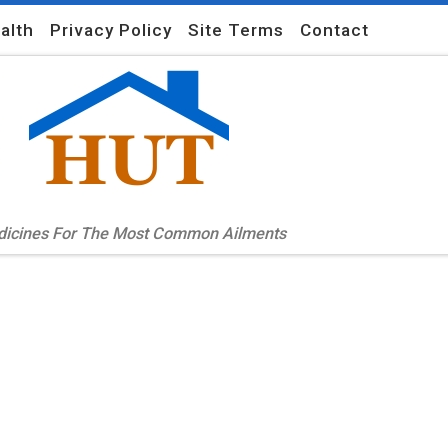
alth
Privacy Policy
Site Terms
Contact
edicines For The Most Common Ailments