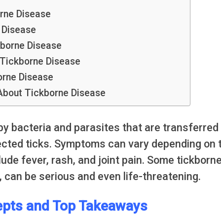
rne Disease
 Disease
kborne Disease
Tickborne Disease
orne Disease
bout Tickborne Disease
y bacteria and parasites that are transferred
ected ticks. Symptoms can vary depending on 
de fever, rash, and joint pain. Some tickborn
 can be serious and even life-threatening.
pts and Top Takeaways