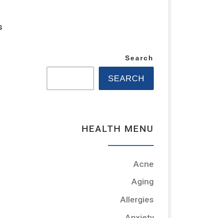
s
Search
SEARCH
HEALTH MENU
Acne
Aging
Allergies
Anxiety