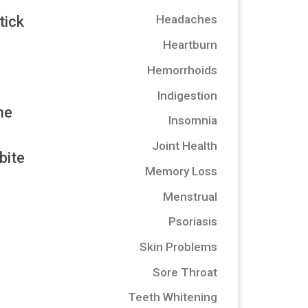
Headaches
tick
Heartburn
Hemorrhoids
Indigestion
he
Insomnia
Joint Health
bite
Memory Loss
Menstrual
Psoriasis
Skin Problems
Sore Throat
Teeth Whitening