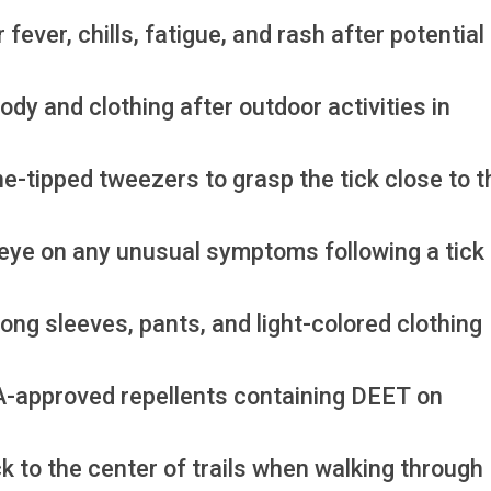
ver, chills, fatigue, and rash after potential 
ody and clothing after outdoor activities in
e-tipped tweezers to grasp the tick close to t
eye on any unusual symptoms following a tick 
ong sleeves, pants, and light-colored clothing
PA-approved repellents containing DEET on
ck to the center of trails when walking through