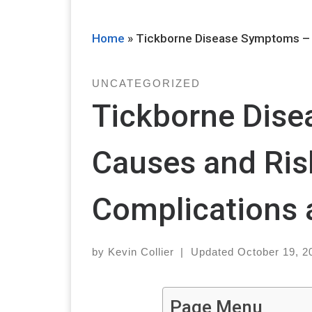
Home
»
Tickborne Disease Symptoms – 
UNCATEGORIZED
Tickborne Dis
Causes and Ris
Complications 
by
Kevin Collier
|
Updated
October 19, 2
Page Menu