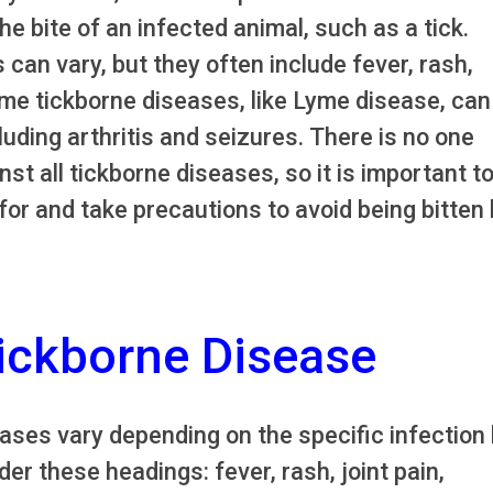
e bite of an infected animal, such as a tick.
an vary, but they often include fever, rash,
e tickborne diseases, like Lyme disease, can
uding arthritis and seizures. There is no one
nst all tickborne diseases, so it is important t
for and take precautions to avoid being bitten
ickborne Disease
ses vary depending on the specific infection 
r these headings: fever, rash, joint pain,