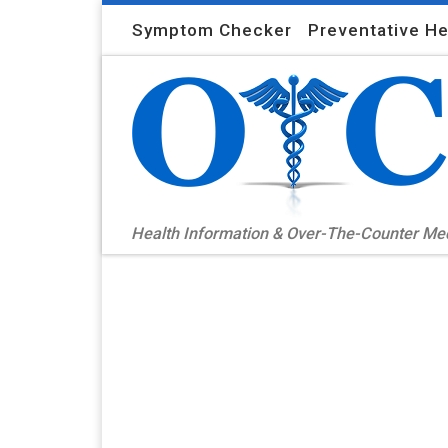
Skip to content
Symptom Checker
Preventative He
Health Information & Over-The-Counter M