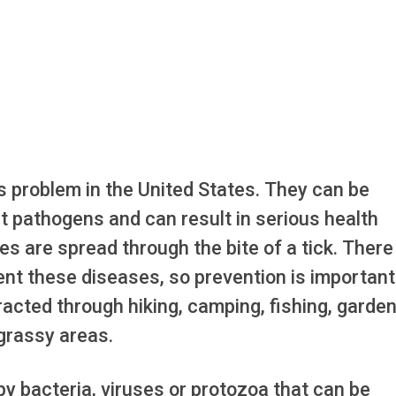
s problem in the United States. They can be
t pathogens and can result in serious health
s are spread through the bite of a tick. There 
ent these diseases, so prevention is important
cted through hiking, camping, fishing, garden
 grassy areas.
y bacteria, viruses or protozoa that can be