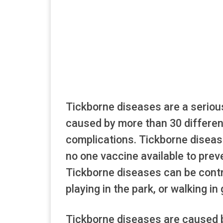
Tickborne diseases are a seriou
caused by more than 30 differen
complications. Tickborne disease
no one vaccine available to prev
Tickborne diseases can be contra
playing in the park, or walking in
Tickborne diseases are caused b