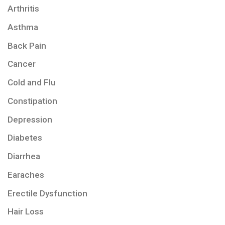
Arthritis
Asthma
Back Pain
Cancer
Cold and Flu
Constipation
Depression
Diabetes
Diarrhea
Earaches
Erectile Dysfunction
Hair Loss