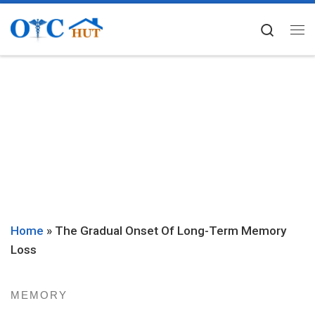
Skip to content
Searc
Me
Home
»
The Gradual Onset Of Long-Term Memory
Loss
MEMORY