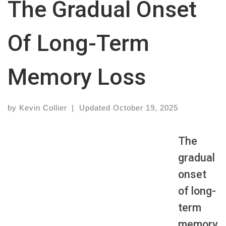
The Gradual Onset
Of Long-Term
Memory Loss
by
Kevin Collier
|
Updated
October 19, 2025
The
gradual
onset
of long-
term
memory