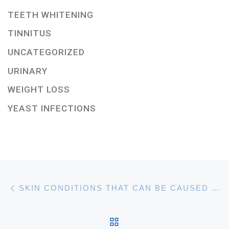
TEETH WHITENING
TINNITUS
UNCATEGORIZED
URINARY
WEIGHT LOSS
YEAST INFECTIONS
Post navigation
Previous post
SKIN CONDITIONS THAT CAN BE CAUSED BY STRESS AND ANXIETY
BACK TO POST LIST