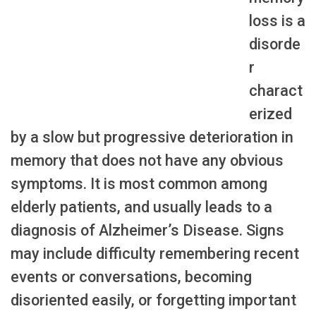
loss is a
disorde
r
charact
erized
by a slow but progressive deterioration in
memory that does not have any obvious
symptoms. It is most common among
elderly patients, and usually leads to a
diagnosis of Alzheimer’s Disease. Signs
may include difficulty remembering recent
events or conversations, becoming
disoriented easily, or forgetting important