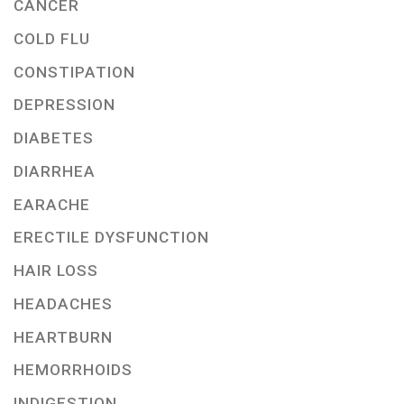
CANCER
COLD FLU
CONSTIPATION
DEPRESSION
DIABETES
DIARRHEA
EARACHE
ERECTILE DYSFUNCTION
HAIR LOSS
HEADACHES
HEARTBURN
HEMORRHOIDS
INDIGESTION