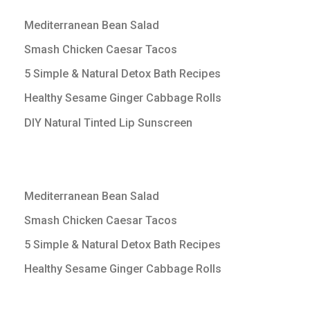
Mediterranean Bean Salad
Smash Chicken Caesar Tacos
5 Simple & Natural Detox Bath Recipes
Healthy Sesame Ginger Cabbage Rolls
DIY Natural Tinted Lip Sunscreen
Mediterranean Bean Salad
Smash Chicken Caesar Tacos
5 Simple & Natural Detox Bath Recipes
Healthy Sesame Ginger Cabbage Rolls