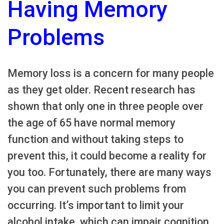
Having Memory
Problems
Memory loss is a concern for many people
as they get older. Recent research has
shown that only one in three people over
the age of 65 have normal memory
function and without taking steps to
prevent this, it could become a reality for
you too. Fortunately, there are many ways
you can prevent such problems from
occurring. It’s important to limit your
alcohol intake, which can impair cognition