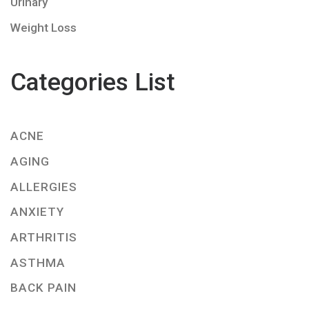
Urinary
Weight Loss
Categories List
ACNE
AGING
ALLERGIES
ANXIETY
ARTHRITIS
ASTHMA
BACK PAIN