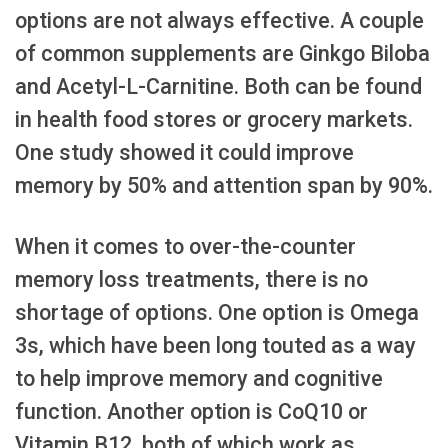
options are not always effective. A couple
of common supplements are Ginkgo Biloba
and Acetyl-L-Carnitine. Both can be found
in health food stores or grocery markets.
One study showed it could improve
memory by 50% and attention span by 90%.
When it comes to over-the-counter
memory loss treatments, there is no
shortage of options. One option is Omega
3s, which have been long touted as a way
to help improve memory and cognitive
function. Another option is CoQ10 or
Vitamin B12, both of which work as