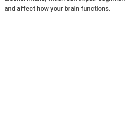
and affect how your brain functions.