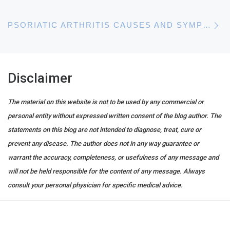
N
PSORIATIC ARTHRITIS CAUSES AND SYMPTOMS
Disclaimer
The material on this website is not to be used by any commercial or
personal entity without expressed written consent of the blog author. The
statements on this blog are not intended to diagnose, treat, cure or
prevent any disease. The author does not in any way guarantee or
warrant the accuracy, completeness, or usefulness of any message and
will not be held responsible for the content of any message. Always
consult your personal physician for specific medical advice.