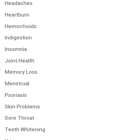
Headaches
Heartburn
Hemorrhoids
Indigestion
Insomnia
Joint Health
Memory Loss
Menstrual
Psoriasis
Skin Problems
Sore Throat
Teeth Whitening