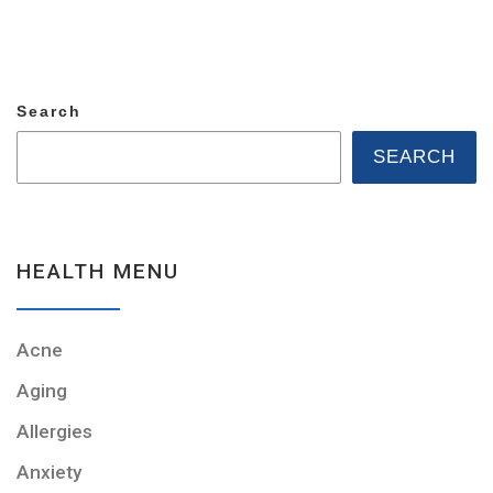
Search
SEARCH
HEALTH MENU
Acne
Aging
Allergies
Anxiety