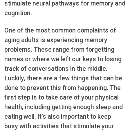
stimulate neural pathways for memory and
cognition.
One of the most common complaints of
aging adults is experiencing memory
problems. These range from forgetting
names or where we left our keys to losing
track of conversations in the middle.
Luckily, there are a few things that can be
done to prevent this from happening. The
first step is to take care of your physical
health, including getting enough sleep and
eating well. It’s also important to keep
busy with activities that stimulate your