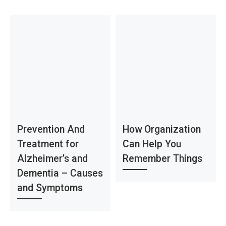
Prevention And
How Organization
Treatment for
Can Help You
Alzheimer’s and
Remember Things
Dementia – Causes
and Symptoms