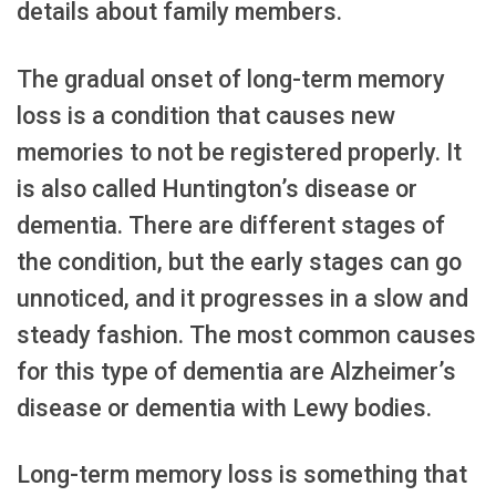
details about family members.
The gradual onset of long-term memory
loss is a condition that causes new
memories to not be registered properly. It
is also called Huntington’s disease or
dementia. There are different stages of
the condition, but the early stages can go
unnoticed, and it progresses in a slow and
steady fashion. The most common causes
for this type of dementia are Alzheimer’s
disease or dementia with Lewy bodies.
Long-term memory loss is something that