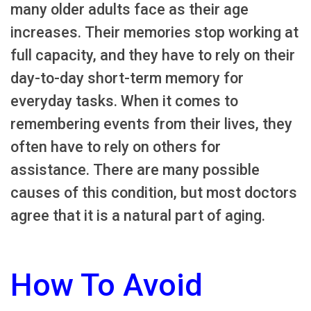
many older adults face as their age
increases. Their memories stop working at
full capacity, and they have to rely on their
day-to-day short-term memory for
everyday tasks. When it comes to
remembering events from their lives, they
often have to rely on others for
assistance. There are many possible
causes of this condition, but most doctors
agree that it is a natural part of aging.
How To Avoid