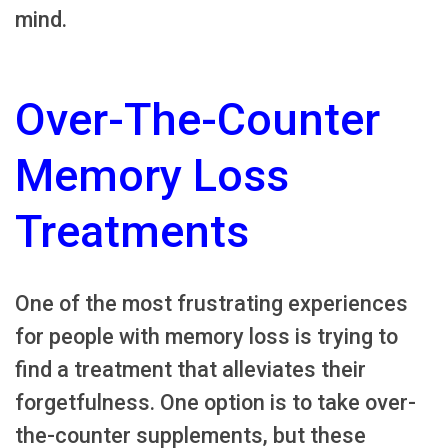
mind.
Over-The-Counter
Memory Loss
Treatments
One of the most frustrating experiences
for people with memory loss is trying to
find a treatment that alleviates their
forgetfulness. One option is to take over-
the-counter supplements, but these