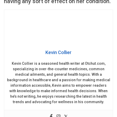
having any sort of effect on her condition.
Kevin Collier
Kevin Collier is a seasoned health writer at Otchut.com,
specializing in over-the-counter medicines, common
medical ailments, and general health topics. With a
background in healthcare and a passion for making medical
information accessible, Kevin aims to empower readers
with knowledge to make informed health decisions. When
he’s not writing, he enjoys researching the latest in health
trends and advocating for wellness in his community.