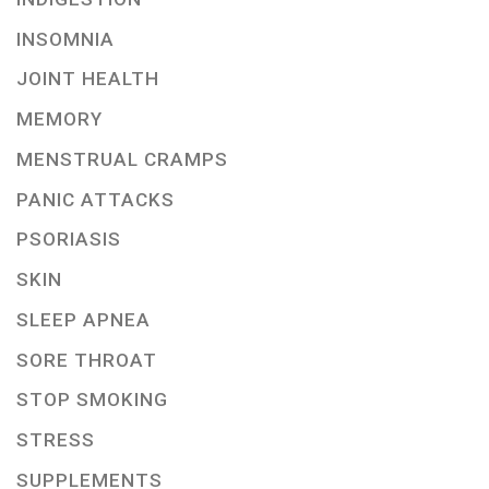
INSOMNIA
JOINT HEALTH
MEMORY
MENSTRUAL CRAMPS
PANIC ATTACKS
PSORIASIS
SKIN
SLEEP APNEA
SORE THROAT
STOP SMOKING
STRESS
SUPPLEMENTS