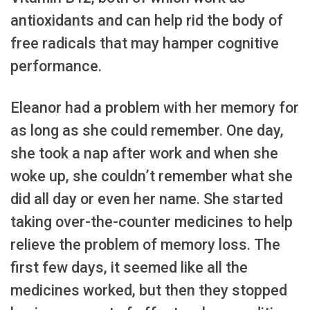
antioxidants and can help rid the body of
free radicals that may hamper cognitive
performance.
Eleanor had a problem with her memory for
as long as she could remember. One day,
she took a nap after work and when she
woke up, she couldn’t remember what she
did all day or even her name. She started
taking over-the-counter medicines to help
relieve the problem of memory loss. The
first few days, it seemed like all the
medicines worked, but then they stopped