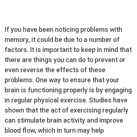
If you have been noticing problems with
memory, it could be due to a number of
factors. It is important to keep in mind that
there are things you can do to prevent or
even reverse the effects of these
problems. One way to ensure that your
brain is functioning properly is by engaging
in regular physical exercise. Studies have
shown that the act of exercising regularly
can stimulate brain activity and improve
blood flow, which in turn may help