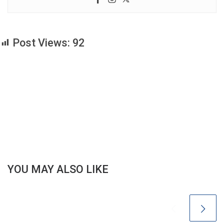
Post Views:
92
YOU MAY ALSO LIKE