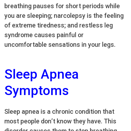
breathing pauses for short periods while
you are sleeping; narcolepsy is the feeling
of extreme tiredness; and restless leg
syndrome causes painful or
uncomfortable sensations in your legs.
Sleep Apnea
Symptoms
Sleep apnea is a chronic condition that
most people don’t know they have. This
disorder causes them to stop breathing