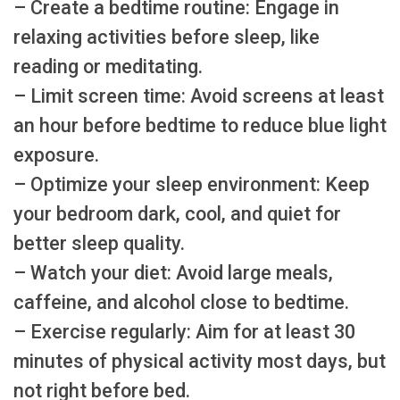
– Create a bedtime routine: Engage in
relaxing activities before sleep, like
reading or meditating.
– Limit screen time: Avoid screens at least
an hour before bedtime to reduce blue light
exposure.
– Optimize your sleep environment: Keep
your bedroom dark, cool, and quiet for
better sleep quality.
– Watch your diet: Avoid large meals,
caffeine, and alcohol close to bedtime.
– Exercise regularly: Aim for at least 30
minutes of physical activity most days, but
not right before bed.