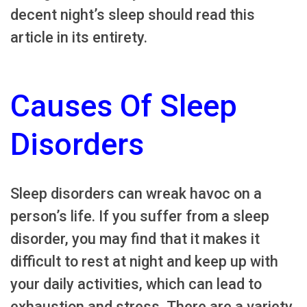
decent night’s sleep should read this
article in its entirety.
Causes Of Sleep
Disorders
Sleep disorders can wreak havoc on a
person’s life. If you suffer from a sleep
disorder, you may find that it makes it
difficult to rest at night and keep up with
your daily activities, which can lead to
exhaustion and stress. There are a variety