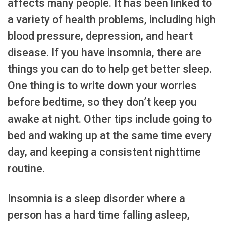
affects many people. It has been linked to
a variety of health problems, including high
blood pressure, depression, and heart
disease. If you have insomnia, there are
things you can do to help get better sleep.
One thing is to write down your worries
before bedtime, so they don’t keep you
awake at night. Other tips include going to
bed and waking up at the same time every
day, and keeping a consistent nighttime
routine.
Insomnia is a sleep disorder where a
person has a hard time falling asleep,