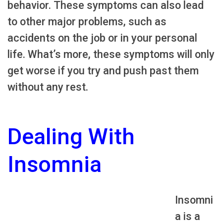
behavior. These symptoms can also lead
to other major problems, such as
accidents on the job or in your personal
life. What’s more, these symptoms will only
get worse if you try and push past them
without any rest.
Dealing With
Insomnia
Insomni
a is a