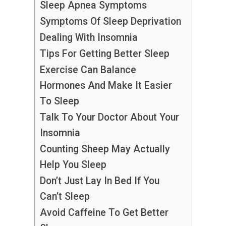
Sleep Apnea Symptoms
Symptoms Of Sleep Deprivation
Dealing With Insomnia
Tips For Getting Better Sleep
Exercise Can Balance
Hormones And Make It Easier
To Sleep
Talk To Your Doctor About Your
Insomnia
Counting Sheep May Actually
Help You Sleep
Don’t Just Lay In Bed If You
Can’t Sleep
Avoid Caffeine To Get Better