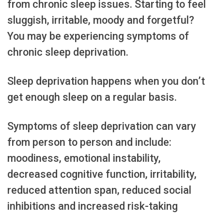
from chronic sleep issues. Starting to feel
sluggish, irritable, moody and forgetful?
You may be experiencing symptoms of
chronic sleep deprivation.
Sleep deprivation happens when you don’t
get enough sleep on a regular basis.
Symptoms of sleep deprivation can vary
from person to person and include:
moodiness, emotional instability,
decreased cognitive function, irritability,
reduced attention span, reduced social
inhibitions and increased risk-taking