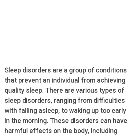
Sleep disorders are a group of conditions
that prevent an individual from achieving
quality sleep. There are various types of
sleep disorders, ranging from difficulties
with falling asleep, to waking up too early
in the morning. These disorders can have
harmful effects on the body, including