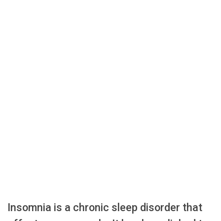
Insomnia is a chronic sleep disorder that