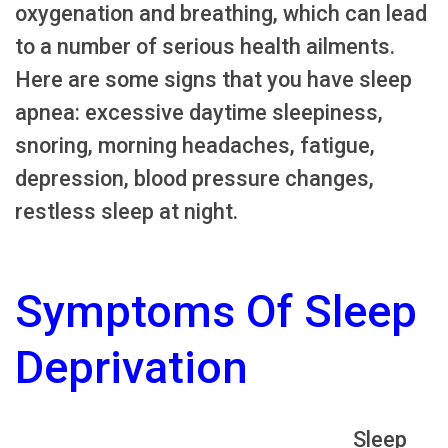
oxygenation and breathing, which can lead
to a number of serious health ailments.
Here are some signs that you have sleep
apnea: excessive daytime sleepiness,
snoring, morning headaches, fatigue,
depression, blood pressure changes,
restless sleep at night.
Symptoms Of Sleep
Deprivation
Sleep