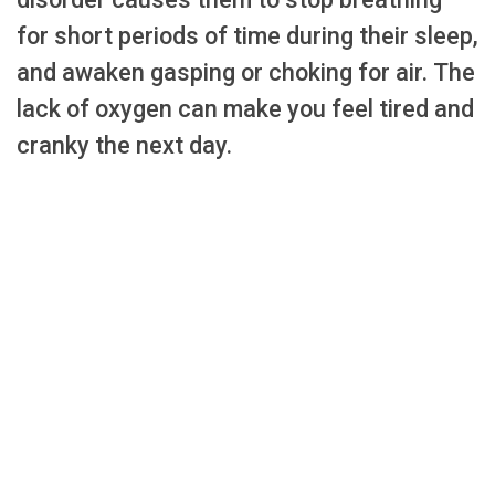
for short periods of time during their sleep,
and awaken gasping or choking for air. The
lack of oxygen can make you feel tired and
cranky the next day.