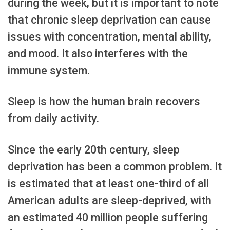
during the week, but it is important to note
that chronic sleep deprivation can cause
issues with concentration, mental ability,
and mood. It also interferes with the
immune system.
Sleep is how the human brain recovers
from daily activity.
Since the early 20th century, sleep
deprivation has been a common problem. It
is estimated that at least one-third of all
American adults are sleep-deprived, with
an estimated 40 million people suffering