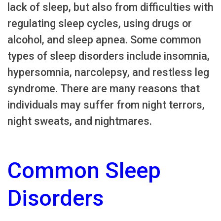
lack of sleep, but also from difficulties with
regulating sleep cycles, using drugs or
alcohol, and sleep apnea. Some common
types of sleep disorders include insomnia,
hypersomnia, narcolepsy, and restless leg
syndrome. There are many reasons that
individuals may suffer from night terrors,
night sweats, and nightmares.
Common Sleep
Disorders