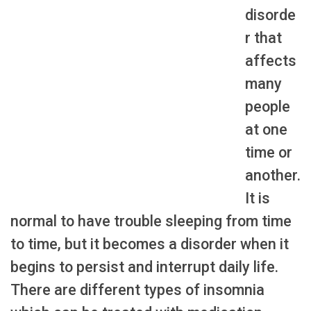
disorde
r that
affects
many
people
at one
time or
another.
It is
normal to have trouble sleeping from time
to time, but it becomes a disorder when it
begins to persist and interrupt daily life.
There are different types of insomnia