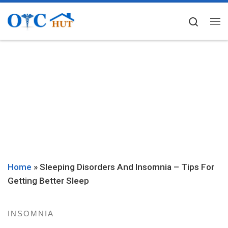
Skip to content
Searc
Me
Home
»
Sleeping Disorders And Insomnia – Tips For
Getting Better Sleep
INSOMNIA