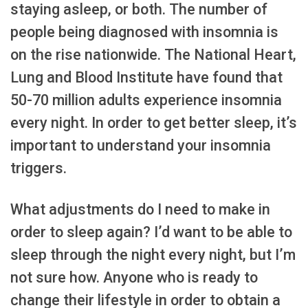
staying asleep, or both. The number of
people being diagnosed with insomnia is
on the rise nationwide. The National Heart,
Lung and Blood Institute have found that
50-70 million adults experience insomnia
every night. In order to get better sleep, it’s
important to understand your insomnia
triggers.
What adjustments do I need to make in
order to sleep again? I’d want to be able to
sleep through the night every night, but I’m
not sure how. Anyone who is ready to
change their lifestyle in order to obtain a