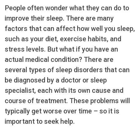
People often wonder what they can do to
improve their sleep. There are many
factors that can affect how well you sleep,
such as your diet, exercise habits, and
stress levels. But what if you have an
actual medical condition? There are
several types of sleep disorders that can
be diagnosed by a doctor or sleep
specialist, each with its own cause and
course of treatment. These problems will
typically get worse over time – so it is
important to seek help.