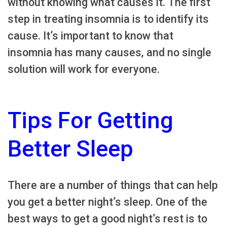
without knowing what causes it. The first
step in treating insomnia is to identify its
cause. It’s important to know that
insomnia has many causes, and no single
solution will work for everyone.
Tips For Getting
Better Sleep
There are a number of things that can help
you get a better night’s sleep. One of the
best ways to get a good night’s rest is to