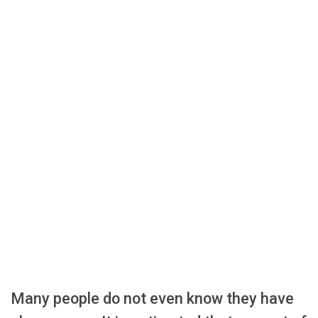
Many people do not even know they have