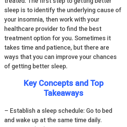
treated. The first step to getting better
sleep is to identify the underlying cause of
your insomnia, then work with your
healthcare provider to find the best
treatment option for you. Sometimes it
takes time and patience, but there are
ways that you can improve your chances
of getting better sleep.
Key Concepts and Top
Takeaways
– Establish a sleep schedule: Go to bed
and wake up at the same time daily.