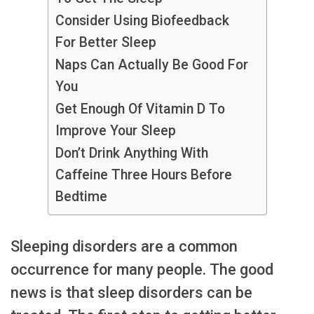
Consider Using Biofeedback
For Better Sleep
Naps Can Actually Be Good For
You
Get Enough Of Vitamin D To
Improve Your Sleep
Don’t Drink Anything With
Caffeine Three Hours Before
Bedtime
Sleeping disorders are a common
occurrence for many people. The good
news is that sleep disorders can be