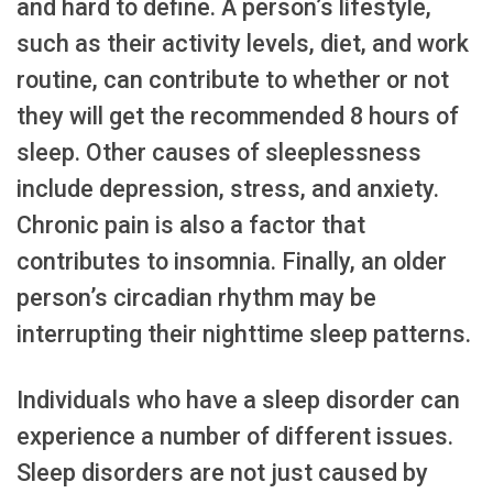
and hard to define. A person’s lifestyle,
such as their activity levels, diet, and work
routine, can contribute to whether or not
they will get the recommended 8 hours of
sleep. Other causes of sleeplessness
include depression, stress, and anxiety.
Chronic pain is also a factor that
contributes to insomnia. Finally, an older
person’s circadian rhythm may be
interrupting their nighttime sleep patterns.
Individuals who have a sleep disorder can
experience a number of different issues.
Sleep disorders are not just caused by