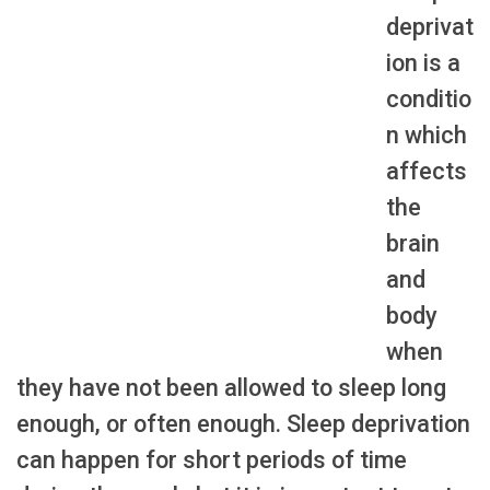
deprivat
ion is a
conditio
n which
affects
the
brain
and
body
when
they have not been allowed to sleep long
enough, or often enough. Sleep deprivation
can happen for short periods of time