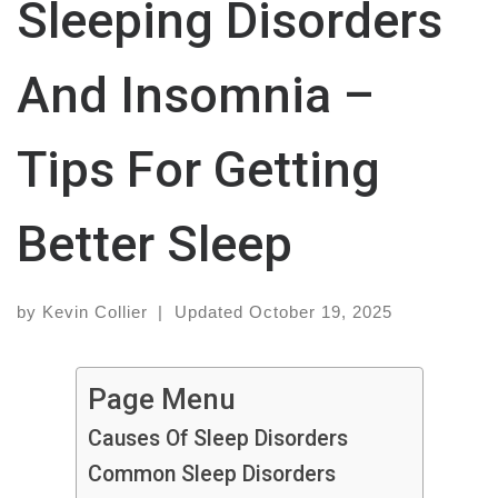
Sleeping Disorders
And Insomnia –
Tips For Getting
Better Sleep
by
Kevin Collier
|
Updated
October 19, 2025
Page Menu
Causes Of Sleep Disorders
Common Sleep Disorders