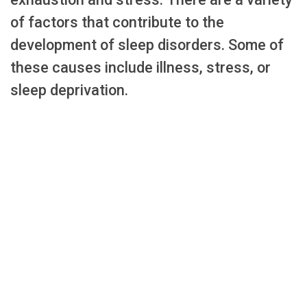
of factors that contribute to the
development of sleep disorders. Some of
these causes include illness, stress, or
sleep deprivation.