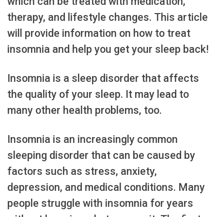
which can be treated with medication,
therapy, and lifestyle changes. This article
will provide information on how to treat
insomnia and help you get your sleep back!
Insomnia is a sleep disorder that affects
the quality of your sleep. It may lead to
many other health problems, too.
Insomnia is an increasingly common
sleeping disorder that can be caused by
factors such as stress, anxiety,
depression, and medical conditions. Many
people struggle with insomnia for years