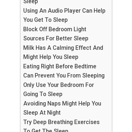
Sleep
Using An Audio Player Can Help
You Get To Sleep
Block Off Bedroom Light
Sources For Better Sleep
Milk Has A Calming Effect And
Might Help You Sleep
Eating Right Before Bedtime
Can Prevent You From Sleeping
Only Use Your Bedroom For
Going To Sleep
Avoiding Naps Might Help You
Sleep At Night
Try Deep Breathing Exercises
To Get The Sleep