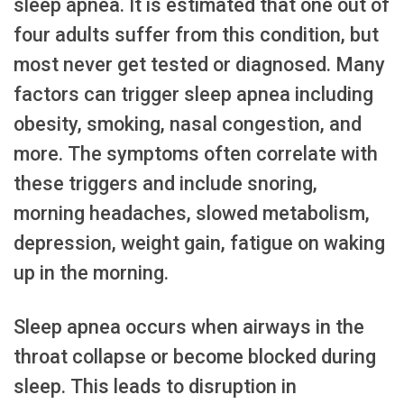
sleep apnea. It is estimated that one out of
four adults suffer from this condition, but
most never get tested or diagnosed. Many
factors can trigger sleep apnea including
obesity, smoking, nasal congestion, and
more. The symptoms often correlate with
these triggers and include snoring,
morning headaches, slowed metabolism,
depression, weight gain, fatigue on waking
up in the morning.
Sleep apnea occurs when airways in the
throat collapse or become blocked during
sleep. This leads to disruption in