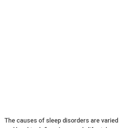
The causes of sleep disorders are varied