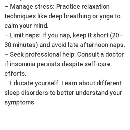
– Manage stress: Practice relaxation
techniques like deep breathing or yoga to
calm your mind.
– Limit naps: If you nap, keep it short (20–
30 minutes) and avoid late afternoon naps.
– Seek professional help: Consult a doctor
if insomnia persists despite self-care
efforts.
– Educate yourself: Learn about different
sleep disorders to better understand your
symptoms.