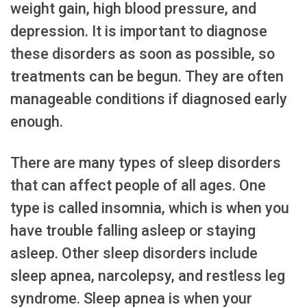
weight gain, high blood pressure, and
depression. It is important to diagnose
these disorders as soon as possible, so
treatments can be begun. They are often
manageable conditions if diagnosed early
enough.
There are many types of sleep disorders
that can affect people of all ages. One
type is called insomnia, which is when you
have trouble falling asleep or staying
asleep. Other sleep disorders include
sleep apnea, narcolepsy, and restless leg
syndrome. Sleep apnea is when your