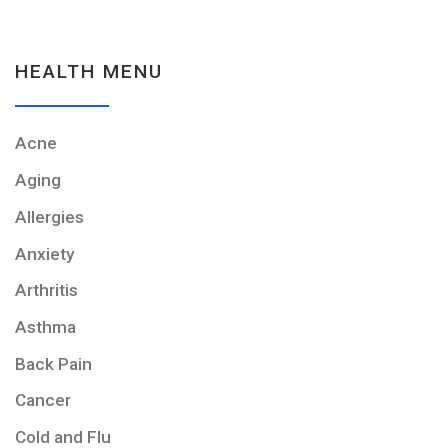
HEALTH MENU
Acne
Aging
Allergies
Anxiety
Arthritis
Asthma
Back Pain
Cancer
Cold and Flu