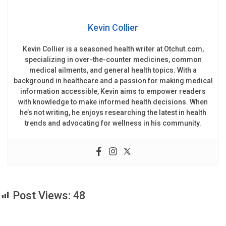
Kevin Collier
Kevin Collier is a seasoned health writer at Otchut.com,
specializing in over-the-counter medicines, common
medical ailments, and general health topics. With a
background in healthcare and a passion for making medical
information accessible, Kevin aims to empower readers
with knowledge to make informed health decisions. When
he’s not writing, he enjoys researching the latest in health
trends and advocating for wellness in his community.
Post Views:
48