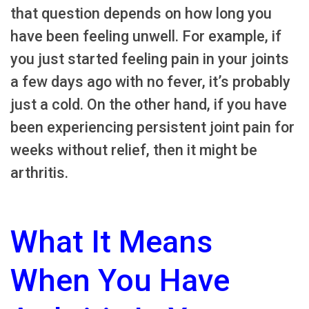
that question depends on how long you
have been feeling unwell. For example, if
you just started feeling pain in your joints
a few days ago with no fever, it’s probably
just a cold. On the other hand, if you have
been experiencing persistent joint pain for
weeks without relief, then it might be
arthritis.
What It Means
When You Have