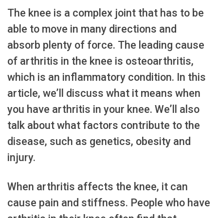
The knee is a complex joint that has to be
able to move in many directions and
absorb plenty of force. The leading cause
of arthritis in the knee is osteoarthritis,
which is an inflammatory condition. In this
article, we’ll discuss what it means when
you have arthritis in your knee. We’ll also
talk about what factors contribute to the
disease, such as genetics, obesity and
injury.
When arthritis affects the knee, it can
cause pain and stiffness. People who have