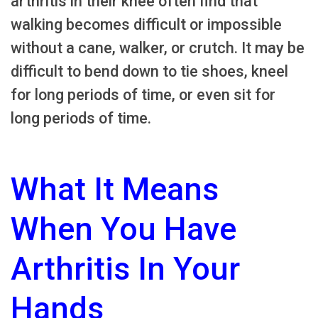
arthritis in their knee often find that
walking becomes difficult or impossible
without a cane, walker, or crutch. It may be
difficult to bend down to tie shoes, kneel
for long periods of time, or even sit for
long periods of time.
What It Means
When You Have
Arthritis In Your
Hands