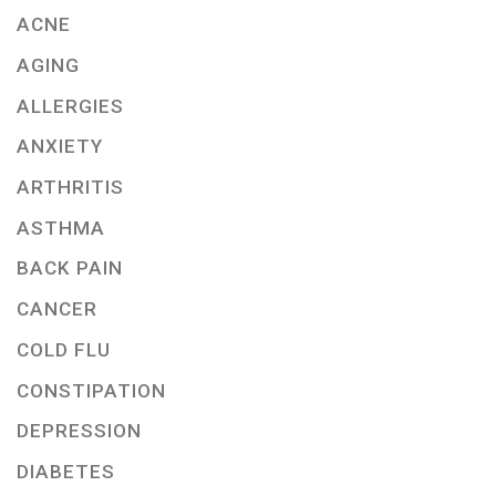
ACNE
AGING
ALLERGIES
ANXIETY
ARTHRITIS
ASTHMA
BACK PAIN
CANCER
COLD FLU
CONSTIPATION
DEPRESSION
DIABETES