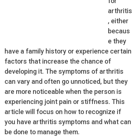
for
arthritis
, either
becaus
e they
have a family history or experience certain
factors that increase the chance of
developing it. The symptoms of arthritis
can vary and often go unnoticed, but they
are more noticeable when the person is
experiencing joint pain or stiffness. This
article will focus on how to recognize if
you have arthritis symptoms and what can
be done to manage them.