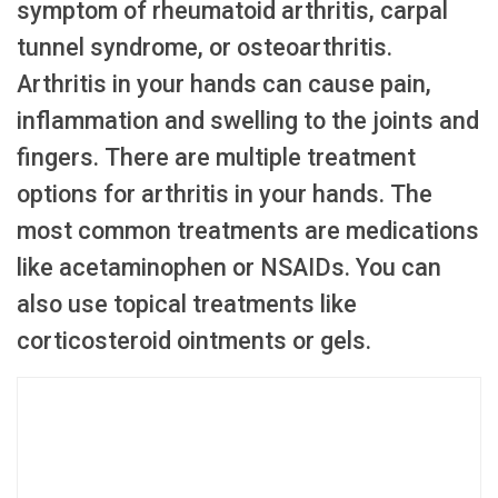
symptom of rheumatoid arthritis, carpal
tunnel syndrome, or osteoarthritis.
Arthritis in your hands can cause pain,
inflammation and swelling to the joints and
fingers. There are multiple treatment
options for arthritis in your hands. The
most common treatments are medications
like acetaminophen or NSAIDs. You can
also use topical treatments like
corticosteroid ointments or gels.