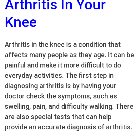
Arthritis In Your
Knee
Arthritis in the knee is a condition that
affects many people as they age. It can be
painful and make it more difficult to do
everyday activities. The first step in
diagnosing arthritis is by having your
doctor check the symptoms, such as
swelling, pain, and difficulty walking. There
are also special tests that can help
provide an accurate diagnosis of arthritis.