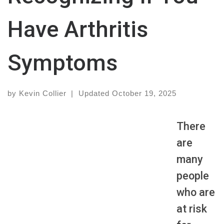
Have Arthritis
Symptoms
by
Kevin Collier
|
Updated
October 19, 2025
There
are
many
people
who are
at risk