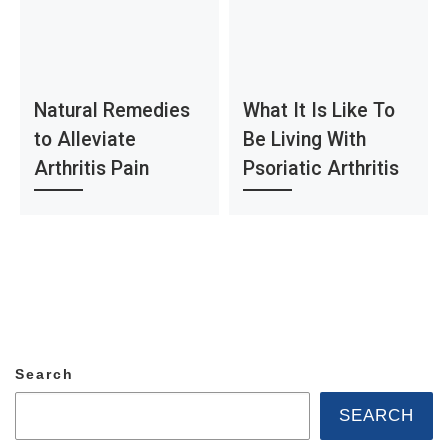
Natural Remedies
What It Is Like To
to Alleviate
Be Living With
Arthritis Pain
Psoriatic Arthritis
Search
SEARCH