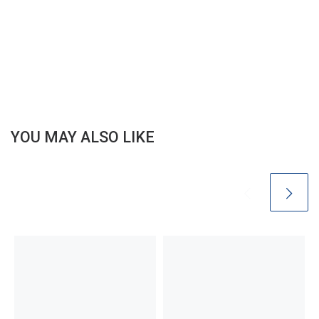
YOU MAY ALSO LIKE