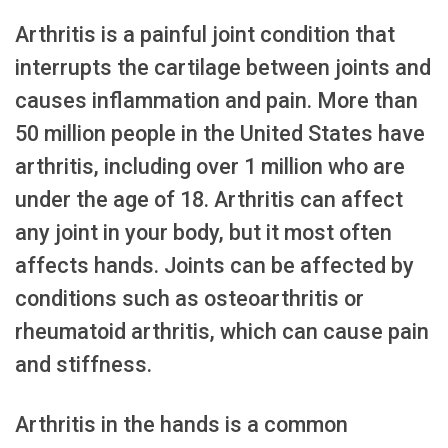
Arthritis is a painful joint condition that
interrupts the cartilage between joints and
causes inflammation and pain. More than
50 million people in the United States have
arthritis, including over 1 million who are
under the age of 18. Arthritis can affect
any joint in your body, but it most often
affects hands. Joints can be affected by
conditions such as osteoarthritis or
rheumatoid arthritis, which can cause pain
and stiffness.
Arthritis in the hands is a common