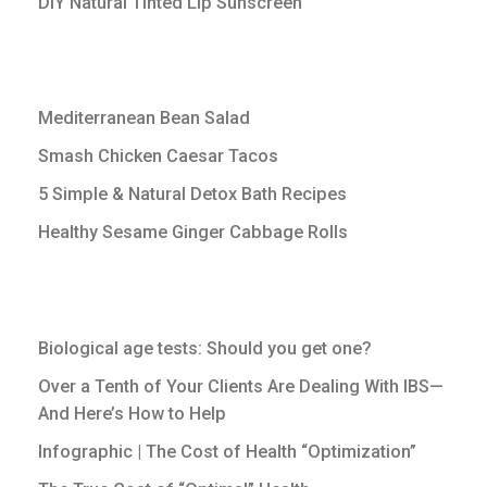
DIY Natural Tinted Lip Sunscreen
Mediterranean Bean Salad
Smash Chicken Caesar Tacos
5 Simple & Natural Detox Bath Recipes
Healthy Sesame Ginger Cabbage Rolls
Biological age tests: Should you get one?
Over a Tenth of Your Clients Are Dealing With IBS—
And Here’s How to Help
Infographic | The Cost of Health “Optimization”