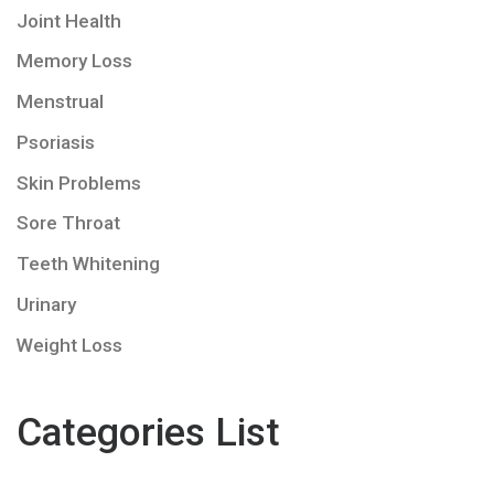
Joint Health
Memory Loss
Menstrual
Psoriasis
Skin Problems
Sore Throat
Teeth Whitening
Urinary
Weight Loss
Categories List