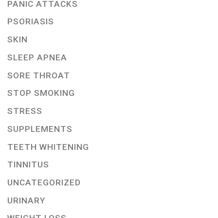
PANIC ATTACKS
PSORIASIS
SKIN
SLEEP APNEA
SORE THROAT
STOP SMOKING
STRESS
SUPPLEMENTS
TEETH WHITENING
TINNITUS
UNCATEGORIZED
URINARY