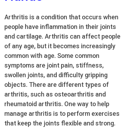
Arthritis is a condition that occurs when
people have inflammation in their joints
and cartilage. Arthritis can affect people
of any age, but it becomes increasingly
common with age. Some common
symptoms are joint pain, stiffness,
swollen joints, and difficulty gripping
objects. There are different types of
arthritis, such as osteoarthritis and
rheumatoid arthritis. One way to help
manage arthritis is to perform exercises
that keep the joints flexible and strong.