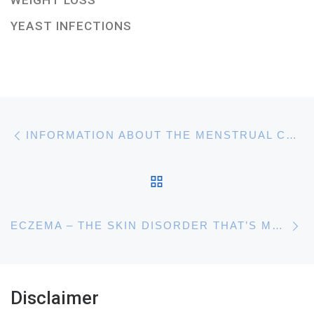
WEIGHT LOSS
YEAST INFECTIONS
Post navigation
Previous post
INFORMATION ABOUT THE MENSTRUAL CYCLE AND HAVING PERIODS
BACK TO POST LIST
N
ECZEMA – THE SKIN DISORDER THAT’S MORE COMMON THAN YOU THOUGHT
Disclaimer