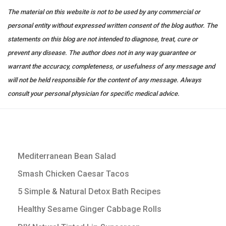
The material on this website is not to be used by any commercial or
personal entity without expressed written consent of the blog author. The
statements on this blog are not intended to diagnose, treat, cure or
prevent any disease. The author does not in any way guarantee or
warrant the accuracy, completeness, or usefulness of any message and
will not be held responsible for the content of any message. Always
consult your personal physician for specific medical advice.
Mediterranean Bean Salad
Smash Chicken Caesar Tacos
5 Simple & Natural Detox Bath Recipes
Healthy Sesame Ginger Cabbage Rolls