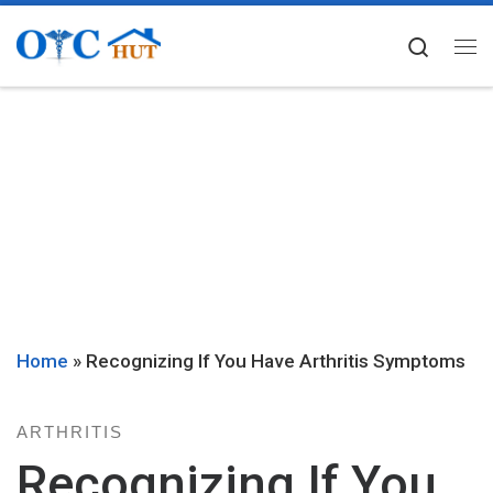
Skip to content
Searc
Me
Home
»
Recognizing If You Have Arthritis Symptoms
ARTHRITIS
Recognizing If You