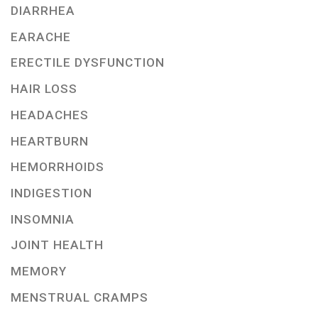
DIARRHEA
EARACHE
ERECTILE DYSFUNCTION
HAIR LOSS
HEADACHES
HEARTBURN
HEMORRHOIDS
INDIGESTION
INSOMNIA
JOINT HEALTH
MEMORY
MENSTRUAL CRAMPS