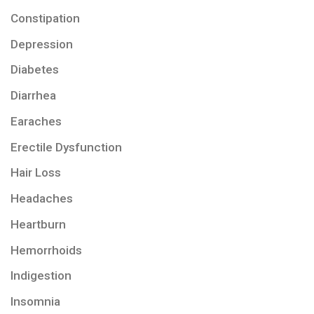
Constipation
Depression
Diabetes
Diarrhea
Earaches
Erectile Dysfunction
Hair Loss
Headaches
Heartburn
Hemorrhoids
Indigestion
Insomnia