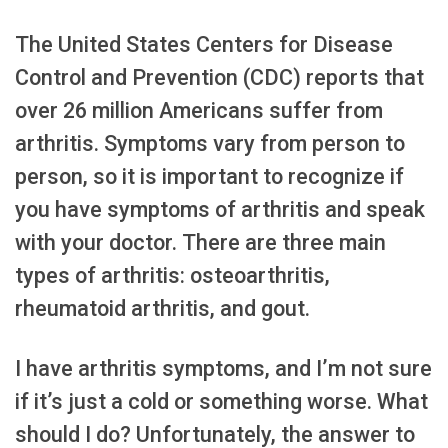
The United States Centers for Disease
Control and Prevention (CDC) reports that
over 26 million Americans suffer from
arthritis. Symptoms vary from person to
person, so it is important to recognize if
you have symptoms of arthritis and speak
with your doctor. There are three main
types of arthritis: osteoarthritis,
rheumatoid arthritis, and gout.
I have arthritis symptoms, and I’m not sure
if it’s just a cold or something worse. What
should I do? Unfortunately, the answer to