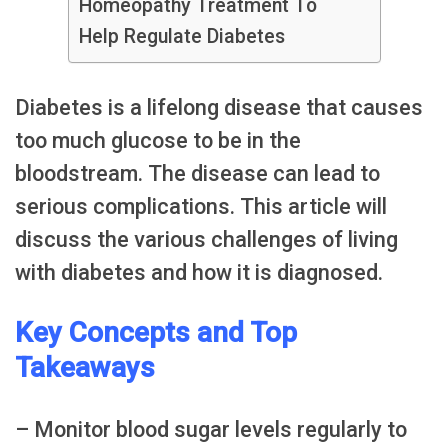
Homeopathy Treatment To
Help Regulate Diabetes
Diabetes is a lifelong disease that causes
too much glucose to be in the
bloodstream. The disease can lead to
serious complications. This article will
discuss the various challenges of living
with diabetes and how it is diagnosed.
Key Concepts and Top
Takeaways
– Monitor blood sugar levels regularly to