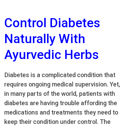
Control Diabetes
Naturally With
Ayurvedic Herbs
Diabetes is a complicated condition that
requires ongoing medical supervision. Yet,
in many parts of the world, patients with
diabetes are having trouble affording the
medications and treatments they need to
keep their condition under control. The