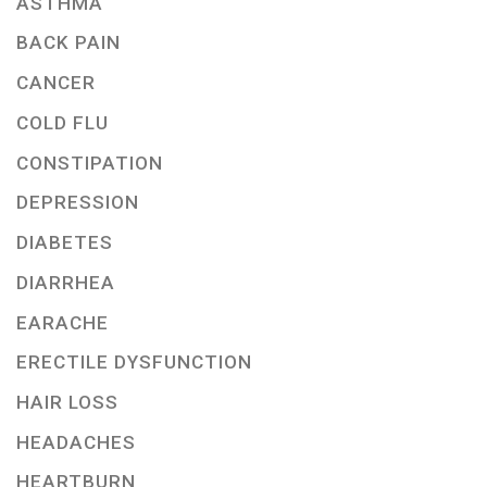
ASTHMA
BACK PAIN
CANCER
COLD FLU
CONSTIPATION
DEPRESSION
DIABETES
DIARRHEA
EARACHE
ERECTILE DYSFUNCTION
HAIR LOSS
HEADACHES
HEARTBURN