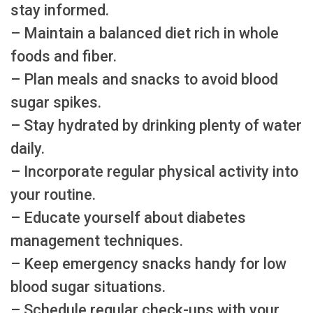
stay informed.
– Maintain a balanced diet rich in whole
foods and fiber.
– Plan meals and snacks to avoid blood
sugar spikes.
– Stay hydrated by drinking plenty of water
daily.
– Incorporate regular physical activity into
your routine.
– Educate yourself about diabetes
management techniques.
– Keep emergency snacks handy for low
blood sugar situations.
– Schedule regular check-ups with your