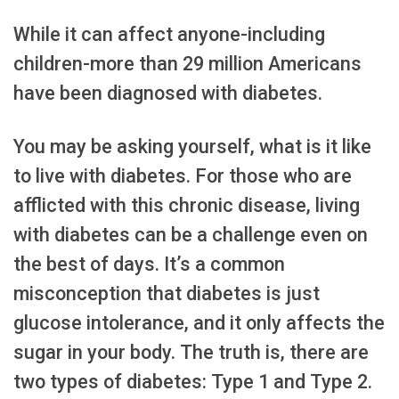
While it can affect anyone-including
children-more than 29 million Americans
have been diagnosed with diabetes.
You may be asking yourself, what is it like
to live with diabetes. For those who are
afflicted with this chronic disease, living
with diabetes can be a challenge even on
the best of days. It’s a common
misconception that diabetes is just
glucose intolerance, and it only affects the
sugar in your body. The truth is, there are
two types of diabetes: Type 1 and Type 2.