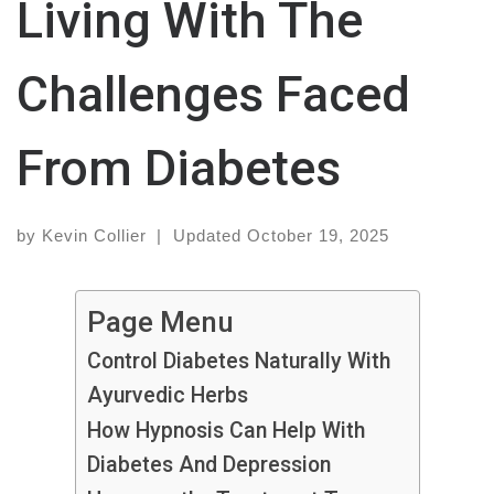
Living With The
Challenges Faced
From Diabetes
by
Kevin Collier
|
Updated
October 19, 2025
Page Menu
Control Diabetes Naturally With
Ayurvedic Herbs
How Hypnosis Can Help With
Diabetes And Depression