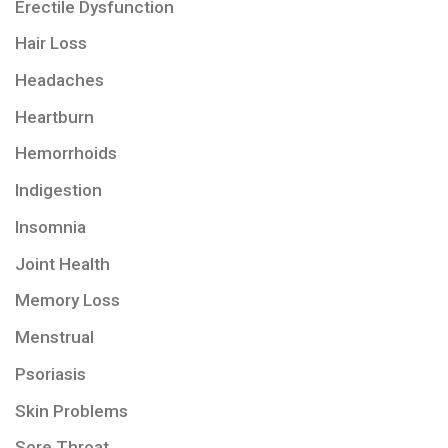
Erectile Dysfunction
Hair Loss
Headaches
Heartburn
Hemorrhoids
Indigestion
Insomnia
Joint Health
Memory Loss
Menstrual
Psoriasis
Skin Problems
Sore Throat