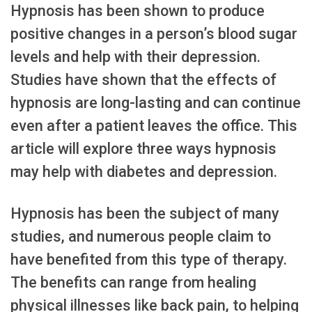
Hypnosis has been shown to produce
positive changes in a person’s blood sugar
levels and help with their depression.
Studies have shown that the effects of
hypnosis are long-lasting and can continue
even after a patient leaves the office. This
article will explore three ways hypnosis
may help with diabetes and depression.
Hypnosis has been the subject of many
studies, and numerous people claim to
have benefited from this type of therapy.
The benefits can range from healing
physical illnesses like back pain, to helping