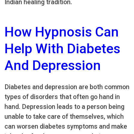
Indian healing tradition.
How Hypnosis Can
Help With Diabetes
And Depression
Diabetes and depression are both common
types of disorders that often go hand in
hand. Depression leads to a person being
unable to take care of themselves, which
can worsen diabetes symptoms and make