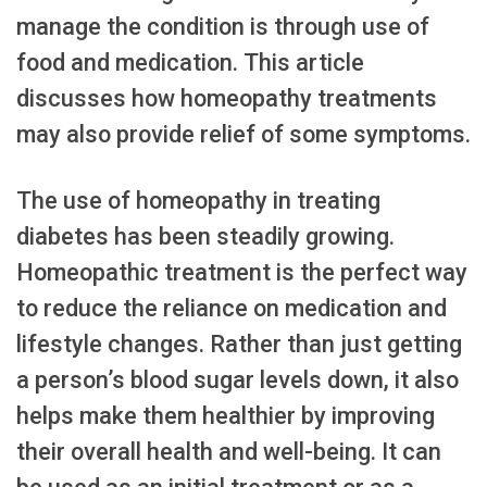
manage the condition is through use of
food and medication. This article
discusses how homeopathy treatments
may also provide relief of some symptoms.
The use of homeopathy in treating
diabetes has been steadily growing.
Homeopathic treatment is the perfect way
to reduce the reliance on medication and
lifestyle changes. Rather than just getting
a person’s blood sugar levels down, it also
helps make them healthier by improving
their overall health and well-being. It can