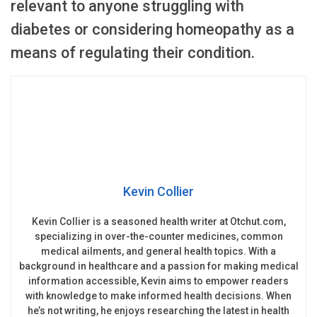
relevant to anyone struggling with
diabetes or considering homeopathy as a
means of regulating their condition.
Kevin Collier
Kevin Collier is a seasoned health writer at Otchut.com,
specializing in over-the-counter medicines, common
medical ailments, and general health topics. With a
background in healthcare and a passion for making medical
information accessible, Kevin aims to empower readers
with knowledge to make informed health decisions. When
he’s not writing, he enjoys researching the latest in health