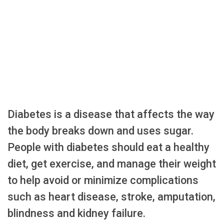
Diabetes is a disease that affects the way
the body breaks down and uses sugar.
People with diabetes should eat a healthy
diet, get exercise, and manage their weight
to help avoid or minimize complications
such as heart disease, stroke, amputation,
blindness and kidney failure.