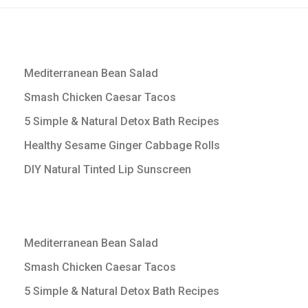
Mediterranean Bean Salad
Smash Chicken Caesar Tacos
5 Simple & Natural Detox Bath Recipes
Healthy Sesame Ginger Cabbage Rolls
DIY Natural Tinted Lip Sunscreen
Mediterranean Bean Salad
Smash Chicken Caesar Tacos
5 Simple & Natural Detox Bath Recipes