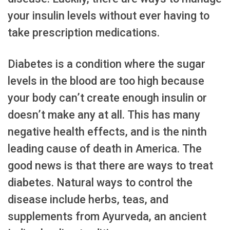
your insulin levels without ever having to
take prescription medications.
Diabetes is a condition where the sugar
levels in the blood are too high because
your body can’t create enough insulin or
doesn’t make any at all. This has many
negative health effects, and is the ninth
leading cause of death in America. The
good news is that there are ways to treat
diabetes. Natural ways to control the
disease include herbs, teas, and
supplements from Ayurveda, an ancient