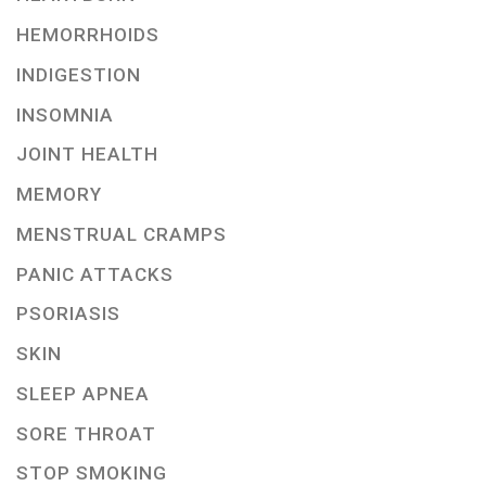
HEMORRHOIDS
INDIGESTION
INSOMNIA
JOINT HEALTH
MEMORY
MENSTRUAL CRAMPS
PANIC ATTACKS
PSORIASIS
SKIN
SLEEP APNEA
SORE THROAT
STOP SMOKING