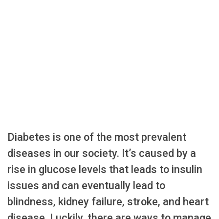
Diabetes is one of the most prevalent
diseases in our society. It’s caused by a
rise in glucose levels that leads to insulin
issues and can eventually lead to
blindness, kidney failure, stroke, and heart
disease. Luckily, there are ways to manage