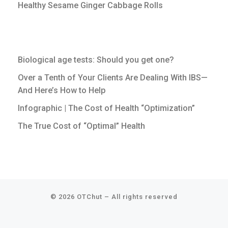
Healthy Sesame Ginger Cabbage Rolls
Biological age tests: Should you get one?
Over a Tenth of Your Clients Are Dealing With IBS—
And Here’s How to Help
Infographic | The Cost of Health “Optimization”
The True Cost of “Optimal” Health
© 2026
OTChut
–
All rights reserved