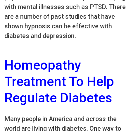
with mental illnesses such as PTSD. There
are a number of past studies that have
shown hypnosis can be effective with
diabetes and depression.
Homeopathy
Treatment To Help
Regulate Diabetes
Many people in America and across the
world are living with diabetes. One way to