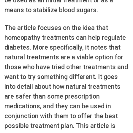
be used as an initial treatment or as a
means to stabilize blood sugars.
The article focuses on the idea that
homeopathy treatments can help regulate
diabetes. More specifically, it notes that
natural treatments are a viable option for
those who have tried other treatments and
want to try something different. It goes
into detail about how natural treatments
are safer than some prescription
medications, and they can be used in
conjunction with them to offer the best
possible treatment plan. This article is