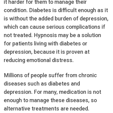
it harder for them to manage their
condition. Diabetes is difficult enough as it
is without the added burden of depression,
which can cause serious complications if
not treated. Hypnosis may be a solution
for patients living with diabetes or
depression, because it is proven at
reducing emotional distress.
Millions of people suffer from chronic
diseases such as diabetes and
depression. For many, medication is not
enough to manage these diseases, so
alternative treatments are needed.