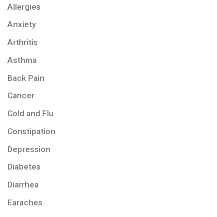
Allergies
Anxiety
Arthritis
Asthma
Back Pain
Cancer
Cold and Flu
Constipation
Depression
Diabetes
Diarrhea
Earaches