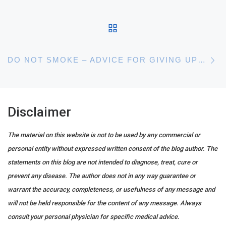
BACK TO POST LIST
N
DO NOT SMOKE – ADVICE FOR GIVING UP SMOKING – STOP PUTTING IT OFF
Disclaimer
The material on this website is not to be used by any commercial or
personal entity without expressed written consent of the blog author. The
statements on this blog are not intended to diagnose, treat, cure or
prevent any disease. The author does not in any way guarantee or
warrant the accuracy, completeness, or usefulness of any message and
will not be held responsible for the content of any message. Always
consult your personal physician for specific medical advice.