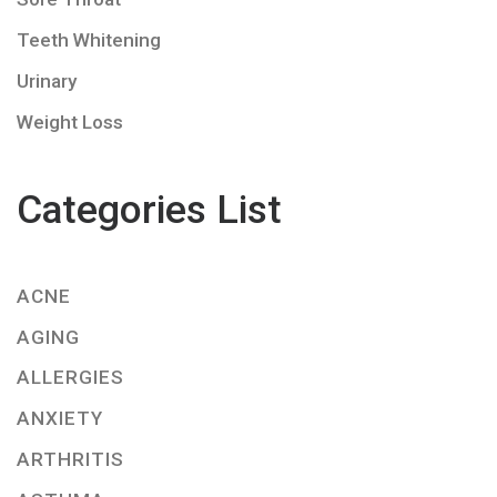
Teeth Whitening
Urinary
Weight Loss
Categories List
ACNE
AGING
ALLERGIES
ANXIETY
ARTHRITIS