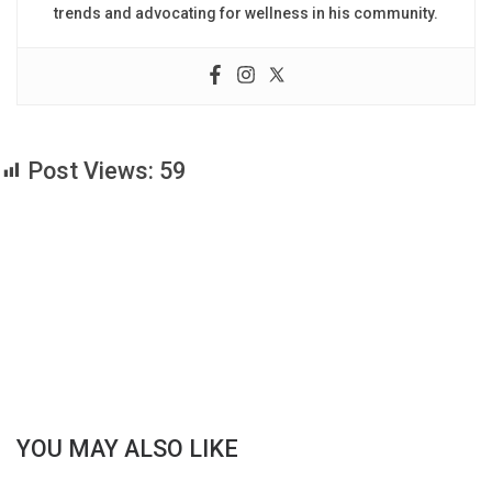
trends and advocating for wellness in his community.
Post Views:
59
YOU MAY ALSO LIKE