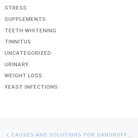
STRESS
SUPPLEMENTS
TEETH WHITENING
TINNITUS
UNCATEGORIZED
URINARY
WEIGHT LOSS
YEAST INFECTIONS
Post navigation
Previous post
CAUSES AND SOLUTIONS FOR DANDRUFF ISSUES