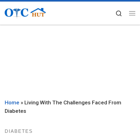
Skip to content
Searc
Me
Home
»
Living With The Challenges Faced From
Diabetes
DIABETES