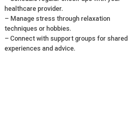
healthcare provider.
– Manage stress through relaxation
techniques or hobbies.
– Connect with support groups for shared
experiences and advice.