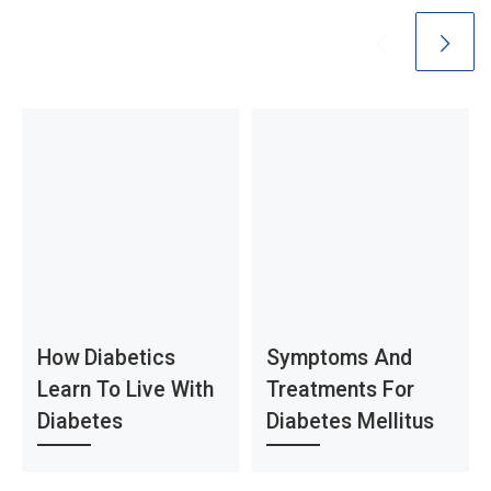
How Diabetics
Symptoms And
Learn To Live With
Treatments For
Diabetes
Diabetes Mellitus