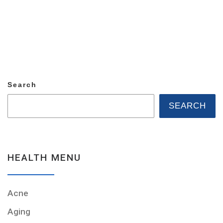
Search
SEARCH
HEALTH MENU
Acne
Aging