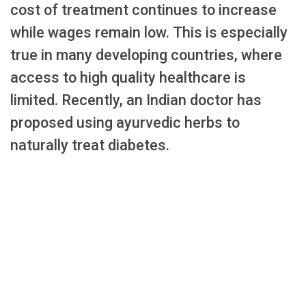
cost of treatment continues to increase
while wages remain low. This is especially
true in many developing countries, where
access to high quality healthcare is
limited. Recently, an Indian doctor has
proposed using ayurvedic herbs to
naturally treat diabetes.