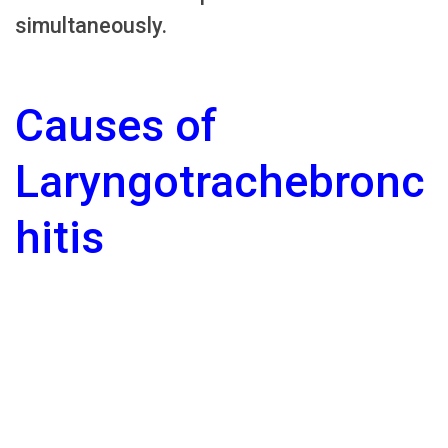
simultaneously.
Causes of
Laryngotrachebronc
hitis