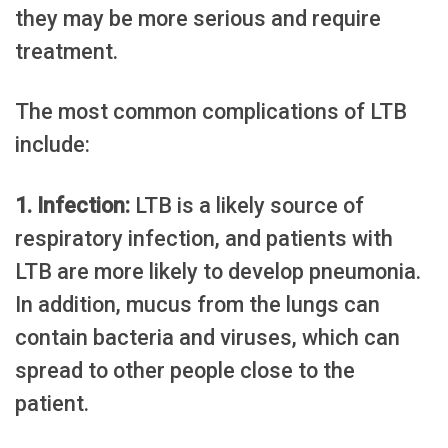
they may be more serious and require
treatment.
The most common complications of LTB
include:
1. Infection:
LTB is a likely source of
respiratory infection, and patients with
LTB are more likely to develop pneumonia.
In addition, mucus from the lungs can
contain bacteria and viruses, which can
spread to other people close to the
patient.