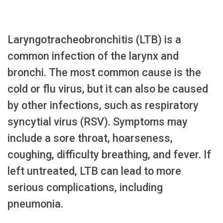
Laryngotracheobronchitis (LTB) is a
common infection of the larynx and
bronchi. The most common cause is the
cold or flu virus, but it can also be caused
by other infections, such as respiratory
syncytial virus (RSV). Symptoms may
include a sore throat, hoarseness,
coughing, difficulty breathing, and fever. If
left untreated, LTB can lead to more
serious complications, including
pneumonia.