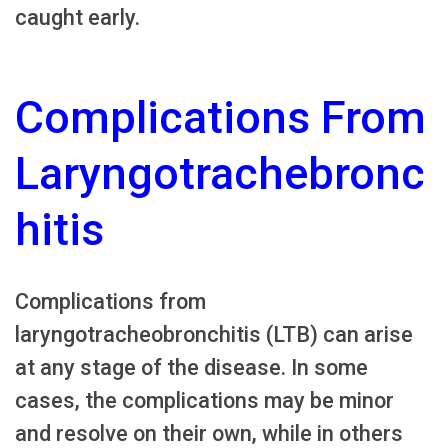
caught early.
Complications From
Laryngotrachebronc
hitis
Complications from
laryngotracheobronchitis (LTB) can arise
at any stage of the disease. In some
cases, the complications may be minor
and resolve on their own, while in others