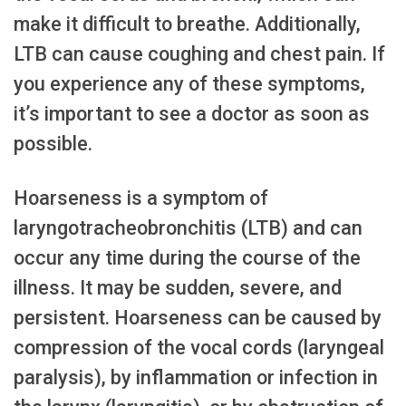
make it difficult to breathe. Additionally,
LTB can cause coughing and chest pain. If
you experience any of these symptoms,
it’s important to see a doctor as soon as
possible.
Hoarseness is a symptom of
laryngotracheobronchitis (LTB) and can
occur any time during the course of the
illness. It may be sudden, severe, and
persistent. Hoarseness can be caused by
compression of the vocal cords (laryngeal
paralysis), by inflammation or infection in