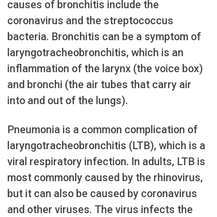
causes of bronchitis include the
coronavirus and the streptococcus
bacteria. Bronchitis can be a symptom of
laryngotracheobronchitis, which is an
inflammation of the larynx (the voice box)
and bronchi (the air tubes that carry air
into and out of the lungs).
Pneumonia is a common complication of
laryngotracheobronchitis (LTB), which is a
viral respiratory infection. In adults, LTB is
most commonly caused by the rhinovirus,
but it can also be caused by coronavirus
and other viruses. The virus infects the