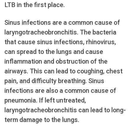
LTB in the first place.
Sinus infections are a common cause of
laryngotracheobronchitis. The bacteria
that cause sinus infections, rhinovirus,
can spread to the lungs and cause
inflammation and obstruction of the
airways. This can lead to coughing, chest
pain, and difficulty breathing. Sinus
infections are also a common cause of
pneumonia. If left untreated,
laryngotracheobronchitis can lead to long-
term damage to the lungs.