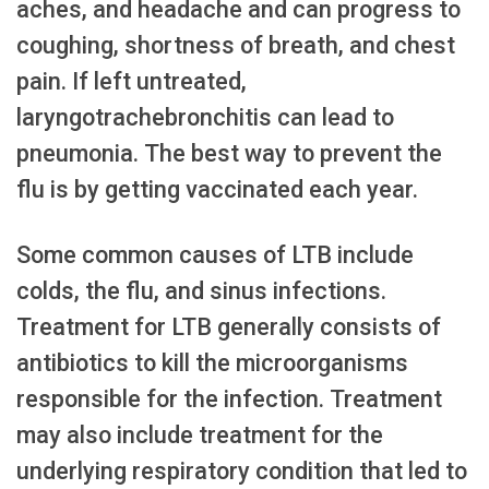
aches, and headache and can progress to
coughing, shortness of breath, and chest
pain. If left untreated,
laryngotrachebronchitis can lead to
pneumonia. The best way to prevent the
flu is by getting vaccinated each year.
Some common causes of LTB include
colds, the flu, and sinus infections.
Treatment for LTB generally consists of
antibiotics to kill the microorganisms
responsible for the infection. Treatment
may also include treatment for the
underlying respiratory condition that led to