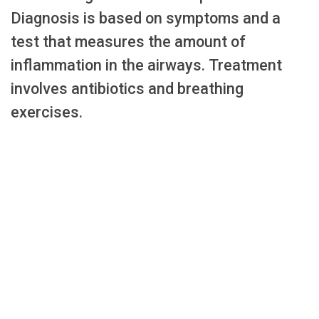
Diagnosis is based on symptoms and a
test that measures the amount of
inflammation in the airways. Treatment
involves antibiotics and breathing
exercises.