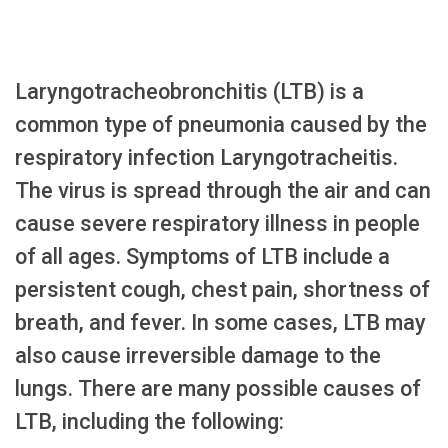
Laryngotracheobronchitis (LTB) is a
common type of pneumonia caused by the
respiratory infection Laryngotracheitis.
The virus is spread through the air and can
cause severe respiratory illness in people
of all ages. Symptoms of LTB include a
persistent cough, chest pain, shortness of
breath, and fever. In some cases, LTB may
also cause irreversible damage to the
lungs. There are many possible causes of
LTB, including the following: