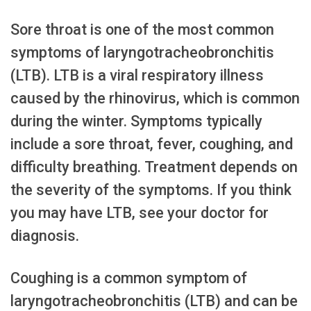
Sore throat is one of the most common
symptoms of laryngotracheobronchitis
(LTB). LTB is a viral respiratory illness
caused by the rhinovirus, which is common
during the winter. Symptoms typically
include a sore throat, fever, coughing, and
difficulty breathing. Treatment depends on
the severity of the symptoms. If you think
you may have LTB, see your doctor for
diagnosis.
Coughing is a common symptom of
laryngotracheobronchitis (LTB) and can be