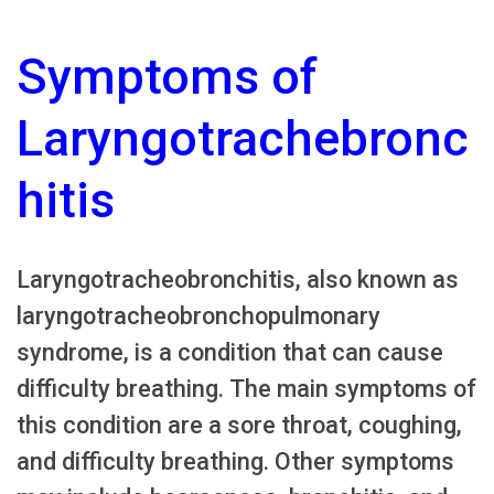
Symptoms of
Laryngotrachebronc
hitis
Laryngotracheobronchitis, also known as
laryngotracheobronchopulmonary
syndrome, is a condition that can cause
difficulty breathing. The main symptoms of
this condition are a sore throat, coughing,
and difficulty breathing. Other symptoms