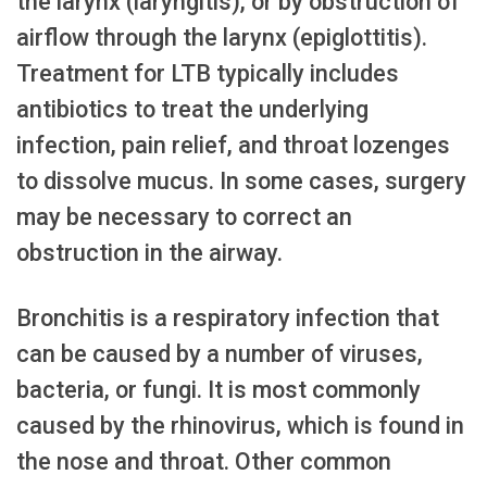
the larynx (laryngitis), or by obstruction of
airflow through the larynx (epiglottitis).
Treatment for LTB typically includes
antibiotics to treat the underlying
infection, pain relief, and throat lozenges
to dissolve mucus. In some cases, surgery
may be necessary to correct an
obstruction in the airway.
Bronchitis is a respiratory infection that
can be caused by a number of viruses,
bacteria, or fungi. It is most commonly
caused by the rhinovirus, which is found in
the nose and throat. Other common