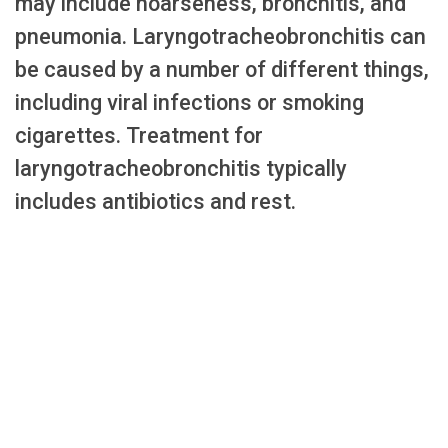
may include hoarseness, bronchitis, and
pneumonia. Laryngotracheobronchitis can
be caused by a number of different things,
including viral infections or smoking
cigarettes. Treatment for
laryngotracheobronchitis typically
includes antibiotics and rest.