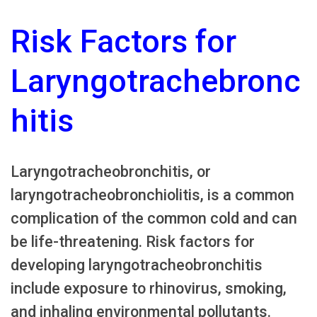
Risk Factors for
Laryngotrachebronc
hitis
Laryngotracheobronchitis, or
laryngotracheobronchiolitis, is a common
complication of the common cold and can
be life-threatening. Risk factors for
developing laryngotracheobronchitis
include exposure to rhinovirus, smoking,
and inhaling environmental pollutants.