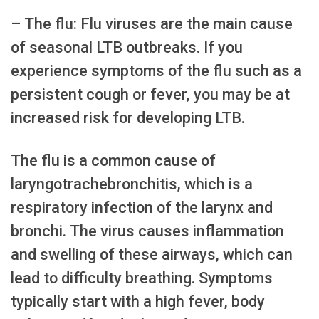
– The flu: Flu viruses are the main cause
of seasonal LTB outbreaks. If you
experience symptoms of the flu such as a
persistent cough or fever, you may be at
increased risk for developing LTB.
The flu is a common cause of
laryngotrachebronchitis, which is a
respiratory infection of the larynx and
bronchi. The virus causes inflammation
and swelling of these airways, which can
lead to difficulty breathing. Symptoms
typically start with a high fever, body