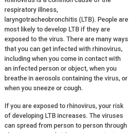
respiratory illness,
laryngotracheobronchitis (LTB). People are
most likely to develop LTB if they are
exposed to the virus. There are many ways
that you can get infected with rhinovirus,
including when you come in contact with
an infected person or object, when you
breathe in aerosols containing the virus, or
when you sneeze or cough.
If you are exposed to rhinovirus, your risk
of developing LTB increases. The viruses
can spread from person to person through