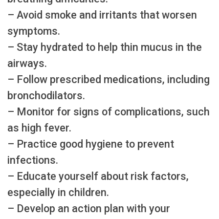
– Avoid smoke and irritants that worsen
symptoms.
– Stay hydrated to help thin mucus in the
airways.
– Follow prescribed medications, including
bronchodilators.
– Monitor for signs of complications, such
as high fever.
– Practice good hygiene to prevent
infections.
– Educate yourself about risk factors,
especially in children.
– Develop an action plan with your