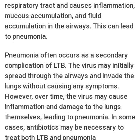
respiratory tract and causes inflammation,
mucous accumulation, and fluid
accumulation in the airways. This can lead
to pneumonia.
Pneumonia often occurs as a secondary
complication of LTB. The virus may initially
spread through the airways and invade the
lungs without causing any symptoms.
However, over time, the virus may cause
inflammation and damage to the lungs
themselves, leading to pneumonia. In some
cases, antibiotics may be necessary to
treat both LTB and pneumonia