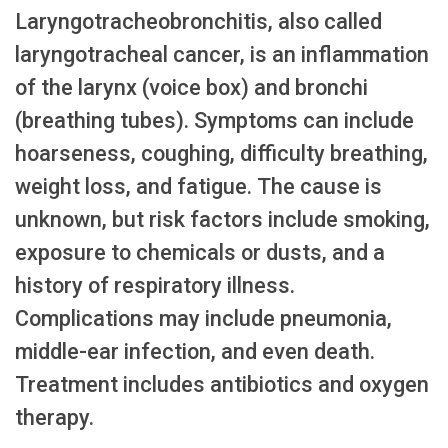
Laryngotracheobronchitis, also called
laryngotracheal cancer, is an inflammation
of the larynx (voice box) and bronchi
(breathing tubes). Symptoms can include
hoarseness, coughing, difficulty breathing,
weight loss, and fatigue. The cause is
unknown, but risk factors include smoking,
exposure to chemicals or dusts, and a
history of respiratory illness.
Complications may include pneumonia,
middle-ear infection, and even death.
Treatment includes antibiotics and oxygen
therapy.