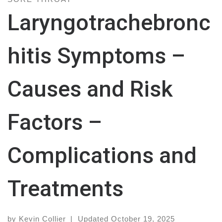
Laryngotrachebronc
hitis Symptoms –
Causes and Risk
Factors –
Complications and
Treatments
by
Kevin Collier
|
Updated
October 19, 2025