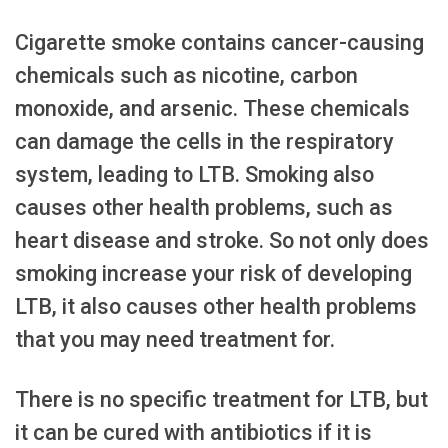
Cigarette smoke contains cancer-causing
chemicals such as nicotine, carbon
monoxide, and arsenic. These chemicals
can damage the cells in the respiratory
system, leading to LTB. Smoking also
causes other health problems, such as
heart disease and stroke. So not only does
smoking increase your risk of developing
LTB, it also causes other health problems
that you may need treatment for.
There is no specific treatment for LTB, but
it can be cured with antibiotics if it is