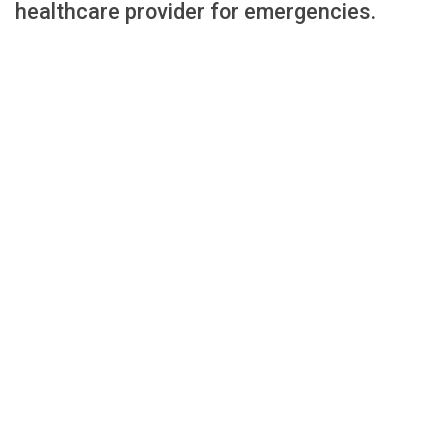
healthcare provider for emergencies.