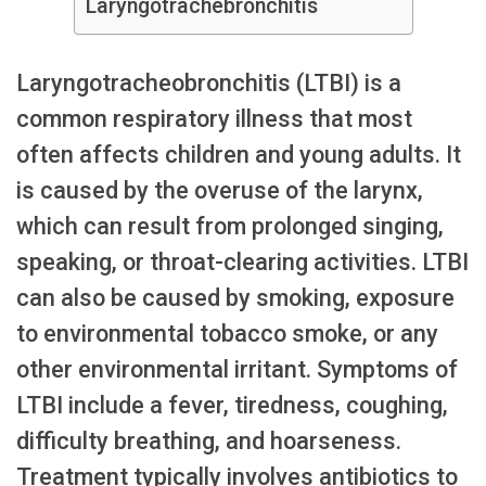
Laryngotrachebronchitis
Laryngotracheobronchitis (LTBI) is a
common respiratory illness that most
often affects children and young adults. It
is caused by the overuse of the larynx,
which can result from prolonged singing,
speaking, or throat-clearing activities. LTBI
can also be caused by smoking, exposure
to environmental tobacco smoke, or any
other environmental irritant. Symptoms of
LTBI include a fever, tiredness, coughing,
difficulty breathing, and hoarseness.
Treatment typically involves antibiotics to