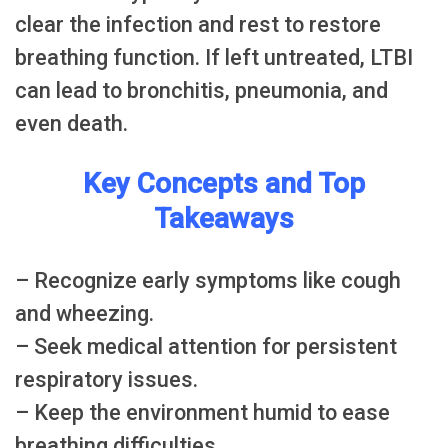
clear the infection and rest to restore
breathing function. If left untreated, LTBI
can lead to bronchitis, pneumonia, and
even death.
Key Concepts and Top
Takeaways
– Recognize early symptoms like cough
and wheezing.
– Seek medical attention for persistent
respiratory issues.
– Keep the environment humid to ease
breathing difficulties.