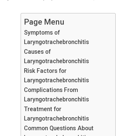
Page Menu
Symptoms of
Laryngotrachebronchitis
Causes of
Laryngotrachebronchitis
Risk Factors for
Laryngotrachebronchitis
Complications From
Laryngotrachebronchitis
Treatment for
Laryngotrachebronchitis
Common Questions About