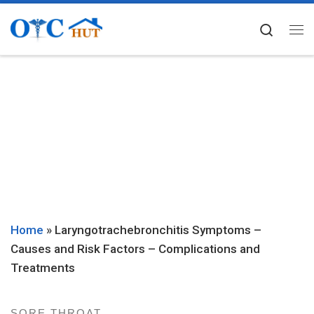
Skip to content
Searc
Me
Home
»
Laryngotrachebronchitis Symptoms –
Causes and Risk Factors – Complications and
Treatments
SORE THROAT