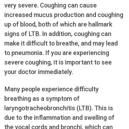
very severe. Coughing can cause
increased mucus production and coughing
up of blood, both of which are hallmark
signs of LTB. In addition, coughing can
make it difficult to breathe, and may lead
to pneumonia. If you are experiencing
severe coughing, it is important to see
your doctor immediately.
Many people experience difficulty
breathing as a symptom of
laryngotracheobronchitis (LTB). This is
due to the inflammation and swelling of
the vocal cords and bronchi, which can