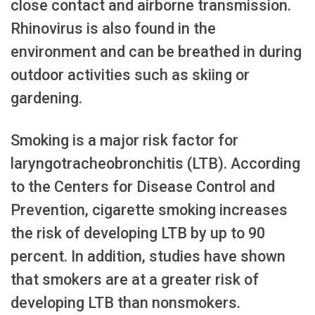
close contact and airborne transmission.
Rhinovirus is also found in the
environment and can be breathed in during
outdoor activities such as skiing or
gardening.
Smoking is a major risk factor for
laryngotracheobronchitis (LTB). According
to the Centers for Disease Control and
Prevention, cigarette smoking increases
the risk of developing LTB by up to 90
percent. In addition, studies have shown
that smokers are at a greater risk of
developing LTB than nonsmokers.