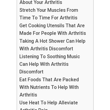
About Your Arthritis
Stretch Your Muscles From
Time To Time For Arthritis
Get Cooking Utensils That Are
Made For People With Arthritis
Taking A Hot Shower Can Help
With Arthritis Discomfort
Listening To Soothing Music
Can Help With Arthritis
Discomfort
Eat Foods That Are Packed
With Nutrients To Help With
Arthritis
Use Heat To Help Alleviate