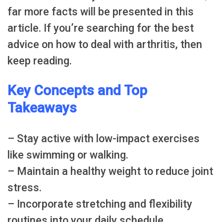
far more facts will be presented in this
article. If you’re searching for the best
advice on how to deal with arthritis, then
keep reading.
Key Concepts and Top
Takeaways
– Stay active with low-impact exercises
like swimming or walking.
– Maintain a healthy weight to reduce joint
stress.
– Incorporate stretching and flexibility
routines into your daily schedule.