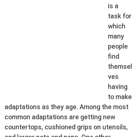
is a
task for
which
many
people
find
themsel
ves
having
to make
adaptations as they age. Among the most
common adaptations are getting new
countertops, cushioned grips on utensils,