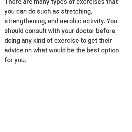
There are many types of exercises that
you can do such as stretching,
strengthening, and aerobic activity. You
should consult with your doctor before
doing any kind of exercise to get their
advice on what would be the best option
for you.