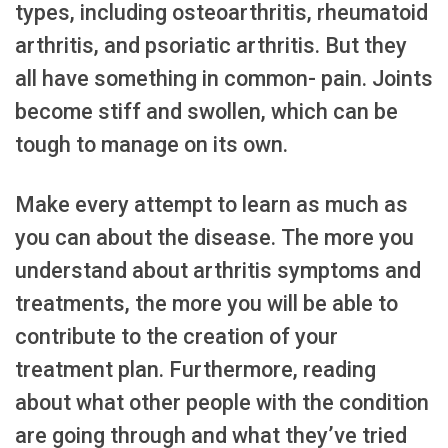
types, including osteoarthritis, rheumatoid
arthritis, and psoriatic arthritis. But they
all have something in common- pain. Joints
become stiff and swollen, which can be
tough to manage on its own.
Make every attempt to learn as much as
you can about the disease. The more you
understand about arthritis symptoms and
treatments, the more you will be able to
contribute to the creation of your
treatment plan. Furthermore, reading
about what other people with the condition
are going through and what they’ve tried