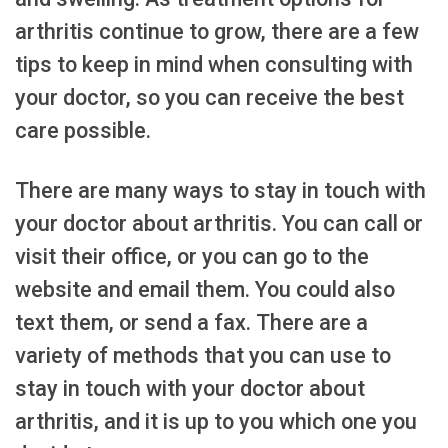
arthritis continue to grow, there are a few
tips to keep in mind when consulting with
your doctor, so you can receive the best
care possible.
There are many ways to stay in touch with
your doctor about arthritis. You can call or
visit their office, or you can go to the
website and email them. You could also
text them, or send a fax. There are a
variety of methods that you can use to
stay in touch with your doctor about
arthritis, and it is up to you which one you