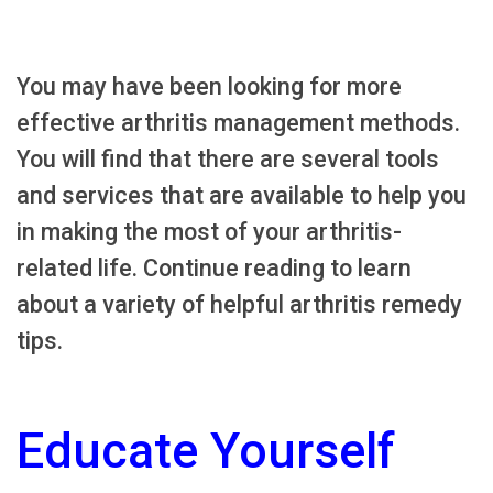
You may have been looking for more
effective arthritis management methods.
You will find that there are several tools
and services that are available to help you
in making the most of your arthritis-
related life. Continue reading to learn
about a variety of helpful arthritis remedy
tips.
Educate Yourself