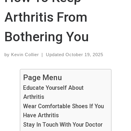
Arthritis From
Bothering You
by
Kevin Collier
|
Updated
October 19, 2025
Page Menu
Educate Yourself About
Arthritis
Wear Comfortable Shoes If You
Have Arthritis
Stay In Touch With Your Doctor