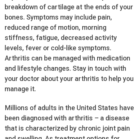
breakdown of cartilage at the ends of your
bones. Symptoms may include pain,
reduced range of motion, morning
stiffness, fatigue, decreased activity
levels, fever or cold-like symptoms.
Arthritis can be managed with medication
and lifestyle changes. Stay in touch with
your doctor about your arthritis to help you
manage it.
Millions of adults in the United States have
been diagnosed with arthritis – a disease
that is characterized by chronic joint pain
and swelling. As treatment options for