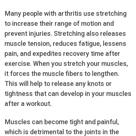
Many people with arthritis use stretching
to increase their range of motion and
prevent injuries. Stretching also releases
muscle tension, reduces fatigue, lessens
pain, and expedites recovery time after
exercise. When you stretch your muscles,
it forces the muscle fibers to lengthen.
This will help to release any knots or
tightness that can develop in your muscles
after a workout.
Muscles can become tight and painful,
which is detrimental to the joints in the