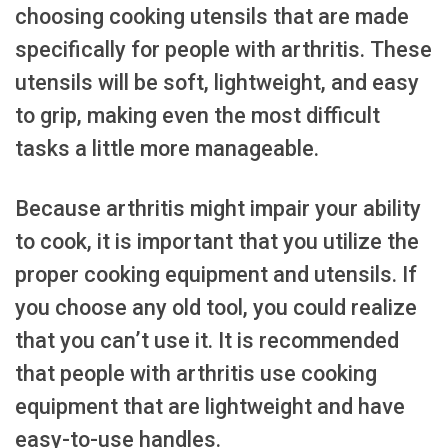
choosing cooking utensils that are made
specifically for people with arthritis. These
utensils will be soft, lightweight, and easy
to grip, making even the most difficult
tasks a little more manageable.
Because arthritis might impair your ability
to cook, it is important that you utilize the
proper cooking equipment and utensils. If
you choose any old tool, you could realize
that you can’t use it. It is recommended
that people with arthritis use cooking
equipment that are lightweight and have
easy-to-use handles.