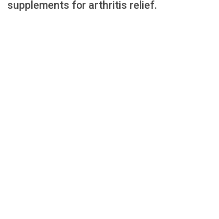
supplements for arthritis relief.