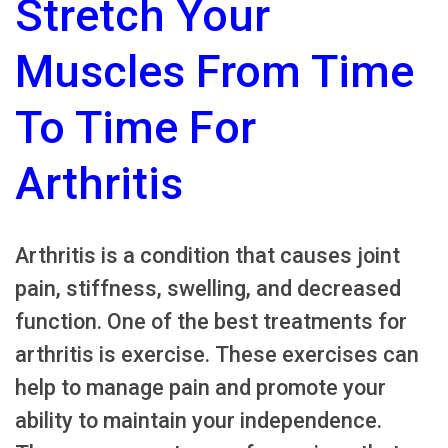
Stretch Your
Muscles From Time
To Time For
Arthritis
Arthritis is a condition that causes joint
pain, stiffness, swelling, and decreased
function. One of the best treatments for
arthritis is exercise. These exercises can
help to manage pain and promote your
ability to maintain your independence.