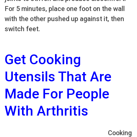
For 5 minutes, place one foot on the wall
with the other pushed up against it, then
switch feet.
Get Cooking
Utensils That Are
Made For People
With Arthritis
Cooking