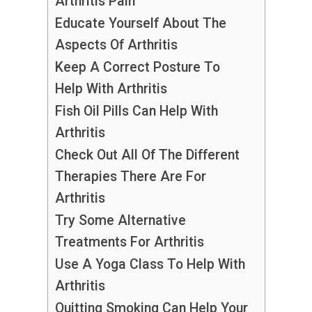
Arthritis Pain
Educate Yourself About The
Aspects Of Arthritis
Keep A Correct Posture To
Help With Arthritis
Fish Oil Pills Can Help With
Arthritis
Check Out All Of The Different
Therapies There Are For
Arthritis
Try Some Alternative
Treatments For Arthritis
Use A Yoga Class To Help With
Arthritis
Quitting Smoking Can Help Your