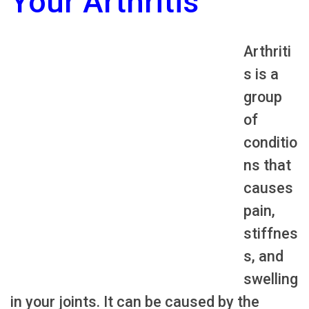
Your Arthritis
Arthriti
s is a
group
of
conditio
ns that
causes
pain,
stiffnes
s, and
swelling
in your joints. It can be caused by the