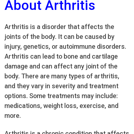
About Arthritis
Arthritis is a disorder that affects the
joints of the body. It can be caused by
injury, genetics, or autoimmune disorders.
Arthritis can lead to bone and cartilage
damage and can affect any joint of the
body. There are many types of arthritis,
and they vary in severity and treatment
options. Some treatments may include:
medications, weight loss, exercise, and
more.
Arthritis is a chronic condition that affects