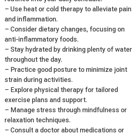
– Use heat or cold therapy to alleviate pain
and inflammation.
– Consider dietary changes, focusing on
anti-inflammatory foods.
– Stay hydrated by drinking plenty of water
throughout the day.
– Practice good posture to minimize joint
strain during activities.
– Explore physical therapy for tailored
exercise plans and support.
– Manage stress through mindfulness or
relaxation techniques.
– Consult a doctor about medications or