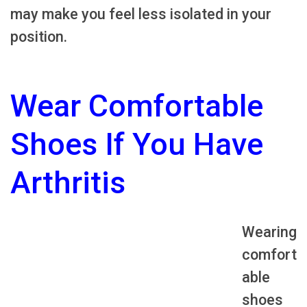
may make you feel less isolated in your
position.
Wear Comfortable
Shoes If You Have
Arthritis
Wearing
comfort
able
shoes