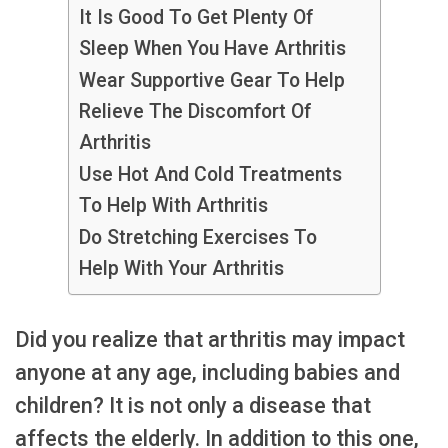
It Is Good To Get Plenty Of
Sleep When You Have Arthritis
Wear Supportive Gear To Help
Relieve The Discomfort Of
Arthritis
Use Hot And Cold Treatments
To Help With Arthritis
Do Stretching Exercises To
Help With Your Arthritis
Did you realize that arthritis may impact
anyone at any age, including babies and
children? It is not only a disease that
affects the elderly. In addition to this one,