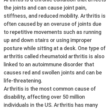
the joints and can cause joint pain,
stiffness, and reduced mobility. Arthritis is
often caused by an overuse of joints due
to repetitive movements such as running
up and down stairs or using improper
posture while sitting at a desk. One type of
arthritis called rheumatoid arthritis is also
linked to an autoimmune disorder that
causes red and swollen joints and can be
life-threatening.
Arthritis is the most common cause of
disability, affecting over 50 million
individuals in the US. Arthritis has many