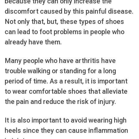
because they can only increase the
discomfort caused by this painful disease.
Not only that, but, these types of shoes
can lead to foot problems in people who
already have them.
Many people who have arthritis have
trouble walking or standing for a long
period of time. As a result, it is important
to wear comfortable shoes that alleviate
the pain and reduce the risk of injury.
It is also important to avoid wearing high
heels since they can cause inflammation