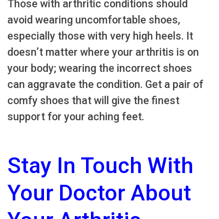
Those with arthritic conditions should
avoid wearing uncomfortable shoes,
especially those with very high heels. It
doesn’t matter where your arthritis is on
your body; wearing the incorrect shoes
can aggravate the condition. Get a pair of
comfy shoes that will give the finest
support for your aching feet.
Stay In Touch With
Your Doctor About