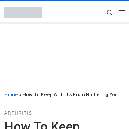
Skip to content
Searc
Me
Home
»
How To Keep Arthritis From Bothering You
ARTHRITIS
How To Keep