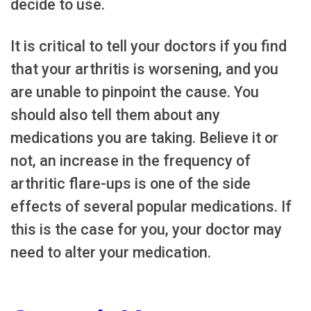
decide to use.
It is critical to tell your doctors if you find
that your arthritis is worsening, and you
are unable to pinpoint the cause. You
should also tell them about any
medications you are taking. Believe it or
not, an increase in the frequency of
arthritic flare-ups is one of the side
effects of several popular medications. If
this is the case for you, your doctor may
need to alter your medication.