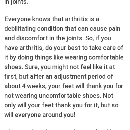
in joints.
Everyone knows that arthritis is a
debilitating condition that can cause pain
and discomfort in the joints. So, if you
have arthritis, do your best to take care of
it by doing things like wearing comfortable
shoes. Sure, you might not feel like it at
first, but after an adjustment period of
about 4 weeks, your feet will thank you for
not wearing uncomfortable shoes. Not
only will your feet thank you for it, but so
will everyone around you!