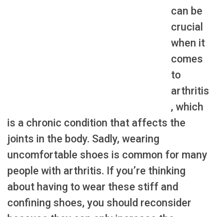
can be
crucial
when it
comes
to
arthritis
, which
is a chronic condition that affects the
joints in the body. Sadly, wearing
uncomfortable shoes is common for many
people with arthritis. If you’re thinking
about having to wear these stiff and
confining shoes, you should reconsider