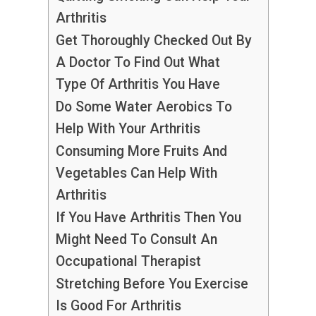
Arthritis
Get Thoroughly Checked Out By
A Doctor To Find Out What
Type Of Arthritis You Have
Do Some Water Aerobics To
Help With Your Arthritis
Consuming More Fruits And
Vegetables Can Help With
Arthritis
If You Have Arthritis Then You
Might Need To Consult An
Occupational Therapist
Stretching Before You Exercise
Is Good For Arthritis