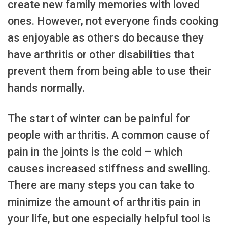
create new family memories with loved
ones. However, not everyone finds cooking
as enjoyable as others do because they
have arthritis or other disabilities that
prevent them from being able to use their
hands normally.
The start of winter can be painful for
people with arthritis. A common cause of
pain in the joints is the cold – which
causes increased stiffness and swelling.
There are many steps you can take to
minimize the amount of arthritis pain in
your life, but one especially helpful tool is