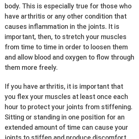
body. This is especially true for those who
have arthritis or any other condition that
causes inflammation in the joints. It is
important, then, to stretch your muscles
from time to time in order to loosen them
and allow blood and oxygen to flow through
them more freely.
If you have arthritis, it is important that
you flex your muscles at least once each
hour to protect your joints from stiffening.
Sitting or standing in one position for an
extended amount of time can cause your
joints to stiffen and produce discomfort.