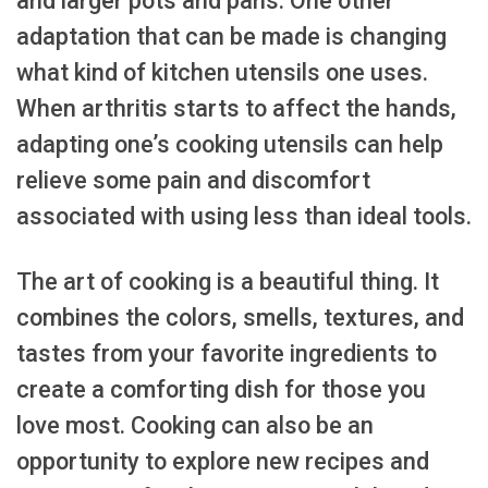
and larger pots and pans. One other
adaptation that can be made is changing
what kind of kitchen utensils one uses.
When arthritis starts to affect the hands,
adapting one’s cooking utensils can help
relieve some pain and discomfort
associated with using less than ideal tools.
The art of cooking is a beautiful thing. It
combines the colors, smells, textures, and
tastes from your favorite ingredients to
create a comforting dish for those you
love most. Cooking can also be an
opportunity to explore new recipes and