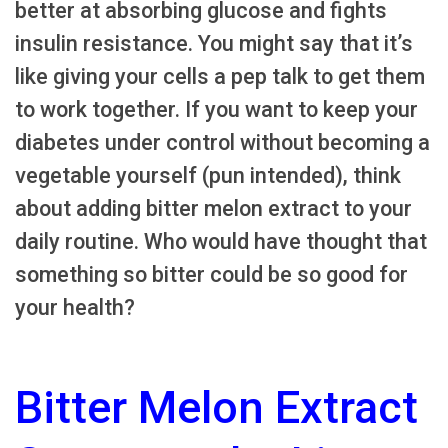
better at absorbing glucose and fights
insulin resistance. You might say that it’s
like giving your cells a pep talk to get them
to work together. If you want to keep your
diabetes under control without becoming a
vegetable yourself (pun intended), think
about adding bitter melon extract to your
daily routine. Who would have thought that
something so bitter could be so good for
your health?
Bitter Melon Extract