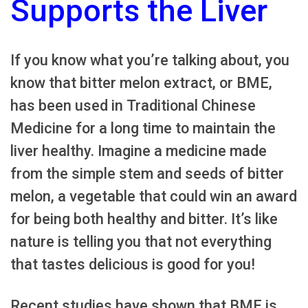
Supports the Liver
If you know what you’re talking about, you
know that bitter melon extract, or BME,
has been used in Traditional Chinese
Medicine for a long time to maintain the
liver healthy. Imagine a medicine made
from the simple stem and seeds of bitter
melon, a vegetable that could win an award
for being both healthy and bitter. It’s like
nature is telling you that not everything
that tastes delicious is good for you!
Recent studies have shown that BME is