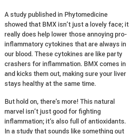
A study published in Phytomedicine
showed that BMX isn’t just a lovely face; it
really does help lower those annoying pro-
inflammatory cytokines that are always in
our blood. These cytokines are like party
crashers for inflammation. BMX comes in
and kicks them out, making sure your liver
stays healthy at the same time.
But hold on, there’s more! This natural
marvel isn’t just good for fighting
inflammation; it’s also full of antioxidants.
In a study that sounds like something out