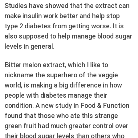
Studies have showed that the extract can
make insulin work better and help stop
type 2 diabetes from getting worse. It is
also supposed to help manage blood sugar
levels in general.
Bitter melon extract, which I like to
nickname the superhero of the veggie
world, is making a big difference in how
people with diabetes manage their
condition. A new study in Food & Function
found that those who ate this strange
green fruit had much greater control over
their blood sugar levels than others who