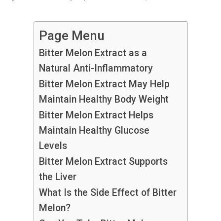
Page Menu
Bitter Melon Extract as a
Natural Anti-Inflammatory
Bitter Melon Extract May Help
Maintain Healthy Body Weight
Bitter Melon Extract Helps
Maintain Healthy Glucose
Levels
Bitter Melon Extract Supports
the Liver
What Is the Side Effect of Bitter
Melon?