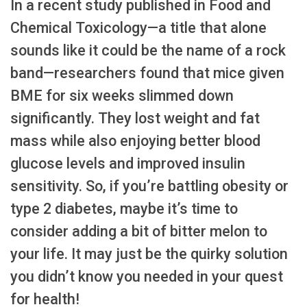
In a recent study published in Food and
Chemical Toxicology—a title that alone
sounds like it could be the name of a rock
band—researchers found that mice given
BME for six weeks slimmed down
significantly. They lost weight and fat
mass while also enjoying better blood
glucose levels and improved insulin
sensitivity. So, if you’re battling obesity or
type 2 diabetes, maybe it’s time to
consider adding a bit of bitter melon to
your life. It may just be the quirky solution
you didn’t know you needed in your quest
for health!