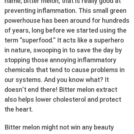
name, bitter melon, that is really good at
preventing inflammation. This small green
powerhouse has been around for hundreds
of years, long before we started using the
term “superfood.” It acts like a superhero
in nature, swooping in to save the day by
stopping those annoying inflammatory
chemicals that tend to cause problems in
our systems. And you know what? It
doesn’t end there! Bitter melon extract
also helps lower cholesterol and protect
the heart.
Bitter melon might not win any beauty