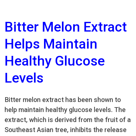
Bitter Melon Extract
Helps Maintain
Healthy Glucose
Levels
Bitter melon extract has been shown to
help maintain healthy glucose levels. The
extract, which is derived from the fruit of a
Southeast Asian tree, inhibits the release