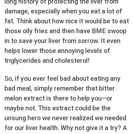
long history of protecting the liver from
damage, especially when you eat a lot of
fat. Think about how nice it would be to eat
those oily fries and then have BME swoop
in to save your liver from sorrow. It even
helps lower those annoying levels of
triglycerides and cholesterol!
So, if you ever feel bad about eating any
bad meal, simply remember that bitter
melon extract is there to help you—or
maybe not. This extract could be the
unsung hero we never realized we needed
for our liver health. Why not give it a try? A