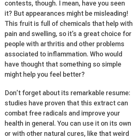
contests, though. I mean, have you seen
it? But appearances might be misleading!
This fruit is full of chemicals that help with
pain and swelling, so it’s a great choice for
people with arthritis and other problems
associated to inflammation. Who would
have thought that something so simple
might help you feel better?
Don’t forget about its remarkable resume:
studies have proven that this extract can
combat free radicals and improve your
health in general. You can use it on its own
or with other natural cures, like that weird