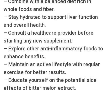
– Combine with a balanced diet rich in
whole foods and fiber.
– Stay hydrated to support liver function
and overall health.
– Consult a healthcare provider before
starting any new supplement.
– Explore other anti-inflammatory foods to
enhance benefits.
– Maintain an active lifestyle with regular
exercise for better results.
– Educate yourself on the potential side
effects of bitter melon extract.