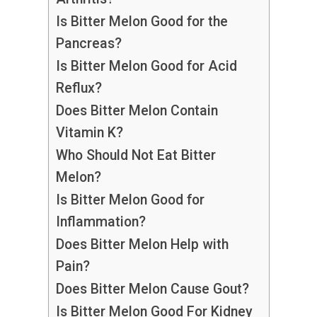
Is Bitter Melon Good for the
Pancreas?
Is Bitter Melon Good for Acid
Reflux?
Does Bitter Melon Contain
Vitamin K?
Who Should Not Eat Bitter
Melon?
Is Bitter Melon Good for
Inflammation?
Does Bitter Melon Help with
Pain?
Does Bitter Melon Cause Gout?
Is Bitter Melon Good For Kidney