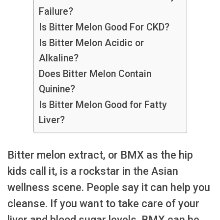
Failure?
Is Bitter Melon Good For CKD?
Is Bitter Melon Acidic or
Alkaline?
Does Bitter Melon Contain
Quinine?
Is Bitter Melon Good for Fatty
Liver?
Bitter melon extract, or BMX as the hip
kids call it, is a rockstar in the Asian
wellness scene. People say it can help you
cleanse. If you want to take care of your
liver and blood sugar levels, BMX can be