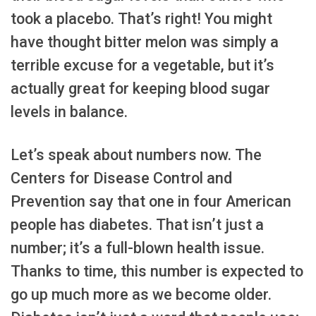
took a placebo. That’s right! You might
have thought bitter melon was simply a
terrible excuse for a vegetable, but it’s
actually great for keeping blood sugar
levels in balance.
Let’s speak about numbers now. The
Centers for Disease Control and
Prevention say that one in four American
people has diabetes. That isn’t just a
number; it’s a full-blown health issue.
Thanks to time, this number is expected to
go up much more as we become older.