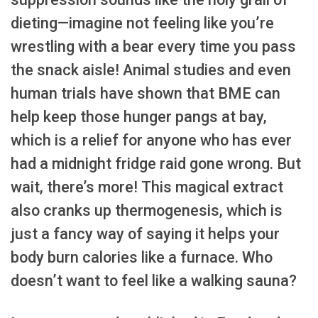
dieting—imagine not feeling like you’re
wrestling with a bear every time you pass
the snack aisle! Animal studies and even
human trials have shown that BME can
help keep those hunger pangs at bay,
which is a relief for anyone who has ever
had a midnight fridge raid gone wrong. But
wait, there’s more! This magical extract
also cranks up thermogenesis, which is
just a fancy way of saying it helps your
body burn calories like a furnace. Who
doesn’t want to feel like a walking sauna?