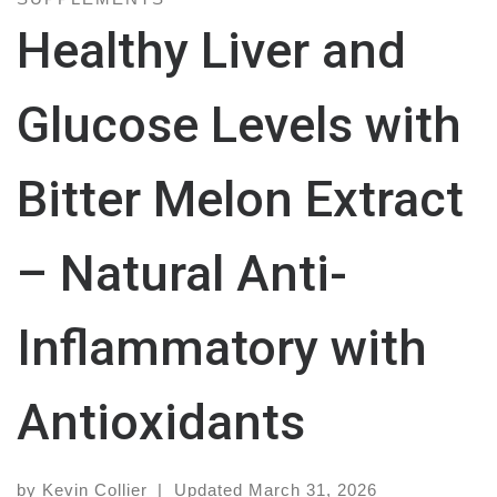
Healthy Liver and
Glucose Levels with
Bitter Melon Extract
– Natural Anti-
Inflammatory with
Antioxidants
by
Kevin Collier
|
Updated
March 31, 2026