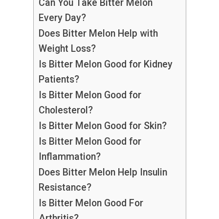
Can You Take Bitter Melon
Every Day?
Does Bitter Melon Help with
Weight Loss?
Is Bitter Melon Good for Kidney
Patients?
Is Bitter Melon Good for
Cholesterol?
Is Bitter Melon Good for Skin?
Is Bitter Melon Good for
Inflammation?
Does Bitter Melon Help Insulin
Resistance?
Is Bitter Melon Good For
Arthritis?