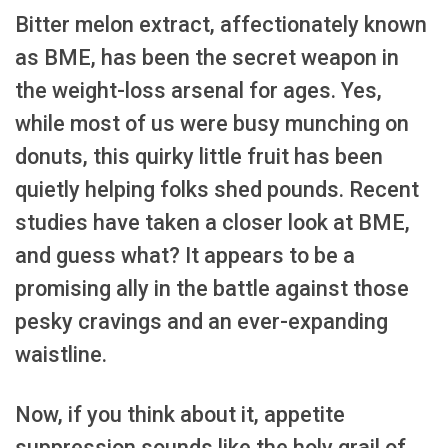
Bitter melon extract, affectionately known
as BME, has been the secret weapon in
the weight-loss arsenal for ages. Yes,
while most of us were busy munching on
donuts, this quirky little fruit has been
quietly helping folks shed pounds. Recent
studies have taken a closer look at BME,
and guess what? It appears to be a
promising ally in the battle against those
pesky cravings and an ever-expanding
waistline.
Now, if you think about it, appetite
suppression sounds like the holy grail of