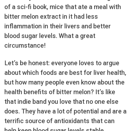
of a sci-fi book, mice that ate a meal with
bitter melon extract in it had less
inflammation in their livers and better
blood sugar levels. What a great
circumstance!
Let’s be honest: everyone loves to argue
about which foods are best for liver health,
but how many people even know about the
health benefits of bitter melon? It’s like
that indie band you love that no one else
does. They have a lot of potential and are a
terrific source of antioxidants that can
help keep blood sugar levels stable.