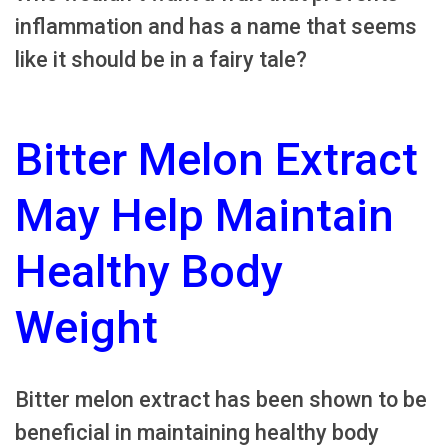
inflammation and has a name that seems
like it should be in a fairy tale?
Bitter Melon Extract
May Help Maintain
Healthy Body
Weight
Bitter melon extract has been shown to be
beneficial in maintaining healthy body