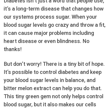
Diabetes isn’t just a word that people use;
it’s a long-term disease that changes how
our systems process sugar. When your
blood sugar levels go crazy and throw a fit,
it can cause major problems including
heart disease or even blindness. No
thanks!
But don’t worry! There is a tiny bit of hope.
It’s possible to control diabetes and keep
your blood sugar levels in balance, and
bitter melon extract can help you do that.
This tiny green gem not only helps control
blood sugar, but it also makes our cells