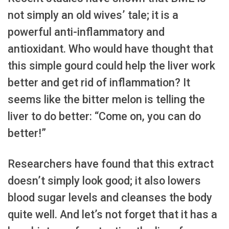
not simply an old wives’ tale; it is a
powerful anti-inflammatory and
antioxidant. Who would have thought that
this simple gourd could help the liver work
better and get rid of inflammation? It
seems like the bitter melon is telling the
liver to do better: “Come on, you can do
better!”
Researchers have found that this extract
doesn’t simply look good; it also lowers
blood sugar levels and cleanses the body
quite well. And let’s not forget that it has a