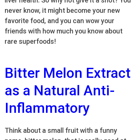
liver health. So why not give it a shot? You
never know, it might become your new
favorite food, and you can wow your
friends with how much you know about
rare superfoods!
Bitter Melon Extract
as a Natural Anti-
Inflammatory
Think about a small fruit with a funny