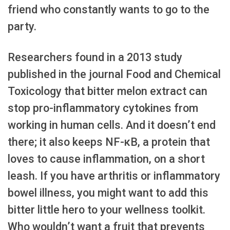
friend who constantly wants to go to the
party.
Researchers found in a 2013 study
published in the journal Food and Chemical
Toxicology that bitter melon extract can
stop pro-inflammatory cytokines from
working in human cells. And it doesn’t end
there; it also keeps NF-κB, a protein that
loves to cause inflammation, on a short
leash. If you have arthritis or inflammatory
bowel illness, you might want to add this
bitter little hero to your wellness toolkit.
Who wouldn’t want a fruit that prevents