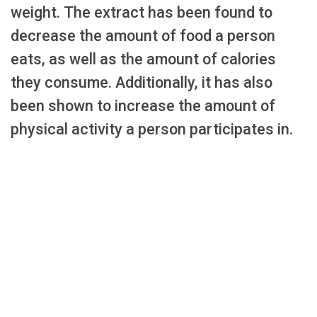
weight. The extract has been found to
decrease the amount of food a person
eats, as well as the amount of calories
they consume. Additionally, it has also
been shown to increase the amount of
physical activity a person participates in.