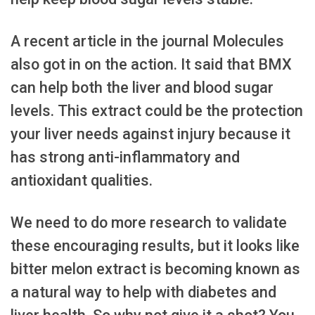
A recent article in the journal Molecules
also got in on the action. It said that BMX
can help both the liver and blood sugar
levels. This extract could be the protection
your liver needs against injury because it
has strong anti-inflammatory and
antioxidant qualities.
We need to do more research to validate
these encouraging results, but it looks like
bitter melon extract is becoming known as
a natural way to help with diabetes and