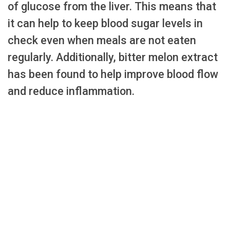
of glucose from the liver. This means that
it can help to keep blood sugar levels in
check even when meals are not eaten
regularly. Additionally, bitter melon extract
has been found to help improve blood flow
and reduce inflammation.