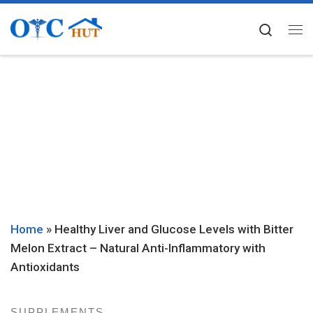
Skip to content
Searc
Me
Home
»
Healthy Liver and Glucose Levels with Bitter
Melon Extract – Natural Anti-Inflammatory with
Antioxidants
SUPPLEMENTS