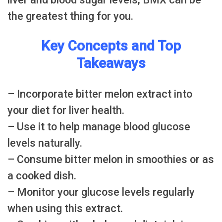
the greatest thing for you.
Key Concepts and Top
Takeaways
– Incorporate bitter melon extract into
your diet for liver health.
– Use it to help manage blood glucose
levels naturally.
– Consume bitter melon in smoothies or as
a cooked dish.
– Monitor your glucose levels regularly
when using this extract.