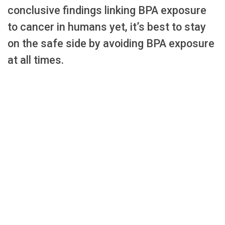
conclusive findings linking BPA exposure
to cancer in humans yet, it’s best to stay
on the safe side by avoiding BPA exposure
at all times.