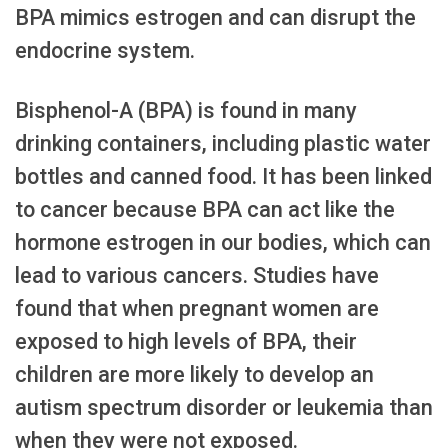
BPA mimics estrogen and can disrupt the
endocrine system.
Bisphenol-A (BPA) is found in many
drinking containers, including plastic water
bottles and canned food. It has been linked
to cancer because BPA can act like the
hormone estrogen in our bodies, which can
lead to various cancers. Studies have
found that when pregnant women are
exposed to high levels of BPA, their
children are more likely to develop an
autism spectrum disorder or leukemia than
when they were not exposed.