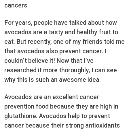
cancers.
For years, people have talked about how
avocados are a tasty and healthy fruit to
eat. But recently, one of my friends told me
that avocados also prevent cancer. I
couldn’t believe it! Now that I’ve
researched it more thoroughly, I can see
why this is such an awesome idea.
Avocados are an excellent cancer-
prevention food because they are high in
glutathione. Avocados help to prevent
cancer because their strong antioxidants