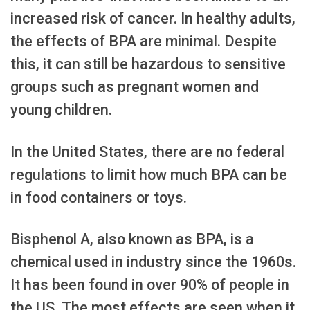
increased risk of cancer. In healthy adults,
the effects of BPA are minimal. Despite
this, it can still be hazardous to sensitive
groups such as pregnant women and
young children.
In the United States, there are no federal
regulations to limit how much BPA can be
in food containers or toys.
Bisphenol A, also known as BPA, is a
chemical used in industry since the 1960s.
It has been found in over 90% of people in
the US. The most effects are seen when it