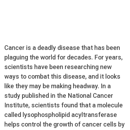
Cancer is a deadly disease that has been
plaguing the world for decades. For years,
scientists have been researching new
ways to combat this disease, and it looks
like they may be making headway. In a
study published in the National Cancer
Institute, scientists found that a molecule
called lysophospholipid acyltransferase
helps control the growth of cancer cells by