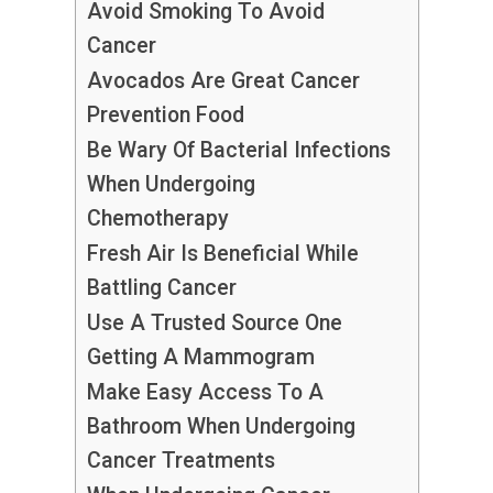
Avoid Smoking To Avoid
Cancer
Avocados Are Great Cancer
Prevention Food
Be Wary Of Bacterial Infections
When Undergoing
Chemotherapy
Fresh Air Is Beneficial While
Battling Cancer
Use A Trusted Source One
Getting A Mammogram
Make Easy Access To A
Bathroom When Undergoing
Cancer Treatments