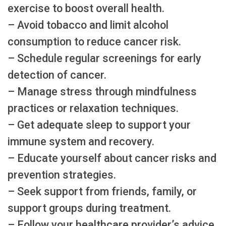
exercise to boost overall health.
– Avoid tobacco and limit alcohol
consumption to reduce cancer risk.
– Schedule regular screenings for early
detection of cancer.
– Manage stress through mindfulness
practices or relaxation techniques.
– Get adequate sleep to support your
immune system and recovery.
– Educate yourself about cancer risks and
prevention strategies.
– Seek support from friends, family, or
support groups during treatment.
– Follow your healthcare provider’s advice