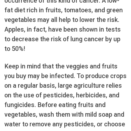
occurrence of this kind of cancer. A low-
fat diet rich in fruits, tomatoes, and green
vegetables may all help to lower the risk.
Apples, in fact, have been shown in tests
to decrease the risk of lung cancer by up
to 50%!
Keep in mind that the veggies and fruits
you buy may be infected. To produce crops
on a regular basis, large agriculture relies
on the use of pesticides, herbicides, and
fungicides. Before eating fruits and
vegetables, wash them with mild soap and
water to remove any pesticides, or choose