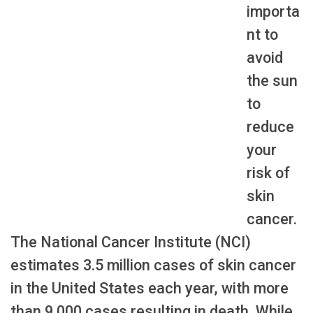
importa
nt to
avoid
the sun
to
reduce
your
risk of
skin
cancer.
The National Cancer Institute (NCI)
estimates 3.5 million cases of skin cancer
in the United States each year, with more
than 9,000 cases resulting in death. While