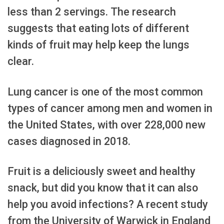
less than 2 servings. The research
suggests that eating lots of different
kinds of fruit may help keep the lungs
clear.
Lung cancer is one of the most common
types of cancer among men and women in
the United States, with over 228,000 new
cases diagnosed in 2018.
Fruit is a deliciously sweet and healthy
snack, but did you know that it can also
help you avoid infections? A recent study
from the University of Warwick in England