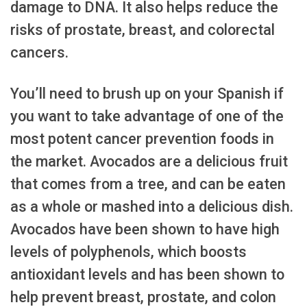
damage to DNA. It also helps reduce the
risks of prostate, breast, and colorectal
cancers.
You’ll need to brush up on your Spanish if
you want to take advantage of one of the
most potent cancer prevention foods in
the market. Avocados are a delicious fruit
that comes from a tree, and can be eaten
as a whole or mashed into a delicious dish.
Avocados have been shown to have high
levels of polyphenols, which boosts
antioxidant levels and has been shown to
help prevent breast, prostate, and colon