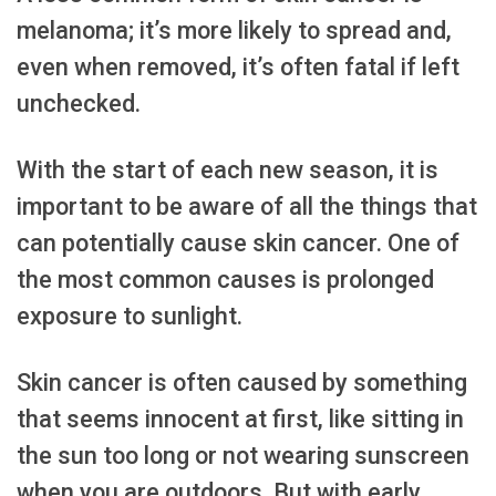
melanoma; it’s more likely to spread and,
even when removed, it’s often fatal if left
unchecked.
With the start of each new season, it is
important to be aware of all the things that
can potentially cause skin cancer. One of
the most common causes is prolonged
exposure to sunlight.
Skin cancer is often caused by something
that seems innocent at first, like sitting in
the sun too long or not wearing sunscreen
when you are outdoors. But with early