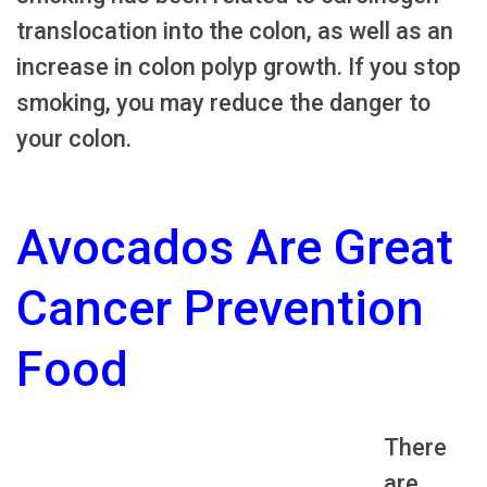
translocation into the colon, as well as an
increase in colon polyp growth. If you stop
smoking, you may reduce the danger to
your colon.
Avocados Are Great
Cancer Prevention
Food
There
are