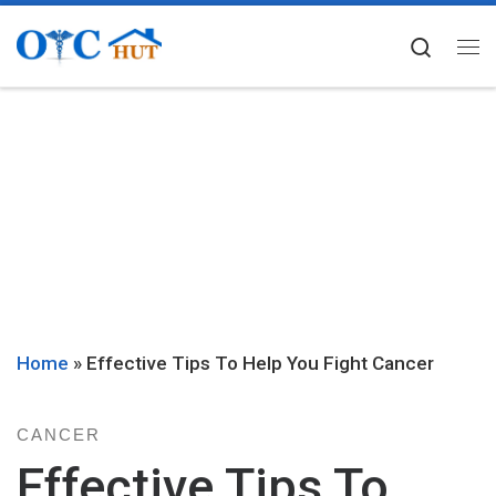
Skip to content
Searc
Me
Home
»
Effective Tips To Help You Fight Cancer
CANCER
Effective Tips To