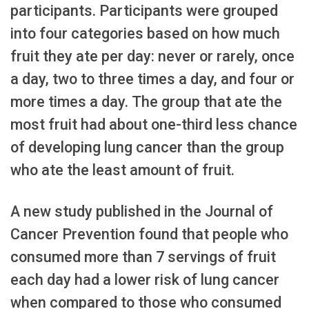
participants. Participants were grouped
into four categories based on how much
fruit they ate per day: never or rarely, once
a day, two to three times a day, and four or
more times a day. The group that ate the
most fruit had about one-third less chance
of developing lung cancer than the group
who ate the least amount of fruit.
A new study published in the Journal of
Cancer Prevention found that people who
consumed more than 7 servings of fruit
each day had a lower risk of lung cancer
when compared to those who consumed