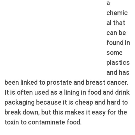
a
chemic
al that
can be
found in
some
plastics
and has
been linked to prostate and breast cancer.
It is often used as a lining in food and drink
packaging because it is cheap and hard to
break down, but this makes it easy for the
toxin to contaminate food.