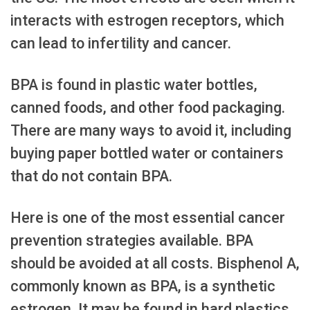
interacts with estrogen receptors, which
can lead to infertility and cancer.
BPA is found in plastic water bottles,
canned foods, and other food packaging.
There are many ways to avoid it, including
buying paper bottled water or containers
that do not contain BPA.
Here is one of the most essential cancer
prevention strategies available. BPA
should be avoided at all costs. Bisphenol A,
commonly known as BPA, is a synthetic
estrogen. It may be found in hard plastics