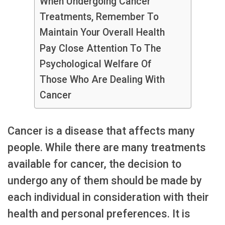
When Undergoing Cancer
Treatments, Remember To
Maintain Your Overall Health
Pay Close Attention To The
Psychological Welfare Of
Those Who Are Dealing With
Cancer
Cancer is a disease that affects many
people. While there are many treatments
available for cancer, the decision to
undergo any of them should be made by
each individual in consideration with their
health and personal preferences. It is