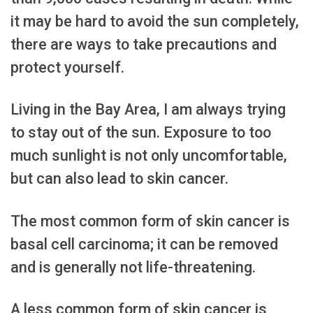
it may be hard to avoid the sun completely,
there are ways to take precautions and
protect yourself.
Living in the Bay Area, I am always trying
to stay out of the sun. Exposure to too
much sunlight is not only uncomfortable,
but can also lead to skin cancer.
The most common form of skin cancer is
basal cell carcinoma; it can be removed
and is generally not life-threatening.
A less common form of skin cancer is