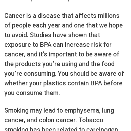
Cancer is a disease that affects millions
of people each year and one that we hope
to avoid. Studies have shown that
exposure to BPA can increase risk for
cancer, and it’s important to be aware of
the products you’re using and the food
you’re consuming. You should be aware of
whether your plastics contain BPA before
you consume them.
Smoking may lead to emphysema, lung
cancer, and colon cancer. Tobacco
smoking has been related to carcinogen