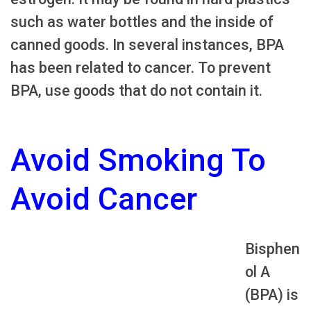
such as water bottles and the inside of
canned goods. In several instances, BPA
has been related to cancer. To prevent
BPA, use goods that do not contain it.
Avoid Smoking To
Avoid Cancer
Bisphen
ol A
(BPA) is