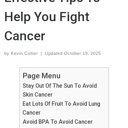
Help You Fight
Cancer
by
Kevin Collier
|
Updated
October 19, 2025
Page Menu
Stay Out Of The Sun To Avoid
Skin Cancer
Eat Lots Of Fruit To Avoid Lung
Cancer
Avoid BPA To Avoid Cancer