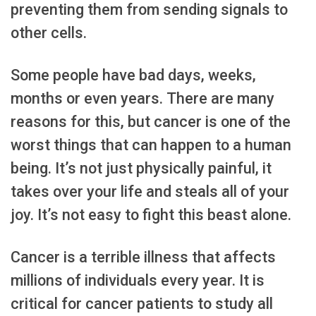
preventing them from sending signals to
other cells.
Some people have bad days, weeks,
months or even years. There are many
reasons for this, but cancer is one of the
worst things that can happen to a human
being. It’s not just physically painful, it
takes over your life and steals all of your
joy. It’s not easy to fight this beast alone.
Cancer is a terrible illness that affects
millions of individuals every year. It is
critical for cancer patients to study all