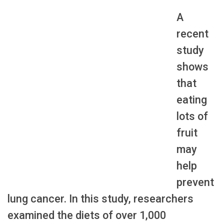
A
recent
study
shows
that
eating
lots of
fruit
may
help
prevent
lung cancer. In this study, researchers
examined the diets of over 1,000