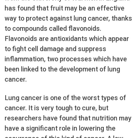
has found that fruit may be an effective
way to protect against lung cancer, thanks
to compounds called flavonoids.
Flavonoids are antioxidants which appear
to fight cell damage and suppress
inflammation, two processes which have
been linked to the development of lung
cancer.
Lung cancer is one of the worst types of
cancer. It is very tough to cure, but
researchers have found that nutrition may
have a significant role in lowering the