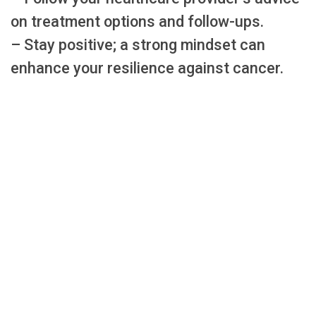
on treatment options and follow-ups.
– Stay positive; a strong mindset can
enhance your resilience against cancer.