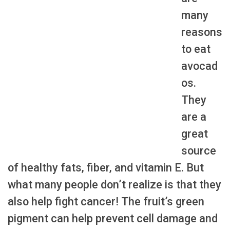
many
reasons
to eat
avocad
os.
They
are a
great
source
of healthy fats, fiber, and vitamin E. But
what many people don’t realize is that they
also help fight cancer! The fruit’s green
pigment can help prevent cell damage and