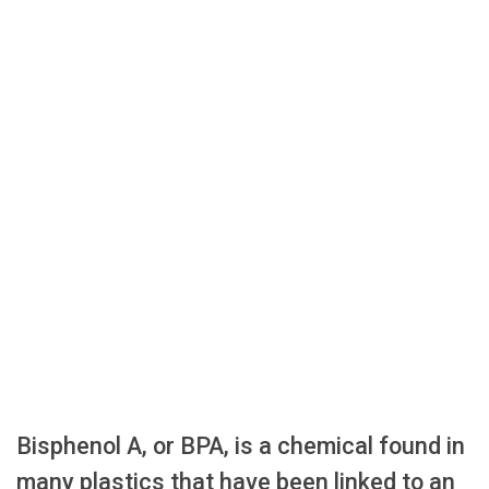
Bisphenol A, or BPA, is a chemical found in
many plastics that have been linked to an