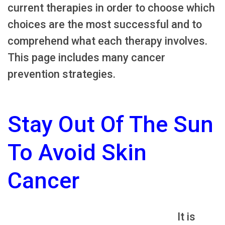
current therapies in order to choose which
choices are the most successful and to
comprehend what each therapy involves.
This page includes many cancer
prevention strategies.
Stay Out Of The Sun
To Avoid Skin
Cancer
It is