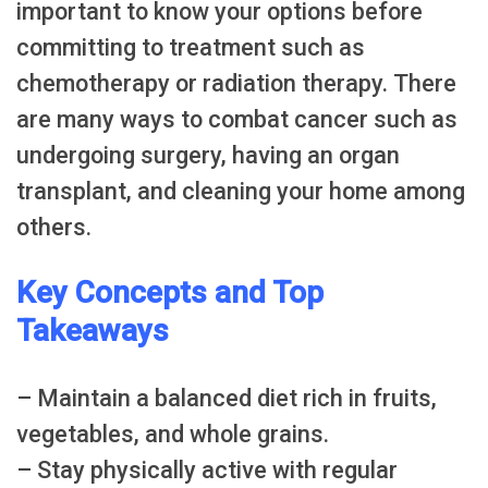
important to know your options before
committing to treatment such as
chemotherapy or radiation therapy. There
are many ways to combat cancer such as
undergoing surgery, having an organ
transplant, and cleaning your home among
others.
Key Concepts and Top
Takeaways
– Maintain a balanced diet rich in fruits,
vegetables, and whole grains.
– Stay physically active with regular