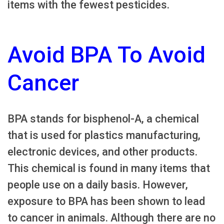
items with the fewest pesticides.
Avoid BPA To Avoid
Cancer
BPA stands for bisphenol-A, a chemical
that is used for plastics manufacturing,
electronic devices, and other products.
This chemical is found in many items that
people use on a daily basis. However,
exposure to BPA has been shown to lead
to cancer in animals. Although there are no