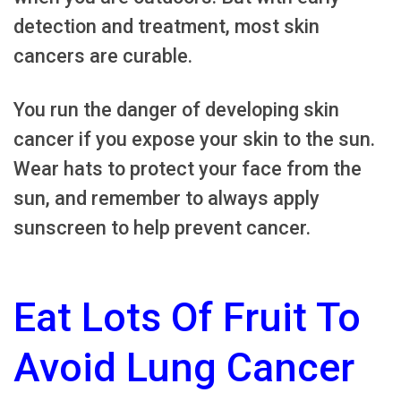
detection and treatment, most skin
cancers are curable.
You run the danger of developing skin
cancer if you expose your skin to the sun.
Wear hats to protect your face from the
sun, and remember to always apply
sunscreen to help prevent cancer.
Eat Lots Of Fruit To
Avoid Lung Cancer