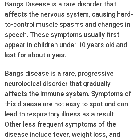
Bangs Disease is a rare disorder that
affects the nervous system, causing hard-
to-control muscle spasms and changes in
speech. These symptoms usually first
appear in children under 10 years old and
last for about a year.
Bangs disease is a rare, progressive
neurological disorder that gradually
affects the immune system. Symptoms of
this disease are not easy to spot and can
lead to respiratory illness as a result.
Other less frequent symptoms of the
disease include fever, weight loss, and