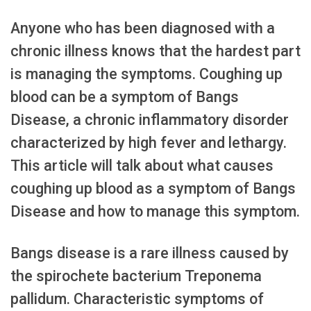
Anyone who has been diagnosed with a
chronic illness knows that the hardest part
is managing the symptoms. Coughing up
blood can be a symptom of Bangs
Disease, a chronic inflammatory disorder
characterized by high fever and lethargy.
This article will talk about what causes
coughing up blood as a symptom of Bangs
Disease and how to manage this symptom.
Bangs disease is a rare illness caused by
the spirochete bacterium Treponema
pallidum. Characteristic symptoms of