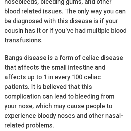
nosebleeds, bleeding gums, and other
blood related issues. The only way you can
be diagnosed with this disease is if your
cousin has it or if you’ve had multiple blood
transfusions.
Bangs disease is a form of celiac disease
that affects the small intestine and
affects up to 1 in every 100 celiac
patients. It is believed that this
complication can lead to bleeding from
your nose, which may cause people to
experience bloody noses and other nasal-
related problems.