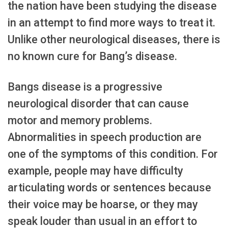
the nation have been studying the disease
in an attempt to find more ways to treat it.
Unlike other neurological diseases, there is
no known cure for Bang’s disease.
Bangs disease is a progressive
neurological disorder that can cause
motor and memory problems.
Abnormalities in speech production are
one of the symptoms of this condition. For
example, people may have difficulty
articulating words or sentences because
their voice may be hoarse, or they may
speak louder than usual in an effort to