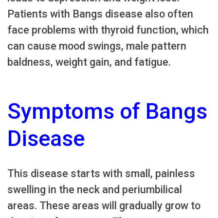
Patients with Bangs disease also often
face problems with thyroid function, which
can cause mood swings, male pattern
baldness, weight gain, and fatigue.
Symptoms of Bangs
Disease
This disease starts with small, painless
swelling in the neck and periumbilical
areas. These areas will gradually grow to