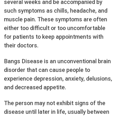
several weeks and be accompanied by
such symptoms as chills, headache, and
muscle pain. These symptoms are often
either too difficult or too uncomfortable
for patients to keep appointments with
their doctors.
Bangs Disease is an unconventional brain
disorder that can cause people to
experience depression, anxiety, delusions,
and decreased appetite.
The person may not exhibit signs of the
disease until later in life, usually between