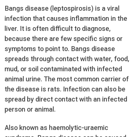
Bangs disease (leptospirosis) is a viral
infection that causes inflammation in the
liver. It is often difficult to diagnose,
because there are few specific signs or
symptoms to point to. Bangs disease
spreads through contact with water, food,
mud, or soil contaminated with infected
animal urine. The most common carrier of
the disease is rats. Infection can also be
spread by direct contact with an infected
person or animal.
Also known as haemolytic-uraemic