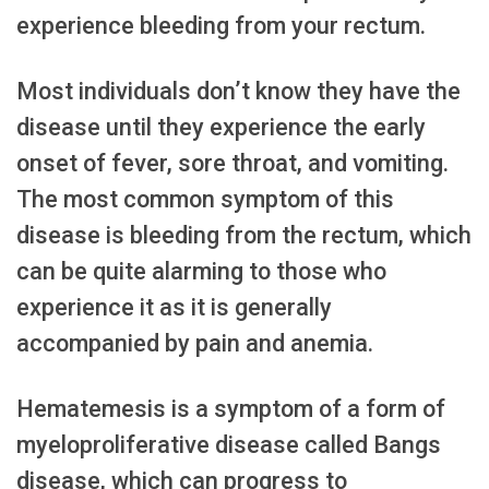
experience bleeding from your rectum.
Most individuals don’t know they have the
disease until they experience the early
onset of fever, sore throat, and vomiting.
The most common symptom of this
disease is bleeding from the rectum, which
can be quite alarming to those who
experience it as it is generally
accompanied by pain and anemia.
Hematemesis is a symptom of a form of
myeloproliferative disease called Bangs
disease, which can progress to