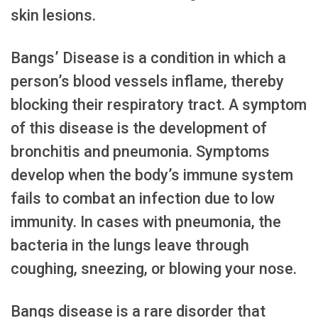
skin lesions.
Bangs’ Disease is a condition in which a
person’s blood vessels inflame, thereby
blocking their respiratory tract. A symptom
of this disease is the development of
bronchitis and pneumonia. Symptoms
develop when the body’s immune system
fails to combat an infection due to low
immunity. In cases with pneumonia, the
bacteria in the lungs leave through
coughing, sneezing, or blowing your nose.
Bangs disease is a rare disorder that