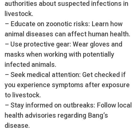
authorities about suspected infections in
livestock.
– Educate on zoonotic risks: Learn how
animal diseases can affect human health.
– Use protective gear: Wear gloves and
masks when working with potentially
infected animals.
– Seek medical attention: Get checked if
you experience symptoms after exposure
to livestock.
– Stay informed on outbreaks: Follow local
health advisories regarding Bang’s
disease.