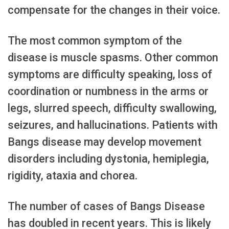
compensate for the changes in their voice.
The most common symptom of the
disease is muscle spasms. Other common
symptoms are difficulty speaking, loss of
coordination or numbness in the arms or
legs, slurred speech, difficulty swallowing,
seizures, and hallucinations. Patients with
Bangs disease may develop movement
disorders including dystonia, hemiplegia,
rigidity, ataxia and chorea.
The number of cases of Bangs Disease
has doubled in recent years. This is likely