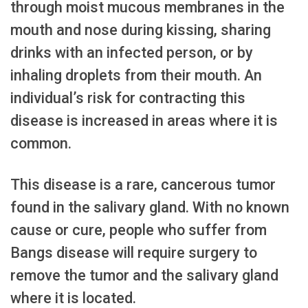
through moist mucous membranes in the
mouth and nose during kissing, sharing
drinks with an infected person, or by
inhaling droplets from their mouth. An
individual’s risk for contracting this
disease is increased in areas where it is
common.
This disease is a rare, cancerous tumor
found in the salivary gland. With no known
cause or cure, people who suffer from
Bangs disease will require surgery to
remove the tumor and the salivary gland
where it is located.