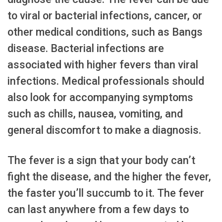
to viral or bacterial infections, cancer, or
other medical conditions, such as Bangs
disease. Bacterial infections are
associated with higher fevers than viral
infections. Medical professionals should
also look for accompanying symptoms
such as chills, nausea, vomiting, and
general discomfort to make a diagnosis.
The fever is a sign that your body can’t
fight the disease, and the higher the fever,
the faster you’ll succumb to it. The fever
can last anywhere from a few days to