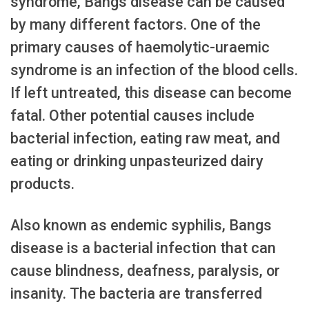
syndrome, Bangs disease can be caused
by many different factors. One of the
primary causes of haemolytic-uraemic
syndrome is an infection of the blood cells.
If left untreated, this disease can become
fatal. Other potential causes include
bacterial infection, eating raw meat, and
eating or drinking unpasteurized dairy
products.
Also known as endemic syphilis, Bangs
disease is a bacterial infection that can
cause blindness, deafness, paralysis, or
insanity. The bacteria are transferred