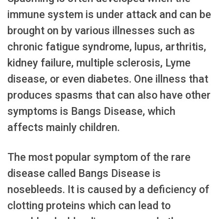
immune system is under attack and can be
brought on by various illnesses such as
chronic fatigue syndrome, lupus, arthritis,
kidney failure, multiple sclerosis, Lyme
disease, or even diabetes. One illness that
produces spasms that can also have other
symptoms is Bangs Disease, which
affects mainly children.
The most popular symptom of the rare
disease called Bangs Disease is
nosebleeds. It is caused by a deficiency of
clotting proteins which can lead to