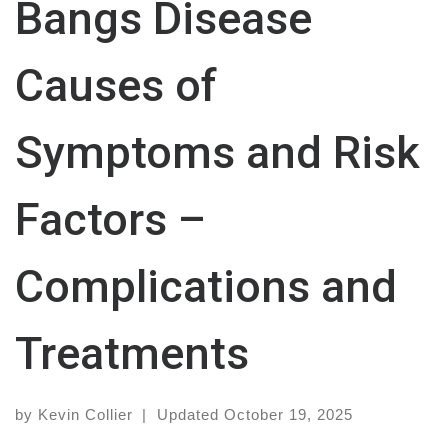
Bangs Disease
Causes of
Symptoms and Risk
Factors –
Complications and
Treatments
by
Kevin Collier
|
Updated
October 19, 2025