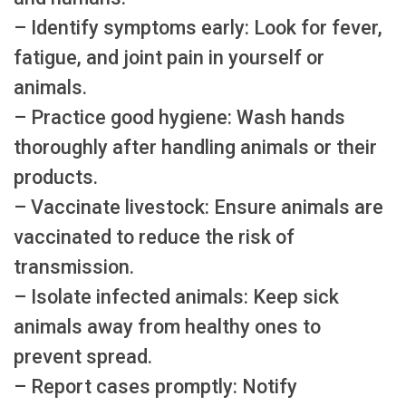
– Identify symptoms early: Look for fever,
fatigue, and joint pain in yourself or
animals.
– Practice good hygiene: Wash hands
thoroughly after handling animals or their
products.
– Vaccinate livestock: Ensure animals are
vaccinated to reduce the risk of
transmission.
– Isolate infected animals: Keep sick
animals away from healthy ones to
prevent spread.
– Report cases promptly: Notify