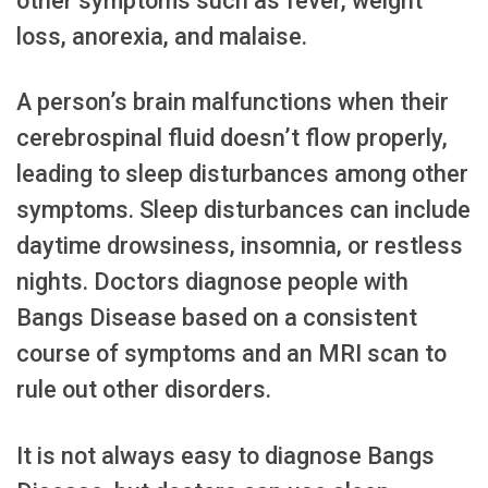
other symptoms such as fever, weight
loss, anorexia, and malaise.
A person’s brain malfunctions when their
cerebrospinal fluid doesn’t flow properly,
leading to sleep disturbances among other
symptoms. Sleep disturbances can include
daytime drowsiness, insomnia, or restless
nights. Doctors diagnose people with
Bangs Disease based on a consistent
course of symptoms and an MRI scan to
rule out other disorders.
It is not always easy to diagnose Bangs