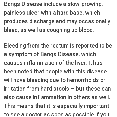
Bangs Disease include a slow-growing,
painless ulcer with a hard base, which
produces discharge and may occasionally
bleed, as well as coughing up blood.
Bleeding from the rectum is reported to be
a symptom of Bangs Disease, which
causes inflammation of the liver. It has
been noted that people with this disease
will have bleeding due to hemorrhoids or
irritation from hard stools — but these can
also cause inflammation in others as well.
This means that it is especially important
to see a doctor as soon as possible if you