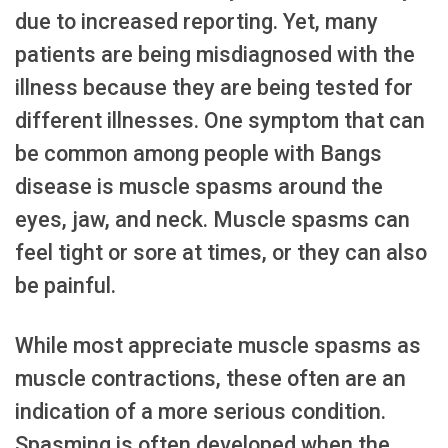
due to increased reporting. Yet, many
patients are being misdiagnosed with the
illness because they are being tested for
different illnesses. One symptom that can
be common among people with Bangs
disease is muscle spasms around the
eyes, jaw, and neck. Muscle spasms can
feel tight or sore at times, or they can also
be painful.
While most appreciate muscle spasms as
muscle contractions, these often are an
indication of a more serious condition.
Spasming is often developed when the