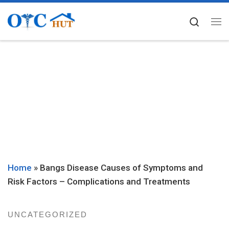
Skip to content
Searc
Me
Home
»
Bangs Disease Causes of Symptoms and
Risk Factors – Complications and Treatments
UNCATEGORIZED