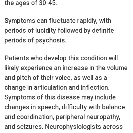
the ages of 30-45.
Symptoms can fluctuate rapidly, with
periods of lucidity followed by definite
periods of psychosis.
Patients who develop this condition will
likely experience an increase in the volume
and pitch of their voice, as well as a
change in articulation and inflection.
Symptoms of this disease may include
changes in speech, difficulty with balance
and coordination, peripheral neuropathy,
and seizures. Neurophysiologists across