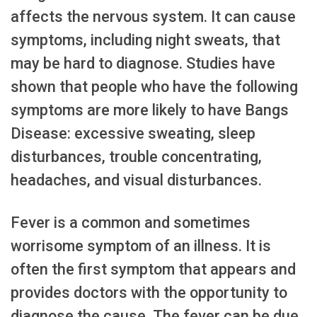
affects the nervous system. It can cause
symptoms, including night sweats, that
may be hard to diagnose. Studies have
shown that people who have the following
symptoms are more likely to have Bangs
Disease: excessive sweating, sleep
disturbances, trouble concentrating,
headaches, and visual disturbances.
Fever is a common and sometimes
worrisome symptom of an illness. It is
often the first symptom that appears and
provides doctors with the opportunity to
diagnose the cause. The fever can be due