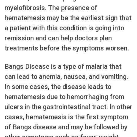
myelofibrosis. The presence of
hematemesis may be the earliest sign that
a patient with this condition is going into
remission and can help doctors plan
treatments before the symptoms worsen.
Bangs Disease is a type of malaria that
can lead to anemia, nausea, and vomiting.
In some cases, the disease leads to
hematemesis due to hemorrhaging from
ulcers in the gastrointestinal tract. In other
cases, hematemesis is the first symptom
of Bangs disease and may be followed by