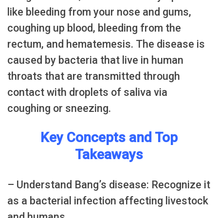
like bleeding from your nose and gums,
coughing up blood, bleeding from the
rectum, and hematemesis. The disease is
caused by bacteria that live in human
throats that are transmitted through
contact with droplets of saliva via
coughing or sneezing.
Key Concepts and Top
Takeaways
– Understand Bang’s disease: Recognize it
as a bacterial infection affecting livestock
and humans.