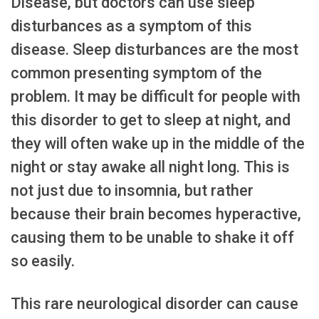
Disease, but doctors can use sleep
disturbances as a symptom of this
disease. Sleep disturbances are the most
common presenting symptom of the
problem. It may be difficult for people with
this disorder to get to sleep at night, and
they will often wake up in the middle of the
night or stay awake all night long. This is
not just due to insomnia, but rather
because their brain becomes hyperactive,
causing them to be unable to shake it off
so easily.
This rare neurological disorder can cause