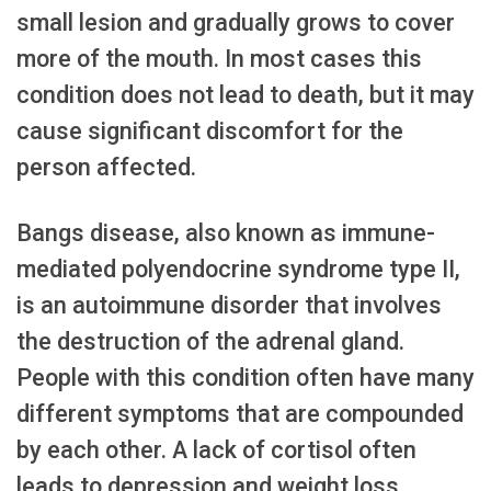
small lesion and gradually grows to cover
more of the mouth. In most cases this
condition does not lead to death, but it may
cause significant discomfort for the
person affected.
Bangs disease, also known as immune-
mediated polyendocrine syndrome type II,
is an autoimmune disorder that involves
the destruction of the adrenal gland.
People with this condition often have many
different symptoms that are compounded
by each other. A lack of cortisol often
leads to depression and weight loss.