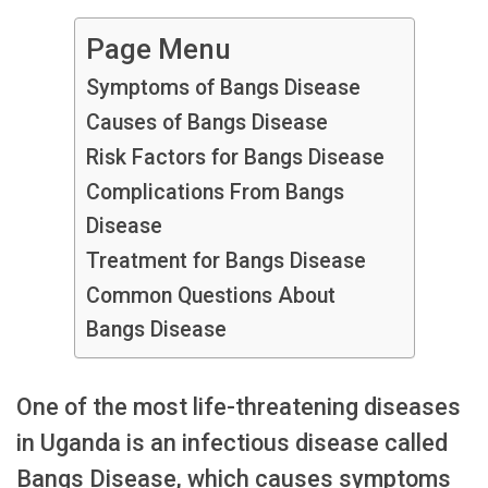
Page Menu
Symptoms of Bangs Disease
Causes of Bangs Disease
Risk Factors for Bangs Disease
Complications From Bangs
Disease
Treatment for Bangs Disease
Common Questions About
Bangs Disease
One of the most life-threatening diseases
in Uganda is an infectious disease called
Bangs Disease, which causes symptoms