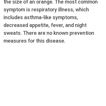
the size of an orange. The most common
symptom is respiratory illness, which
includes asthma-like symptoms,
decreased appetite, fever, and night
sweats. There are no known prevention
measures for this disease.