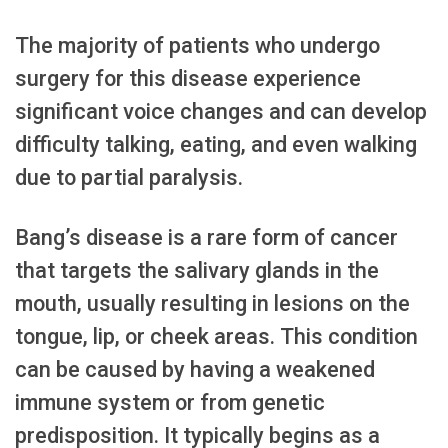
The majority of patients who undergo
surgery for this disease experience
significant voice changes and can develop
difficulty talking, eating, and even walking
due to partial paralysis.
Bang’s disease is a rare form of cancer
that targets the salivary glands in the
mouth, usually resulting in lesions on the
tongue, lip, or cheek areas. This condition
can be caused by having a weakened
immune system or from genetic
predisposition. It typically begins as a