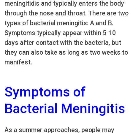
meningitidis and typically enters the body
through the nose and throat. There are two
types of bacterial meningitis: A and B.
Symptoms typically appear within 5-10
days after contact with the bacteria, but
they can also take as long as two weeks to
manifest.
Symptoms of
Bacterial Meningitis
As a summer approaches, people may