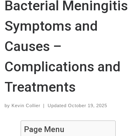
Bacterial Meningitis
Symptoms and
Causes –
Complications and
Treatments
by
Kevin Collier
|
Updated
October 19, 2025
Page Menu