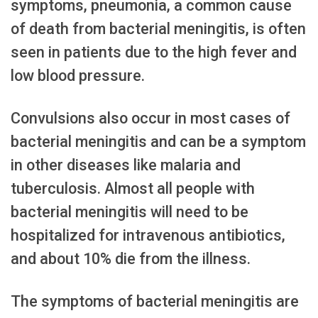
symptoms, pneumonia, a common cause
of death from bacterial meningitis, is often
seen in patients due to the high fever and
low blood pressure.
Convulsions also occur in most cases of
bacterial meningitis and can be a symptom
in other diseases like malaria and
tuberculosis. Almost all people with
bacterial meningitis will need to be
hospitalized for intravenous antibiotics,
and about 10% die from the illness.
The symptoms of bacterial meningitis are