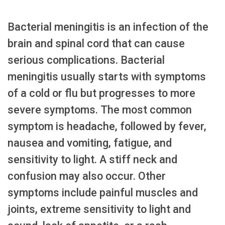
Bacterial meningitis is an infection of the
brain and spinal cord that can cause
serious complications. Bacterial
meningitis usually starts with symptoms
of a cold or flu but progresses to more
severe symptoms. The most common
symptom is headache, followed by fever,
nausea and vomiting, fatigue, and
sensitivity to light. A stiff neck and
confusion may also occur. Other
symptoms include painful muscles and
joints, extreme sensitivity to light and