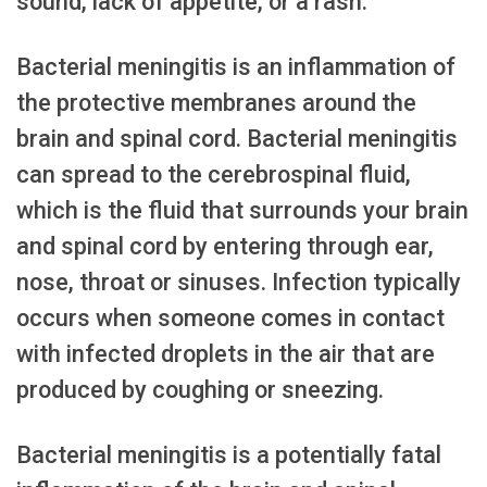
sound, lack of appetite, or a rash.
Bacterial meningitis is an inflammation of
the protective membranes around the
brain and spinal cord. Bacterial meningitis
can spread to the cerebrospinal fluid,
which is the fluid that surrounds your brain
and spinal cord by entering through ear,
nose, throat or sinuses. Infection typically
occurs when someone comes in contact
with infected droplets in the air that are
produced by coughing or sneezing.
Bacterial meningitis is a potentially fatal