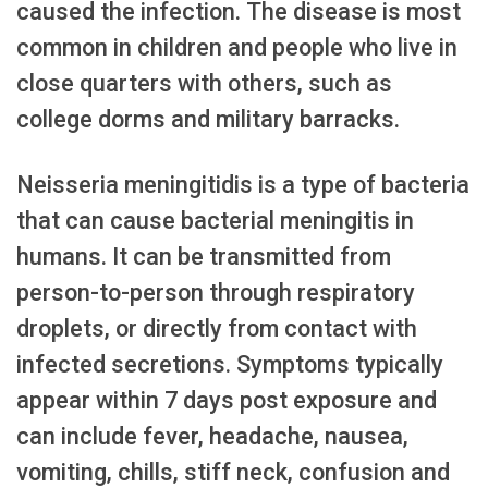
caused the infection. The disease is most
common in children and people who live in
close quarters with others, such as
college dorms and military barracks.
Neisseria meningitidis is a type of bacteria
that can cause bacterial meningitis in
humans. It can be transmitted from
person-to-person through respiratory
droplets, or directly from contact with
infected secretions. Symptoms typically
appear within 7 days post exposure and
can include fever, headache, nausea,
vomiting, chills, stiff neck, confusion and