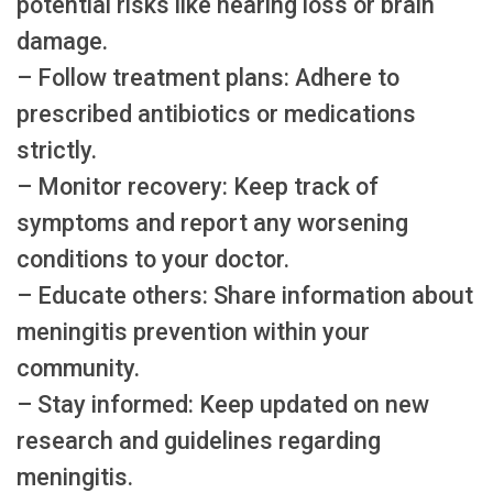
potential risks like hearing loss or brain
damage.
– Follow treatment plans: Adhere to
prescribed antibiotics or medications
strictly.
– Monitor recovery: Keep track of
symptoms and report any worsening
conditions to your doctor.
– Educate others: Share information about
meningitis prevention within your
community.
– Stay informed: Keep updated on new
research and guidelines regarding
meningitis.