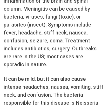
inflammation of the brain and spinal
column. Meningitis can be caused by
bacteria, viruses, fungi (toxic), or
parasites (insect). Symptoms include
fever, headache, stiff neck, nausea,
confusion, seizure, coma. Treatment
includes antibiotics, surgery. Outbreaks
are rare in the US; most cases are
sporadic in nature.
It can be mild, but it can also cause
intense headaches, nausea, vomiting, stiff
neck, and confusion. The bacteria
responsible for this disease is Neisseria