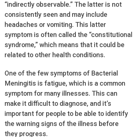
“indirectly observable.” The latter is not
consistently seen and may include
headaches or vomiting. This latter
symptom is often called the “constitutional
syndrome,” which means that it could be
related to other health conditions.
One of the few symptoms of Bacterial
Meningitis is fatigue, which is a common
symptom for many illnesses. This can
make it difficult to diagnose, and it’s
important for people to be able to identify
the warning signs of the illness before
they progress.