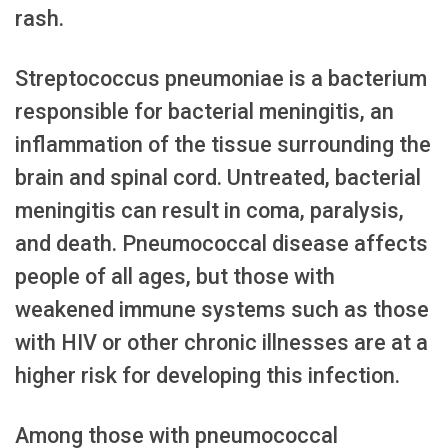
rash.
Streptococcus pneumoniae is a bacterium
responsible for bacterial meningitis, an
inflammation of the tissue surrounding the
brain and spinal cord. Untreated, bacterial
meningitis can result in coma, paralysis,
and death. Pneumococcal disease affects
people of all ages, but those with
weakened immune systems such as those
with HIV or other chronic illnesses are at a
higher risk for developing this infection.
Among those with pneumococcal