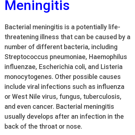
Meningitis
Bacterial meningitis is a potentially life-
threatening illness that can be caused by a
number of different bacteria, including
Streptococcus pneumoniae, Haemophilus
influenzae, Escherichia coli, and Listeria
monocytogenes. Other possible causes
include viral infections such as influenza
or West Nile virus, fungus, tuberculosis,
and even cancer. Bacterial meningitis
usually develops after an infection in the
back of the throat or nose.