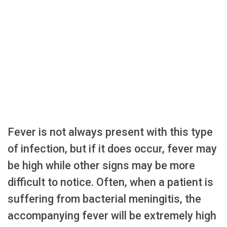
Fever is not always present with this type
of infection, but if it does occur, fever may
be high while other signs may be more
difficult to notice. Often, when a patient is
suffering from bacterial meningitis, the
accompanying fever will be extremely high