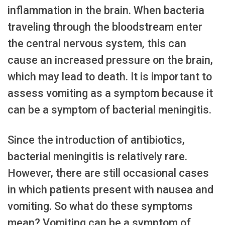
inflammation in the brain. When bacteria
traveling through the bloodstream enter
the central nervous system, this can
cause an increased pressure on the brain,
which may lead to death. It is important to
assess vomiting as a symptom because it
can be a symptom of bacterial meningitis.
Since the introduction of antibiotics,
bacterial meningitis is relatively rare.
However, there are still occasional cases
in which patients present with nausea and
vomiting. So what do these symptoms
mean? Vomiting can be a symptom of