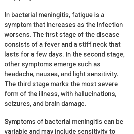
In bacterial meningitis, fatigue is a
symptom that increases as the infection
worsens. The first stage of the disease
consists of a fever and a stiff neck that
lasts for a few days. In the second stage,
other symptoms emerge such as
headache, nausea, and light sensitivity.
The third stage marks the most severe
form of the illness, with hallucinations,
seizures, and brain damage.
Symptoms of bacterial meningitis can be
variable and may include sensitivity to