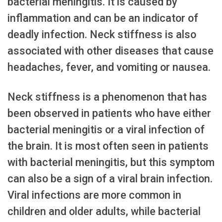
bacterial meningitis. It is caused by
inflammation and can be an indicator of
deadly infection. Neck stiffness is also
associated with other diseases that cause
headaches, fever, and vomiting or nausea.
Neck stiffness is a phenomenon that has
been observed in patients who have either
bacterial meningitis or a viral infection of
the brain. It is most often seen in patients
with bacterial meningitis, but this symptom
can also be a sign of a viral brain infection.
Viral infections are more common in
children and older adults, while bacterial