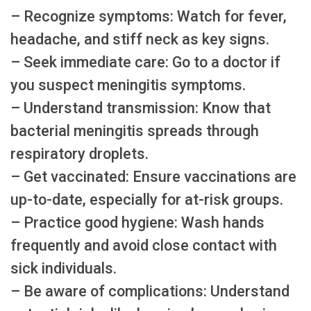
– Recognize symptoms: Watch for fever,
headache, and stiff neck as key signs.
– Seek immediate care: Go to a doctor if
you suspect meningitis symptoms.
– Understand transmission: Know that
bacterial meningitis spreads through
respiratory droplets.
– Get vaccinated: Ensure vaccinations are
up-to-date, especially for at-risk groups.
– Practice good hygiene: Wash hands
frequently and avoid close contact with
sick individuals.
– Be aware of complications: Understand