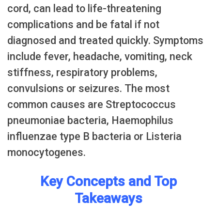
cord, can lead to life-threatening
complications and be fatal if not
diagnosed and treated quickly. Symptoms
include fever, headache, vomiting, neck
stiffness, respiratory problems,
convulsions or seizures. The most
common causes are Streptococcus
pneumoniae bacteria, Haemophilus
influenzae type B bacteria or Listeria
monocytogenes.
Key Concepts and Top
Takeaways