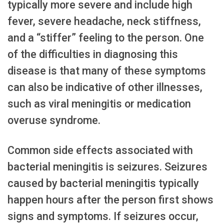
typically more severe and include high
fever, severe headache, neck stiffness,
and a “stiffer” feeling to the person. One
of the difficulties in diagnosing this
disease is that many of these symptoms
can also be indicative of other illnesses,
such as viral meningitis or medication
overuse syndrome.
Common side effects associated with
bacterial meningitis is seizures. Seizures
caused by bacterial meningitis typically
happen hours after the person first shows
signs and symptoms. If seizures occur,