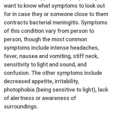
want to know what symptoms to look out
for in case they or someone close to them
contracts bacterial meningitis. Symptoms
of this condition vary from person to
person, though the most common
symptoms include intense headaches,
fever, nausea and vomiting, stiff neck,
sensitivity to light and sound, and
confusion. The other symptoms include
decreased appetite, irritability,
photophobia (being sensitive to light), lack
of alertness or awareness of
surroundings.