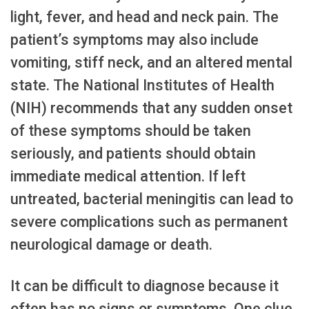
light, fever, and head and neck pain. The
patient’s symptoms may also include
vomiting, stiff neck, and an altered mental
state. The National Institutes of Health
(NIH) recommends that any sudden onset
of these symptoms should be taken
seriously, and patients should obtain
immediate medical attention. If left
untreated, bacterial meningitis can lead to
severe complications such as permanent
neurological damage or death.
It can be difficult to diagnose because it
often has no signs or symptoms. One clue