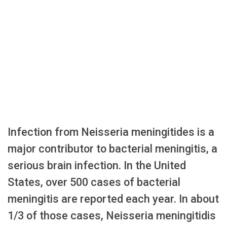
Infection from Neisseria meningitides is a
major contributor to bacterial meningitis, a
serious brain infection. In the United
States, over 500 cases of bacterial
meningitis are reported each year. In about
1/3 of those cases, Neisseria meningitidis