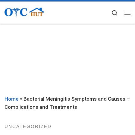
Skip to content
Searc
Me
Home
»
Bacterial Meningitis Symptoms and Causes –
Complications and Treatments
UNCATEGORIZED