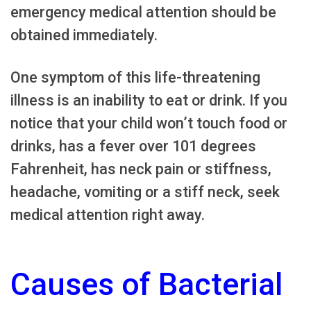
emergency medical attention should be
obtained immediately.
One symptom of this life-threatening
illness is an inability to eat or drink. If you
notice that your child won’t touch food or
drinks, has a fever over 101 degrees
Fahrenheit, has neck pain or stiffness,
headache, vomiting or a stiff neck, seek
medical attention right away.
Causes of Bacterial