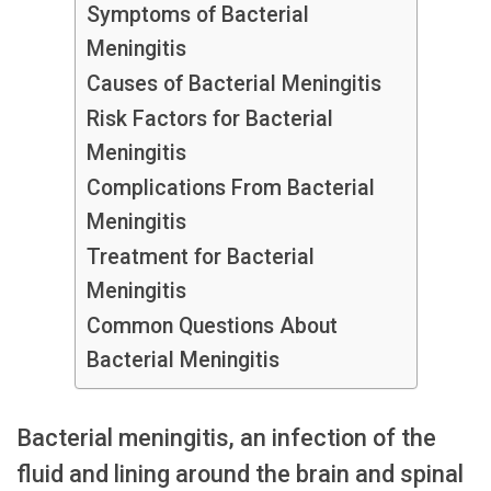
Symptoms of Bacterial
Meningitis
Causes of Bacterial Meningitis
Risk Factors for Bacterial
Meningitis
Complications From Bacterial
Meningitis
Treatment for Bacterial
Meningitis
Common Questions About
Bacterial Meningitis
Bacterial meningitis, an infection of the
fluid and lining around the brain and spinal