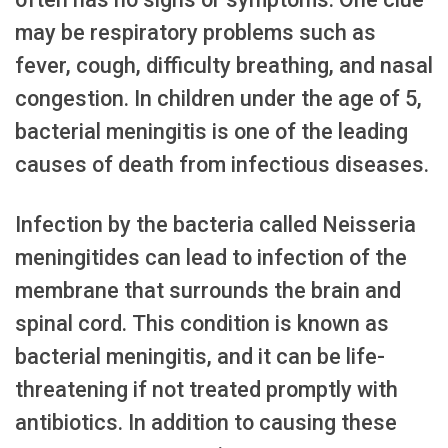
may be respiratory problems such as
fever, cough, difficulty breathing, and nasal
congestion. In children under the age of 5,
bacterial meningitis is one of the leading
causes of death from infectious diseases.
Infection by the bacteria called Neisseria
meningitides can lead to infection of the
membrane that surrounds the brain and
spinal cord. This condition is known as
bacterial meningitis, and it can be life-
threatening if not treated promptly with
antibiotics. In addition to causing these