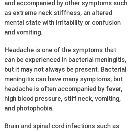
and accompanied by other symptoms such
as extreme neck stiffness, an altered
mental state with irritability or confusion
and vomiting.
Headache is one of the symptoms that
can be experienced in bacterial meningitis,
but it may not always be present. Bacterial
meningitis can have many symptoms, but
headache is often accompanied by fever,
high blood pressure, stiff neck, vomiting,
and photophobia.
Brain and spinal cord infections such as