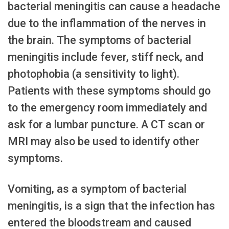
bacterial meningitis can cause a headache
due to the inflammation of the nerves in
the brain. The symptoms of bacterial
meningitis include fever, stiff neck, and
photophobia (a sensitivity to light).
Patients with these symptoms should go
to the emergency room immediately and
ask for a lumbar puncture. A CT scan or
MRI may also be used to identify other
symptoms.
Vomiting, as a symptom of bacterial
meningitis, is a sign that the infection has
entered the bloodstream and caused