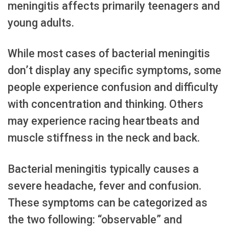
meningitis affects primarily teenagers and
young adults.
While most cases of bacterial meningitis
don’t display any specific symptoms, some
people experience confusion and difficulty
with concentration and thinking. Others
may experience racing heartbeats and
muscle stiffness in the neck and back.
Bacterial meningitis typically causes a
severe headache, fever and confusion.
These symptoms can be categorized as
the two following: “observable” and