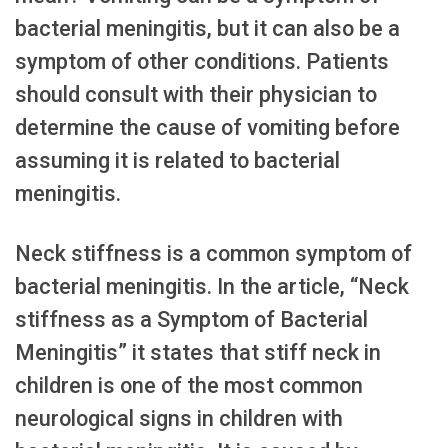
bacterial meningitis, but it can also be a
symptom of other conditions. Patients
should consult with their physician to
determine the cause of vomiting before
assuming it is related to bacterial
meningitis.
Neck stiffness is a common symptom of
bacterial meningitis. In the article, “Neck
stiffness as a Symptom of Bacterial
Meningitis” it states that stiff neck in
children is one of the most common
neurological signs in children with