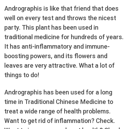
Andrographis is like that friend that does
well on every test and throws the nicest
party. This plant has been used in
traditional medicine for hundreds of years.
It has anti-inflammatory and immune-
boosting powers, and its flowers and
leaves are very attractive. What a lot of
things to do!
Andrographis has been used for a long
time in Traditional Chinese Medicine to
treat a wide range of health problems.
Want to get rid of inflammation? Check.