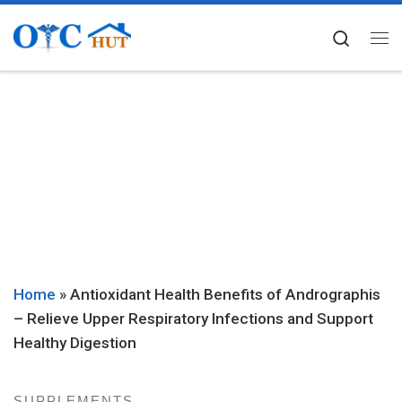
Skip to content
Searc
Me
Home
»
Antioxidant Health Benefits of Andrographis
– Relieve Upper Respiratory Infections and Support
Healthy Digestion
SUPPLEMENTS