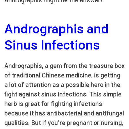
Andrographis might be the answer!
Andrographis and
Sinus Infections
Andrographis, a gem from the treasure box
of traditional Chinese medicine, is getting
a lot of attention as a possible hero in the
fight against sinus infections. This simple
herb is great for fighting infections
because it has antibacterial and antifungal
qualities. But if you’re pregnant or nursing,