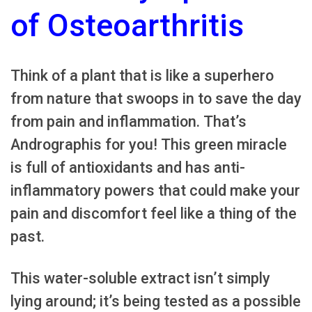
of Osteoarthritis
Think of a plant that is like a superhero
from nature that swoops in to save the day
from pain and inflammation. That’s
Andrographis for you! This green miracle
is full of antioxidants and has anti-
inflammatory powers that could make your
pain and discomfort feel like a thing of the
past.
This water-soluble extract isn’t simply
lying around; it’s being tested as a possible