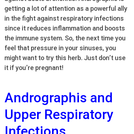
getting a lot of attention as a powerful ally
in the fight against respiratory infections
since it reduces inflammation and boosts
the immune system. So, the next time you
feel that pressure in your sinuses, you
might want to try this herb. Just don’t use
it if you’re pregnant!
Andrographis and
Upper Respiratory
Infections