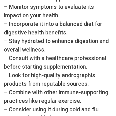
– Monitor symptoms to evaluate its
impact on your health.
– Incorporate it into a balanced diet for
digestive health benefits.
– Stay hydrated to enhance digestion and
overall wellness.
– Consult with a healthcare professional
before starting supplementation.
– Look for high-quality andrographis
products from reputable sources.
– Combine with other immune-supporting
practices like regular exercise.
– Consider using it during cold and flu