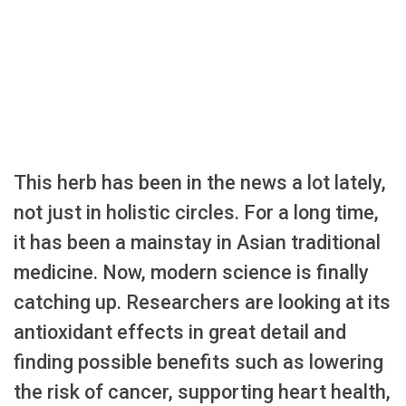
This herb has been in the news a lot lately,
not just in holistic circles. For a long time,
it has been a mainstay in Asian traditional
medicine. Now, modern science is finally
catching up. Researchers are looking at its
antioxidant effects in great detail and
finding possible benefits such as lowering
the risk of cancer, supporting heart health,