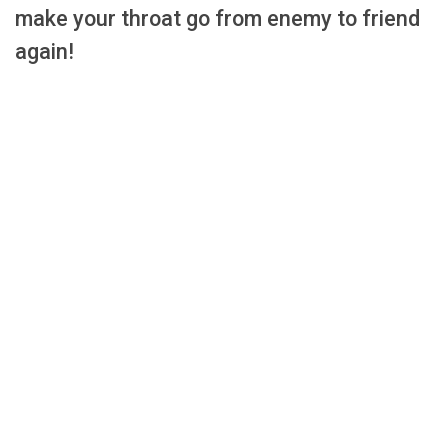
make your throat go from enemy to friend
again!