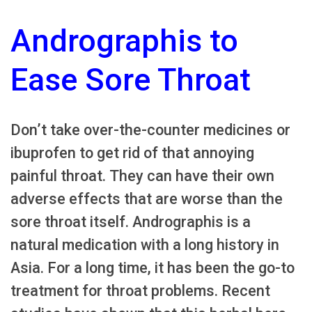
Andrographis to
Ease Sore Throat
Don’t take over-the-counter medicines or
ibuprofen to get rid of that annoying
painful throat. They can have their own
adverse effects that are worse than the
sore throat itself. Andrographis is a
natural medication with a long history in
Asia. For a long time, it has been the go-to
treatment for throat problems. Recent