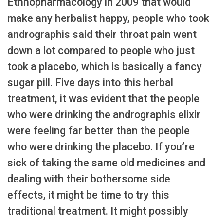
Ethnopharmacology in 2009 that would
make any herbalist happy, people who took
andrographis said their throat pain went
down a lot compared to people who just
took a placebo, which is basically a fancy
sugar pill. Five days into this herbal
treatment, it was evident that the people
who were drinking the andrographis elixir
were feeling far better than the people
who were drinking the placebo. If you’re
sick of taking the same old medicines and
dealing with their bothersome side
effects, it might be time to try this
traditional treatment. It might possibly