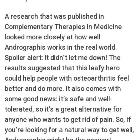
A research that was published in
Complementary Therapies in Medicine
looked more closely at how well
Andrographis works in the real world.
Spoiler alert: it didn’t let me down! The
results suggested that this leafy hero
could help people with osteoarthritis feel
better and do more. It also comes with
some good news: it’s safe and well-
tolerated, so it’s a great alternative for
anyone who wants to get rid of pain. So, if
you’re looking for a natural way to get well,