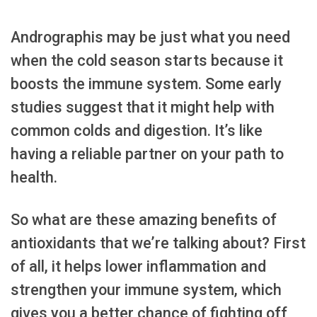
Andrographis may be just what you need
when the cold season starts because it
boosts the immune system. Some early
studies suggest that it might help with
common colds and digestion. It’s like
having a reliable partner on your path to
health.
So what are these amazing benefits of
antioxidants that we’re talking about? First
of all, it helps lower inflammation and
strengthen your immune system, which
gives you a better chance of fighting off