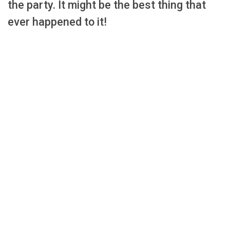
the party. It might be the best thing that
ever happened to it!