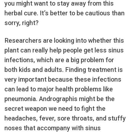
you might want to stay away from this
herbal cure. It’s better to be cautious than
sorry, right?
Researchers are looking into whether this
plant can really help people get less sinus
infections, which are a big problem for
both kids and adults. Finding treatment is
very important because these infections
can lead to major health problems like
pneumonia. Andrographis might be the
secret weapon we need to fight the
headaches, fever, sore throats, and stuffy
noses that accompany with sinus