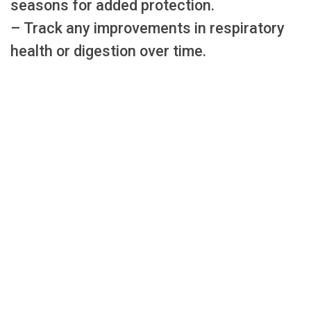
seasons for added protection.
– Track any improvements in respiratory
health or digestion over time.