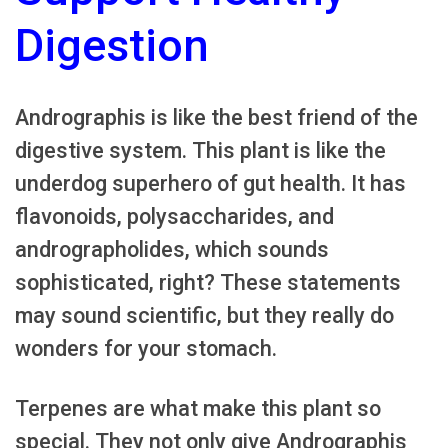
Digestion
Andrographis is like the best friend of the
digestive system. This plant is like the
underdog superhero of gut health. It has
flavonoids, polysaccharides, and
andrographolides, which sounds
sophisticated, right? These statements
may sound scientific, but they really do
wonders for your stomach.
Terpenes are what make this plant so
special. They not only give Andrographis