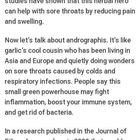
studies have shown that this herbal hero
can help with sore throats by reducing pain
and swelling.
Now let’s talk about andrographis. It’s like
garlic’s cool cousin who has been living in
Asia and Europe and quietly doing wonders
on sore throats caused by colds and
respiratory infections. People say this
small green powerhouse may fight
inflammation, boost your immune system,
and get rid of bacteria.
In a research published in the Journal of