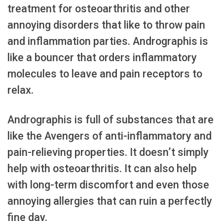
treatment for osteoarthritis and other
annoying disorders that like to throw pain
and inflammation parties. Andrographis is
like a bouncer that orders inflammatory
molecules to leave and pain receptors to
relax.
Andrographis is full of substances that are
like the Avengers of anti-inflammatory and
pain-relieving properties. It doesn’t simply
help with osteoarthritis. It can also help
with long-term discomfort and even those
annoying allergies that can ruin a perfectly
fine day.