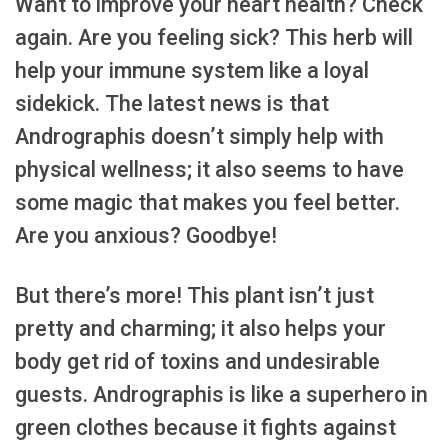
Want to improve your heart health? Check
again. Are you feeling sick? This herb will
help your immune system like a loyal
sidekick. The latest news is that
Andrographis doesn’t simply help with
physical wellness; it also seems to have
some magic that makes you feel better.
Are you anxious? Goodbye!
But there’s more! This plant isn’t just
pretty and charming; it also helps your
body get rid of toxins and undesirable
guests. Andrographis is like a superhero in
green clothes because it fights against