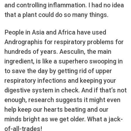
and controlling inflammation. I had no idea
that a plant could do so many things.
People in Asia and Africa have used
Andrographis for respiratory problems for
hundreds of years. Aesculin, the main
ingredient, is like a superhero swooping in
to save the day by getting rid of upper
respiratory infections and keeping your
digestive system in check. And if that’s not
enough, research suggests it might even
help keep our hearts beating and our
minds bright as we get older. What a jack-
of-all-trades!