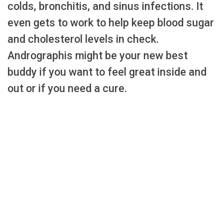
colds, bronchitis, and sinus infections. It
even gets to work to help keep blood sugar
and cholesterol levels in check.
Andrographis might be your new best
buddy if you want to feel great inside and
out or if you need a cure.