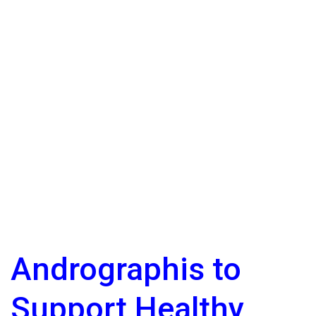
Andrographis to
Support Healthy