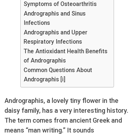
Symptoms of Osteoarthritis
Andrographis and Sinus
Infections
Andrographis and Upper
Respiratory Infections
The Antioxidant Health Benefits
of Andrographis
Common Questions About
Andrographis [i]
Andrographis, a lovely tiny flower in the
daisy family, has a very interesting history.
The term comes from ancient Greek and
means “man writing.” It sounds