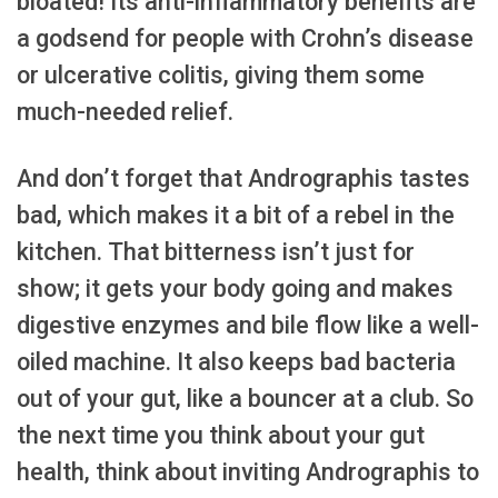
bloated! Its anti-inflammatory benefits are
a godsend for people with Crohn’s disease
or ulcerative colitis, giving them some
much-needed relief.
And don’t forget that Andrographis tastes
bad, which makes it a bit of a rebel in the
kitchen. That bitterness isn’t just for
show; it gets your body going and makes
digestive enzymes and bile flow like a well-
oiled machine. It also keeps bad bacteria
out of your gut, like a bouncer at a club. So
the next time you think about your gut
health, think about inviting Andrographis to