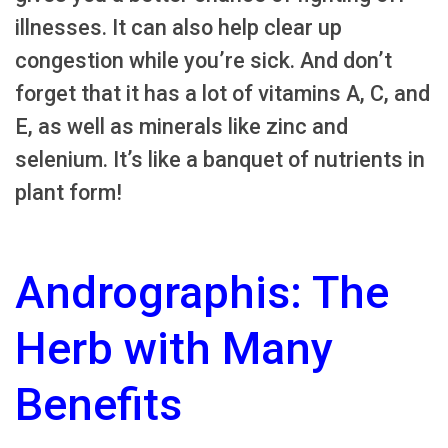
illnesses. It can also help clear up
congestion while you’re sick. And don’t
forget that it has a lot of vitamins A, C, and
E, as well as minerals like zinc and
selenium. It’s like a banquet of nutrients in
plant form!
Andrographis: The
Herb with Many
Benefits