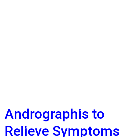
Andrographis to
Relieve Symptoms