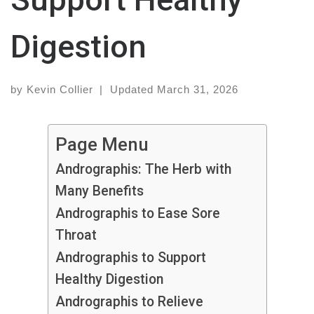
Digestion
by
Kevin Collier
|
Updated
March 31, 2026
Page Menu
Andrographis: The Herb with
Many Benefits
Andrographis to Ease Sore
Throat
Andrographis to Support
Healthy Digestion
Andrographis to Relieve