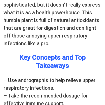
sophisticated, but it doesn’t really express
what it is as a health powerhouse. This
humble plant is full of natural antioxidants
that are great for digestion and can fight
off those annoying upper respiratory
infections like a pro.
Key Concepts and Top
Takeaways
– Use andrographis to help relieve upper
respiratory infections.
– Take the recommended dosage for
effective immune support.