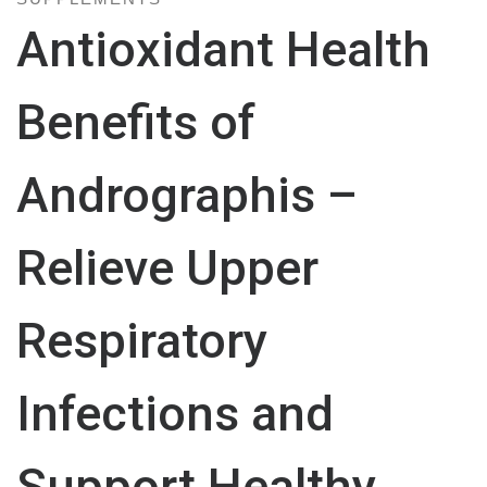
Antioxidant Health
Benefits of
Andrographis –
Relieve Upper
Respiratory
Infections and
Support Healthy