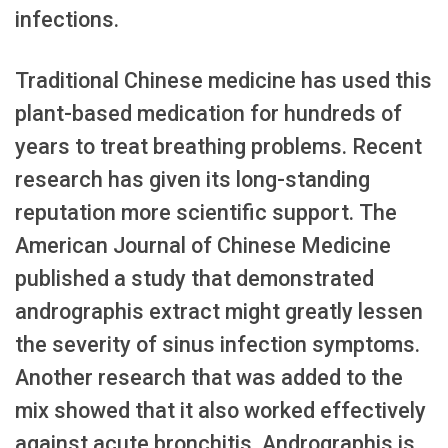
infections.
Traditional Chinese medicine has used this
plant-based medication for hundreds of
years to treat breathing problems. Recent
research has given its long-standing
reputation more scientific support. The
American Journal of Chinese Medicine
published a study that demonstrated
andrographis extract might greatly lessen
the severity of sinus infection symptoms.
Another research that was added to the
mix showed that it also worked effectively
against acute bronchitis. Andrographis is