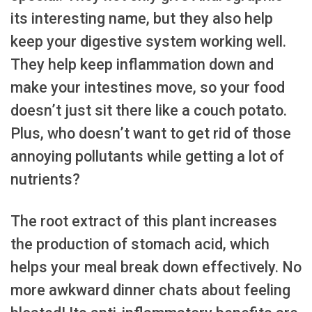
its interesting name, but they also help
keep your digestive system working well.
They help keep inflammation down and
make your intestines move, so your food
doesn’t just sit there like a couch potato.
Plus, who doesn’t want to get rid of those
annoying pollutants while getting a lot of
nutrients?
The root extract of this plant increases
the production of stomach acid, which
helps your meal break down effectively. No
more awkward dinner chats about feeling