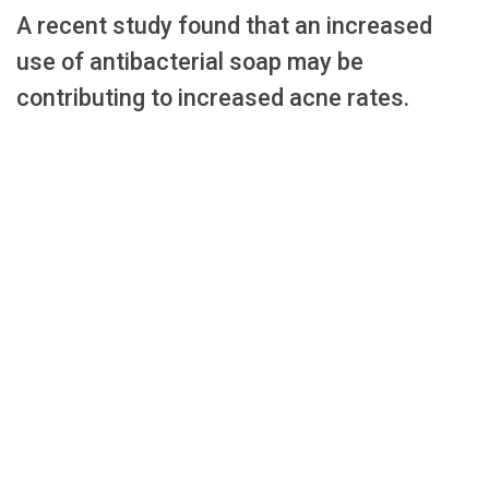
A recent study found that an increased
use of antibacterial soap may be
contributing to increased acne rates.