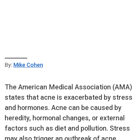
By:
Mike Cohen
The American Medical Association (AMA)
states that acne is exacerbated by stress
and hormones. Acne can be caused by
heredity, hormonal changes, or external
factors such as diet and pollution. Stress
may also trigger an outbreak of acne.