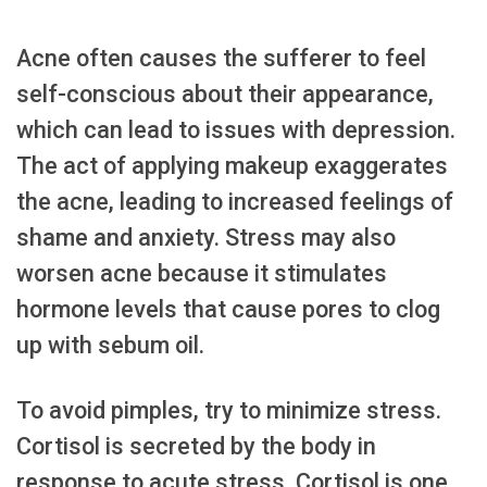
Acne often causes the sufferer to feel
self-conscious about their appearance,
which can lead to issues with depression.
The act of applying makeup exaggerates
the acne, leading to increased feelings of
shame and anxiety. Stress may also
worsen acne because it stimulates
hormone levels that cause pores to clog
up with sebum oil.
To avoid pimples, try to minimize stress.
Cortisol is secreted by the body in
response to acute stress. Cortisol is one