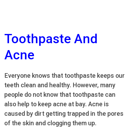
Toothpaste And
Acne
Everyone knows that toothpaste keeps our
teeth clean and healthy. However, many
people do not know that toothpaste can
also help to keep acne at bay. Acne is
caused by dirt getting trapped in the pores
of the skin and clogging them up.