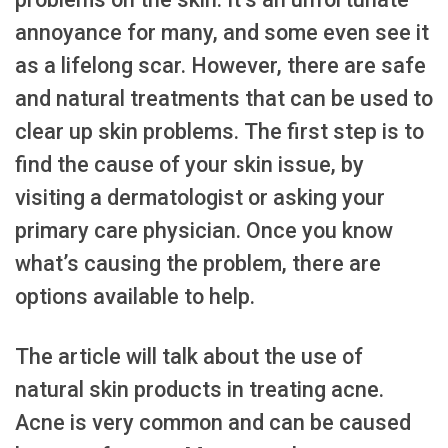
annoyance for many, and some even see it
as a lifelong scar. However, there are safe
and natural treatments that can be used to
clear up skin problems. The first step is to
find the cause of your skin issue, by
visiting a dermatologist or asking your
primary care physician. Once you know
what’s causing the problem, there are
options available to help.
The article will talk about the use of
natural skin products in treating acne.
Acne is very common and can be caused