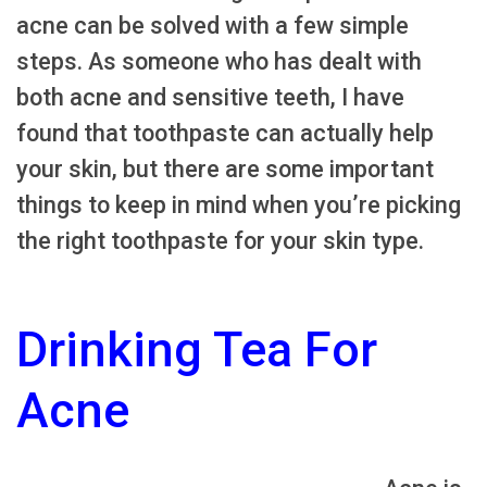
acne can be solved with a few simple
steps. As someone who has dealt with
both acne and sensitive teeth, I have
found that toothpaste can actually help
your skin, but there are some important
things to keep in mind when you’re picking
the right toothpaste for your skin type.
Drinking Tea For
Acne