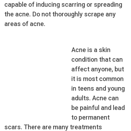
capable of inducing scarring or spreading
the acne. Do not thoroughly scrape any
areas of acne.
Acne is a skin
condition that can
affect anyone, but
it is most common
in teens and young
adults. Acne can
be painful and lead
to permanent
scars. There are many treatments