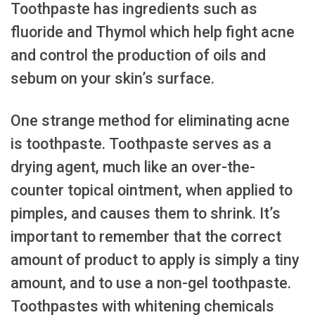
Toothpaste has ingredients such as
fluoride and Thymol which help fight acne
and control the production of oils and
sebum on your skin’s surface.
One strange method for eliminating acne
is toothpaste. Toothpaste serves as a
drying agent, much like an over-the-
counter topical ointment, when applied to
pimples, and causes them to shrink. It’s
important to remember that the correct
amount of product to apply is simply a tiny
amount, and to use a non-gel toothpaste.
Toothpastes with whitening chemicals