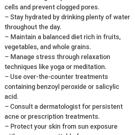
cells and prevent clogged pores.
– Stay hydrated by drinking plenty of water
throughout the day.
– Maintain a balanced diet rich in fruits,
vegetables, and whole grains.
– Manage stress through relaxation
techniques like yoga or meditation.
– Use over-the-counter treatments
containing benzoyl peroxide or salicylic
acid.
– Consult a dermatologist for persistent
acne or prescription treatments.
– Protect your skin from sun exposure