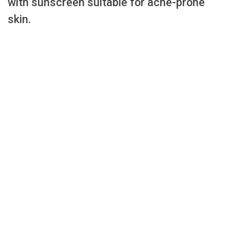
with sunscreen suitable for acne-prone
skin.