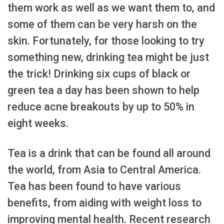
them work as well as we want them to, and
some of them can be very harsh on the
skin. Fortunately, for those looking to try
something new, drinking tea might be just
the trick! Drinking six cups of black or
green tea a day has been shown to help
reduce acne breakouts by up to 50% in
eight weeks.
Tea is a drink that can be found all around
the world, from Asia to Central America.
Tea has been found to have various
benefits, from aiding with weight loss to
improving mental health. Recent research