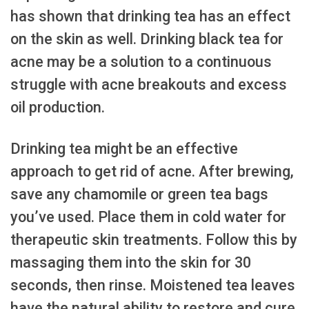
has shown that drinking tea has an effect
on the skin as well. Drinking black tea for
acne may be a solution to a continuous
struggle with acne breakouts and excess
oil production.
Drinking tea might be an effective
approach to get rid of acne. After brewing,
save any chamomile or green tea bags
you’ve used. Place them in cold water for
therapeutic skin treatments. Follow this by
massaging them into the skin for 30
seconds, then rinse. Moistened tea leaves
have the natural ability to restore and cure