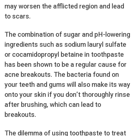
may worsen the afflicted region and lead
to scars.
The combination of sugar and pH-lowering
ingredients such as sodium lauryl sulfate
or cocamidopropyl betaine in toothpaste
has been shown to be a regular cause for
acne breakouts. The bacteria found on
your teeth and gums will also make its way
onto your skin if you don’t thoroughly rinse
after brushing, which can lead to
breakouts.
The dilemma of using toothpaste to treat