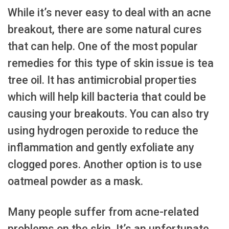
While it’s never easy to deal with an acne
breakout, there are some natural cures
that can help. One of the most popular
remedies for this type of skin issue is tea
tree oil. It has antimicrobial properties
which will help kill bacteria that could be
causing your breakouts. You can also try
using hydrogen peroxide to reduce the
inflammation and gently exfoliate any
clogged pores. Another option is to use
oatmeal powder as a mask.
Many people suffer from acne-related
problems on the skin. It’s an unfortunate