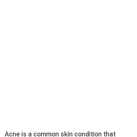
Acne is a common skin condition that