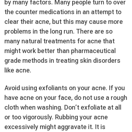
by many factors. Many people turn to over
the counter medications in an attempt to
clear their acne, but this may cause more
problems in the long run. There are so
many natural treatments for acne that
might work better than pharmaceutical
grade methods in treating skin disorders
like acne.
Avoid using exfoliants on your acne. If you
have acne on your face, do not use a rough
cloth when washing. Don’t exfoliate at all
or too vigorously. Rubbing your acne
excessively might aggravate it. It is