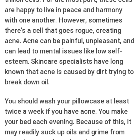
are happy to live in peace and harmony
with one another. However, sometimes
there’s a cell that goes rogue, creating
acne. Acne can be painful, unpleasant, and
can lead to mental issues like low self-
esteem. Skincare specialists have long
known that acne is caused by dirt trying to
break down oil.
You should wash your pillowcase at least
twice a week if you have acne. You make
your bed each evening. Because of this, it
may readily suck up oils and grime from