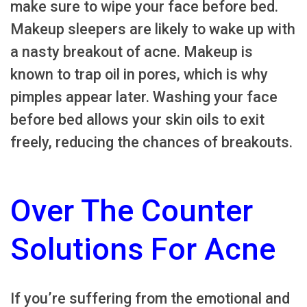
make sure to wipe your face before bed.
Makeup sleepers are likely to wake up with
a nasty breakout of acne. Makeup is
known to trap oil in pores, which is why
pimples appear later. Washing your face
before bed allows your skin oils to exit
freely, reducing the chances of breakouts.
Over The Counter
Solutions For Acne
If you’re suffering from the emotional and