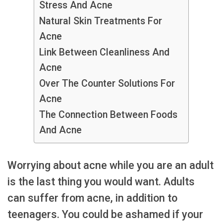
Stress And Acne
Natural Skin Treatments For
Acne
Link Between Cleanliness And
Acne
Over The Counter Solutions For
Acne
The Connection Between Foods
And Acne
Worrying about acne while you are an adult
is the last thing you would want. Adults
can suffer from acne, in addition to
teenagers. You could be ashamed if your