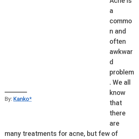
Acne is
a
commo
n and
often
awkwar
d
problem
. We all
know
By:
Kanko*
that
there
are
many treatments for acne, but few of