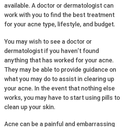
available. A doctor or dermatologist can
work with you to find the best treatment
for your acne type, lifestyle, and budget.
You may wish to see a doctor or
dermatologist if you haven’t found
anything that has worked for your acne.
They may be able to provide guidance on
what you may do to assist in clearing up
your acne. In the event that nothing else
works, you may have to start using pills to
clean up your skin.
Acne can be a painful and embarrassing