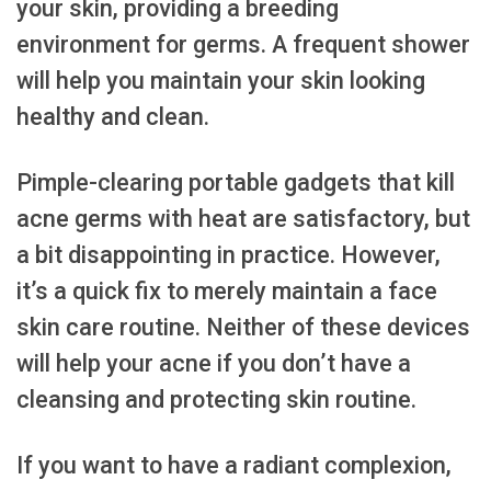
your skin, providing a breeding
environment for germs. A frequent shower
will help you maintain your skin looking
healthy and clean.
Pimple-clearing portable gadgets that kill
acne germs with heat are satisfactory, but
a bit disappointing in practice. However,
it’s a quick fix to merely maintain a face
skin care routine. Neither of these devices
will help your acne if you don’t have a
cleansing and protecting skin routine.
If you want to have a radiant complexion,