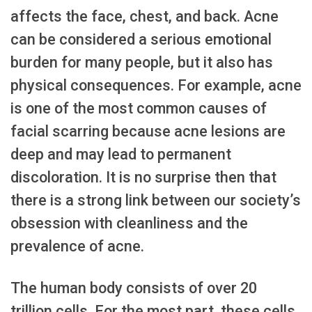
affects the face, chest, and back. Acne
can be considered a serious emotional
burden for many people, but it also has
physical consequences. For example, acne
is one of the most common causes of
facial scarring because acne lesions are
deep and may lead to permanent
discoloration. It is no surprise then that
there is a strong link between our society’s
obsession with cleanliness and the
prevalence of acne.
The human body consists of over 20
trillion cells. For the most part, these cells