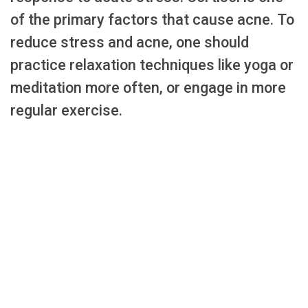
of the primary factors that cause acne. To
reduce stress and acne, one should
practice relaxation techniques like yoga or
meditation more often, or engage in more
regular exercise.