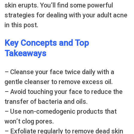
skin erupts. You’ll find some powerful
strategies for dealing with your adult acne
in this post.
Key Concepts and Top
Takeaways
– Cleanse your face twice daily with a
gentle cleanser to remove excess oil.
– Avoid touching your face to reduce the
transfer of bacteria and oils.
– Use non-comedogenic products that
won’t clog pores.
– Exfoliate regularly to remove dead skin