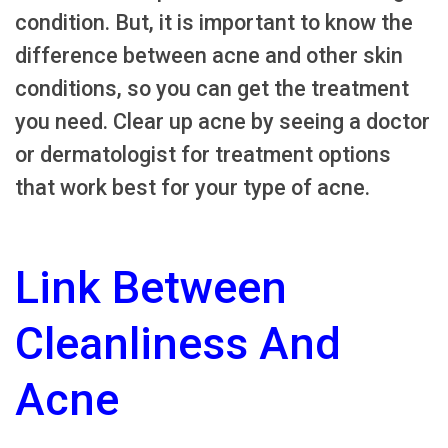
condition. But, it is important to know the
difference between acne and other skin
conditions, so you can get the treatment
you need. Clear up acne by seeing a doctor
or dermatologist for treatment options
that work best for your type of acne.
Link Between
Cleanliness And
Acne