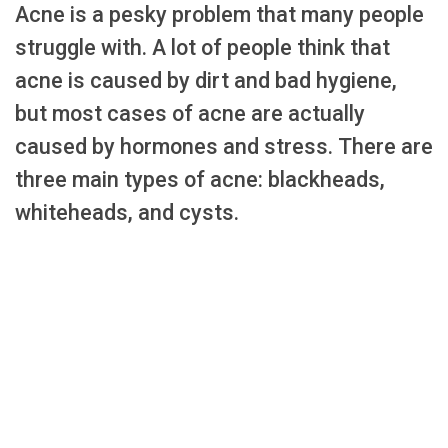
Acne is a pesky problem that many people
struggle with. A lot of people think that
acne is caused by dirt and bad hygiene,
but most cases of acne are actually
caused by hormones and stress. There are
three main types of acne: blackheads,
whiteheads, and cysts.