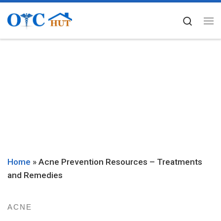
Skip to content
Searc
Me
Home
»
Acne Prevention Resources – Treatments
and Remedies
ACNE