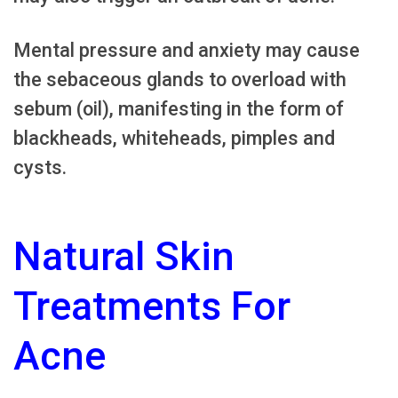
Mental pressure and anxiety may cause
the sebaceous glands to overload with
sebum (oil), manifesting in the form of
blackheads, whiteheads, pimples and
cysts.
Natural Skin
Treatments For
Acne