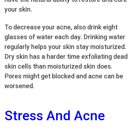
your skin.
To decrease your acne, also drink eight
glasses of water each day. Drinking water
regularly helps your skin stay moisturized.
Dry skin has a harder time exfoliating dead
skin cells than moisturized skin does.
Pores might get blocked and acne can be
worsened.
Stress And Acne