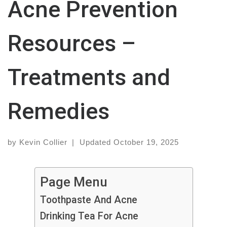
Acne Prevention
Resources –
Treatments and
Remedies
by
Kevin Collier
|
Updated
October 19, 2025
Page Menu
Toothpaste And Acne
Drinking Tea For Acne