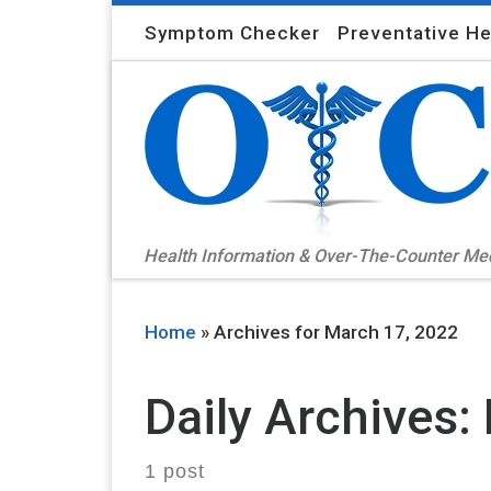
Skip to content
Symptom Checker
Preventative He
Health Information & Over-The-Counter M
Home
»
Archives for March 17, 2022
Daily Archives:
1 post