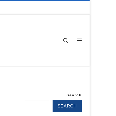
Search
Menu
Search
SEARCH