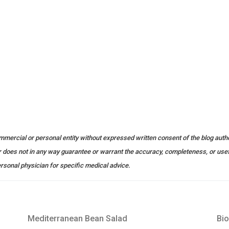
ommercial or personal entity without expressed written consent of the blog autho
or does not in any way guarantee or warrant the accuracy, completeness, or use
rsonal physician for specific medical advice.
Mediterranean Bean Salad
Bio