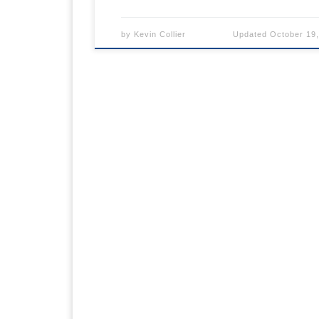
by
Kevin Collier
Updated
October 19