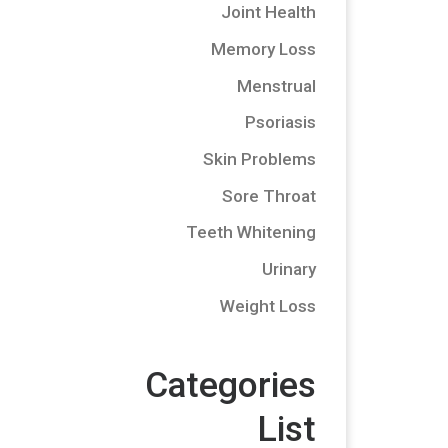
Joint Health
Memory Loss
Menstrual
Psoriasis
Skin Problems
Sore Throat
Teeth Whitening
Urinary
Weight Loss
Categories
List