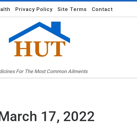
alth
Privacy Policy
Site Terms
Contact
edicines For The Most Common Ailments
March 17, 2022