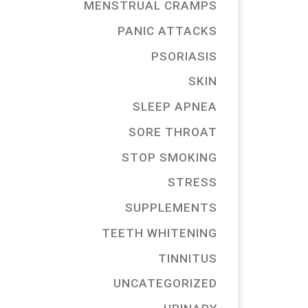
MENSTRUAL CRAMPS
PANIC ATTACKS
PSORIASIS
SKIN
SLEEP APNEA
SORE THROAT
STOP SMOKING
STRESS
SUPPLEMENTS
TEETH WHITENING
TINNITUS
UNCATEGORIZED