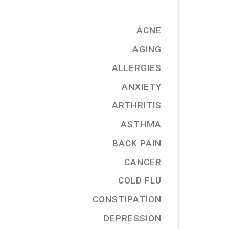
ACNE
AGING
ALLERGIES
ANXIETY
ARTHRITIS
ASTHMA
BACK PAIN
CANCER
COLD FLU
CONSTIPATION
DEPRESSION