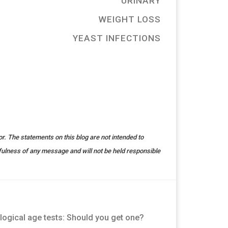
URINARY
WEIGHT LOSS
YEAST INFECTIONS
r. The statements on this blog are not intended to
fulness of any message and will not be held responsible
logical age tests: Should you get one?