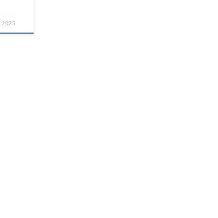
, 2025