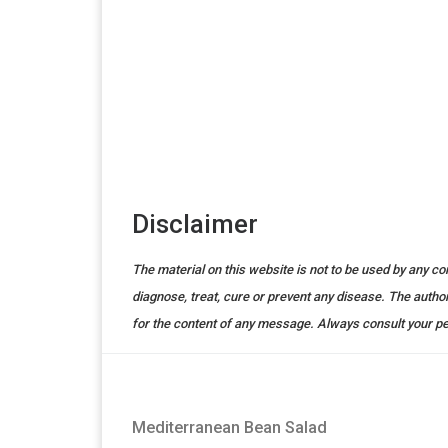
Disclaimer
The material on this website is not to be used by any c
diagnose, treat, cure or prevent any disease. The auth
for the content of any message. Always consult your pe
Mediterranean Bean Salad