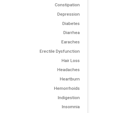
Constipation
Depression
Diabetes
Diarrhea
Earaches
Erectile Dysfunction
Hair Loss
Headaches
Heartburn
Hemorrhoids
Indigestion
Insomnia