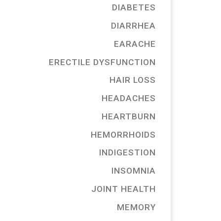
DIABETES
DIARRHEA
EARACHE
ERECTILE DYSFUNCTION
HAIR LOSS
HEADACHES
HEARTBURN
HEMORRHOIDS
INDIGESTION
INSOMNIA
JOINT HEALTH
MEMORY