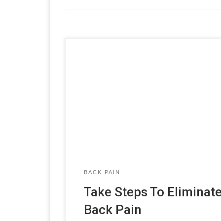
BACK PAIN
Take Steps To Eliminat
Back Pain