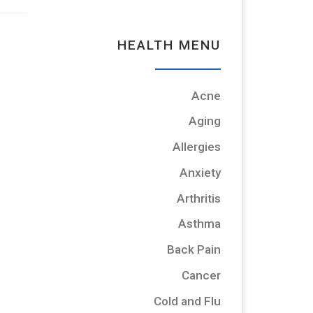
HEALTH MENU
Acne
Aging
Allergies
Anxiety
Arthritis
Asthma
Back Pain
Cancer
Cold and Flu