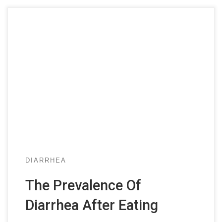
DIARRHEA
The Prevalence Of
Diarrhea After Eating