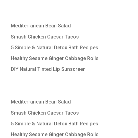
Mediterranean Bean Salad
Smash Chicken Caesar Tacos
5 Simple & Natural Detox Bath Recipes
Healthy Sesame Ginger Cabbage Rolls
DIY Natural Tinted Lip Sunscreen
Mediterranean Bean Salad
Smash Chicken Caesar Tacos
5 Simple & Natural Detox Bath Recipes
Healthy Sesame Ginger Cabbage Rolls