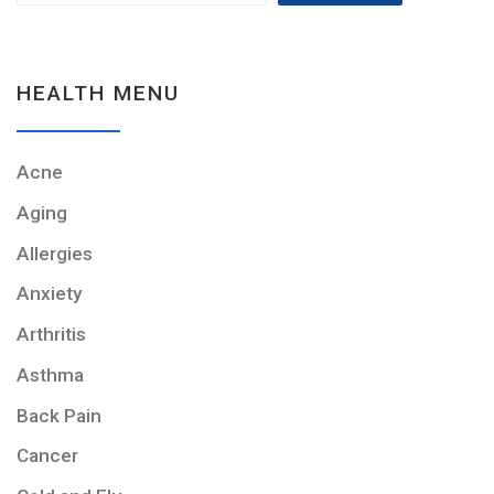
HEALTH MENU
Acne
Aging
Allergies
Anxiety
Arthritis
Asthma
Back Pain
Cancer