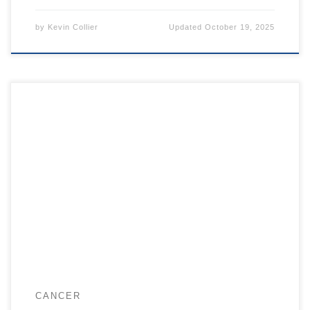
by
Kevin Collier
Updated
October 19, 2025
CANCER