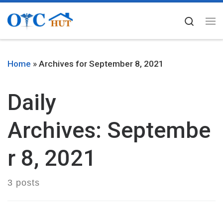
Skip to content
Searc
Me
Home
»
Archives for September 8, 2021
Daily
Archives:
Septembe
r 8, 2021
3 posts