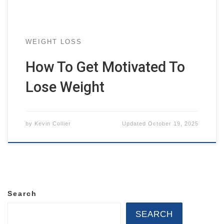
WEIGHT LOSS
How To Get Motivated To
Lose Weight
by
Kevin Collier
Updated
October 19, 2025
Search
SEARCH