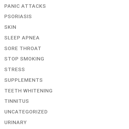
PANIC ATTACKS
PSORIASIS
SKIN
SLEEP APNEA
SORE THROAT
STOP SMOKING
STRESS
SUPPLEMENTS
TEETH WHITENING
TINNITUS
UNCATEGORIZED
URINARY