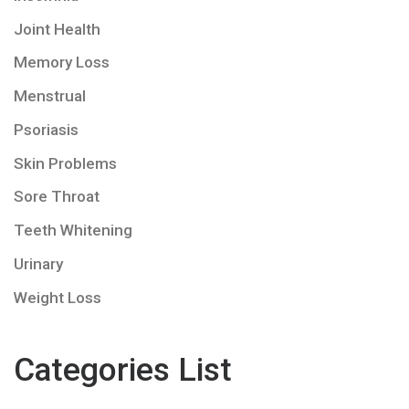
Joint Health
Memory Loss
Menstrual
Psoriasis
Skin Problems
Sore Throat
Teeth Whitening
Urinary
Weight Loss
Categories List