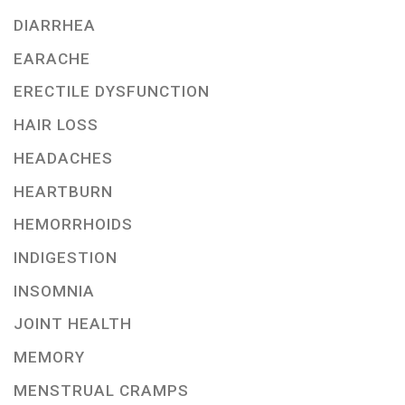
DIARRHEA
EARACHE
ERECTILE DYSFUNCTION
HAIR LOSS
HEADACHES
HEARTBURN
HEMORRHOIDS
INDIGESTION
INSOMNIA
JOINT HEALTH
MEMORY
MENSTRUAL CRAMPS