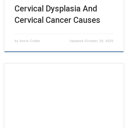
Cervical Dysplasia And
Cervical Cancer Causes
by
Kevin Collier
Updated
October 19, 2025