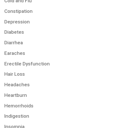
Cold and Flu
Constipation
Depression
Diabetes
Diarrhea
Earaches
Erectile Dysfunction
Hair Loss
Headaches
Heartburn
Hemorrhoids
Indigestion
Insomnia