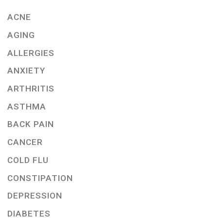
ACNE
AGING
ALLERGIES
ANXIETY
ARTHRITIS
ASTHMA
BACK PAIN
CANCER
COLD FLU
CONSTIPATION
DEPRESSION
DIABETES