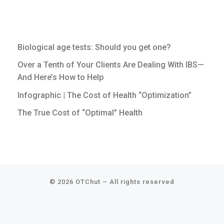
Biological age tests: Should you get one?
Over a Tenth of Your Clients Are Dealing With IBS—
And Here’s How to Help
Infographic | The Cost of Health “Optimization”
The True Cost of “Optimal” Health
© 2026
OTChut
–
All rights reserved