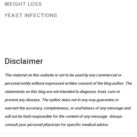
WEIGHT LOSS
YEAST INFECTIONS
Disclaimer
The material on this website is not to be used by any commercial or
personal entity without expressed written consent of the blog author. The
statements on this blog are not intended to diagnose, treat, cure or
prevent any disease. The author does not in any way guarantee or
warrant the accuracy, completeness, or usefulness of any message and
will not be held responsible for the content of any message. Always
consult your personal physician for specific medical advice.